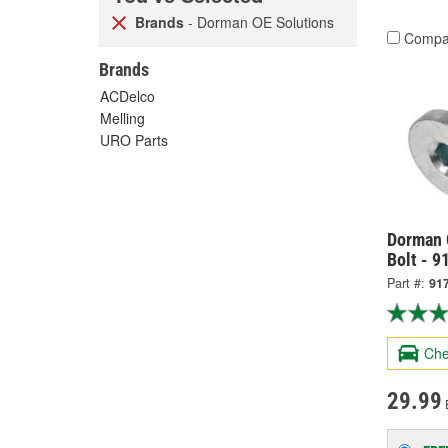
Brands
- Dorman OE Solutions
Compa
Brands
ACDelco
Melling
URO Parts
Dorman 
Bolt - 9
Part #:
91
Che
29.99