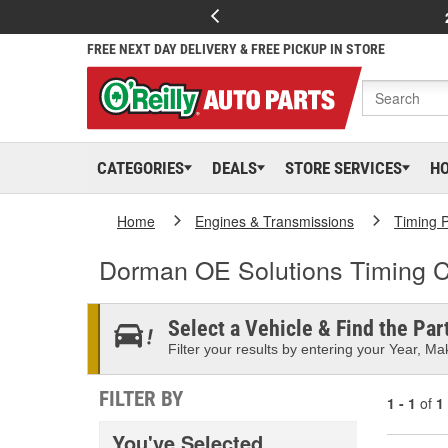
FREE NEXT DAY DELIVERY & FREE PICKUP IN STORE
CATEGORIES
DEALS
STORE SERVICES
H
Home
Engines & Transmissions
Timing P
Dorman OE Solutions Timing C
Select a Vehicle & Find the Part
Filter your results by entering your Year, Mak
FILTER BY
1 - 1
of
1
You've Selected