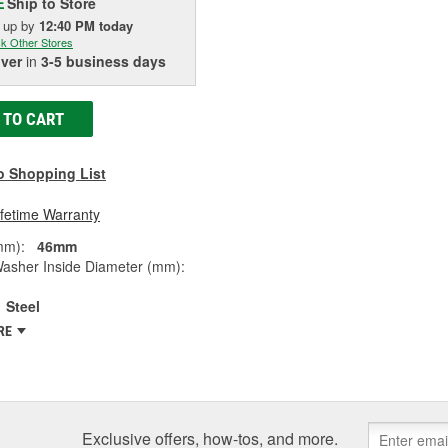
Ship to Store
E
k up
by
12:40 PM
today
k Other Stores
iver
in
3-5 business days
 TO CART
o Shopping List
ifetime Warranty
mm):
46mm
Washer Inside Diameter (mm):
Steel
RE
Exclusive offers, how-tos, and more.