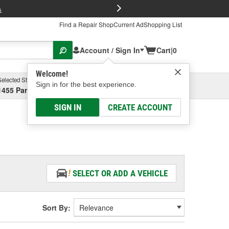
FREE Brake P
s
Find a Repair Shop
Current Ad
Shopping List
Account / Sign In
Cart
|
0
Welcome!
Selected Store
Garage
Sign in for the best experience.
1455 Parsons Ave, Columbus, OH
Select or Add New
SIGN IN
CREATE ACCOUNT
SELECT OR ADD A VEHICLE
Sort By: