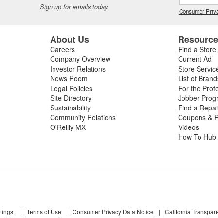
Sign up for emails today.
Consumer Priva
About Us
Resourc
Careers
Find a Store
Company Overview
Current Ad
Investor Relations
Store Servic
News Room
List of Brand
Legal Policies
For the Prof
Site Directory
Jobber Prog
Sustainability
Find a Repa
Community Relations
Coupons & P
O'Reilly MX
Videos
How To Hub
tings
|
Terms of Use
|
Consumer Privacy Data Notice
|
California Transpar