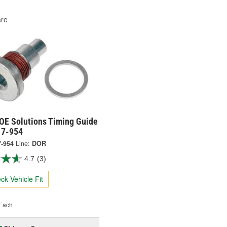
re
OE Solutions Timing Guide
17-954
7-954
Line:
DOR
4.7
(3)
ck Vehicle Fit
Each