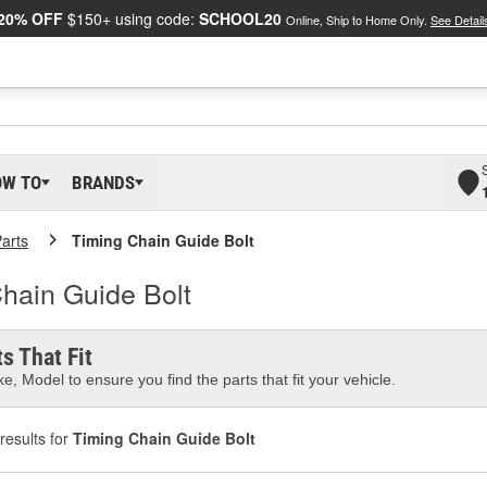
20% OFF
$150+ using code:
SCHOOL20
Online, Ship to Home Only.
See Detail
OW TO
BRANDS
arts
Timing Chain Guide Bolt
hain Guide Bolt
s That Fit
e, Model to ensure you find the parts that fit your vehicle.
results for
Timing Chain Guide Bolt