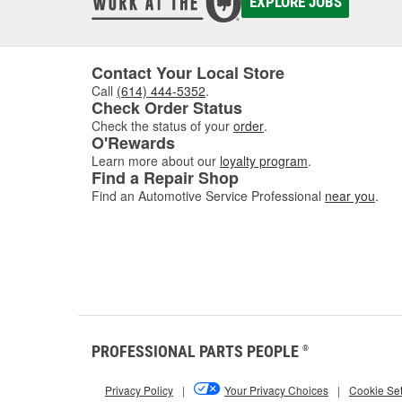
EXPLORE JOBS
Contact Your Local Store
Call
(614) 444-5352
.
Check Order Status
Check the status of your
order
.
O'Rewards
Learn more about our
loyalty program
.
Find a Repair Shop
Find an Automotive Service Professional
near you
.
PROFESSIONAL PARTS PEOPLE
®
Privacy Policy
|
Your Privacy Choices
|
Cookie Set