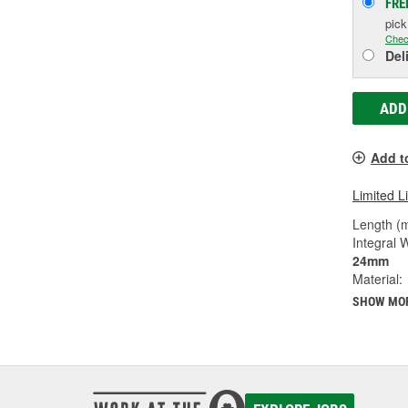
FRE
pic
Chec
Del
ADD
Add t
Limited L
Length (
Integral 
24mm
Material:
SHOW MO