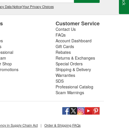
cy Data Notice
|
Your Privacy Choices
es
Customer Service
Contact Us
FAQs
es
Account Dashboard
s
Gift Cards
essional
Rebates
ram
Returns & Exchanges
ir Shop
Special Orders
romotions
Shipping & Delivery
Warranties
SDS
Professional Catalog
Scam Warnings
ency in Supply Chain Act
|
Order & Shipping FAQs