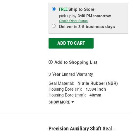
Ship to Store
FREE
pick up
by
3:40 PM
tomorrow
Check Other Stores
Deliver
in
3-5 business days
ADD TO CART
Add to Shopping List
3 Year Limited Warranty
Seal Material:
Nitrile Rubber (NBR)
Housing Bore (in):
1.584 Inch
Housing Bore (mm):
40mm
SHOW MORE
Precision Auxiliary Shaft Seal -