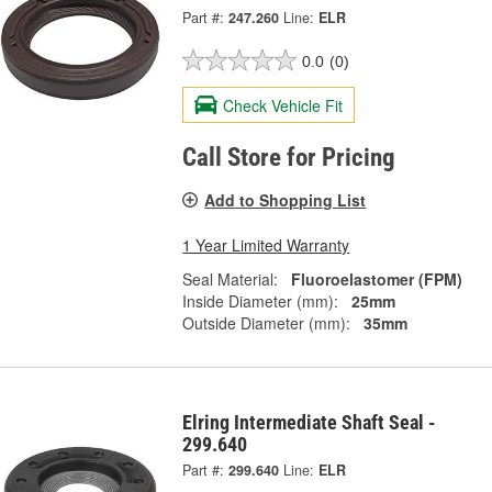
Part #:
247.260
Line:
ELR
0.0
(0)
Check Vehicle Fit
Call Store for Pricing
Add to Shopping List
1 Year Limited Warranty
Seal Material:
Fluoroelastomer (FPM)
Inside Diameter (mm):
25mm
Outside Diameter (mm):
35mm
Elring Intermediate Shaft Seal -
299.640
Part #:
299.640
Line:
ELR