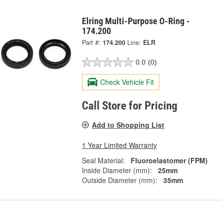
Elring Multi-Purpose O-Ring -
174.200
Part #:
174.200
Line:
ELR
0.0
(0)
Check Vehicle Fit
Call Store for Pricing
Add to Shopping List
1 Year Limited Warranty
Seal Material:
Fluoroelastomer (FPM)
Inside Diameter (mm):
25mm
Outside Diameter (mm):
35mm