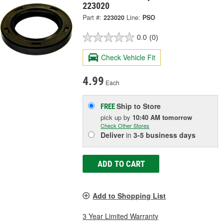
223020
Part #:
223020
Line:
PSO
0.0
(0)
Check Vehicle Fit
4.99
Each
Ship to Store
FREE
pick up
by
10:40 AM
tomorrow
Check Other Stores
Deliver
in
3-5 business days
ADD TO CART
Add to Shopping List
3 Year Limited Warranty