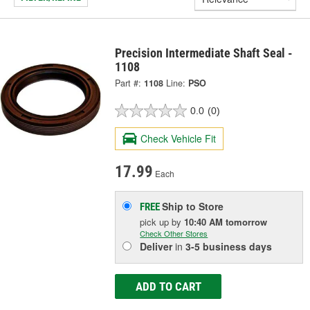
Precision Intermediate Shaft Seal -
1108
Part #:
1108
Line:
PSO
0.0
(0)
Check Vehicle Fit
17.99
Each
Ship to Store
FREE
pick up
by
10:40 AM
tomorrow
Check Other Stores
Deliver
in
3-5 business days
ADD TO CART