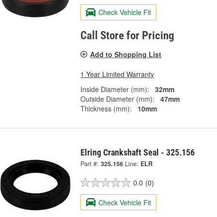
Check Vehicle Fit
Call Store for Pricing
Add to Shopping List
1 Year Limited Warranty
Inside Diameter (mm):
32mm
Outside Diameter (mm):
47mm
Thickness (mm):
10mm
Elring Crankshaft Seal - 325.156
Part #:
325.156
Line:
ELR
0.0
(0)
Check Vehicle Fit