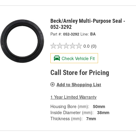
Beck/Arnley Multi-Purpose Seal -
052-3292
Part #:
052-3292
Line:
BA
0.0
(0)
Check Vehicle Fit
Call Store for Pricing
Add to Shopping List
1 Year Limited Warranty
Housing Bore (mm):
50mm
Inside Diameter (mm):
38mm
Thickness (mm):
7mm