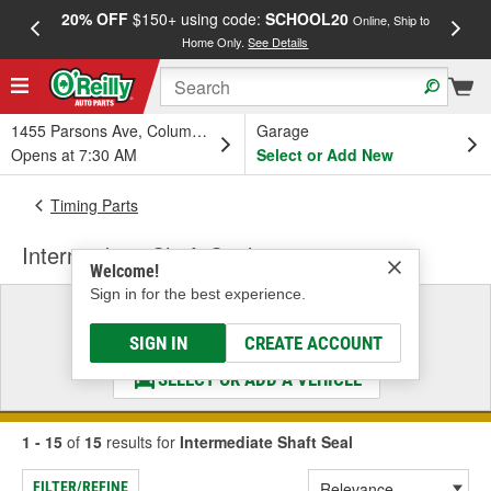
20% OFF
$150+ using code:
SCHOOL20
FREE
Online, Ship to
Home Only.
See Details
a
1455 Parsons Ave, Columbus, OH
Garage
Opens at 7:30 AM
Select or Add New
Timing Parts
Intermediate Shaft Seal
Welcome!
Sign in for the best experience.
Select a Vehicle
& Find the Parts That Fit
SIGN IN
CREATE ACCOUNT
SELECT OR ADD A VEHICLE
1 - 15
of
15
results for
Intermediate Shaft Seal
FILTER/REFINE