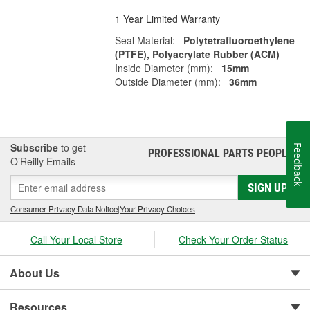
1 Year Limited Warranty
Seal Material:
Polytetrafluoroethylene
(PTFE), Polyacrylate Rubber (ACM)
Inside Diameter (mm):
15mm
Outside Diameter (mm):
36mm
Subscribe
to get
Feedback
PROFESSIONAL PARTS PEOPLE
®
O’Reilly Emails
SIGN UP
Consumer Privacy Data Notice
|
Your Privacy Choices
Call Your Local Store
Check Your Order Status
About Us
Resources