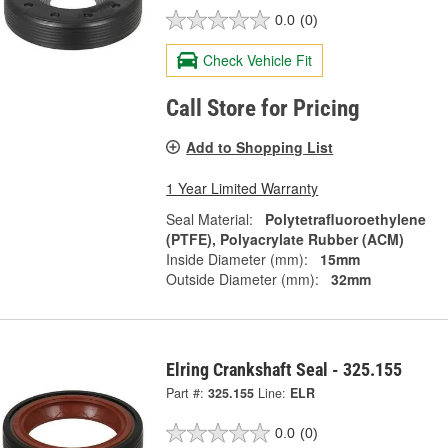
0.0
(0)
Check Vehicle Fit
Call Store for Pricing
Add to Shopping List
1 Year Limited Warranty
Seal Material:
Polytetrafluoroethylene
(PTFE), Polyacrylate Rubber (ACM)
Inside Diameter (mm):
15mm
Outside Diameter (mm):
32mm
Elring Crankshaft Seal - 325.155
Part #:
325.155
Line:
ELR
0.0
(0)