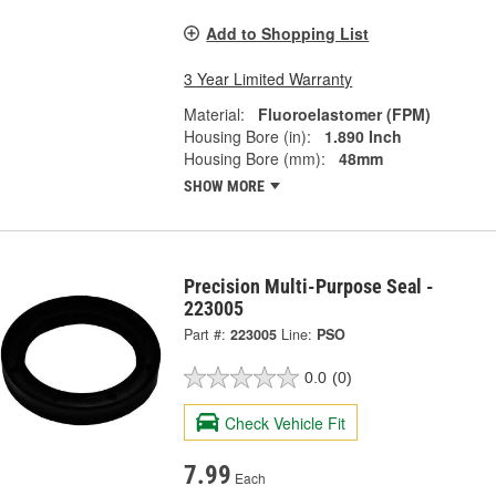
Add to Shopping List
3 Year Limited Warranty
Material:
Fluoroelastomer (FPM)
Housing Bore (in):
1.890 Inch
Housing Bore (mm):
48mm
SHOW MORE
Precision Multi-Purpose Seal -
223005
Part #:
223005
Line:
PSO
0.0
(0)
Check Vehicle Fit
7.99
Each