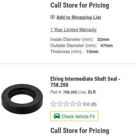
Call Store for Pricing
Add to Shopping List
1 Year Limited Warranty
Inside Diameter (mm):
32mm
Outside Diameter (mm):
47mm
Thickness (mm):
10mm
Elring Intermediate Shaft Seal -
758.200
Part #:
758.200
Line:
ELR
0.0
(0)
Check Vehicle Fit
Call Store for Pricing