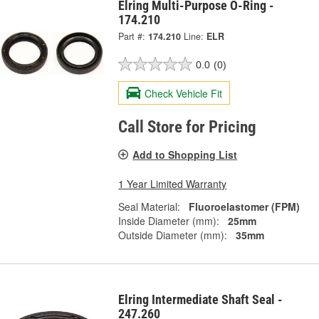
Elring Multi-Purpose O-Ring -
174.210
Part #:
174.210
Line:
ELR
0.0
(0)
Check Vehicle Fit
Call Store for Pricing
Add to Shopping List
1 Year Limited Warranty
Seal Material:
Fluoroelastomer (FPM)
Inside Diameter (mm):
25mm
Outside Diameter (mm):
35mm
Elring Intermediate Shaft Seal -
247.260