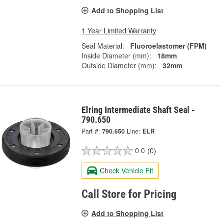
Add to Shopping List
1 Year Limited Warranty
Seal Material:
Fluoroelastomer (FPM)
Inside Diameter (mm):
18mm
Outside Diameter (mm):
32mm
Elring Intermediate Shaft Seal -
790.650
Part #:
790.650
Line:
ELR
0.0
(0)
Check Vehicle Fit
Call Store for Pricing
Add to Shopping List