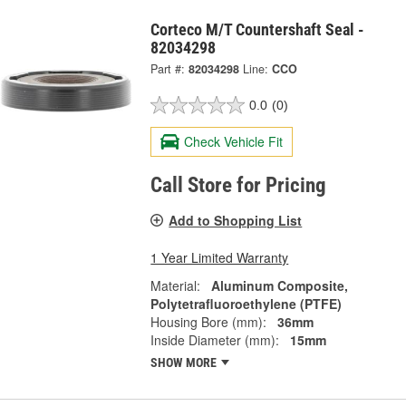
Corteco M/T Countershaft Seal -
82034298
Part #:
82034298
Line:
CCO
0.0
(0)
Check Vehicle Fit
Call Store for Pricing
Add to Shopping List
1 Year Limited Warranty
Material:
Aluminum Composite,
Polytetrafluoroethylene (PTFE)
Housing Bore (mm):
36mm
Inside Diameter (mm):
15mm
SHOW MORE