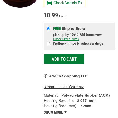
Check Vehicle Fit
10.99
Each
Ship to Store
FREE
pick up
by
10:40 AM
tomorrow
Check Other Stores
Deliver
in
3-5 business days
ADD TO CART
Add to Shopping List
3 Year Limited Warranty
Material:
Polyacrylate Rubber (ACM)
Housing Bore (in):
2.047 Inch
Housing Bore (mm):
52mm
SHOW MORE