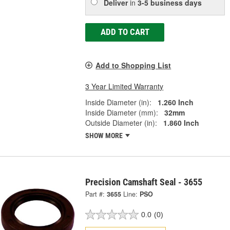
Deliver
in
3-5 business days
ADD TO CART
Add to Shopping List
3 Year Limited Warranty
Inside Diameter (in):
1.260 Inch
Inside Diameter (mm):
32mm
Outside Diameter (in):
1.860 Inch
SHOW MORE
Precision Camshaft Seal - 3655
Part #:
3655
Line:
PSO
0.0
(0)