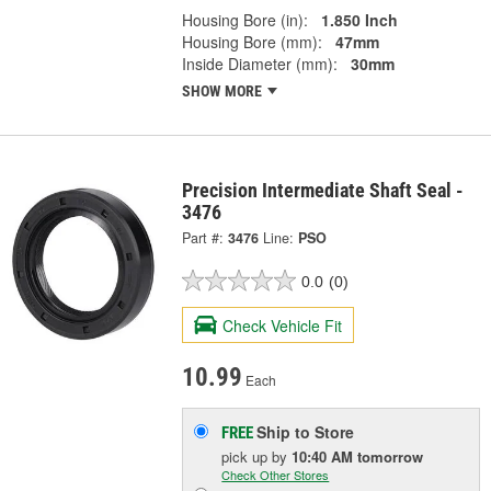
Housing Bore (in):
1.850 Inch
Housing Bore (mm):
47mm
Inside Diameter (mm):
30mm
SHOW MORE
Precision Intermediate Shaft Seal -
3476
Part #:
3476
Line:
PSO
0.0
(0)
Check Vehicle Fit
10.99
Each
Ship to Store
FREE
pick up
by
10:40 AM
tomorrow
Check Other Stores