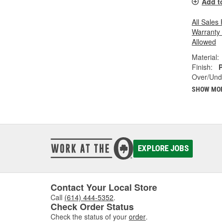
Add t
All Sales
Warranty
Allowed
Material:
Finish:
Over/Unde
SHOW MO
EXPLORE JOBS
Contact Your Local Store
Call
(614) 444-5352
.
Check Order Status
Check the status of your
order
.