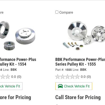
re
Compare
formance Power-Plus
BBK Performance Power-Plu
ulley Kit - 1554
Series Pulley Kit - 1555
54
Line:
BBK
Part #:
1555
Line:
BBK
0.0
(0)
0.0
(0)
ck Vehicle Fit
Check Vehicle Fit
tore for Pricing
Call Store for Pricing