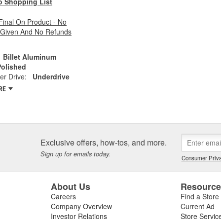
o Shopping List
 Final On Product - No
 Given And No Refunds
Billet Aluminum
Polished
r Drive:
Underdrive
RE
Exclusive offers, how-tos, and more.
Sign up for emails today.
Consumer Priva
About Us
Resourc
Careers
Find a Store
Company Overview
Current Ad
Investor Relations
Store Servic