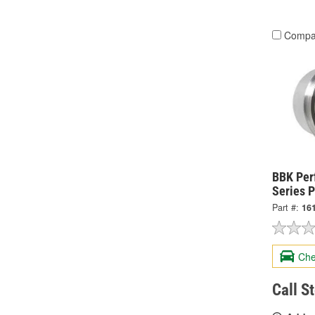
Compa
BBK Per
Series P
Part #:
16
Che
Call S