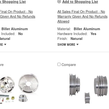
o Shopping List
Add to Shopping List
 Final On Product - No
All Sales Final On Product - No
 Given And No Refunds
Warranty Given And No Refunds
Allowed
Billet Aluminum
Material:
Billet Aluminum
 Included:
No
Hardware Included:
Yes
atural
Finish:
Natural
RE
SHOW MORE
re
Compare