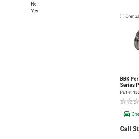
No
Yes
Compa
BBK Per
Series P
Part #:
15
Che
Call S