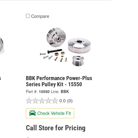
Compare
s
BBK Performance Power-Plus
Series Pulley Kit - 15550
Part #:
15550
Line:
BBK
0.0
(0)
Check Vehicle Fit
Call Store for Pricing