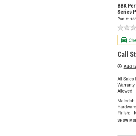
BBK Per
Series P
Part #:
15
Che
Call S
Add t
All Sales
Warranty
Allowed
Material:
Hardware
Finish:
N
SHOW MO