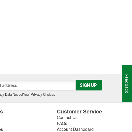
Feedback
SIGN UP
cy Data Notice
|
Your Privacy Choices
es
Customer Service
Contact Us
FAQs
es
Account Dashboard