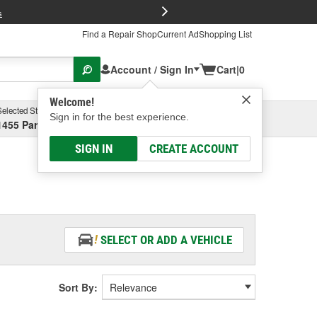
FREE Brake P
s
Find a Repair Shop
Current Ad
Shopping List
Account / Sign In
Cart
|
0
Welcome!
Selected Store
Garage
Sign in for the best experience.
1455 Parsons Ave, Columbus, OH
Select or Add New
SIGN IN
CREATE ACCOUNT
SELECT OR ADD A VEHICLE
Sort By: