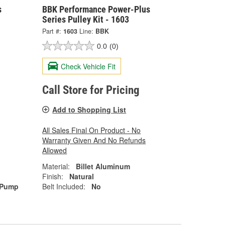
s
BBK Performance Power-Plus
Series Pulley Kit - 1603
Part #:
1603
Line:
BBK
0.0
(0)
Check Vehicle Fit
Call Store for Pricing
Add to Shopping List
All Sales Final On Product - No
Warranty Given And No Refunds
Allowed
Material:
Billet Aluminum
Finish:
Natural
 Pump
Belt Included:
No