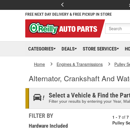
FREE NEXT DAY DELIVERY & FREE PICKUP IN STORE
CATEGORIES
DEALS
STORE SERVICES
H
Home
Engines & Transmissions
Pulley S
Alternator, Crankshaft And Wa
Select a Vehicle & Find the Part
Filter your results by entering your Year, Mak
FILTER BY
1 - 7
of
7
Pulley S
Hardware Included