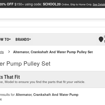
20% OFF
$150+ using code:
SCHOOL20
Online, Ship to Home Only.
See Detail
OW TO
BRANDS
ets
Alternator, Crankshaft And Water Pump Pulley Set
ter Pump Pulley Set
s That Fit
e, Model to ensure you find the parts that fit your vehicle.
results for
Alternator, Crankshaft And Water Pump
et