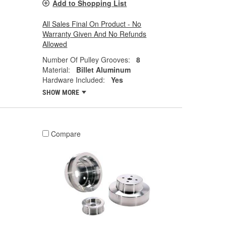
Add to Shopping List
All Sales Final On Product - No
Warranty Given And No Refunds
Allowed
Number Of Pulley Grooves:
8
Material:
Billet Aluminum
Hardware Included:
Yes
SHOW MORE
Compare