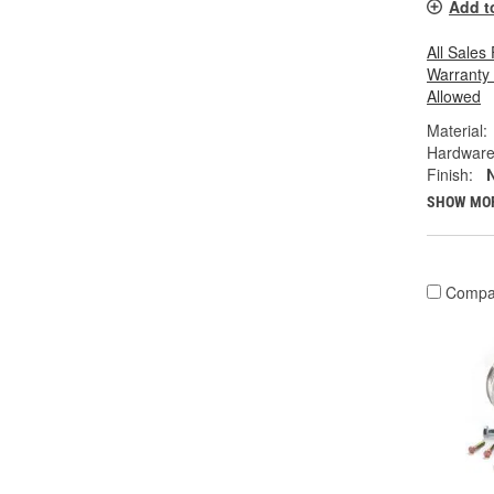
Add t
All Sales
Warranty
Allowed
Material:
Hardware
Finish:
N
SHOW MO
Compa