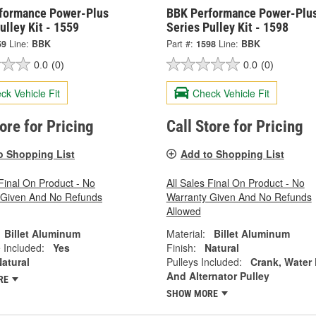
formance Power-Plus
BBK Performance Power-Plu
ulley Kit - 1559
Series Pulley Kit - 1598
59
Line:
BBK
Part #:
1598
Line:
BBK
0.0
(0)
0.0
(0)
ck Vehicle Fit
Check Vehicle Fit
tore for Pricing
Call Store for Pricing
o Shopping List
Add to Shopping List
 Final On Product - No
All Sales Final On Product - No
 Given And No Refunds
Warranty Given And No Refunds
Allowed
Billet Aluminum
Material:
Billet Aluminum
 Included:
Yes
Finish:
Natural
atural
Pulleys Included:
Crank, Water
And Alternator Pulley
RE
SHOW MORE