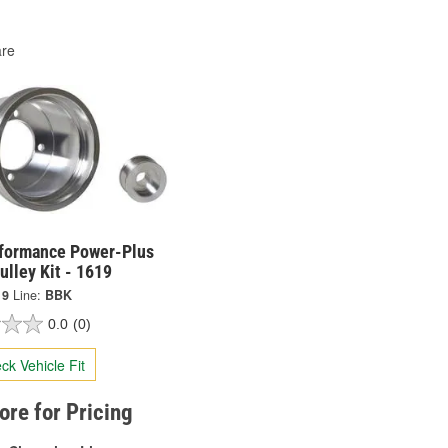
re
formance Power-Plus
ulley Kit - 1619
19
Line:
BBK
0.0
(0)
ck Vehicle Fit
tore for Pricing