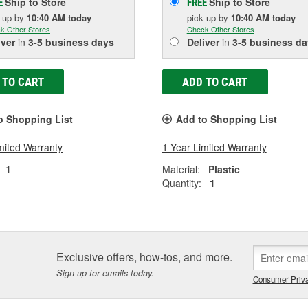
Ship to Store
Ship to Store
E
FREE
k up
by
10:40 AM
today
pick up
by
10:40 AM
today
k Other Stores
Check Other Stores
iver
in
3-5 business days
Deliver
in
3-5 business da
 TO CART
ADD TO CART
o Shopping List
Add to Shopping List
mited Warranty
1 Year Limited Warranty
1
Material:
Plastic
Quantity:
1
Exclusive offers, how-tos, and more.
Sign up for emails today.
Consumer Priva