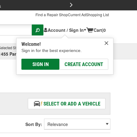
FREE Brake P
s
Find a Repair Shop
Current Ad
Shopping List
Account / Sign In
Cart
|
0
Welcome!
Selected Store
Garage
Sign in for the best experience.
1455 Parsons Ave, Columbus, OH
Select or Add New
SIGN IN
CREATE ACCOUNT
SELECT OR ADD A VEHICLE
Sort By: