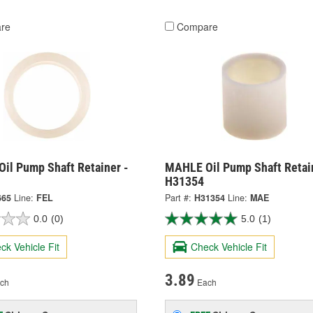
re
Compare
Oil Pump Shaft Retainer -
MAHLE Oil Pump Shaft Retai
H31354
665
Line:
FEL
Part #:
H31354
Line:
MAE
0.0
(0)
5.0
(1)
ck Vehicle Fit
Check Vehicle Fit
3.89
ch
Each