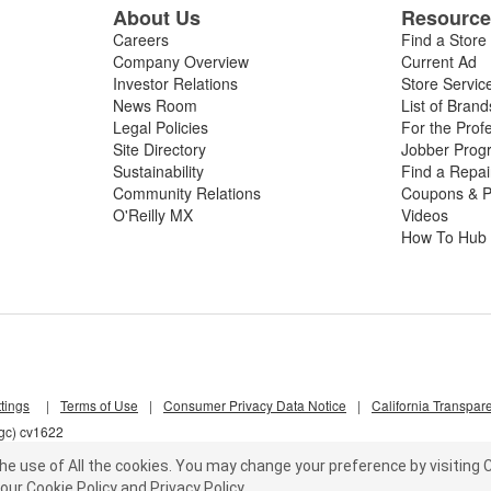
About Us
Resourc
Careers
Find a Store
Company Overview
Current Ad
Investor Relations
Store Servic
News Room
List of Brand
Legal Policies
For the Prof
Site Directory
Jobber Prog
Sustainability
Find a Repa
Community Relations
Coupons & P
O'Reilly MX
Videos
How To Hub
tings
|
Terms of Use
|
Consumer Privacy Data Notice
|
California Transpar
lgc) cv1622
he use of All the cookies.
You may change your preference by visiting C
our
Cookie Policy
and
Privacy Policy
.