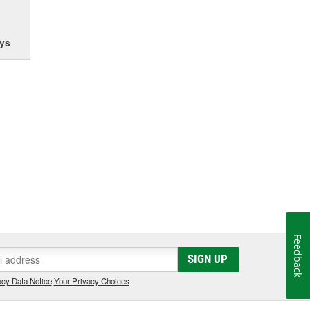
ys
Feedback
SIGN UP
cy Data Notice
|
Your Privacy Choices