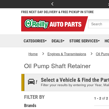
FREE NEXT DAY DELIVERY & FREE PICKUP IN STORE
CATEGORIES
DEALS
STORE SERVICES
H
Home
Engines & Transmissions
Oil Pum
Oil Pump Shaft Retainer
Select a Vehicle & Find the Part
Filter your results by entering your Year, Mak
FILTER BY
1 - 2
of
2
Brands