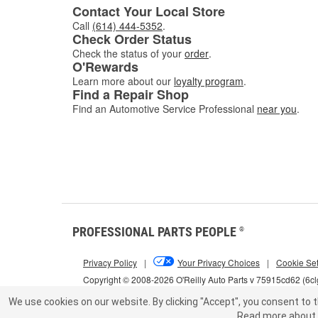
Contact Your Local Store
Call
(614) 444-5352
.
Check Order Status
Check the status of your
order
.
O'Rewards
Learn more about our
loyalty program
.
Find a Repair Shop
Find an Automotive Service Professional
near you
.
PROFESSIONAL PARTS PEOPLE
®
Privacy Policy
|
Your Privacy Choices
|
Cookie Set
Copyright © 2008-2026 O'Reilly Auto Parts v 75915cd62 (6c
We use cookies on our website.
By clicking "Accept", you consent to t
Read more about 