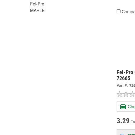
Fel-Pro
MAHLE
Compa
Fel-Pro 
72665
Part #:
72
Che
3.29
Ea