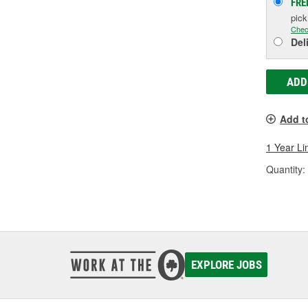
FRE
pic
Chec
Del
ADD
Add t
1 Year Li
Quantity:
EXPLORE JOBS