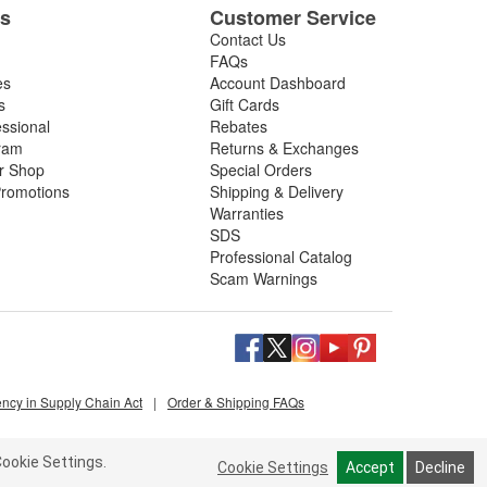
es
Customer Service
Contact Us
FAQs
es
Account Dashboard
s
Gift Cards
essional
Rebates
ram
Returns & Exchanges
ir Shop
Special Orders
romotions
Shipping & Delivery
Warranties
SDS
Professional Catalog
Scam Warnings
ency in Supply Chain Act
|
Order & Shipping FAQs
ookie Settings.
Cookie Settings
Accept
Decline