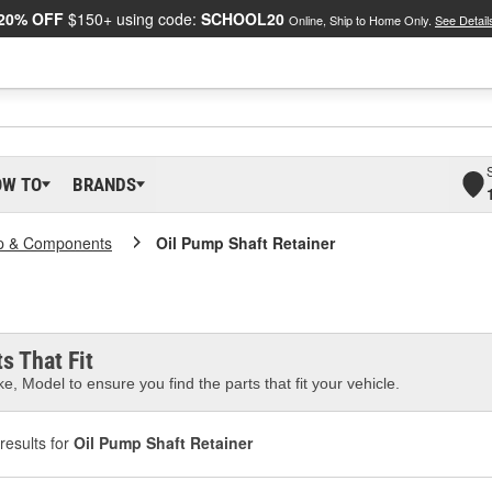
20% OFF
$150+ using code:
SCHOOL20
Online, Ship to Home Only.
See Detail
OW TO
BRANDS
p & Components
Oil Pump Shaft Retainer
s That Fit
e, Model to ensure you find the parts that fit your vehicle.
results for
Oil Pump Shaft Retainer