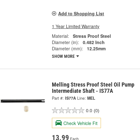
Add to Shopping List
1 Year Limited Warranty
Material:
Stress Proof Steel
Diameter (in):
0.482 Inch
Diameter (mm):
12.25mm
SHOW MORE
Melling Stress Proof Steel Oil Pump
Intermediate Shaft - IS77A
Part #:
IS77A
Line:
MEL
0.0
(0)
Check Vehicle Fit
13.99
Each