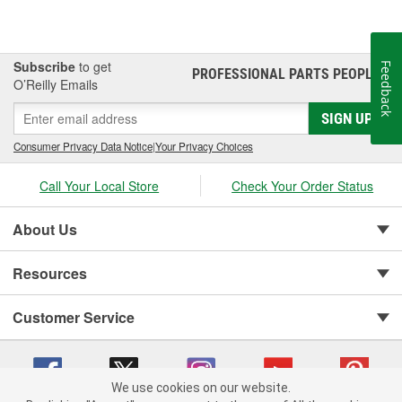
Subscribe
to get
Feedback
PROFESSIONAL PARTS PEOPLE
®
O’Reilly Emails
SIGN UP
Consumer Privacy Data Notice
|
Your Privacy Choices
Call Your Local Store
Check Your Order Status
About Us
Resources
Customer Service
We use cookies on our website.