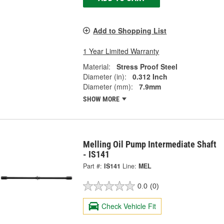
Add to Shopping List
1 Year Limited Warranty
Material:
Stress Proof Steel
Diameter (in):
0.312 Inch
Diameter (mm):
7.9mm
SHOW MORE
Melling Oil Pump Intermediate Shaft
- IS141
Part #:
IS141
Line:
MEL
0.0
(0)
Check Vehicle Fit