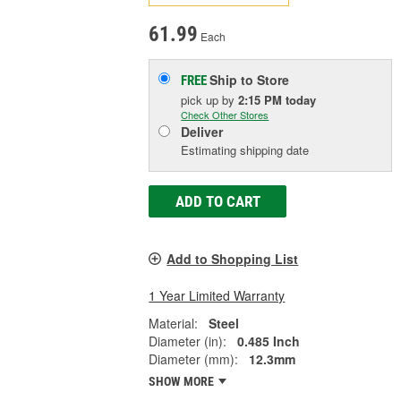
61.99
Each
Ship to Store
FREE
pick up
by
2:15 PM
today
Check Other Stores
Deliver
Estimating shipping date
ADD TO CART
Add to Shopping List
1 Year Limited Warranty
Material:
Steel
Diameter (in):
0.485 Inch
Diameter (mm):
12.3mm
SHOW MORE