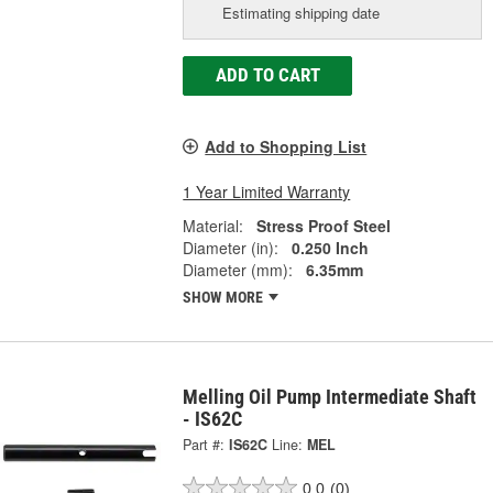
Estimating shipping date
ADD TO CART
Add to Shopping List
1 Year Limited Warranty
Material:
Stress Proof Steel
Diameter (in):
0.250 Inch
Diameter (mm):
6.35mm
SHOW MORE
Melling Oil Pump Intermediate Shaft
- IS62C
Part #:
IS62C
Line:
MEL
0.0
(0)