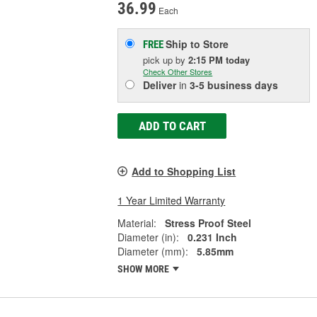
36.99
Each
Ship to Store
FREE
pick up
by
2:15 PM
today
Check Other Stores
Deliver
in
3-5 business days
ADD TO CART
Add to Shopping List
1 Year Limited Warranty
Material:
Stress Proof Steel
Diameter (in):
0.231 Inch
Diameter (mm):
5.85mm
SHOW MORE