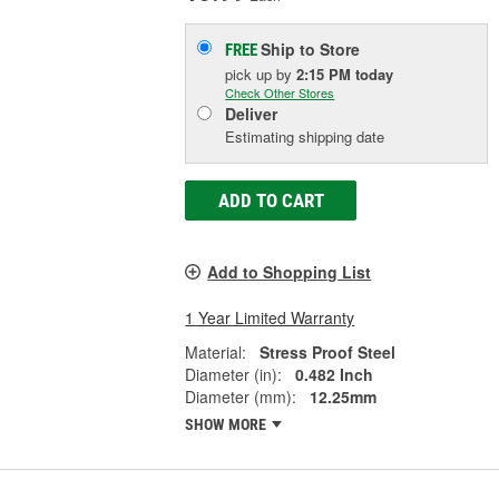
Ship to Store
FREE
pick up
by
2:15 PM
today
Check Other Stores
Deliver
Estimating shipping date
ADD TO CART
Add to Shopping List
1 Year Limited Warranty
Material:
Stress Proof Steel
Diameter (in):
0.482 Inch
Diameter (mm):
12.25mm
SHOW MORE