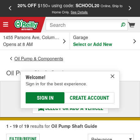
20% OFF
$150+ using code:
SCHOOL20
FREE
Online, Ship to
Home Only.
See Details
a
1455 Parsons Ave, Columbus, OH
Garage
Opens at 8 AM
Select or Add New
Oil Pump & Components
Oil Pump Shaft Guide
Welcome!
Sign in for the best experience.
Select a Vehicle
& Find the Parts That Fit
SIGN IN
CREATE ACCOUNT
SELECT OR ADD A VEHICLE
1 - 19
of
19
results for
Oil Pump Shaft Guide
FILTER/REFINE