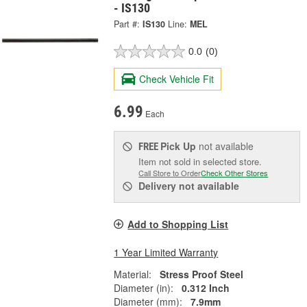
- IS130
Part #:
IS130
Line:
MEL
0.0
(0)
Check Vehicle Fit
6.99
Each
Pick Up
not available
FREE
Item not sold in selected store.
Call Store to Order
Check Other Stores
Delivery
not available
Add to Shopping List
1 Year Limited Warranty
Material:
Stress Proof Steel
Diameter (in):
0.312 Inch
Diameter (mm):
7.9mm