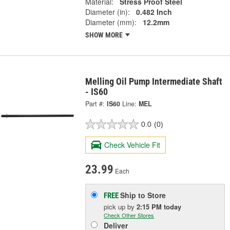
Material:
Stress Proof Steel
Diameter (in):
0.482 Inch
Diameter (mm):
12.2mm
SHOW MORE
Melling Oil Pump Intermediate Shaft
- IS60
Part #:
IS60
Line:
MEL
0.0
(0)
Check Vehicle Fit
23.99
Each
Ship to Store
FREE
pick up
by
2:15 PM
today
Check Other Stores
Deliver