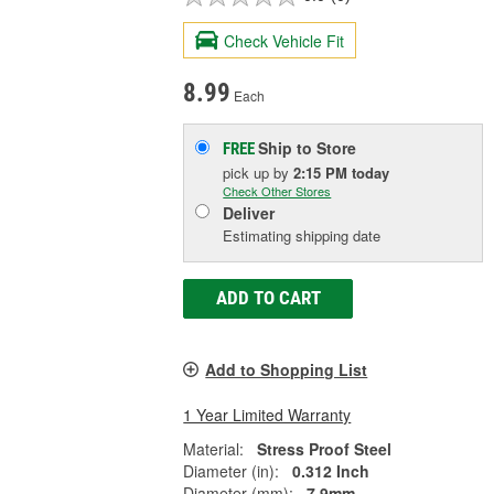
Check Vehicle Fit
8.99
Each
Ship to Store
FREE
pick up
by
2:15 PM
today
Check Other Stores
Deliver
Estimating shipping date
ADD TO CART
Add to Shopping List
1 Year Limited Warranty
Material:
Stress Proof Steel
Diameter (in):
0.312 Inch
Diameter (mm):
7.9mm