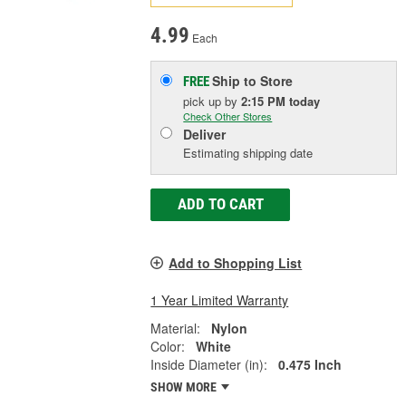
4.99
Each
Ship to Store
FREE
pick up
by
2:15 PM
today
Check Other Stores
Deliver
Estimating shipping date
ADD TO CART
Add to Shopping List
1 Year Limited Warranty
Material:
Nylon
Color:
White
Inside Diameter (in):
0.475 Inch
SHOW MORE