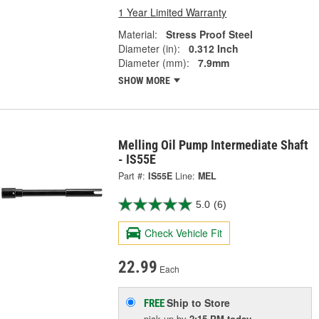
1 Year Limited Warranty
Material:
Stress Proof Steel
Diameter (in):
0.312 Inch
Diameter (mm):
7.9mm
SHOW MORE
Melling Oil Pump Intermediate Shaft
- IS55E
Part #:
IS55E
Line:
MEL
5.0
(6)
Check Vehicle Fit
22.99
Each
Ship to Store
FREE
pick up
by
2:15 PM
today