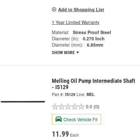
Add to Shopping List
1 Year Limited Warranty
Material:
Stress Proof Steel
Diameter (in):
0.270 Inch
Diameter (mm):
6.85mm
SHOW MORE
Melling Oil Pump Intermediate Shaft
- IS129
Part #:
IS129
Line:
MEL
0.0
(0)
Check Vehicle Fit
11.99
Each