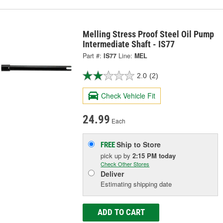
Melling Stress Proof Steel Oil Pump
Intermediate Shaft - IS77
Part #:
IS77
Line:
MEL
2.0
(2)
Check Vehicle Fit
24.99
Each
Ship to Store
FREE
pick up
by
2:15 PM
today
Check Other Stores
Deliver
Estimating shipping date
ADD TO CART