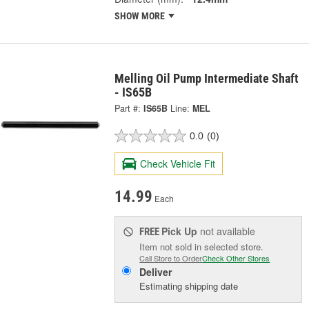
SHOW MORE
Melling Oil Pump Intermediate Shaft
- IS65B
Part #:
IS65B
Line:
MEL
0.0
(0)
Check Vehicle Fit
14.99
Each
Pick Up
not available
FREE
Item not sold in selected store.
Call Store to Order
Check Other Stores
Deliver
Estimating shipping date