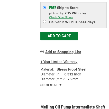
Ship to Store
FREE
pick up
by
2:15 PM
today
Check Other Stores
Deliver
in
3-5 business days
ADD TO CART
Add to Shopping List
1 Year Limited Warranty
Material:
Stress Proof Steel
Diameter (in):
0.312 Inch
Diameter (mm):
7.9mm
SHOW MORE
Melling Oil Pump Intermediate Shaft