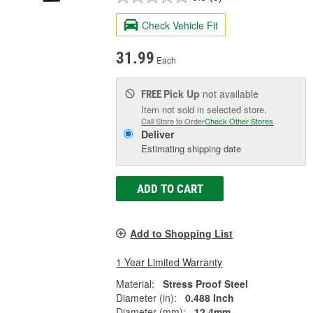
Check Vehicle Fit
31.99
Each
Pick Up
not available
FREE
Item not sold in selected store.
Call Store to Order
Check Other Stores
Deliver
Estimating shipping date
ADD TO CART
Add to Shopping List
1 Year Limited Warranty
Material:
Stress Proof Steel
Diameter (in):
0.488 Inch
Diameter (mm):
12.4mm