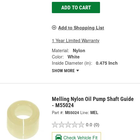
ADD TO CART
Add to Shopping List
1 Year Limited Warranty
Material:
Nylon
Color:
White
Inside Diameter (in):
0.475 Inch
SHOW MORE
Melling Nylon Oil Pump Shaft Guide
- M55024
Part #:
M55024
Line:
MEL
0.0
(0)
Check Vehicle Fit