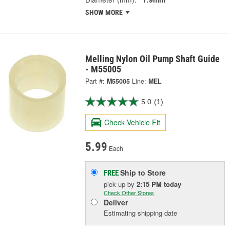
SHOW MORE
Melling Nylon Oil Pump Shaft Guide
- M55005
Part #:
M55005
Line:
MEL
5.0
(1)
Check Vehicle Fit
5.99
Each
Ship to Store
FREE
pick up
by
2:15 PM
today
Check Other Stores
Deliver
Estimating shipping date