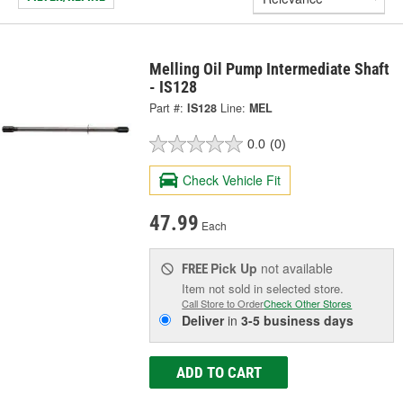
Melling Oil Pump Intermediate Shaft
- IS128
Part #:
IS128
Line:
MEL
0.0
(0)
Check Vehicle Fit
47.99
Each
Pick Up
not available
FREE
Item not sold in selected store.
Call Store to Order
Check Other Stores
Deliver
in
3-5 business days
ADD TO CART