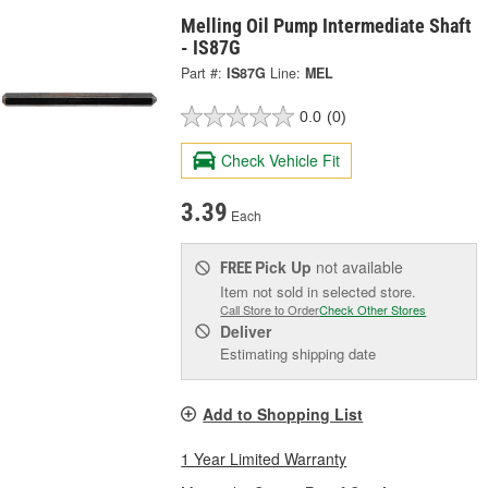
Melling Oil Pump Intermediate Shaft
- IS87G
Part #:
IS87G
Line:
MEL
0.0
(0)
Check Vehicle Fit
3.39
Each
Pick Up
not available
FREE
Item not sold in selected store.
Call Store to Order
Check Other Stores
Deliver
Estimating shipping date
Add to Shopping List
1 Year Limited Warranty