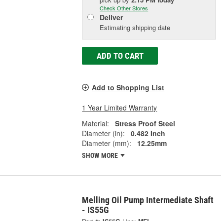
Check Other Stores
Deliver
Estimating shipping date
ADD TO CART
Add to Shopping List
1 Year Limited Warranty
Material:
Stress Proof Steel
Diameter (in):
0.482 Inch
Diameter (mm):
12.25mm
SHOW MORE
Melling Oil Pump Intermediate Shaft
- IS55G