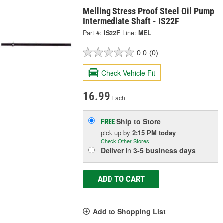
Melling Stress Proof Steel Oil Pump
Intermediate Shaft - IS22F
Part #:
IS22F
Line:
MEL
0.0
(0)
Check Vehicle Fit
16.99
Each
Ship to Store
FREE
pick up
by
2:15 PM
today
Check Other Stores
Deliver
in
3-5 business days
ADD TO CART
Add to Shopping List