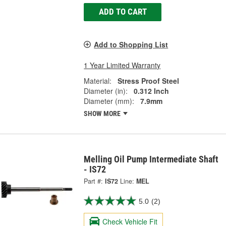
ADD TO CART
Add to Shopping List
1 Year Limited Warranty
Material:
Stress Proof Steel
Diameter (in):
0.312 Inch
Diameter (mm):
7.9mm
SHOW MORE
Melling Oil Pump Intermediate Shaft
- IS72
Part #:
IS72
Line:
MEL
5.0
(2)
Check Vehicle Fit