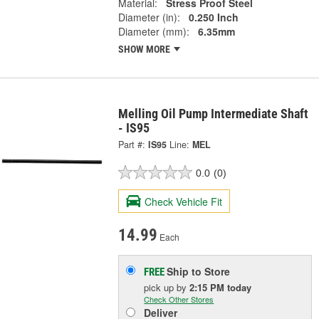
Material:
Stress Proof Steel
Diameter (in):
0.250 Inch
Diameter (mm):
6.35mm
SHOW MORE
Melling Oil Pump Intermediate Shaft
- IS95
Part #:
IS95
Line:
MEL
0.0
(0)
Check Vehicle Fit
14.99
Each
Ship to Store
FREE
pick up
by
2:15 PM
today
Check Other Stores
Deliver