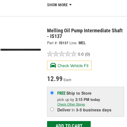
SHOW MORE
Melling Oil Pump Intermediate Shaft
- IS137
Part #:
IS137
Line:
MEL
0.0
(0)
Check Vehicle Fit
12.99
Each
Ship to Store
FREE
pick up
by
2:15 PM
today
Check Other Stores
Deliver
in
3-5 business days
ADD TO CART