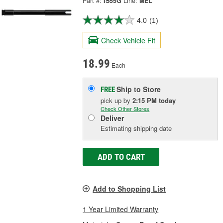
Part #:
IS55G
Line:
MEL
4.0
(1)
Check Vehicle Fit
18.99
Each
Ship to Store
FREE
pick up
by
2:15 PM
today
Check Other Stores
Deliver
Estimating shipping date
ADD TO CART
Add to Shopping List
1 Year Limited Warranty