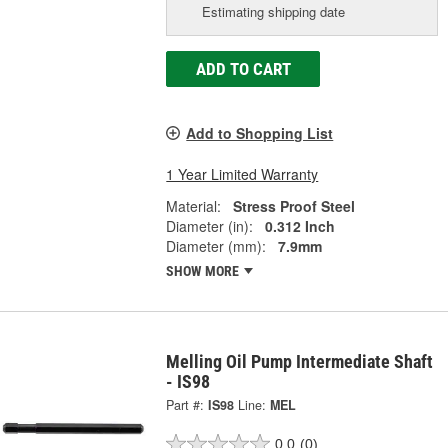
Estimating shipping date
ADD TO CART
Add to Shopping List
1 Year Limited Warranty
Material:
Stress Proof Steel
Diameter (in):
0.312 Inch
Diameter (mm):
7.9mm
SHOW MORE
Melling Oil Pump Intermediate Shaft
- IS98
Part #:
IS98
Line:
MEL
0.0
(0)