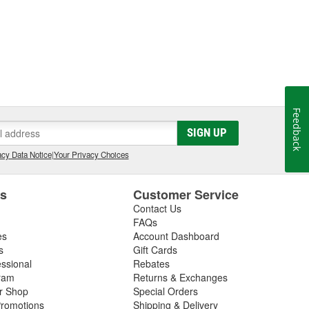
Feedback
SIGN UP
cy Data Notice
|
Your Privacy Choices
es
Customer Service
Contact Us
FAQs
es
Account Dashboard
s
Gift Cards
essional
Rebates
ram
Returns & Exchanges
ir Shop
Special Orders
romotions
Shipping & Delivery