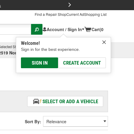
FREE Brake P
s
Find a Repair Shop
Current Ad
Shopping List
Account / Sign In
Cart
|
0
Welcome!
Selected Store
Garage
Sign in for the best experience.
2519 North High Street, Columbus, OH
Select or Add New
SIGN IN
CREATE ACCOUNT
SELECT OR ADD A VEHICLE
Sort By: