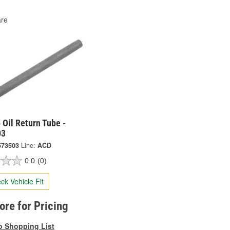
re
Oil Return Tube -
03
573503
Line:
ACD
0.0
(0)
ck Vehicle Fit
tore for Pricing
o Shopping List