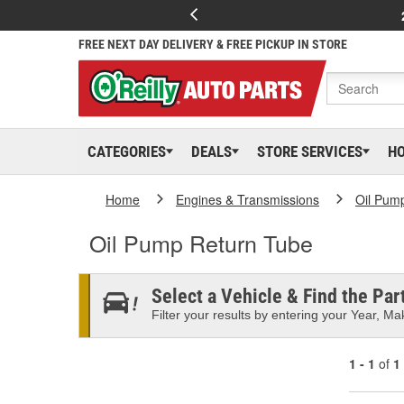
FREE NEXT DAY DELIVERY & FREE PICKUP IN STORE
CATEGORIES
DEALS
STORE SERVICES
H
Home
Engines & Transmissions
Oil Pum
Oil Pump Return Tube
Select a Vehicle & Find the Part
Filter your results by entering your Year, Mak
1 - 1
of
1