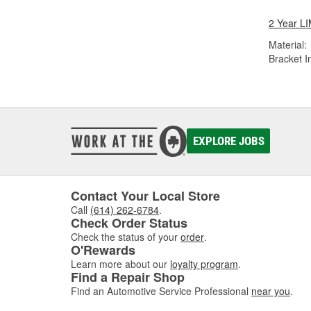
2 Year 
Material:
Bracket I
EXPLORE JOBS
Contact Your Local Store
Call
(614) 262-6784
.
Check Order Status
Check the status of your
order
.
O'Rewards
Learn more about our
loyalty program
.
Find a Repair Shop
Find an Automotive Service Professional
near you
.