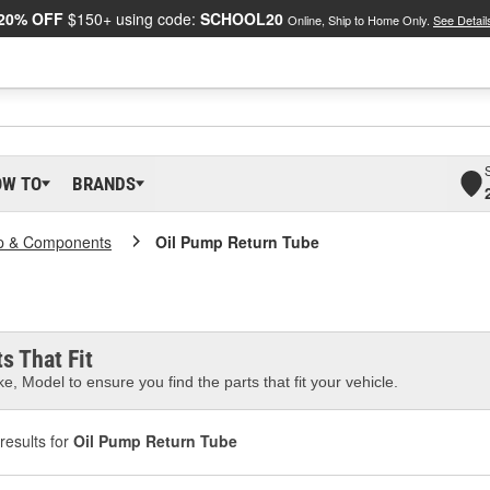
20% OFF
$150+ using code:
SCHOOL20
Online, Ship to Home Only.
See Detail
OW TO
BRANDS
p & Components
Oil Pump Return Tube
s That Fit
e, Model to ensure you find the parts that fit your vehicle.
results for
Oil Pump Return Tube