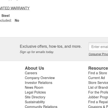
LIMITED WARRANTY
Steel
ncluded:
No
Exclusive offers, how-tos, and more.
Sign up for emails today.
Consumer Priva
About Us
Resourc
Careers
Find a Store
Company Overview
Current Ad
Investor Relations
Store Servic
News Room
List of Brand
Legal Policies
For the Prof
Site Directory
Jobber Prog
Sustainability
Find a Repa
Community Relations
Coupons & P