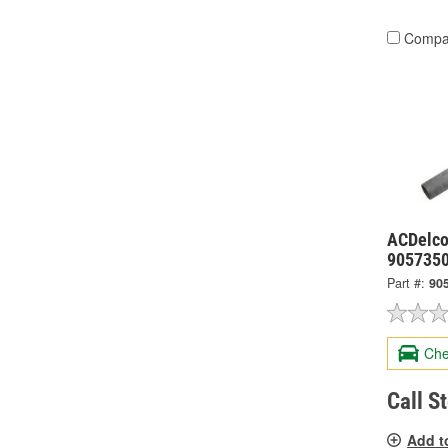
Compa
ACDelco 
905735
Part #:
90
Che
Call S
Add t