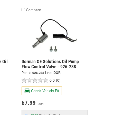
Compare
 Oil
Dorman OE Solutions Oil Pump
Flow Control Valve - 926-238
Part #:
926-238
Line:
DOR
0.0
(0)
Check Vehicle Fit
67.99
Each