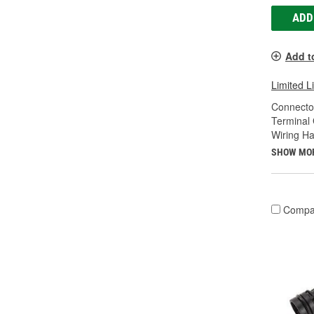
ADD
Add t
Limited L
Connecto
Terminal
Wiring Ha
SHOW MO
Compa