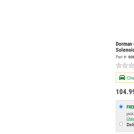
Dorman 
Solenoi
Part #:
92
Che
104.9
FRE
pic
Chec
Del