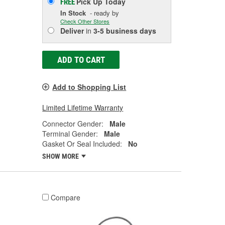
Pick Up
Today
FREE
In Stock
- ready by
Check Other Stores
Deliver
in
3-5 business days
ADD TO CART
Add to Shopping List
Limited Lifetime Warranty
Connector Gender:
Male
Terminal Gender:
Male
Gasket Or Seal Included:
No
SHOW MORE
Compare