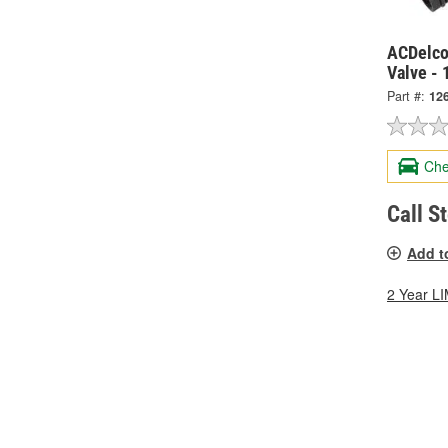
ACDelco
Valve -
Part #:
12
Che
Call S
Add t
2 Year 