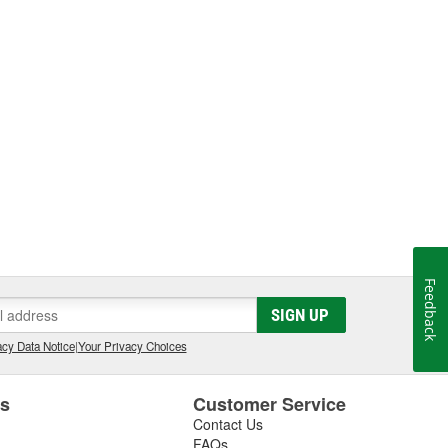
Feedback
SIGN UP
cy Data Notice
|
Your Privacy Choices
es
Customer Service
Contact Us
FAQs