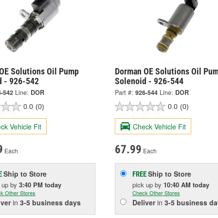
OE Solutions Oil Pump
Dorman OE Solutions Oil Pu
d - 926-542
Solenoid - 926-544
6-542
Line:
DOR
Part #:
926-544
Line:
DOR
0.0
(0)
0.0
(0)
ck Vehicle Fit
Check Vehicle Fit
9
67.99
Each
Each
Ship to Store
Ship to Store
E
FREE
k up
by
3:40 PM
today
pick up
by
10:40 AM
today
k Other Stores
Check Other Stores
iver
in
3-5 business days
Deliver
in
3-5 business da