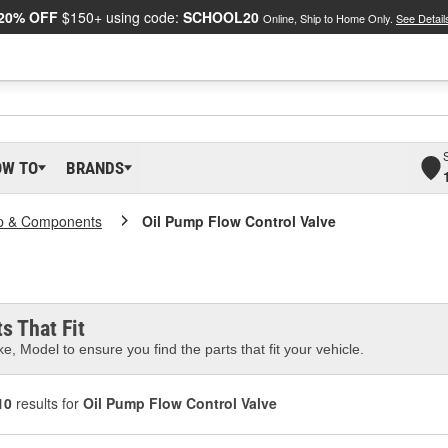
20% OFF
$150+ using code:
SCHOOL20
Online, Ship to Home Only.
See Detail
OW TO
BRANDS
p & Components
Oil Pump Flow Control Valve
s That Fit
e, Model to ensure you find the parts that fit your vehicle.
10
results for
Oil Pump Flow Control Valve