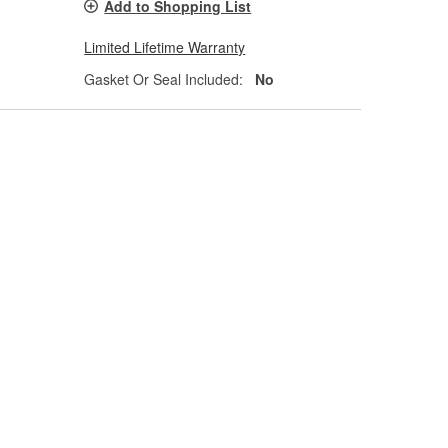
Add to Shopping List
Limited Lifetime Warranty
Gasket Or Seal Included:
No