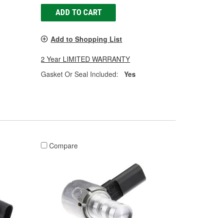
ADD TO CART
Add to Shopping List
2 Year LIMITED WARRANTY
Gasket Or Seal Included:
Yes
Compare