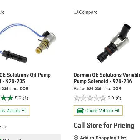
re
Compare
OE Solutions Oil Pump
Dorman OE Solutions Variable
d - 926-235
Pump Solenoid - 926-236
6-235
Line:
DOR
Part #:
926-236
Line:
DOR
5.0
(1)
0.0
(0)
ck Vehicle Fit
Check Vehicle Fit
Call Store for Pricing
Each
Add to Shopping List