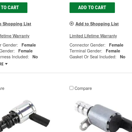
 TO CART
ADD TO CART
o Shopping List
Add to Shopping List
ifetime Warranty
Limited Lifetime Warranty
r Gender:
Female
Connector Gender:
Female
 Gender:
Female
Terminal Gender:
Female
rness Included:
No
Gasket Or Seal Included:
No
RE
re
Compare