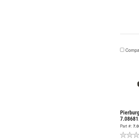
Compa
Pierburg
7.08681
Part #:
7.0