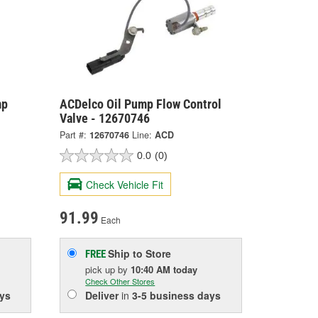
mp
ACDelco Oil Pump Flow Control
Valve - 12670746
Part #:
12670746
Line:
ACD
0.0
(0)
Check Vehicle Fit
91.99
Each
Ship to Store
FREE
pick up
by
10:40 AM
today
Check Other Stores
ys
Deliver
in
3-5 business days