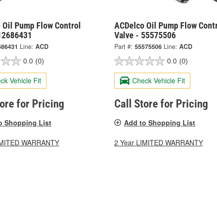
 Oil Pump Flow Control
ACDelco Oil Pump Flow Contr
 12686431
Valve - 55575506
686431
Line:
ACD
Part #:
55575506
Line:
ACD
0.0
(0)
0.0
(0)
ck Vehicle Fit
Check Vehicle Fit
tore for Pricing
Call Store for Pricing
o Shopping List
Add to Shopping List
LIMITED WARRANTY
2 Year LIMITED WARRANTY