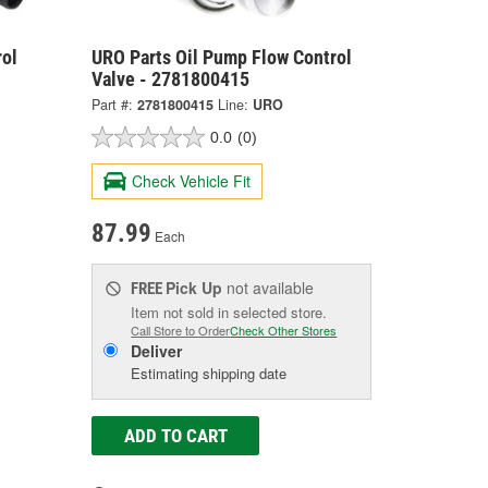
ol
URO Parts Oil Pump Flow Control
Valve - 2781800415
Part #:
2781800415
Line:
URO
0.0
(0)
Check Vehicle Fit
87.99
Each
Pick Up
not available
FREE
Item not sold in selected store.
Call Store to Order
Check Other Stores
Deliver
Estimating shipping date
ADD TO CART