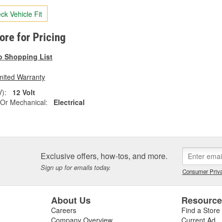
ck Vehicle Fit
tore for Pricing
o Shopping List
mited Warranty
V):
12 Volt
l Or Mechanical:
Electrical
Exclusive offers, how-tos, and more.
Sign up for emails today.
Consumer Priva
About Us
Resourc
Careers
Find a Store
Company Overview
Current Ad