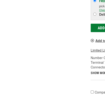
FRE
pic
Chec
Del
ADD
Add t
Limited L
Number O
Terminal 
Connecto
SHOW MO
Compa