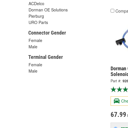
ACDelco
Dorman OE Solutions
Compa
Pierburg
URO Parts
Connector Gender
Female
Male
Terminal Gender
Female
Dorman 
Male
Solenoi
Part #:
92
Che
67.99