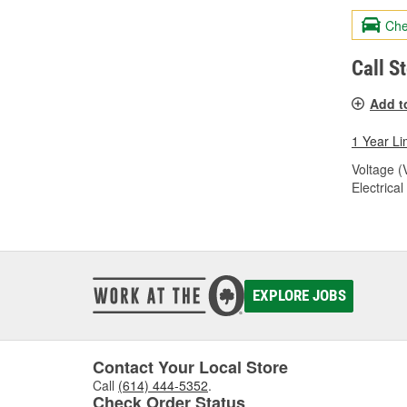
Che
Call S
Add t
1 Year Li
Voltage (
Electrica
EXPLORE JOBS
Contact Your Local Store
Call
(614) 444-5352
.
Check Order Status