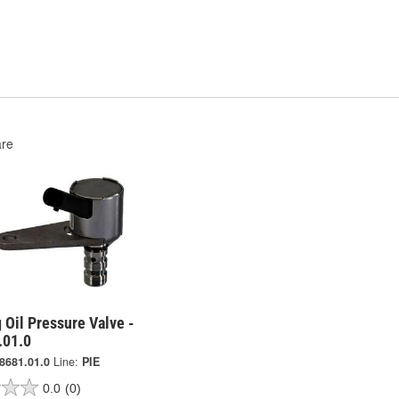
re
 Oil Pressure Valve -
.01.0
8681.01.0
Line:
PIE
0.0
(0)