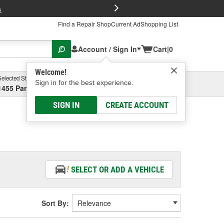
FREE Brake P
s
Find a Repair Shop
Current Ad
Shopping List
Account / Sign In
Cart
|
0
Welcome!
Selected Store
Garage
Sign in for the best experience.
1455 Parsons Ave, Columbus, OH
Select or Add New
SIGN IN
CREATE ACCOUNT
SELECT OR ADD A VEHICLE
Sort By: