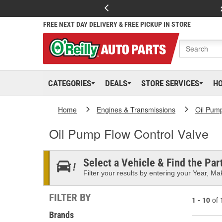
FREE NEXT DAY DELIVERY & FREE PICKUP IN STORE
CATEGORIES
DEALS
STORE SERVICES
H
Home
Engines & Transmissions
Oil Pum
Oil Pump Flow Control Valve
Select a Vehicle & Find the Part
Filter your results by entering your Year, Mak
FILTER BY
1 - 10
of
Brands