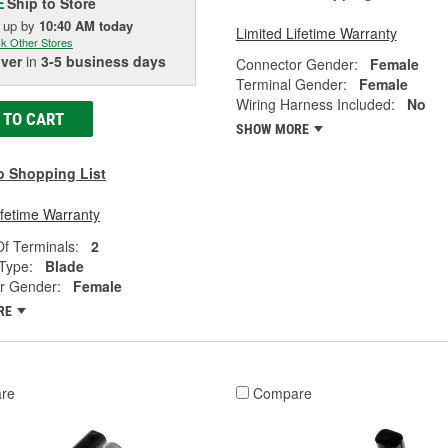
Ship to Store
E
k up
by
10:40 AM
today
Limited Lifetime Warranty
k Other Stores
iver
in
3-5 business days
Connector Gender:
Female
Terminal Gender:
Female
Wiring Harness Included:
No
 TO CART
SHOW MORE
o Shopping List
ifetime Warranty
f Terminals:
2
Type:
Blade
r Gender:
Female
RE
re
Compare