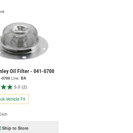
re
ley Oil Filter - 041-0700
1-0700
Line:
BA
5.0
(2)
ck Vehicle Fit
Each
Ship to Store
E