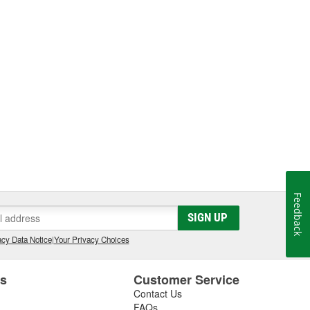
Feedback
SIGN UP
cy Data Notice
|
Your Privacy Choices
es
Customer Service
Contact Us
FAQs