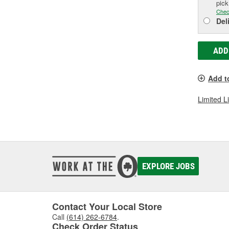
pic
Chec
Del
ADD
Add t
Limited L
EXPLORE JOBS
Contact Your Local Store
Call
(614) 262-6784
.
Check Order Status