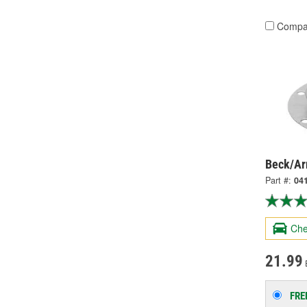
Compa
Beck/Arn
Part #:
04
Che
21.99
FRE