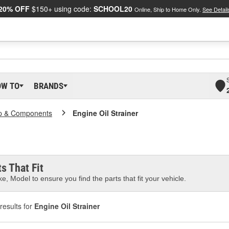
20% OFF
$150+ using code:
SCHOOL20
Online, Ship to Home Only.
See Detail
OW TO
BRANDS
p & Components
Engine Oil Strainer
s That Fit
e, Model to ensure you find the parts that fit your vehicle.
results for
Engine Oil Strainer