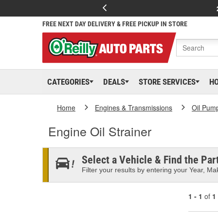
FREE NEXT DAY DELIVERY & FREE PICKUP IN STORE
CATEGORIES
DEALS
STORE SERVICES
H
Home
Engines & Transmissions
Oil Pum
Engine Oil Strainer
Select a Vehicle & Find the Part
Filter your results by entering your Year, Mak
1 - 1
of
1