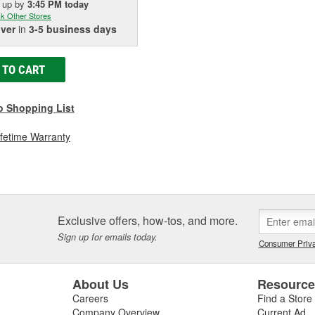
k up
by
3:45 PM
today
k Other Stores
iver
in
3-5 business days
 TO CART
o Shopping List
ifetime Warranty
Exclusive offers, how-tos, and more.
Sign up for emails today.
Consumer Priva
About Us
Resourc
Careers
Find a Store
Company Overview
Current Ad