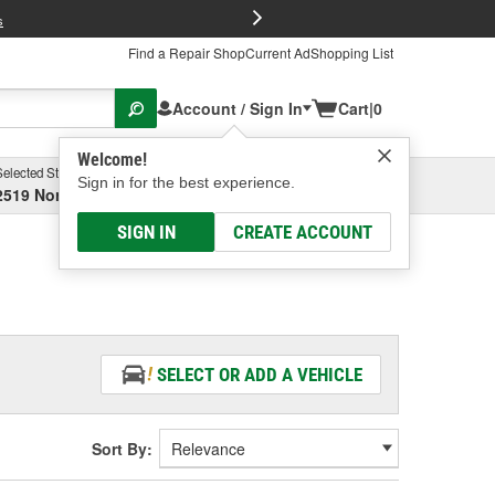
FREE Brake P
s
Find a Repair Shop
Current Ad
Shopping List
Account / Sign In
Cart
|
0
Welcome!
Selected Store
Garage
Sign in for the best experience.
2519 North High Street, Columbus, OH
Select or Add New
SIGN IN
CREATE ACCOUNT
SELECT OR ADD A VEHICLE
Sort By: