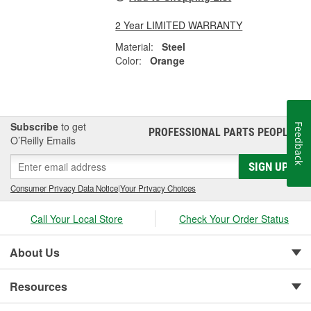
2 Year LIMITED WARRANTY
Material:
Steel
Color:
Orange
Subscribe
to get
Feedback
PROFESSIONAL PARTS PEOPLE
®
O’Reilly Emails
SIGN UP
Consumer Privacy Data Notice
|
Your Privacy Choices
Call Your Local Store
Check Your Order Status
About Us
Resources