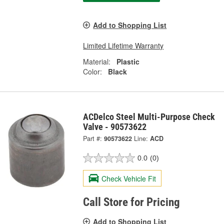
Add to Shopping List
Limited Lifetime Warranty
Material:
Plastic
Color:
Black
ACDelco Steel Multi-Purpose Check
Valve - 90573622
Part #:
90573622
Line:
ACD
0.0
(0)
Check Vehicle Fit
Call Store for Pricing
Add to Shopping List