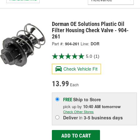
Dorman OE Solutions Plastic Oil
Filter Housing Check Valve - 904-
261
Part #:
904-261
Line:
DOR
5.0
(1)
Check Vehicle Fit
13.99
Each
Ship to Store
FREE
pick up
by
10:40 AM
tomorrow
Check Other Stores
Deliver
in
3-5 business days
ADD TO CART