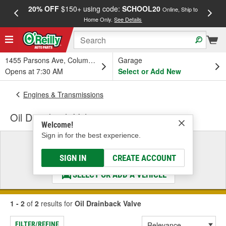
20% OFF
$150+ using code:
SCHOOL20
FREE
Online, Ship to
Home Only.
See Details
a
1455 Parsons Ave, Columbus, OH
Garage
Opens at 7:30 AM
Select or Add New
Engines & Transmissions
Oil Drainback Valve
Welcome!
Sign in for the best experience.
Select a Vehicle
& Find the Parts That Fit
SIGN IN
CREATE ACCOUNT
SELECT OR ADD A VEHICLE
1 - 2
of
2
results for
Oil Drainback Valve
FILTER/REFINE