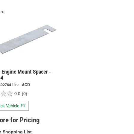
re
 Engine Mount Spacer -
64
402764
Line:
ACD
0.0
(0)
ck Vehicle Fit
tore for Pricing
o Shopping List