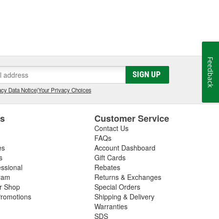
Feedback
SIGN UP
cy Data Notice
|
Your Privacy Choices
es
Customer Service
Contact Us
FAQs
es
Account Dashboard
s
Gift Cards
essional
Rebates
ram
Returns & Exchanges
ir Shop
Special Orders
romotions
Shipping & Delivery
Warranties
SDS