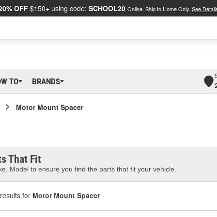
20% OFF
$150+ using code:
SCHOOL20
Online, Ship to Home Only.
See Detail
OW TO
BRANDS
Motor Mount Spacer
s That Fit
e, Model to ensure you find the parts that fit your vehicle.
results for
Motor Mount Spacer