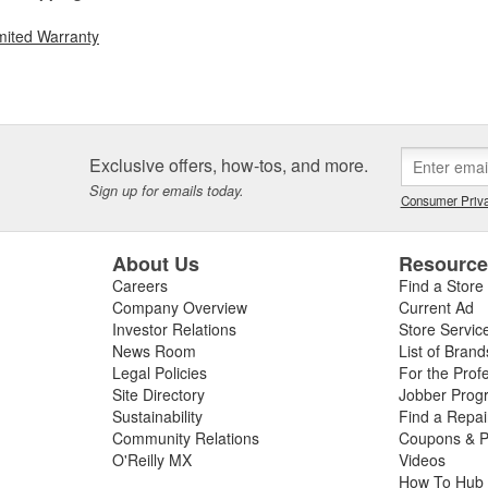
mited Warranty
Exclusive offers, how-tos, and more.
Sign up for emails today.
Consumer Priva
About Us
Resourc
Careers
Find a Store
Company Overview
Current Ad
Investor Relations
Store Servic
News Room
List of Brand
Legal Policies
For the Prof
Site Directory
Jobber Prog
Sustainability
Find a Repa
Community Relations
Coupons & P
O'Reilly MX
Videos
How To Hub