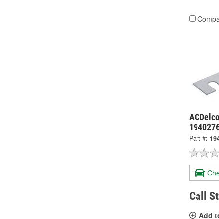
Compa
ACDelco
194027
Part #:
19
Che
Call S
Add t