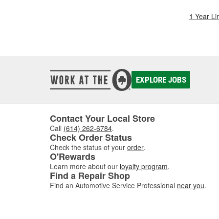
1 Year Li
EXPLORE JOBS
Contact Your Local Store
Call
(614) 262-6784
.
Check Order Status
Check the status of your
order
.
O'Rewards
Learn more about our
loyalty program
.
Find a Repair Shop
Find an Automotive Service Professional
near you
.