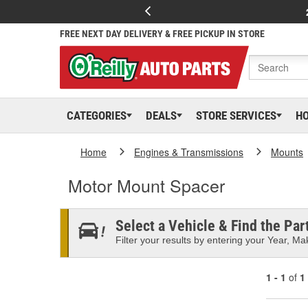
FREE NEXT DAY DELIVERY & FREE PICKUP IN STORE
CATEGORIES
DEALS
STORE SERVICES
H
Home
Engines & Transmissions
Mounts
Motor Mount Spacer
Select a Vehicle & Find the Part
Filter your results by entering your Year, Mak
1 - 1
of
1