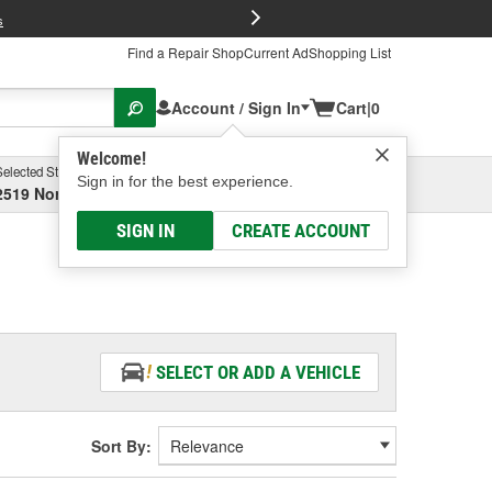
FREE Brake P
s
Find a Repair Shop
Current Ad
Shopping List
Account / Sign In
Cart
|
0
Welcome!
Selected Store
Garage
Sign in for the best experience.
2519 North High Street, Columbus, OH
Select or Add New
SIGN IN
CREATE ACCOUNT
SELECT OR ADD A VEHICLE
Sort By: