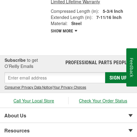
Limited Lifetime Warranty
Compressed Length (in):
5-3/4 Inch
Extended Length (in):
7-11/16 Inch
Material:
Steel
SHOW MORE
Subscribe
to get
Feedback
PROFESSIONAL PARTS PEOPLE
®
O’Reilly Emails
SIGN UP
Consumer Privacy Data Notice
|
Your Privacy Choices
Call Your Local Store
Check Your Order Status
About Us
Resources