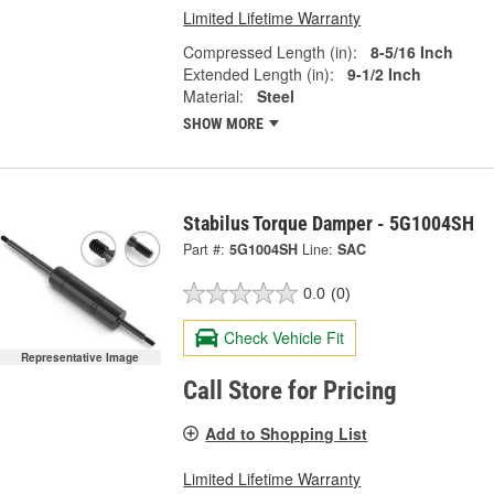
Limited Lifetime Warranty
Compressed Length (in):
8-5/16 Inch
Extended Length (in):
9-1/2 Inch
Material:
Steel
SHOW MORE
Stabilus Torque Damper - 5G1004SH
Part #:
5G1004SH
Line:
SAC
0.0
(0)
Check Vehicle Fit
Representative Image
Call Store for Pricing
Add to Shopping List
Limited Lifetime Warranty