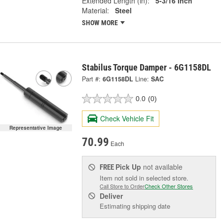
Extended Length (in):
5-3/16 Inch
Material:
Steel
SHOW MORE
Stabilus Torque Damper - 6G1158DL
Part #:
6G1158DL
Line:
SAC
0.0
(0)
Check Vehicle Fit
Representative Image
70.99
Each
Pick Up
not available
FREE
Item not sold in selected store.
Call Store to Order
Check Other Stores
Deliver
Estimating shipping date