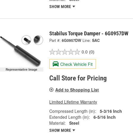
SHOW MORE
Stabilus Torque Damper - 6G0957DW
Part #:
6G0957DW
Line:
SAC
0.0
(0)
Check Vehicle Fit
Representative Image
Call Store for Pricing
Add to Shopping List
Limited Lifetime Warranty
Compressed Length (in):
5-3/16 Inch
Extended Length (in):
6-5/16 Inch
Material:
Steel
SHOW MORE