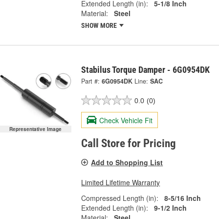
Extended Length (in):
5-1/8 Inch
Material:
Steel
SHOW MORE
Stabilus Torque Damper - 6G0954DK
Part #:
6G0954DK
Line:
SAC
0.0
(0)
Check Vehicle Fit
Representative Image
Call Store for Pricing
Add to Shopping List
Limited Lifetime Warranty
Compressed Length (in):
8-5/16 Inch
Extended Length (in):
9-1/2 Inch
Material:
Steel