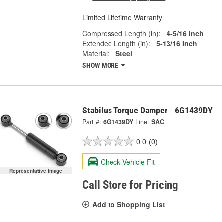
Limited Lifetime Warranty
Compressed Length (in):
4-5/16 Inch
Extended Length (in):
5-13/16 Inch
Material:
Steel
SHOW MORE
Stabilus Torque Damper - 6G1439DY
Part #:
6G1439DY
Line:
SAC
0.0
(0)
Check Vehicle Fit
Representative Image
Call Store for Pricing
Add to Shopping List