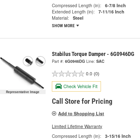
Compressed Length (in):
6-7/8 Inch
Extended Length (in):
7-11/16 Inch
Material:
Steel
SHOW MORE
Stabilus Torque Damper - 6G0946DG
Part #:
6G0946DG
Line:
SAC
0.0
(0)
Check Vehicle Fit
Representative Image
Call Store for Pricing
Add to Shopping List
Limited Lifetime Warranty
Compressed Length (in):
3-15/16 Inch