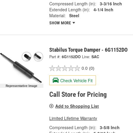
Compressed Length (in):
3-3/16 Inch
Extended Length (in):
4-1/4 Inch
Material:
Steel
SHOW MORE
Stabilus Torque Damper - 6G1152DO
Part #:
6G1152DO
Line:
SAC
0.0
(0)
Check Vehicle Fit
Representative Image
Call Store for Pricing
Add to Shopping List
Limited Lifetime Warranty
Compressed Length (in):
3-5/8 Inch