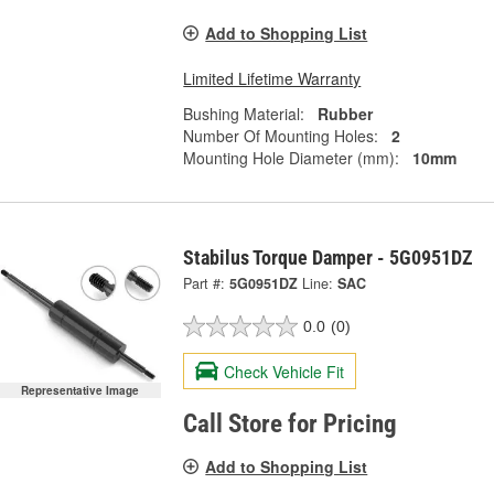
Add to Shopping List
Limited Lifetime Warranty
Bushing Material:
Rubber
Number Of Mounting Holes:
2
Mounting Hole Diameter (mm):
10mm
Stabilus Torque Damper - 5G0951DZ
Part #:
5G0951DZ
Line:
SAC
0.0
(0)
Check Vehicle Fit
Representative Image
Call Store for Pricing
Add to Shopping List