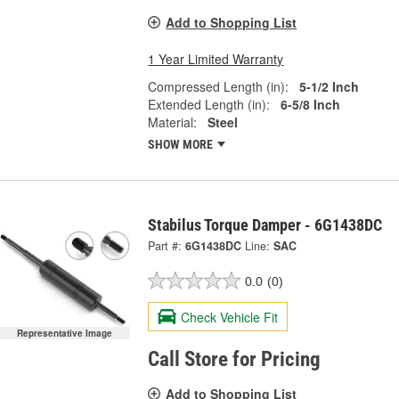
Add to Shopping List
1 Year Limited Warranty
Compressed Length (in):
5-1/2 Inch
Extended Length (in):
6-5/8 Inch
Material:
Steel
SHOW MORE
Stabilus Torque Damper - 6G1438DC
Part #:
6G1438DC
Line:
SAC
0.0
(0)
Check Vehicle Fit
Representative Image
Call Store for Pricing
Add to Shopping List