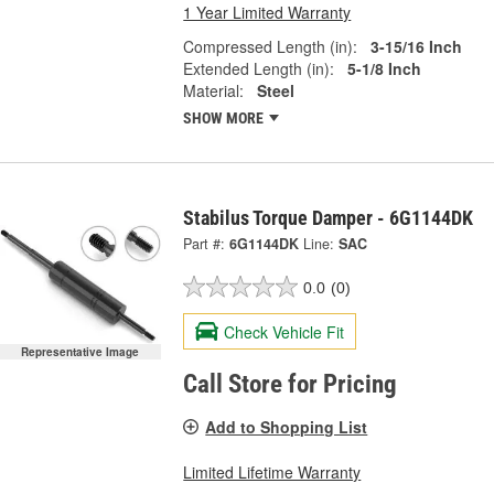
1 Year Limited Warranty
Compressed Length (in):
3-15/16 Inch
Extended Length (in):
5-1/8 Inch
Material:
Steel
SHOW MORE
Stabilus Torque Damper - 6G1144DK
Part #:
6G1144DK
Line:
SAC
0.0
(0)
Check Vehicle Fit
Representative Image
Call Store for Pricing
Add to Shopping List
Limited Lifetime Warranty