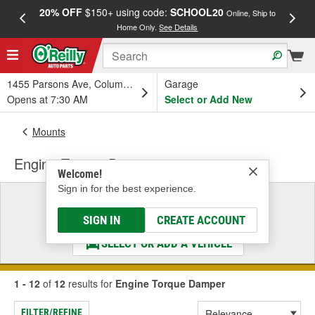
20% OFF
$150+ using code:
SCHOOL20
FREE
Online, Ship to
Home Only.
See Details
a
1455 Parsons Ave, Columbus, OH
Garage
Opens at 7:30 AM
Select or Add New
Mounts
Engine Torque Damper
Welcome!
Sign in for the best experience.
Select a Vehicle
& Find the Parts That Fit
SIGN IN
CREATE ACCOUNT
SELECT OR ADD A VEHICLE
1 - 12
of
12
results for
Engine Torque Damper
FILTER/REFINE