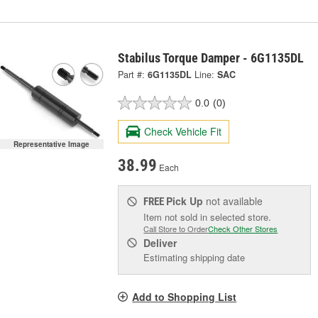
Stabilus Torque Damper - 6G1135DL
Part #:
6G1135DL
Line:
SAC
0.0
(0)
Check Vehicle Fit
Representative Image
38.99
Each
Pick Up
not available
FREE
Item not sold in selected store.
Call Store to Order
Check Other Stores
Deliver
Estimating shipping date
Add to Shopping List