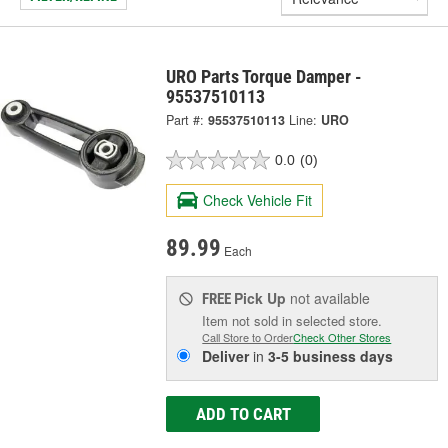
URO Parts Torque Damper -
95537510113
Part #:
95537510113
Line:
URO
0.0
(0)
Check Vehicle Fit
89.99
Each
Pick Up
not available
FREE
Item not sold in selected store.
Call Store to Order
Check Other Stores
Deliver
in
3-5 business days
ADD TO CART