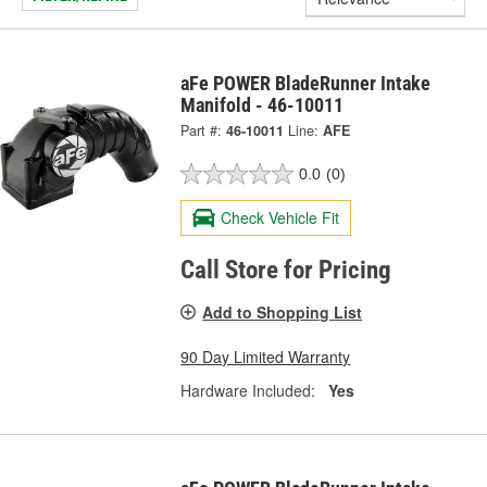
aFe POWER BladeRunner Intake
Manifold - 46-10011
Part #:
46-10011
Line:
AFE
0.0
(0)
Check Vehicle Fit
Call Store for Pricing
Add to Shopping List
90 Day Limited Warranty
Hardware Included:
Yes