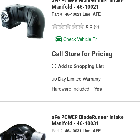
aFe POWER BladeRunner Intake
Manifold - 46-10021
Part #:
46-10021
Line:
AFE
0.0
(0)
Check Vehicle Fit
Call Store for Pricing
Add to Shopping List
90 Day Limited Warranty
Hardware Included:
Yes
aFe POWER BladeRunner Intake
Manifold - 46-10031
Part #:
46-10031
Line:
AFE