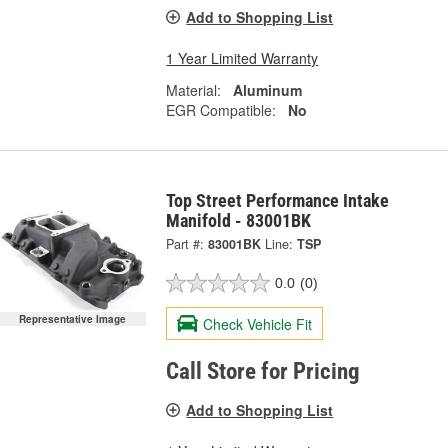
Add to Shopping List
1 Year Limited Warranty
Material:
Aluminum
EGR Compatible:
No
Top Street Performance Intake
Manifold - 83001BK
Part #:
83001BK
Line:
TSP
0.0
(0)
Representative Image
Check Vehicle Fit
Call Store for Pricing
Add to Shopping List