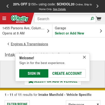
20% OFF
$150+ using code:
SCHOOL20
FREE
Online, Ship to
Home Only.
See Details
a
1455 Parsons Ave, Columbus, OH
Garage
Opens at 8 AM
Select or Add New
Engines & Transmissions
Intake Manifold - Vehicle Specific
Welcome!
Sign in for the best experience.
Select a Vehicle
& Find the Parts That Fit
SIGN IN
CREATE ACCOUNT
SELECT OR ADD A VEHICLE
1 - 11
of
11
results for
Intake Manifold - Vehicle Specific
FILTER/REFINE