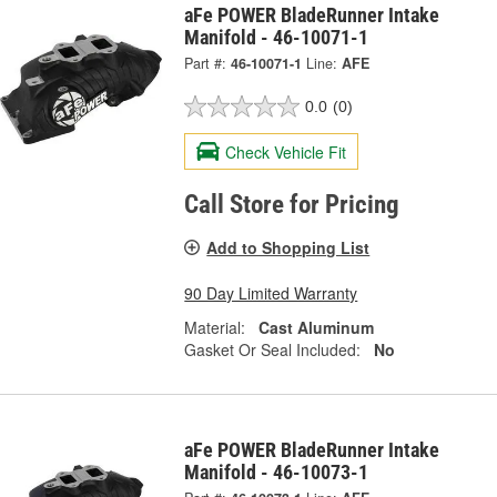
aFe POWER BladeRunner Intake
Manifold - 46-10071-1
Part #:
46-10071-1
Line:
AFE
0.0
(0)
Check Vehicle Fit
Call Store for Pricing
Add to Shopping List
90 Day Limited Warranty
Material:
Cast Aluminum
Gasket Or Seal Included:
No
aFe POWER BladeRunner Intake
Manifold - 46-10073-1