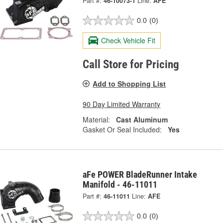
Part #:
46-10073-1
Line:
AFE
0.0
(0)
Check Vehicle Fit
Call Store for Pricing
Add to Shopping List
90 Day Limited Warranty
Material:
Cast Aluminum
Gasket Or Seal Included:
Yes
aFe POWER BladeRunner Intake
Manifold - 46-11011
Part #:
46-11011
Line:
AFE
0.0
(0)