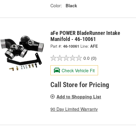
Color:
Black
aFe POWER BladeRunner Intake
Manifold - 46-10061
Part #:
46-10061
Line:
AFE
0.0
(0)
Check Vehicle Fit
Call Store for Pricing
Add to Shopping List
90 Day Limited Warranty