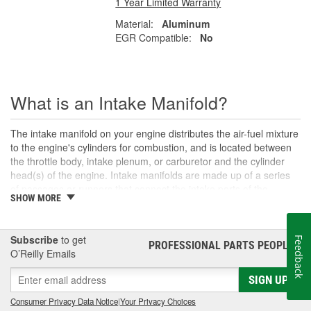
1 Year Limited Warranty
Material:
Aluminum
EGR Compatible:
No
What is an Intake Manifold?
The intake manifold on your engine distributes the air-fuel mixture
to the engine's cylinders for combustion, and is located between
the throttle body, intake plenum, or carburetor and the cylinder
head(s) of the engine. Intake manifolds are made up of a series
of passages or runners that connect the intake ports of the
SHOW MORE
cylinder head to a central plenum chamber or the carburetor.
Various engine designs may incorporate other components with
the intake manifold, such as an intake air temperature sensor,
Subscribe
to get
Feedback
EGR (Exhaust Gas Recirculation) valve, or fuel injectors in the
PROFESSIONAL PARTS PEOPLE
®
O’Reilly Emails
case of fuel-injected engines. If the air and fuel mixture delivered
by the intake is overly rich or lean, then the engine will likely
SIGN UP
experience problems such as a vacuum leak, misfiring, an
illuminated Check Engine warning light
, or decreased power.
Consumer Privacy Data Notice
|
Your Privacy Choices