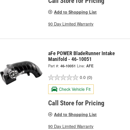
Call Store for Pricing
Add to Shopping List
90 Day Limited Warranty
aFe POWER BladeRunner Intake
Manifold - 46-10051
Part #:
46-10051
Line:
AFE
0.0
(0)
Check Vehicle Fit
Call Store for Pricing
Add to Shopping List
90 Day Limited Warranty