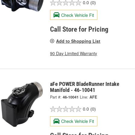
0.0
(0)
Check Vehicle Fit
Call Store for Pricing
Add to Shopping List
90 Day Limited Warranty
aFe POWER BladeRunner Intake
Manifold - 46-10041
Part #:
46-10041
Line:
AFE
0.0
(0)
Check Vehicle Fit