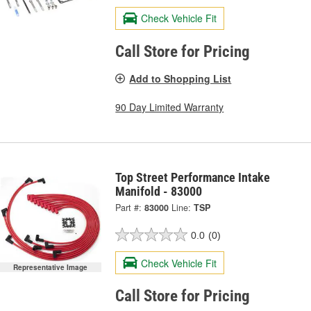
Check Vehicle Fit
Call Store for Pricing
Add to Shopping List
90 Day Limited Warranty
Top Street Performance Intake
Manifold - 83000
Part #:
83000
Line:
TSP
0.0
(0)
Check Vehicle Fit
Representative Image
Call Store for Pricing