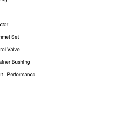
ctor
ommet Set
rol Valve
ainer Bushing
it - Performance