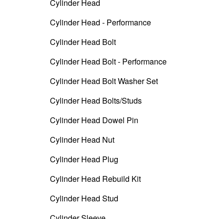
Cylinder Head
Cylinder Head - Performance
Cylinder Head Bolt
Cylinder Head Bolt - Performance
Cylinder Head Bolt Washer Set
Cylinder Head Bolts/Studs
Cylinder Head Dowel Pin
Cylinder Head Nut
Cylinder Head Plug
Cylinder Head Rebuild Kit
Cylinder Head Stud
Cylinder Sleeve