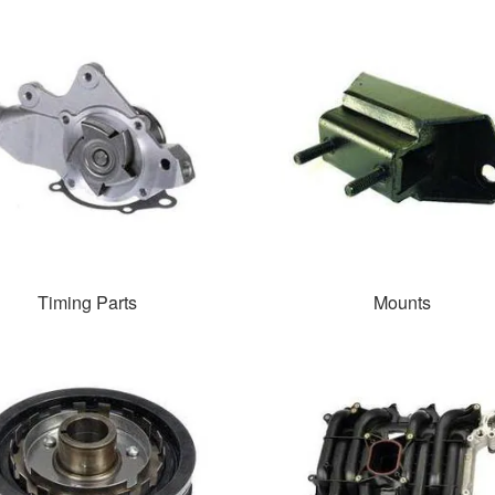
Timing Parts
Mounts