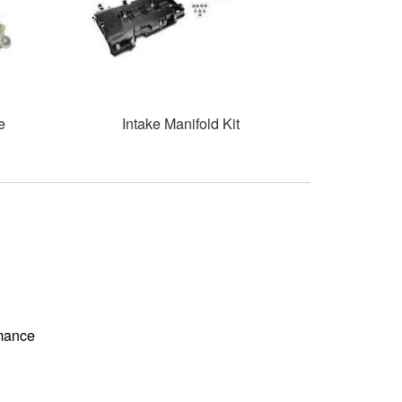
e
Intake Manifold Kit
rmance