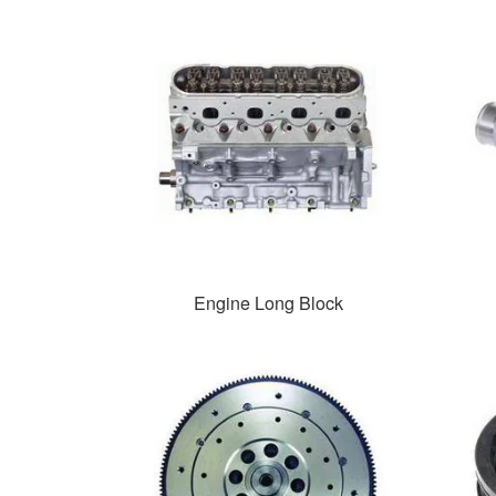
Engine Long Block