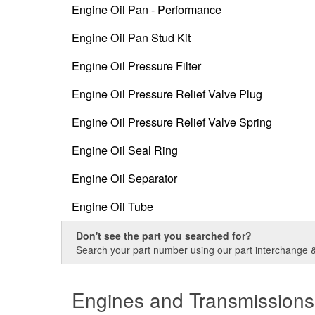
Engine Oil Pan - Performance
Engine Oil Pan Stud Kit
Engine Oil Pressure Filter
Engine Oil Pressure Relief Valve Plug
Engine Oil Pressure Relief Valve Spring
Engine Oil Seal Ring
Engine Oil Separator
Engine Oil Tube
Don't see the part you searched for?
Search your part number using our part interchange & 
Engines and Transmissions