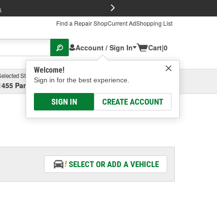
FREE Brake P
s
Find a Repair Shop
Current Ad
Shopping List
Account / Sign In
Cart
|
0
Welcome!
Selected Store
Garage
Sign in for the best experience.
1455 Parsons Ave, Columbus, OH
Select or Add New
SIGN IN
CREATE ACCOUNT
SELECT OR ADD A VEHICLE