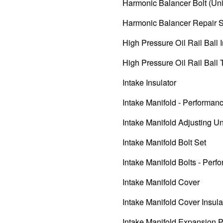
Harmonic Balancer Bolt (Uni
Harmonic Balancer Repair 
High Pressure Oil Rail Ball I
High Pressure Oil Rail Ball
Intake Insulator
Intake Manifold - Performan
Intake Manifold Adjusting Un
Intake Manifold Bolt Set
Intake Manifold Bolts - Perf
Intake Manifold Cover
Intake Manifold Cover Insula
Intake Manifold Expansion 