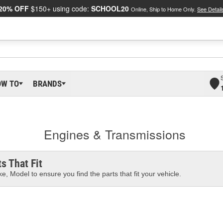
20% OFF
$150+ using code:
SCHOOL20
Online, Ship to Home Only.
See Detail
OW TO
BRANDS
Engines & Transmissions
s That Fit
e, Model to ensure you find the parts that fit your vehicle.