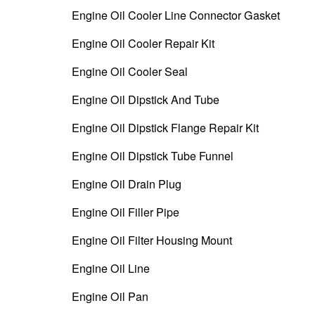
Engine Oil Cooler Line Connector Gasket
Engine Oil Cooler Repair Kit
Engine Oil Cooler Seal
Engine Oil Dipstick And Tube
Engine Oil Dipstick Flange Repair Kit
Engine Oil Dipstick Tube Funnel
Engine Oil Drain Plug
Engine Oil Filler Pipe
Engine Oil Filter Housing Mount
Engine Oil Line
Engine Oil Pan