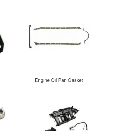
Engine Oil Pan Gasket