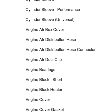
Cylinder Sleeve - Performance
Cylinder Sleeve (Universal)
Engine Air Box Cover
Engine Air Distribution Hose
Engine Air Distribution Hose Connector
Engine Air Duct Clip
Engine Bearings
Engine Block - Short
Engine Block Heater
Engine Cover
Engine Cover Gasket