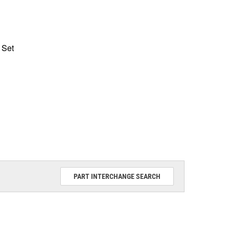
 Set
PART INTERCHANGE SEARCH