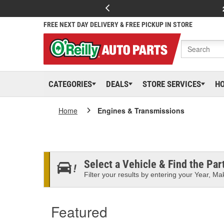
FREE NEXT DAY DELIVERY & FREE PICKUP IN STORE
CATEGORIES
DEALS
STORE SERVICES
H
Home
Engines & Transmissions
Select a Vehicle & Find the Part
Filter your results by entering your Year, Mak
Featured