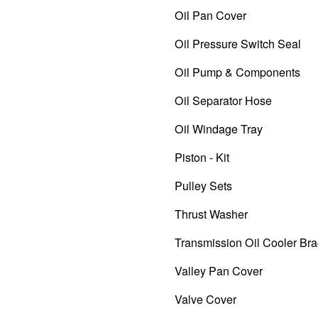
Oil Pan Cover
Oil Pressure Switch Seal
Oil Pump & Components
Oil Separator Hose
Oil Windage Tray
Piston - Kit
Pulley Sets
Thrust Washer
Transmission Oil Cooler Bra
Valley Pan Cover
Valve Cover