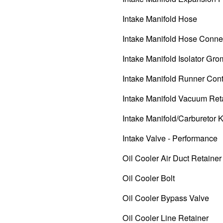
Intake Manifold Hose
Intake Manifold Hose Conne
Intake Manifold Isolator Gr
Intake Manifold Runner Cont
Intake Manifold Vacuum Ret
Intake Manifold/Carburetor K
Intake Valve - Performance
Oil Cooler Air Duct Retainer
Oil Cooler Bolt
Oil Cooler Bypass Valve
Oil Cooler Line Retainer