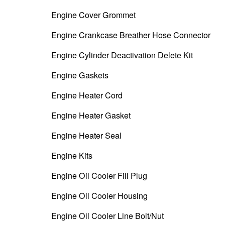
Engine Cover Grommet
Engine Crankcase Breather Hose Connector
Engine Cylinder Deactivation Delete Kit
Engine Gaskets
Engine Heater Cord
Engine Heater Gasket
Engine Heater Seal
Engine Kits
Engine Oil Cooler Fill Plug
Engine Oil Cooler Housing
Engine Oil Cooler Line Bolt/Nut