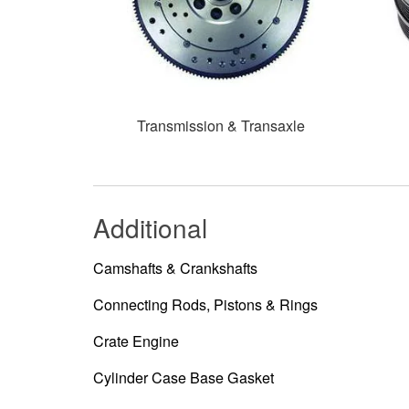
Transmission & Transaxle
Additional
Camshafts & Crankshafts
Connecting Rods, Pistons & Rings
Crate Engine
Cylinder Case Base Gasket