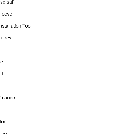
versal)
Sleeve
nstallation Tool
 Tubes
ce
it
ormance
tor
Plug