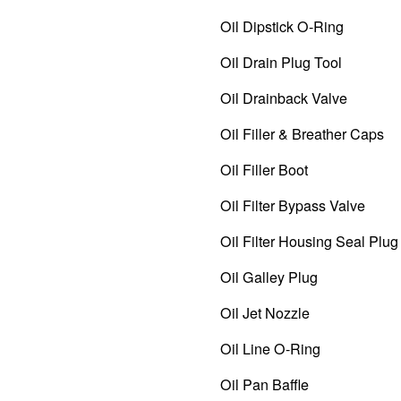
Oil Dipstick O-Ring
Oil Drain Plug Tool
Oil Drainback Valve
Oil Filler & Breather Caps
Oil Filler Boot
Oil Filter Bypass Valve
Oil Filter Housing Seal Plug 
Oil Galley Plug
Oil Jet Nozzle
Oil Line O-Ring
Oil Pan Baffle