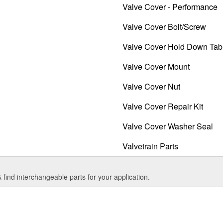
Valve Cover - Performance
Valve Cover Bolt/Screw
Valve Cover Hold Down Tab
Valve Cover Mount
Valve Cover Nut
Valve Cover Repair Kit
Valve Cover Washer Seal
Valvetrain Parts
find interchangeable parts for your application.