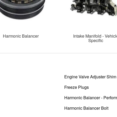
Harmonic Balancer
Intake Manifold - Vehicl
Specific
Engine Valve Adjuster Shim
Freeze Plugs
Harmonic Balancer - Perfo
Harmonic Balancer Bolt