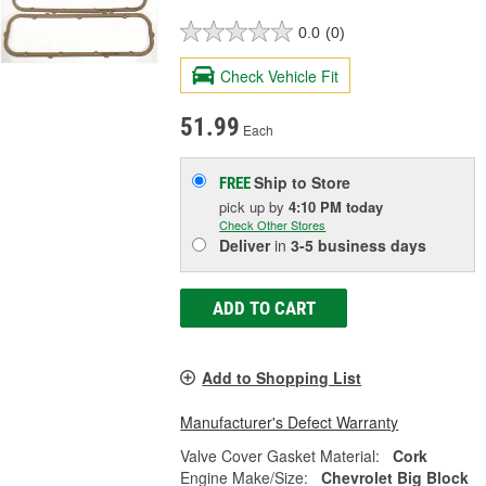
0.0
(0)
Check Vehicle Fit
51.99
Each
Ship to Store
FREE
pick up
by
4:10 PM
today
Check Other Stores
Deliver
in
3-5 business days
ADD TO CART
Add to Shopping List
Manufacturer's Defect Warranty
Valve Cover Gasket Material:
Cork
Engine Make/Size:
Chevrolet Big Block