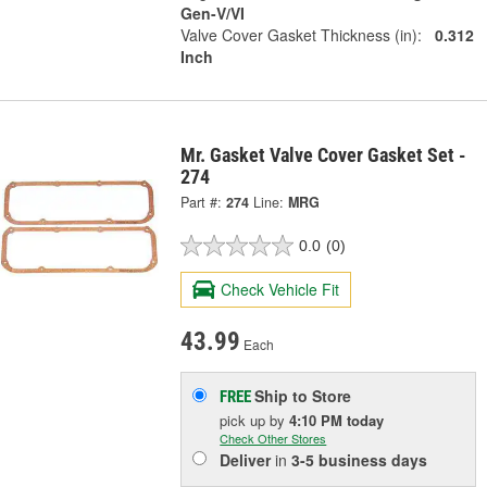
Gen-V/VI
Valve Cover Gasket Thickness (in):
0.312
Inch
Mr. Gasket Valve Cover Gasket Set -
274
Part #:
274
Line:
MRG
0.0
(0)
Check Vehicle Fit
43.99
Each
Ship to Store
FREE
pick up
by
4:10 PM
today
Check Other Stores
Deliver
in
3-5 business days