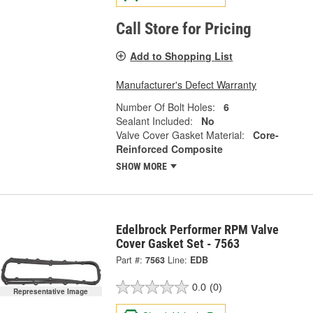
Call Store for Pricing
Add to Shopping List
Manufacturer's Defect Warranty
Number Of Bolt Holes:
6
Sealant Included:
No
Valve Cover Gasket Material:
Core-
Reinforced Composite
SHOW MORE
Edelbrock Performer RPM Valve
Cover Gasket Set - 7563
Part #:
7563
Line:
EDB
0.0
(0)
Representative Image