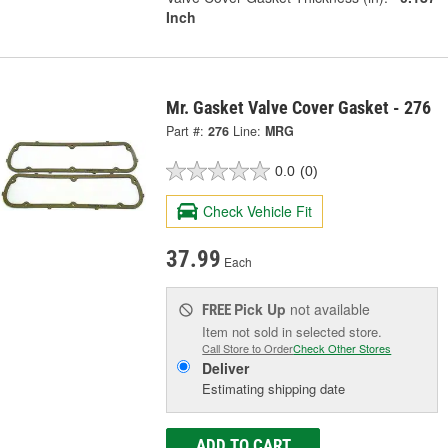
Inch
Mr. Gasket Valve Cover Gasket - 276
Part #:
276
Line:
MRG
0.0
(0)
Check Vehicle Fit
37.99
Each
Pick Up
not available
FREE
Item not sold in selected store.
Call Store to Order
Check Other Stores
Deliver
Estimating shipping date
ADD TO CART