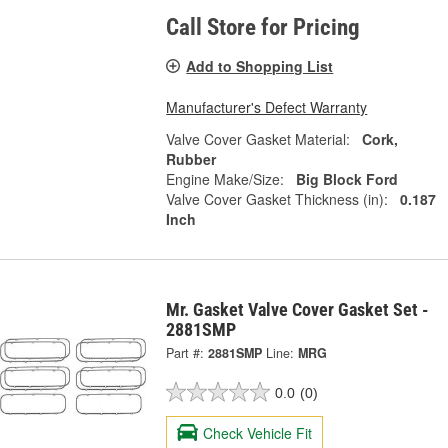
Call Store for Pricing
Add to Shopping List
Manufacturer's Defect Warranty
Valve Cover Gasket Material:
Cork,
Rubber
Engine Make/Size:
Big Block Ford
Valve Cover Gasket Thickness (in):
0.187
Inch
Mr. Gasket Valve Cover Gasket Set -
2881SMP
Part #:
2881SMP
Line:
MRG
0.0
(0)
Check Vehicle Fit