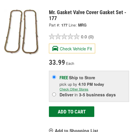
Mr. Gasket Valve Cover Gasket Set -
177
Part #:
177
Line:
MRG
0.0
(0)
Check Vehicle Fit
33.99
Each
Ship to Store
FREE
pick up
by
4:10 PM
today
Check Other Stores
Deliver
in
3-5 business days
ADD TO CART
Add to Shopping List