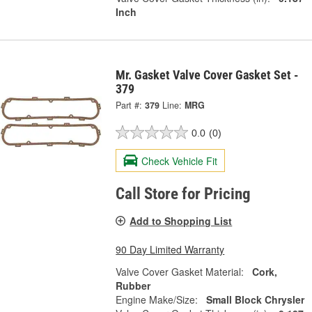
Inch
Mr. Gasket Valve Cover Gasket Set -
379
Part #:
379
Line:
MRG
0.0
(0)
Check Vehicle Fit
Call Store for Pricing
Add to Shopping List
90 Day Limited Warranty
Valve Cover Gasket Material:
Cork,
Rubber
Engine Make/Size:
Small Block Chrysler