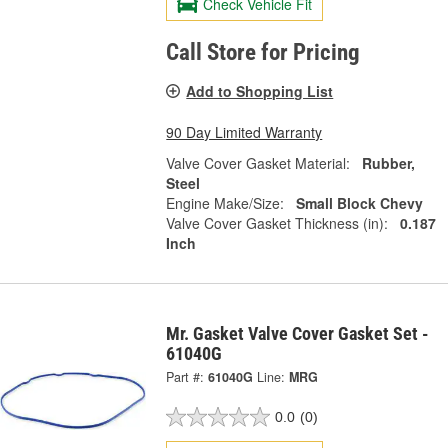
Check Vehicle Fit
Call Store for Pricing
Add to Shopping List
90 Day Limited Warranty
Valve Cover Gasket Material:
Rubber,
Steel
Engine Make/Size:
Small Block Chevy
Valve Cover Gasket Thickness (in):
0.187
Inch
Mr. Gasket Valve Cover Gasket Set -
61040G
Part #:
61040G
Line:
MRG
0.0
(0)