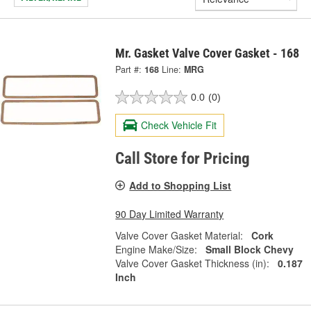
Mr. Gasket Valve Cover Gasket - 168
Part #:
168
Line:
MRG
0.0
(0)
Check Vehicle Fit
Call Store for Pricing
Add to Shopping List
90 Day Limited Warranty
Valve Cover Gasket Material:
Cork
Engine Make/Size:
Small Block Chevy
Valve Cover Gasket Thickness (in):
0.187
Inch