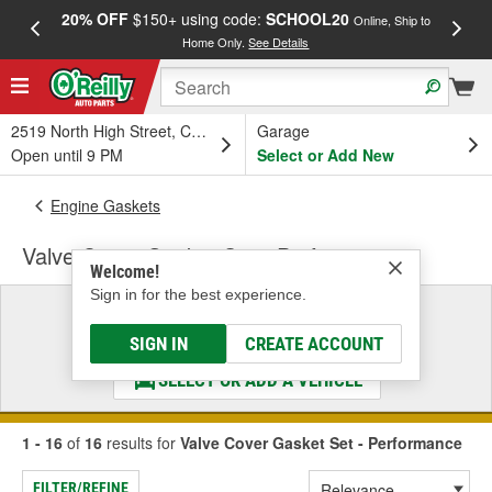
20% OFF
$150+ using code:
SCHOOL20
FREE
Online, Ship to
Home Only.
See Details
a
2519 North High Street, Columbus, OH
Garage
Open until 9 PM
Select or Add New
Engine Gaskets
Valve Cover Gasket Set - Performance
Welcome!
Sign in for the best experience.
Select a Vehicle
& Find the Parts That Fit
SIGN IN
CREATE ACCOUNT
SELECT OR ADD A VEHICLE
1 - 16
of
16
results for
Valve Cover Gasket Set - Performance
FILTER/REFINE