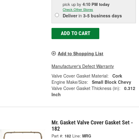
pick up
by
4:10 PM
today
Check Other Stores
Deliver
in
3-5 business days
ADD TO CART
Add to Shopping List
Manufacturer's Defect Warranty
Valve Cover Gasket Material:
Cork
Engine Make/Size:
Small Block Chevy
Valve Cover Gasket Thickness (in):
0.312
Inch
Mr. Gasket Valve Cover Gasket Set -
182
Part #:
182
Line:
MRG