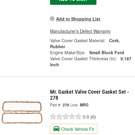
Add to Shopping List
Manufacturer's Defect Warranty
Valve Cover Gasket Material:
Cork,
Rubber
Engine Make/Size:
Small Block Ford
Valve Cover Gasket Thickness (in):
0.187
Inch
Mr. Gasket Valve Cover Gasket Set -
278
Part #:
278
Line:
MRG
0.0
(0)
Check Vehicle Fit