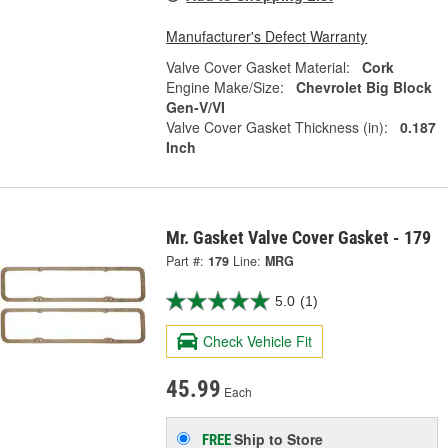
Manufacturer's Defect Warranty
Valve Cover Gasket Material:
Cork
Engine Make/Size:
Chevrolet Big Block
Gen-V/VI
Valve Cover Gasket Thickness (in):
0.187
Inch
Mr. Gasket Valve Cover Gasket - 179
Part #:
179
Line:
MRG
5.0
(1)
Check Vehicle Fit
45.99
Each
Ship to Store
FREE