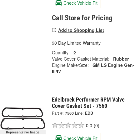
Check Vehicle Fit
Call Store for Pricing
Add to Shopping List
90 Day Limited Warranty
Quantity:
2
Valve Cover Gasket Material:
Rubber
Engine Make/Size:
GM LS Engine Gen-
III/IV
Edelbrock Performer RPM Valve
Cover Gasket Set - 7560
Part #:
7560
Line:
EDB
0.0
(0)
Representative Image
Check Vehicle Fit