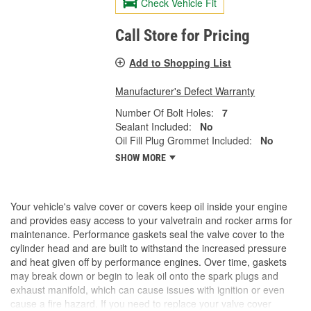
Check Vehicle Fit
Call Store for Pricing
Add to Shopping List
Manufacturer's Defect Warranty
Number Of Bolt Holes:
7
Sealant Included:
No
Oil Fill Plug Grommet Included:
No
SHOW MORE
Your vehicle's valve cover or covers keep oil inside your engine
and provides easy access to your valvetrain and rocker arms for
maintenance. Performance gaskets seal the valve cover to the
cylinder head and are built to withstand the increased pressure
and heat given off by performance engines. Over time, gaskets
may break down or begin to leak oil onto the spark plugs and
exhaust manifold, which can cause issues with ignition or even
cause a fire hazard. If you need to replace your valve cover