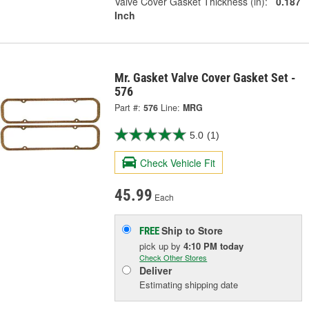
Valve Cover Gasket Thickness (in):
0.187
Inch
Mr. Gasket Valve Cover Gasket Set -
576
Part #:
576
Line:
MRG
5.0
(1)
Check Vehicle Fit
45.99
Each
Ship to Store
FREE
pick up
by
4:10 PM
today
Check Other Stores
Deliver
Estimating shipping date