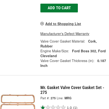
ADD TO CART
Add to Shopping List
Manufacturer's Defect Warranty
Valve Cover Gasket Material:
Cork,
Rubber
Engine Make/Size:
Ford Boss 302, Ford
Cleveland
Valve Cover Gasket Thickness (in):
0.187
Inch
Mr. Gasket Valve Cover Gasket Set -
275
Part #:
275
Line:
MRG
1.0
(1)