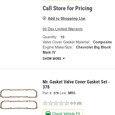
Call Store for Pricing
Add to Shopping List
90 Day Limited Warranty
Quantity:
10
Valve Cover Gasket Material:
Composite
Engine Make/Size:
Chevrolet Big Block
Mark IV
SHOW MORE
Mr. Gasket Valve Cover Gasket Set -
378
Part #:
378
Line:
MRG
0.0
(0)
Check Vehicle Fit