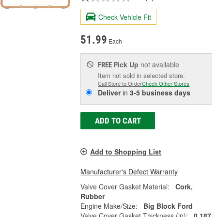
Check Vehicle Fit
51.99
Each
Pick Up
not available
FREE
Item not sold in selected store.
Call Store to Order
Check Other Stores
Deliver
in
3-5 business days
ADD TO CART
Add to Shopping List
Manufacturer's Defect Warranty
Valve Cover Gasket Material:
Cork,
Rubber
Engine Make/Size:
Big Block Ford
Valve Cover Gasket Thickness (in):
0.187