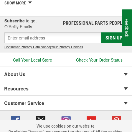
gaskets, consider performance gaskets for increased durability. At
SHOW MORE
O'Reilly Auto Parts, we carry performance valve cover gasket sets
for your complete automotive repair.
Subscribe
to get
Feedback
PROFESSIONAL PARTS PEOPLE
®
O’Reilly Emails
SIGN UP
Consumer Privacy Data Notice
|
Your Privacy Choices
Call Your Local Store
Check Your Order Status
About Us
Resources
Customer Service
We use cookies on our website.