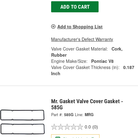
ADD TO CART
Add to Shopping List
Manufacturer's Defect Warranty
Valve Cover Gasket Material:
Cork,
Rubber
Engine Make/Size:
Pontiac V8
Valve Cover Gasket Thickness (in):
0.187
Inch
Mr. Gasket Valve Cover Gasket -
585G
Part #:
585G
Line:
MRG
0.0
(0)