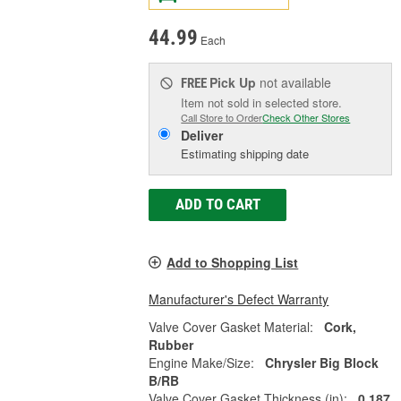
44.99
Each
Pick Up
not available
FREE
Item not sold in selected store.
Call Store to Order
Check Other Stores
Deliver
Estimating shipping date
ADD TO CART
Add to Shopping List
Manufacturer's Defect Warranty
Valve Cover Gasket Material:
Cork,
Rubber
Engine Make/Size:
Chrysler Big Block
B/RB
Valve Cover Gasket Thickness (in):
0.187