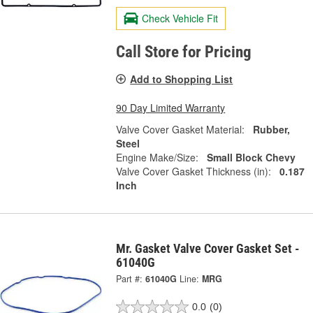
Check Vehicle Fit
Call Store for Pricing
Add to Shopping List
90 Day Limited Warranty
Valve Cover Gasket Material:
Rubber,
Steel
Engine Make/Size:
Small Block Chevy
Valve Cover Gasket Thickness (in):
0.187
Inch
Mr. Gasket Valve Cover Gasket Set -
61040G
Part #:
61040G
Line:
MRG
0.0
(0)