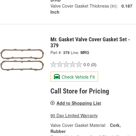
Valve Cover Gasket Thickness (in):
0.187
Inch
Mr. Gasket Valve Cover Gasket Set -
379
Part #:
379
Line:
MRG
0.0
(0)
Check Vehicle Fit
Call Store for Pricing
Add to Shopping List
90 Day Limited Warranty
Valve Cover Gasket Material:
Cork,
Rubber