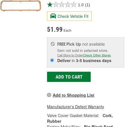
1.0
(1)
Check Vehicle Fit
51.99
Each
Pick Up
not available
FREE
Item not sold in selected store.
Call Store to Order
Check Other Stores
Deliver
in
3-5 business days
ADD TO CART
Add to Shopping List
Manufacturer's Defect Warranty
Valve Cover Gasket Material:
Cork,
Rubber
Engine Make/Size:
Big Block Ford