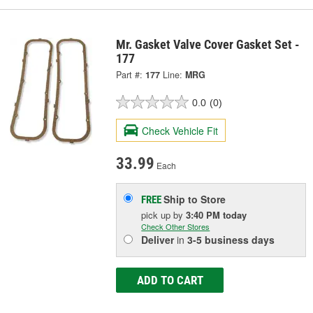
Mr. Gasket Valve Cover Gasket Set -
177
Part #:
177
Line:
MRG
0.0
(0)
Check Vehicle Fit
33.99
Each
Ship to Store
FREE
pick up
by
3:40 PM
today
Check Other Stores
Deliver
in
3-5 business days
ADD TO CART