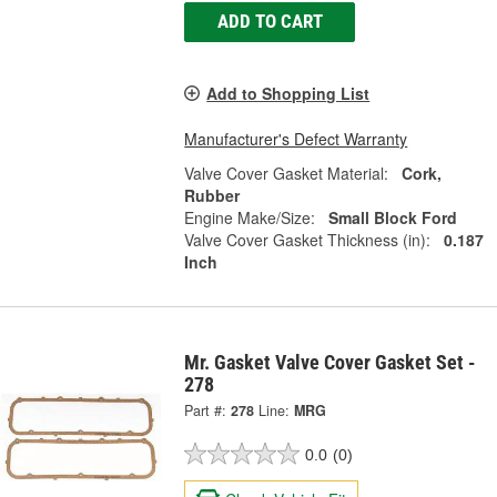
ADD TO CART
Add to Shopping List
Manufacturer's Defect Warranty
Valve Cover Gasket Material:
Cork,
Rubber
Engine Make/Size:
Small Block Ford
Valve Cover Gasket Thickness (in):
0.187
Inch
Mr. Gasket Valve Cover Gasket Set -
278
Part #:
278
Line:
MRG
0.0
(0)