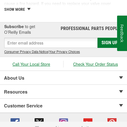
cause a fire hazard. If you need to replace your valve cover
gaskets, consider performance gaskets for increased durability. At
SHOW MORE
O'Reilly Auto Parts, we carry performance valve cover gasket sets
for your complete automotive repair.
Subscribe
to get
Feedback
PROFESSIONAL PARTS PEOPLE
®
O’Reilly Emails
SIGN UP
Consumer Privacy Data Notice
|
Your Privacy Choices
Call Your Local Store
Check Your Order Status
About Us
Resources
Customer Service