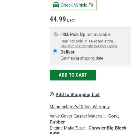
Check Vehicle Fit
44.99
Each
Pick Up
not available
FREE
Item not sold in selected store.
Call Store to Order
Check Other Stores
Deliver
Estimating shipping date
ADD TO CART
Add to Shopping List
Manufacturer's Defect Warranty
Valve Cover Gasket Material:
Cork,
Rubber
Engine Make/Size:
Chrysler Big Block
B/RB