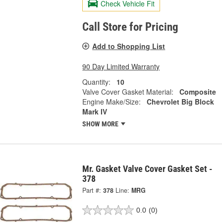
Check Vehicle Fit
Call Store for Pricing
Add to Shopping List
90 Day Limited Warranty
Quantity:
10
Valve Cover Gasket Material:
Composite
Engine Make/Size:
Chevrolet Big Block
Mark IV
SHOW MORE
Mr. Gasket Valve Cover Gasket Set -
378
Part #:
378
Line:
MRG
0.0
(0)