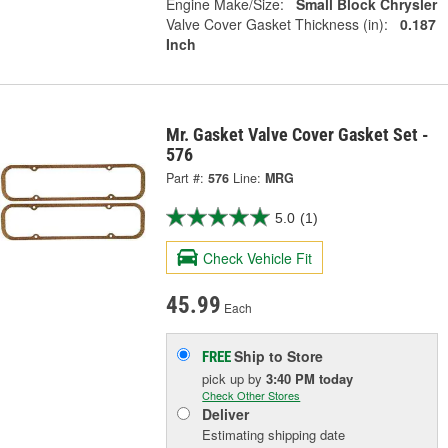
Engine Make/Size:
Small Block Chrysler
Valve Cover Gasket Thickness (in):
0.187
Inch
Mr. Gasket Valve Cover Gasket Set -
576
Part #:
576
Line:
MRG
5.0
(1)
Check Vehicle Fit
45.99
Each
Ship to Store
FREE
pick up
by
3:40 PM
today
Check Other Stores
Deliver
Estimating shipping date