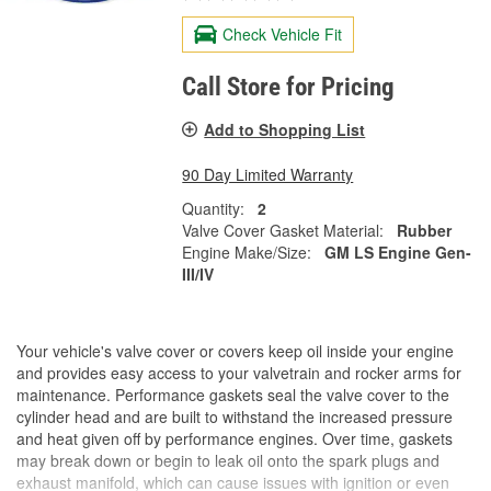
Check Vehicle Fit
Call Store for Pricing
Add to Shopping List
90 Day Limited Warranty
Quantity:
2
Valve Cover Gasket Material:
Rubber
Engine Make/Size:
GM LS Engine Gen-
III/IV
Your vehicle's valve cover or covers keep oil inside your engine
and provides easy access to your valvetrain and rocker arms for
maintenance. Performance gaskets seal the valve cover to the
cylinder head and are built to withstand the increased pressure
and heat given off by performance engines. Over time, gaskets
may break down or begin to leak oil onto the spark plugs and
exhaust manifold, which can cause issues with ignition or even