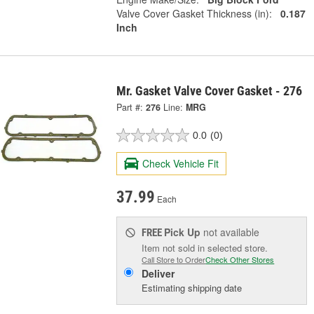
Valve Cover Gasket Thickness (in):
0.187
Inch
Mr. Gasket Valve Cover Gasket - 276
Part #:
276
Line:
MRG
0.0
(0)
Check Vehicle Fit
37.99
Each
Pick Up
not available
FREE
Item not sold in selected store.
Call Store to Order
Check Other Stores
Deliver
Estimating shipping date