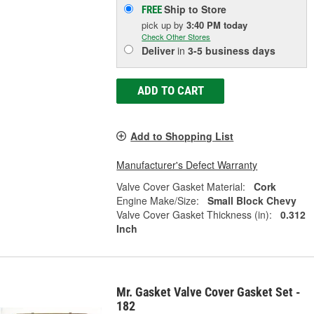
Ship to Store
FREE
pick up
by
3:40 PM
today
Check Other Stores
Deliver
in
3-5 business days
ADD TO CART
Add to Shopping List
Manufacturer's Defect Warranty
Valve Cover Gasket Material:
Cork
Engine Make/Size:
Small Block Chevy
Valve Cover Gasket Thickness (in):
0.312
Inch
Mr. Gasket Valve Cover Gasket Set -
182