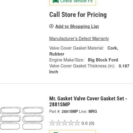
Check Vehicle Fit
Call Store for Pricing
Add to Shopping List
Manufacturer's Defect Warranty
Valve Cover Gasket Material:
Cork,
Rubber
Engine Make/Size:
Big Block Ford
Valve Cover Gasket Thickness (in):
0.187
Inch
Mr. Gasket Valve Cover Gasket Set -
2881SMP
Part #:
2881SMP
Line:
MRG
0.0
(0)