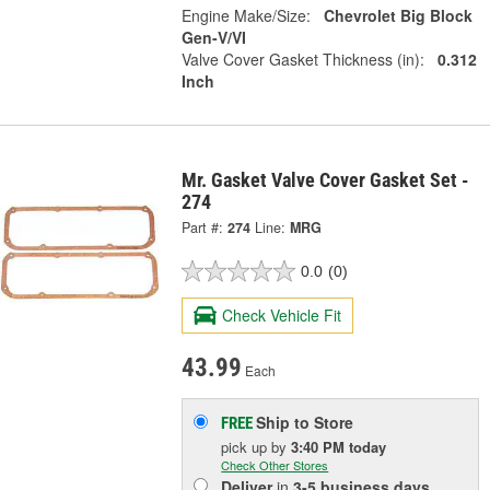
Engine Make/Size:
Chevrolet Big Block
Gen-V/VI
Valve Cover Gasket Thickness (in):
0.312
Inch
Mr. Gasket Valve Cover Gasket Set -
274
Part #:
274
Line:
MRG
0.0
(0)
Check Vehicle Fit
43.99
Each
Ship to Store
FREE
pick up
by
3:40 PM
today
Check Other Stores
Deliver
in
3-5 business days