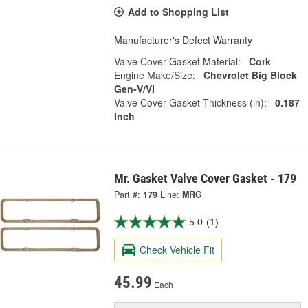
Add to Shopping List
Manufacturer's Defect Warranty
Valve Cover Gasket Material:
Cork
Engine Make/Size:
Chevrolet Big Block
Gen-V/VI
Valve Cover Gasket Thickness (in):
0.187
Inch
Mr. Gasket Valve Cover Gasket - 179
Part #:
179
Line:
MRG
5.0
(1)
Check Vehicle Fit
45.99
Each