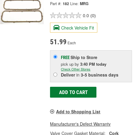
Part #:
182
Line:
MRG
0.0
(0)
Check Vehicle Fit
51.99
Each
Ship to Store
FREE
pick up
by
3:40 PM
today
Check Other Stores
Deliver
in
3-5 business days
ADD TO CART
Add to Shopping List
Manufacturer's Defect Warranty
Valve Cover Gasket Material:
Cork