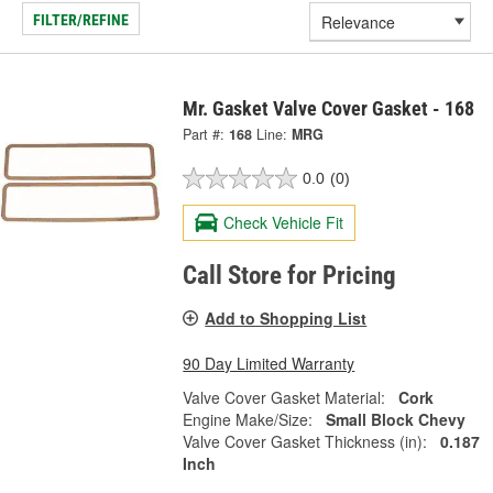
FILTER/REFINE
Mr. Gasket Valve Cover Gasket - 168
Part #:
168
Line:
MRG
0.0
(0)
Check Vehicle Fit
Call Store for Pricing
Add to Shopping List
90 Day Limited Warranty
Valve Cover Gasket Material:
Cork
Engine Make/Size:
Small Block Chevy
Valve Cover Gasket Thickness (in):
0.187
Inch