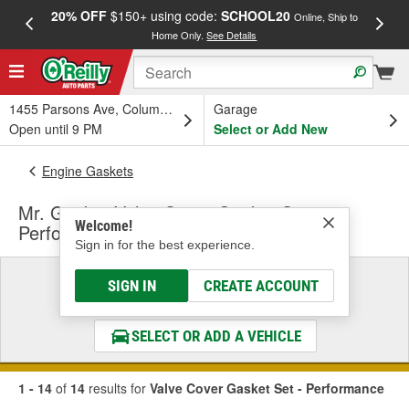
20% OFF
$150+ using code:
SCHOOL20
FREE
Online, Ship to
Home Only.
See Details
a
1455 Parsons Ave, Columbus, OH
Garage
Open until 9 PM
Select or Add New
Engine Gaskets
Mr. Gasket Valve Cover Gasket Set -
Welcome!
Performance
Sign in for the best experience.
Select a Vehicle
SIGN IN
CREATE ACCOUNT
& Find the Parts That Fit
SELECT OR ADD A VEHICLE
1 - 14
of
14
results for
Valve Cover Gasket Set - Performance