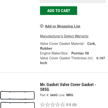
ADD TO CART
Add to Shopping List
Manufacturer's Defect Warranty
Valve Cover Gasket Material:
Cork,
Rubber
Engine Make/Size:
Pontiac V8
Valve Cover Gasket Thickness (in):
0.187
Inch
Mr. Gasket Valve Cover Gasket -
585G
Part #:
585G
Line:
MRG
0.0
(0)