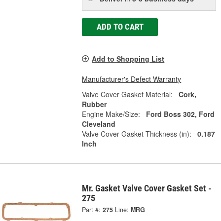
ADD TO CART
Add to Shopping List
Manufacturer's Defect Warranty
Valve Cover Gasket Material:
Cork,
Rubber
Engine Make/Size:
Ford Boss 302, Ford
Cleveland
Valve Cover Gasket Thickness (in):
0.187
Inch
Mr. Gasket Valve Cover Gasket Set -
275
Part #:
275
Line:
MRG