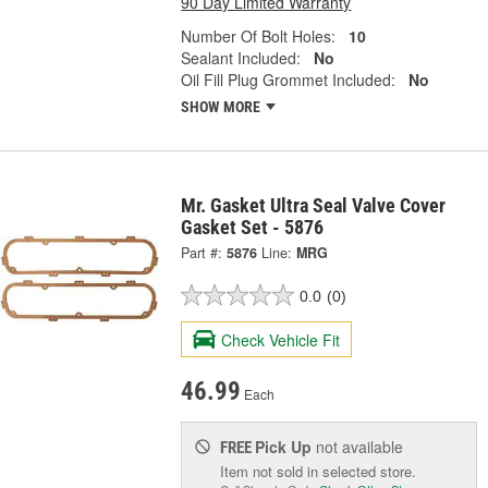
90 Day Limited Warranty
Number Of Bolt Holes:
10
Sealant Included:
No
Oil Fill Plug Grommet Included:
No
SHOW MORE
Mr. Gasket Ultra Seal Valve Cover
Gasket Set - 5876
Part #:
5876
Line:
MRG
0.0
(0)
Check Vehicle Fit
46.99
Each
Pick Up
not available
FREE
Item not sold in selected store.