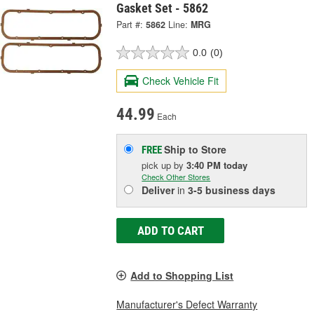
Gasket Set - 5862
Part #:
5862
Line:
MRG
0.0
(0)
Check Vehicle Fit
44.99
Each
Ship to Store
FREE
pick up
by
3:40 PM
today
Check Other Stores
Deliver
in
3-5 business days
ADD TO CART
Add to Shopping List
Manufacturer's Defect Warranty