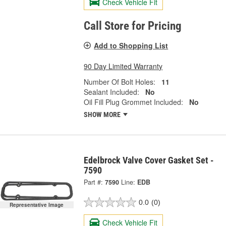
Check Vehicle Fit
Call Store for Pricing
Add to Shopping List
90 Day Limited Warranty
Number Of Bolt Holes:
11
Sealant Included:
No
Oil Fill Plug Grommet Included:
No
SHOW MORE
Edelbrock Valve Cover Gasket Set -
7590
Part #:
7590
Line:
EDB
0.0
(0)
Representative Image
Check Vehicle Fit