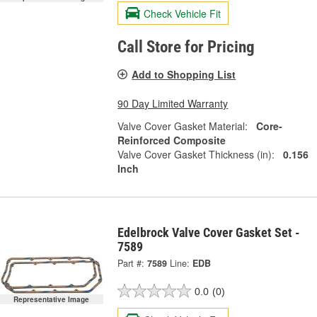
Check Vehicle Fit
Call Store for Pricing
Add to Shopping List
90 Day Limited Warranty
Valve Cover Gasket Material:
Core-
Reinforced Composite
Valve Cover Gasket Thickness (in):
0.156
Inch
Edelbrock Valve Cover Gasket Set -
7589
Part #:
7589
Line:
EDB
0.0
(0)
Representative Image