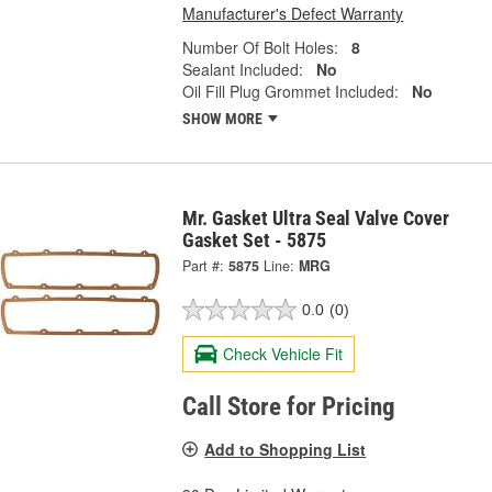
Manufacturer's Defect Warranty
Number Of Bolt Holes:
8
Sealant Included:
No
Oil Fill Plug Grommet Included:
No
SHOW MORE
Mr. Gasket Ultra Seal Valve Cover
Gasket Set - 5875
Part #:
5875
Line:
MRG
0.0
(0)
Check Vehicle Fit
Call Store for Pricing
Add to Shopping List