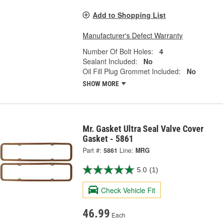
Add to Shopping List
Manufacturer's Defect Warranty
Number Of Bolt Holes:
4
Sealant Included:
No
Oil Fill Plug Grommet Included:
No
SHOW MORE
Mr. Gasket Ultra Seal Valve Cover
Gasket - 5861
Part #:
5861
Line:
MRG
5.0
(1)
Check Vehicle Fit
46.99
Each