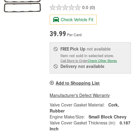
0.0
(0)
Check Vehicle Fit
39.99
Per Card
Pick Up
not available
FREE
Item not sold in selected store.
Call Store to Order
Check Other Stores
Delivery
not available
Add to Shopping List
Manufacturer's Defect Warranty
Valve Cover Gasket Material:
Cork,
Rubber
Engine Make/Size:
Small Block Chevy
Valve Cover Gasket Thickness (in):
0.187
Inch