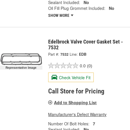
Sealant Included:
No
Oil Fill Plug Grommet Included:
No
SHOW MORE
Edelbrock Valve Cover Gasket Set -
7532
Part #:
7532
Line:
EDB
0.0
(0)
Representative Image
Check Vehicle Fit
Call Store for Pricing
Add to Shopping List
Manufacturer's Defect Warranty
Number Of Bolt Holes:
7
Sealant Included:
No