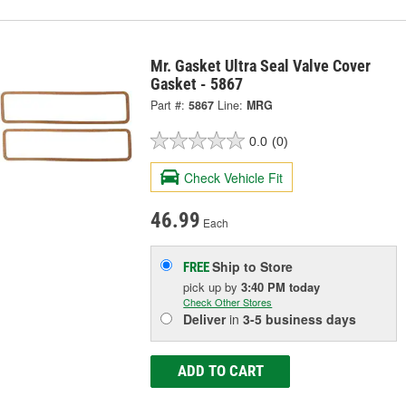
Mr. Gasket Ultra Seal Valve Cover
Gasket - 5867
Part #:
5867
Line:
MRG
0.0
(0)
Check Vehicle Fit
46.99
Each
Ship to Store
FREE
pick up
by
3:40 PM
today
Check Other Stores
Deliver
in
3-5 business days
ADD TO CART