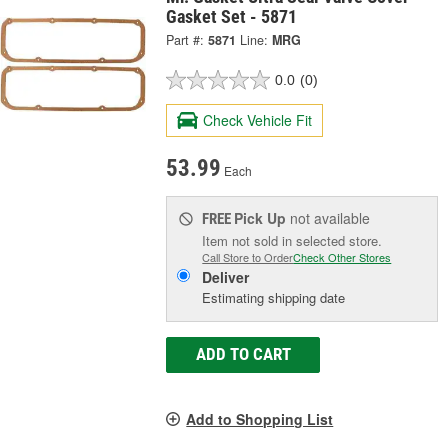
Gasket Set - 5871
Part #:
5871
Line:
MRG
0.0
(0)
Check Vehicle Fit
53.99
Each
Pick Up
not available
FREE
Item not sold in selected store.
Call Store to Order
Check Other Stores
Deliver
Estimating shipping date
ADD TO CART
Add to Shopping List