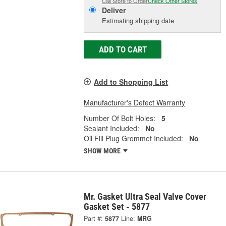
Call Store to Order
Check Other Stores
Deliver
Estimating shipping date
ADD TO CART
Add to Shopping List
Manufacturer's Defect Warranty
Number Of Bolt Holes:
5
Sealant Included:
No
Oil Fill Plug Grommet Included:
No
SHOW MORE
Mr. Gasket Ultra Seal Valve Cover
Gasket Set - 5877
Part #:
5877
Line:
MRG