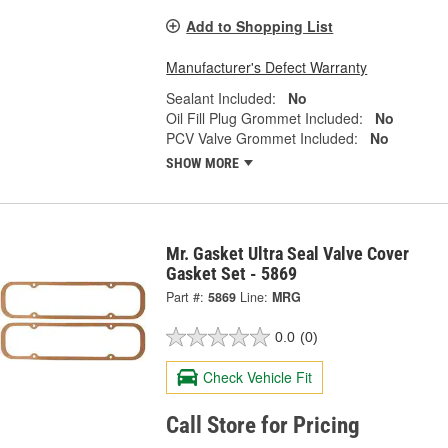
Add to Shopping List
Manufacturer's Defect Warranty
Sealant Included:
No
Oil Fill Plug Grommet Included:
No
PCV Valve Grommet Included:
No
SHOW MORE
Mr. Gasket Ultra Seal Valve Cover
Gasket Set - 5869
Part #:
5869
Line:
MRG
0.0
(0)
Check Vehicle Fit
Call Store for Pricing