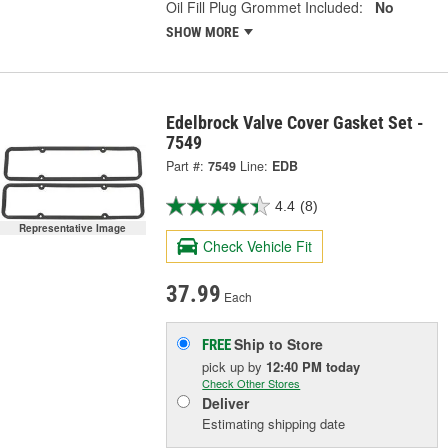
Oil Fill Plug Grommet Included:
No
SHOW MORE
Edelbrock Valve Cover Gasket Set -
7549
Part #:
7549
Line:
EDB
4.4
(8)
Representative Image
Check Vehicle Fit
37.99
Each
Ship to Store
FREE
pick up
by
12:40 PM
today
Check Other Stores
Deliver
Estimating shipping date