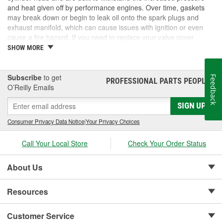
and heat given off by performance engines. Over time, gaskets
may break down or begin to leak oil onto the spark plugs and
exhaust manifold, which can cause issues with ignition or even
cause a fire hazard. If you need to replace your valve cover
gaskets, consider performance gaskets for increased durability. At
SHOW MORE
O'Reilly Auto Parts, we carry performance valve cover gasket sets
for your complete automotive repair.
Subscribe
to get
Feedback
PROFESSIONAL PARTS PEOPLE
®
O’Reilly Emails
SIGN UP
Consumer Privacy Data Notice
|
Your Privacy Choices
Call Your Local Store
Check Your Order Status
About Us
Resources
Customer Service