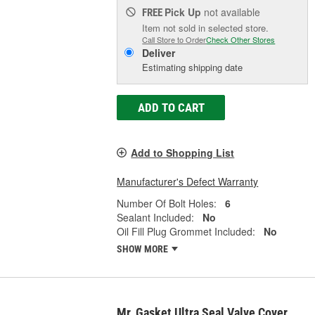
Pick Up
not available
FREE
Item not sold in selected store.
Call Store to Order
Check Other Stores
Deliver
Estimating shipping date
ADD TO CART
Add to Shopping List
Manufacturer's Defect Warranty
Number Of Bolt Holes:
6
Sealant Included:
No
Oil Fill Plug Grommet Included:
No
SHOW MORE
Mr. Gasket Ultra Seal Valve Cover