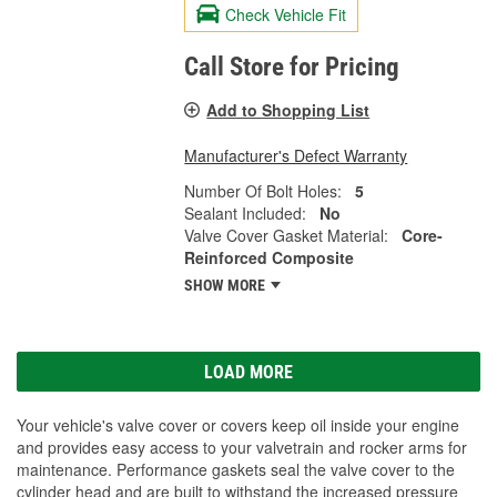
Check Vehicle Fit
Call Store for Pricing
Add to Shopping List
Manufacturer's Defect Warranty
Number Of Bolt Holes:
5
Sealant Included:
No
Valve Cover Gasket Material:
Core-
Reinforced Composite
SHOW MORE
LOAD MORE
Your vehicle's valve cover or covers keep oil inside your engine
and provides easy access to your valvetrain and rocker arms for
maintenance. Performance gaskets seal the valve cover to the
cylinder head and are built to withstand the increased pressure