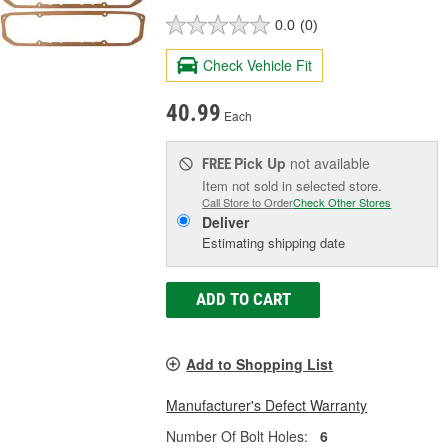
0.0
(0)
Check Vehicle Fit
40.99
Each
Pick Up
not available
FREE
Item not sold in selected store.
Call Store to Order
Check Other Stores
Deliver
Estimating shipping date
ADD TO CART
Add to Shopping List
Manufacturer's Defect Warranty
Number Of Bolt Holes:
6