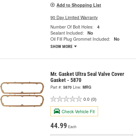
Add to Shopping List
90 Day Limited Warranty
Number Of Bolt Holes:
4
Sealant Included:
No
Oil Fill Plug Grommet Included:
No
SHOW MORE
Mr. Gasket Ultra Seal Valve Cover
Gasket - 5870
Part #:
5870
Line:
MRG
0.0
(0)
Check Vehicle Fit
44.99
Each