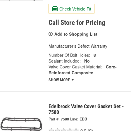
Check Vehicle Fit
Call Store for Pricing
Add to Shopping List
Manufacturer's Defect Warranty
Number Of Bolt Holes:
8
Sealant Included:
No
Valve Cover Gasket Material:
Core-
Reinforced Composite
SHOW MORE
Edelbrock Valve Cover Gasket Set -
7580
Part #:
7580
Line:
EDB
0.0
(0)