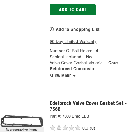
ADD TO CART
Add to Shopping List
90 Day Limited Warranty
Number Of Bolt Holes:
4
Sealant Included:
No
Valve Cover Gasket Material:
Core-
Reinforced Composite
SHOW MORE
Edelbrock Valve Cover Gasket Set -
7568
Part #:
7568
Line:
EDB
0.0
(0)
Representative Image