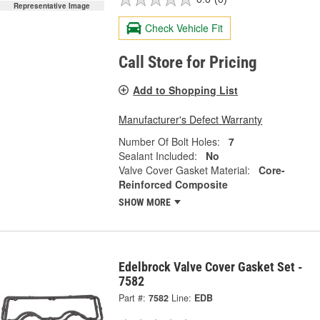
Representative Image
Check Vehicle Fit
Call Store for Pricing
Add to Shopping List
Manufacturer's Defect Warranty
Number Of Bolt Holes:
7
Sealant Included:
No
Valve Cover Gasket Material:
Core-
Reinforced Composite
SHOW MORE
Edelbrock Valve Cover Gasket Set -
7582
Part #:
7582
Line:
EDB