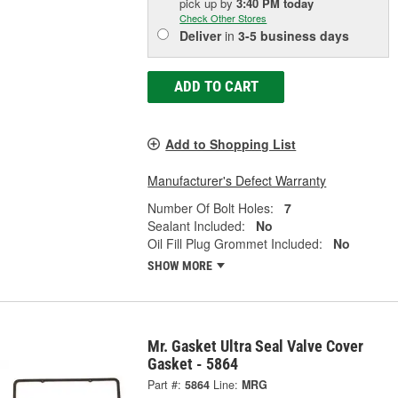
pick up
by
3:40 PM
today
Check Other Stores
Deliver
in
3-5 business days
ADD TO CART
Add to Shopping List
Manufacturer's Defect Warranty
Number Of Bolt Holes:
7
Sealant Included:
No
Oil Fill Plug Grommet Included:
No
SHOW MORE
Mr. Gasket Ultra Seal Valve Cover
Gasket - 5864
Part #:
5864
Line:
MRG