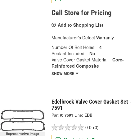
Call Store for Pricing
Add to Shopping List
Manufacturer's Defect Warranty
Number Of Bolt Holes:
4
Sealant Included:
No
Valve Cover Gasket Material:
Core-
Reinforced Composite
SHOW MORE
Edelbrock Valve Cover Gasket Set -
7591
Part #:
7591
Line:
EDB
0.0
(0)
Representative Image