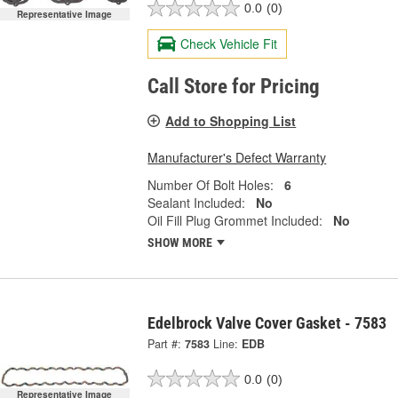
0.0
(0)
Representative Image
Check Vehicle Fit
Call Store for Pricing
Add to Shopping List
Manufacturer's Defect Warranty
Number Of Bolt Holes:
6
Sealant Included:
No
Oil Fill Plug Grommet Included:
No
SHOW MORE
Edelbrock Valve Cover Gasket - 7583
Part #:
7583
Line:
EDB
0.0
(0)
Representative Image