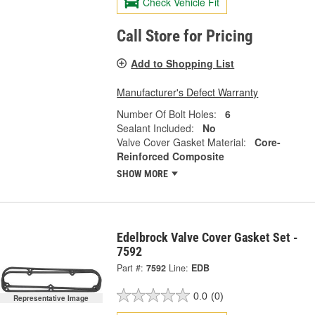
Check Vehicle Fit
Call Store for Pricing
Add to Shopping List
Manufacturer's Defect Warranty
Number Of Bolt Holes:
6
Sealant Included:
No
Valve Cover Gasket Material:
Core-
Reinforced Composite
SHOW MORE
Edelbrock Valve Cover Gasket Set -
7592
Part #:
7592
Line:
EDB
0.0
(0)
Representative Image