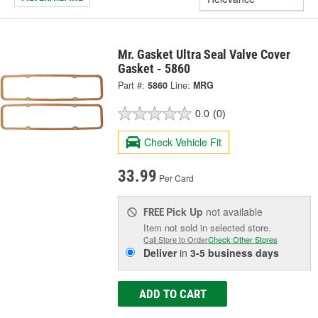
Mr. Gasket Ultra Seal Valve Cover
Gasket - 5860
Part #:
5860
Line:
MRG
0.0
(0)
Check Vehicle Fit
33.99
Per Card
Pick Up
not available
FREE
Item not sold in selected store.
Call Store to Order
Check Other Stores
Deliver
in
3-5 business days
ADD TO CART