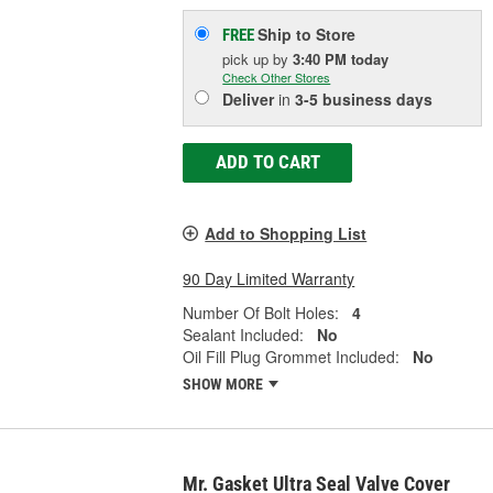
Ship to Store
FREE
pick up
by
3:40 PM
today
Check Other Stores
Deliver
in
3-5 business days
ADD TO CART
Add to Shopping List
90 Day Limited Warranty
Number Of Bolt Holes:
4
Sealant Included:
No
Oil Fill Plug Grommet Included:
No
SHOW MORE
Mr. Gasket Ultra Seal Valve Cover