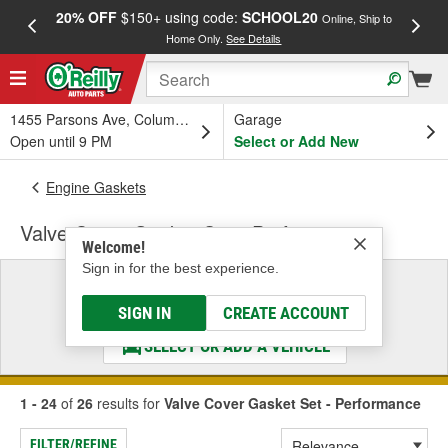
20% OFF
$150+ using code:
SCHOOL20
FREE
Online, Ship to
Home Only.
See Details
a
1455 Parsons Ave, Columbus, OH
Garage
Open until 9 PM
Select or Add New
Engine Gaskets
Valve Cover Gasket Set - Performance
Welcome!
Sign in for the best experience.
Select a Vehicle
& Find the Parts That Fit
SIGN IN
CREATE ACCOUNT
SELECT OR ADD A VEHICLE
1 - 24
of
26
results for
Valve Cover Gasket Set - Performance
FILTER/REFINE