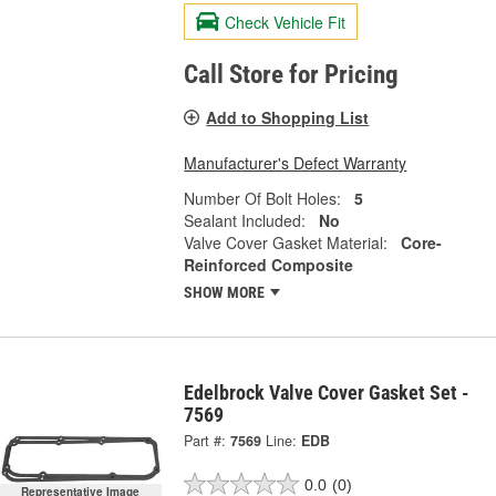
Check Vehicle Fit
Call Store for Pricing
Add to Shopping List
Manufacturer's Defect Warranty
Number Of Bolt Holes:
5
Sealant Included:
No
Valve Cover Gasket Material:
Core-
Reinforced Composite
SHOW MORE
Edelbrock Valve Cover Gasket Set -
7569
Part #:
7569
Line:
EDB
0.0
(0)
Representative Image