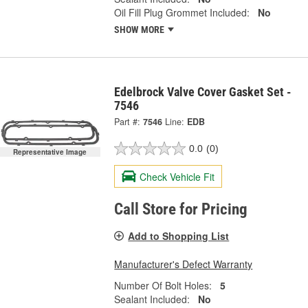
Oil Fill Plug Grommet Included:
No
SHOW MORE
Edelbrock Valve Cover Gasket Set -
7546
Part #:
7546
Line:
EDB
0.0
(0)
Representative Image
Check Vehicle Fit
Call Store for Pricing
Add to Shopping List
Manufacturer's Defect Warranty
Number Of Bolt Holes:
5
Sealant Included:
No