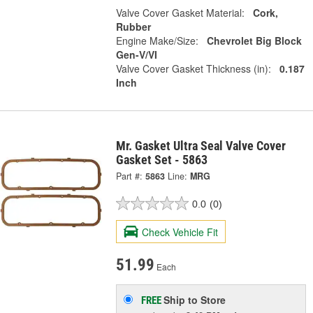
Valve Cover Gasket Material:
Cork,
Rubber
Engine Make/Size:
Chevrolet Big Block
Gen-V/VI
Valve Cover Gasket Thickness (in):
0.187
Inch
Mr. Gasket Ultra Seal Valve Cover
Gasket Set - 5863
Part #:
5863
Line:
MRG
0.0
(0)
Check Vehicle Fit
51.99
Each
Ship to Store
FREE