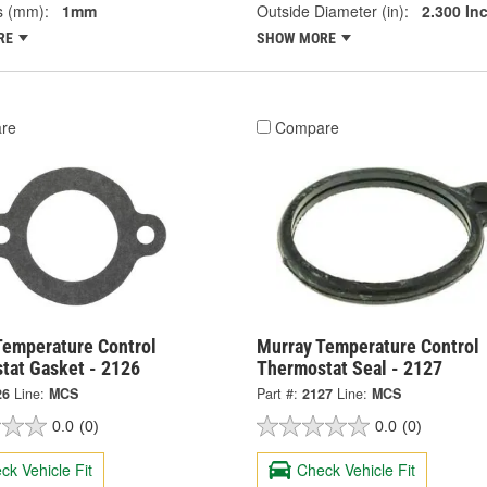
s (mm):
1mm
Outside Diameter (in):
2.300 In
RE
SHOW MORE
re
Compare
Temperature Control
Murray Temperature Control
tat Gasket - 2126
Thermostat Seal - 2127
26
Line:
MCS
Part #:
2127
Line:
MCS
0.0
(0)
0.0
(0)
ck Vehicle Fit
Check Vehicle Fit