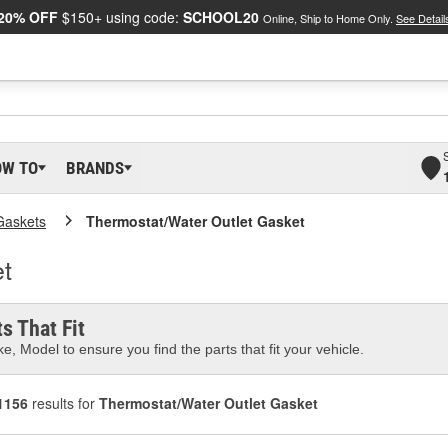
20% OFF
$150+ using code:
SCHOOL20
Online, Ship to Home Only.
See Detail
OW TO
BRANDS
Gaskets
Thermostat/Water Outlet Gasket
t
s That Fit
e, Model to ensure you find the parts that fit your vehicle.
1156
results for
Thermostat/Water Outlet Gasket