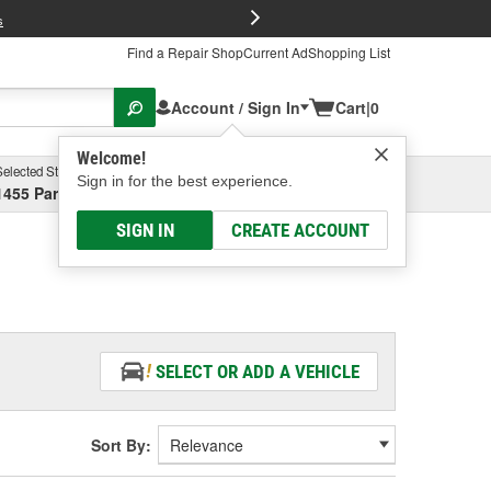
FREE Brake P
s
Find a Repair Shop
Current Ad
Shopping List
Account / Sign In
Cart
|
0
Welcome!
Selected Store
Garage
Sign in for the best experience.
1455 Parsons Ave, Columbus, OH
Select or Add New
SIGN IN
CREATE ACCOUNT
SELECT OR ADD A VEHICLE
Sort By: