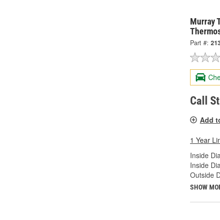
Murray 
Thermos
Part #:
21
Che
Call S
Add t
1 Year Li
Inside Di
Inside Di
Outside D
SHOW MO