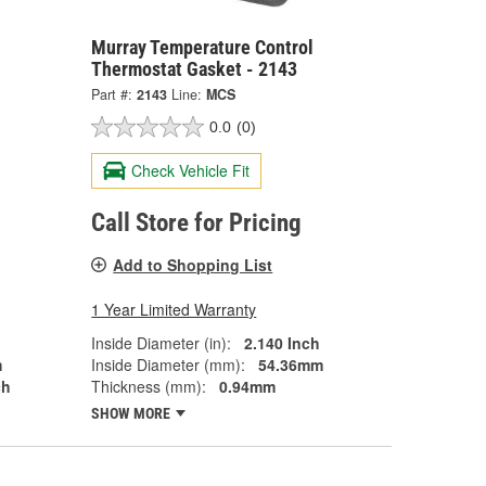
Murray Temperature Control
Thermostat Gasket - 2143
Part #:
2143
Line:
MCS
0.0
(0)
Check Vehicle Fit
Call Store for Pricing
Add to Shopping List
1 Year Limited Warranty
Inside Diameter (in):
2.140 Inch
m
Inside Diameter (mm):
54.36mm
ch
Thickness (mm):
0.94mm
SHOW MORE