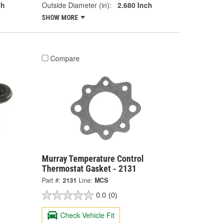
ch
Outside Diameter (in):
2.680 Inch
SHOW MORE
Compare
Murray Temperature Control
Thermostat Gasket - 2131
Part #:
2131
Line:
MCS
0.0
(0)
Check Vehicle Fit