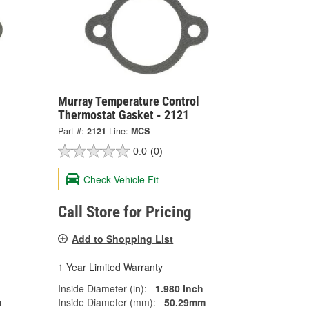
Murray Temperature Control
Thermostat Gasket - 2121
Part #:
2121
Line:
MCS
0.0
(0)
Check Vehicle Fit
Call Store for Pricing
Add to Shopping List
1 Year Limited Warranty
Inside Diameter (in):
1.980 Inch
m
Inside Diameter (mm):
50.29mm