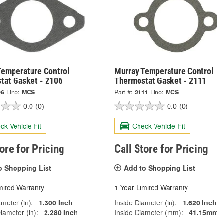
Temperature Control
Murray Temperature Control
tat Gasket - 2106
Thermostat Gasket - 2111
06
Line:
MCS
Part #:
2111
Line:
MCS
0.0
(0)
0.0
(0)
ck Vehicle Fit
Check Vehicle Fit
tore for Pricing
Call Store for Pricing
o Shopping List
Add to Shopping List
mited Warranty
1 Year Limited Warranty
ameter (in):
1.300 Inch
Inside Diameter (in):
1.620 Inch
iameter (in):
2.280 Inch
Inside Diameter (mm):
41.15m