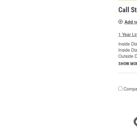
Call S
Add t
1 Year Li
Inside Di
Inside Di
Outside D
SHOW MO
Compa