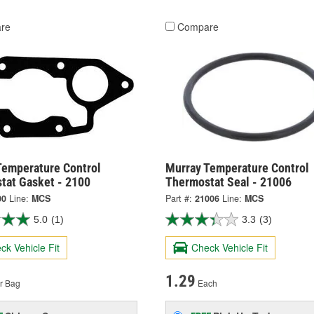
re
Compare
Temperature Control
Murray Temperature Control
tat Gasket - 2100
Thermostat Seal - 21006
00
Line:
MCS
Part #:
21006
Line:
MCS
5.0
(1)
3.3
(3)
ck Vehicle Fit
Check Vehicle Fit
1.29
r Bag
Each