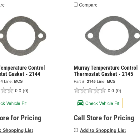
re
Compare
Temperature Control
Murray Temperature Control
tat Gasket - 2144
Thermostat Gasket - 2145
44
Line:
MCS
Part #:
2145
Line:
MCS
0.0
(0)
0.0
(0)
ck Vehicle Fit
Check Vehicle Fit
tore for Pricing
Call Store for Pricing
o Shopping List
Add to Shopping List