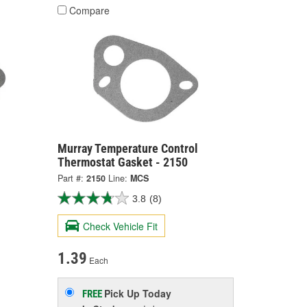
Compare
Murray Temperature Control
Thermostat Gasket - 2150
Part #:
2150
Line:
MCS
3.8
(8)
Check Vehicle Fit
1.39
Each
Pick Up
Today
FREE