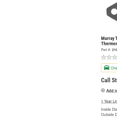
Murray 
Thermos
Part #:
21
Che
Call S
Add t
1 Year Li
Inside Di
Outside D