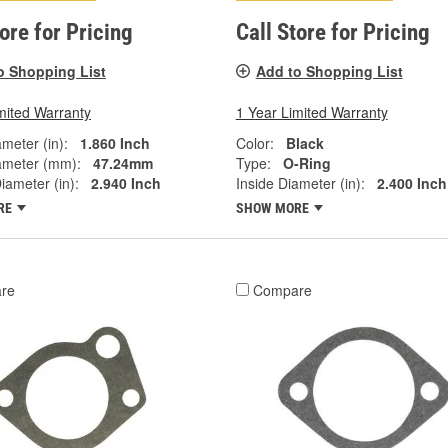
tore for Pricing
Call Store for Pricing
o Shopping List
Add to Shopping List
mited Warranty
1 Year Limited Warranty
ameter (in):
1.860 Inch
Color:
Black
ameter (mm):
47.24mm
Type:
O-Ring
iameter (in):
2.940 Inch
Inside Diameter (in):
2.400 Inch
RE
SHOW MORE
re
Compare