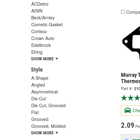
ACDelco
AISIN
Compa
Beck/Arnley
Cometic Gasket
Corteco
Crown Auto
Edelbrock
Elring
SHOW MORE
Style
Murray 
A-Shape
Thermos
Angled
Part #:
21
Asymmetrical
Die Cut
Die Cut, Grooved
Che
Flat
Grooved
2.09
Grooved, Molded
Pe
SHOW MORE