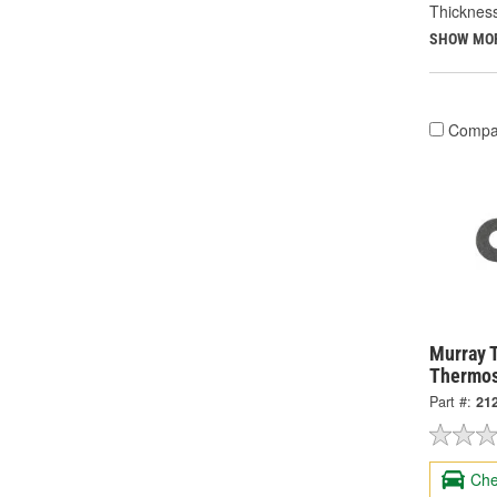
Thicknes
SHOW MO
Compa
Murray 
Thermos
Part #:
21
Che