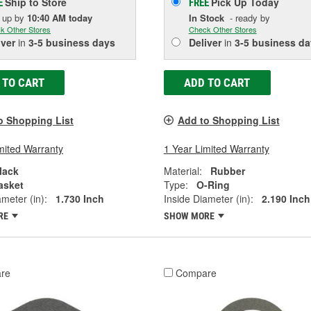
Ship to Store
Pick Up
Today
E
FREE
k up
by
10:40 AM
today
In Stock
- ready by
k Other Stores
Check Other Stores
iver
in
3-5 business days
Deliver
in
3-5 business da
 TO CART
ADD TO CART
o Shopping List
Add to Shopping List
mited Warranty
1 Year Limited Warranty
lack
Material:
Rubber
asket
Type:
O-Ring
ameter (in):
1.730 Inch
Inside Diameter (in):
2.190 Inch
RE
SHOW MORE
re
Compare