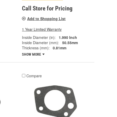
Call Store for Pricing
Add to Shopping List
1 Year Limited Warranty
Inside Diameter (in):
1.990 Inch
Inside Diameter (mm):
50.55mm
Thickness (mm):
0.81mm
SHOW MORE
Compare