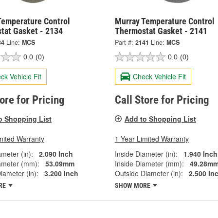
Temperature Control
Murray Temperature Control
tat Gasket - 2134
Thermostat Gasket - 2141
34
Line:
MCS
Part #:
2141
Line:
MCS
0.0
(0)
0.0
(0)
ck Vehicle Fit
Check Vehicle Fit
tore for Pricing
Call Store for Pricing
o Shopping List
Add to Shopping List
mited Warranty
1 Year Limited Warranty
ameter (in):
2.090 Inch
Inside Diameter (in):
1.940 Inch
ameter (mm):
53.09mm
Inside Diameter (mm):
49.28m
iameter (in):
3.200 Inch
Outside Diameter (in):
2.500 In
RE
SHOW MORE