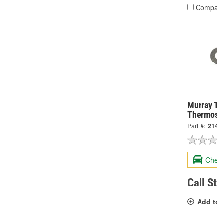
Compa
Murray 
Thermos
Part #:
21
Che
Call S
Add t