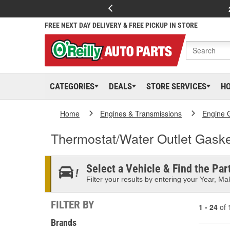
FREE NEXT DAY DELIVERY & FREE PICKUP IN STORE
CATEGORIES
DEALS
STORE SERVICES
H
Home
Engines & Transmissions
Engine 
Thermostat/Water Outlet Gaske
Select a Vehicle & Find the Part
Filter your results by entering your Year, Mak
FILTER BY
1 - 24
of
Brands