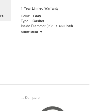
1 Year Limited Warranty
ys
Color:
Gray
Type:
Gasket
Inside Diameter (in):
1.460 Inch
SHOW MORE
Compare