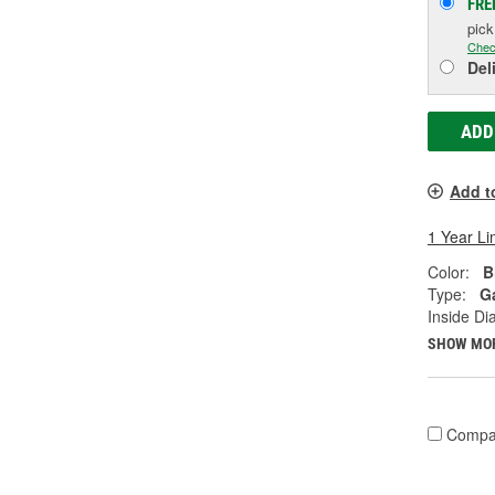
FRE
pic
Chec
Del
ADD
Add t
1 Year Li
Color:
B
Type:
G
Inside Di
SHOW MO
Compa