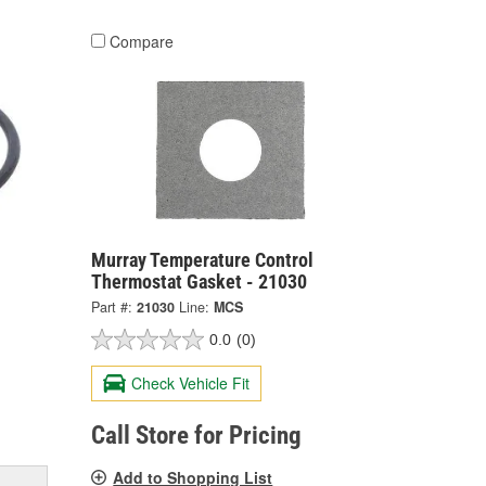
Compare
Murray Temperature Control
Thermostat Gasket - 21030
Part #:
21030
Line:
MCS
0.0
(0)
Check Vehicle Fit
Call Store for Pricing
Add to Shopping List