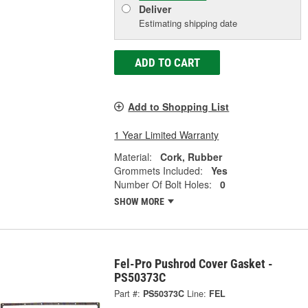
Deliver
Estimating shipping date
ADD TO CART
Add to Shopping List
1 Year Limited Warranty
Material:
Cork, Rubber
Grommets Included:
Yes
Number Of Bolt Holes:
0
SHOW MORE
Fel-Pro Pushrod Cover Gasket -
PS50373C
Part #:
PS50373C
Line:
FEL