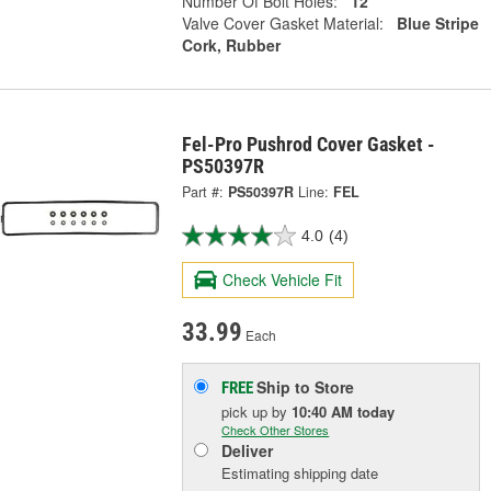
Number Of Bolt Holes:
12
Valve Cover Gasket Material:
Blue Stripe
Cork, Rubber
Fel-Pro Pushrod Cover Gasket -
PS50397R
Part #:
PS50397R
Line:
FEL
4.0
(4)
Check Vehicle Fit
33.99
Each
Ship to Store
FREE
pick up
by
10:40 AM
today
Check Other Stores
Deliver
Estimating shipping date