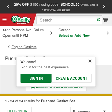
20% OFF
$150+ using code:
SCHOOL20
FREE
Online, Ship to
Home Only.
See Details
a
1455 Parsons Ave, Columbus, OH
Garage
Open until 9 PM
Select or Add New
Engine Gaskets
Pushrod Gasket Set
Welcome!
Sign in for the best experience.
Select a Vehicle
& Find the Parts That Fit
SIGN IN
CREATE ACCOUNT
SELECT OR ADD A VEHICLE
1 - 24
of
24
results for
Pushrod Gasket Set
FILTER/REFINE