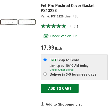
Fel-Pro Pushrod Cover Gasket -
PS13228
Part #:
PS13228
Line:
FEL
5.0
(1)
Check Vehicle Fit
17.99
Each
Ship to Store
FREE
pick up
by
10:40 AM
today
Check Other Stores
Deliver
in
3-5 business days
ADD TO CART
Add to Shopping List