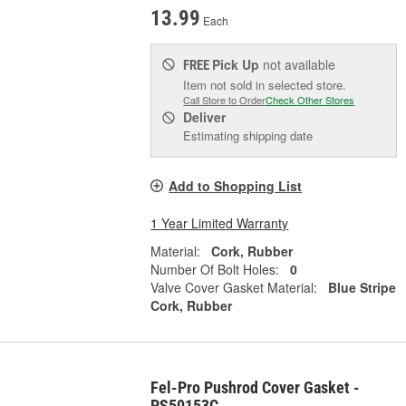
13.99
Each
Pick Up
not available
FREE
Item not sold in selected store.
Call Store to Order
Check Other Stores
Deliver
Estimating shipping date
Add to Shopping List
1 Year Limited Warranty
Material:
Cork, Rubber
Number Of Bolt Holes:
0
Valve Cover Gasket Material:
Blue Stripe
Cork, Rubber
Fel-Pro Pushrod Cover Gasket -
PS50153C