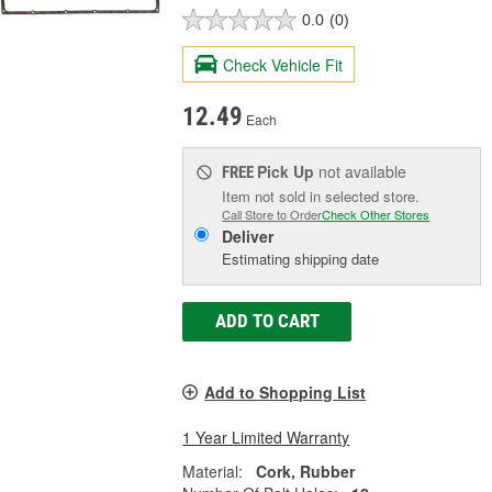
0.0
(0)
Check Vehicle Fit
12.49
Each
Pick Up
not available
FREE
Item not sold in selected store.
Call Store to Order
Check Other Stores
Deliver
Estimating shipping date
ADD TO CART
Add to Shopping List
1 Year Limited Warranty
Material:
Cork, Rubber