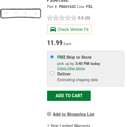
Part #:
PS50153C
Line:
FEL
0.0
(0)
Check Vehicle Fit
11.99
Each
Ship to Store
FREE
pick up
by
3:40 PM
today
Check Other Stores
Deliver
Estimating shipping date
ADD TO CART
Add to Shopping List
1 Year Limited Warranty