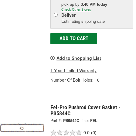
pick up
by
3:40 PM
today
Check Other Stores
Deliver
Estimating shipping date
ADD TO CART
Add to Shopping List
1 Year Limited Warranty
Number Of Bolt Holes:
0
Fel-Pro Pushrod Cover Gasket -
PS5844C
Part #:
PS5844C
Line:
FEL
0.0
(0)