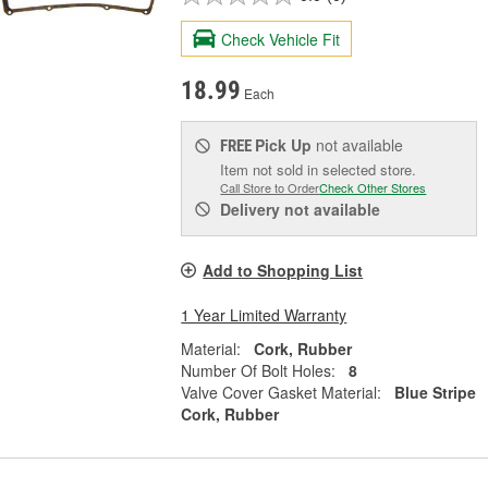
Check Vehicle Fit
18.99
Each
Pick Up
not available
FREE
Item not sold in selected store.
Call Store to Order
Check Other Stores
Delivery
not available
Add to Shopping List
1 Year Limited Warranty
Material:
Cork, Rubber
Number Of Bolt Holes:
8
Valve Cover Gasket Material:
Blue Stripe
Cork, Rubber