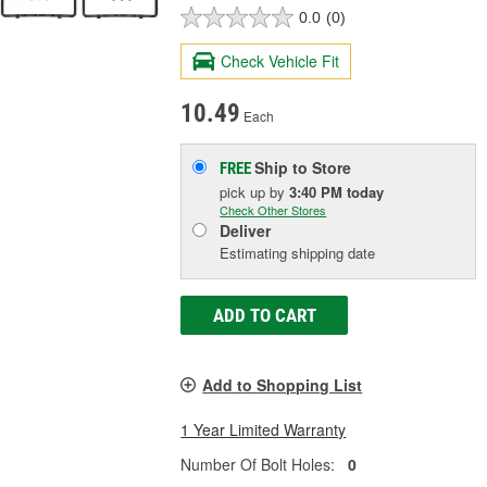
0.0
(0)
Check Vehicle Fit
10.49
Each
Ship to Store
FREE
pick up
by
3:40 PM
today
Check Other Stores
Deliver
Estimating shipping date
ADD TO CART
Add to Shopping List
1 Year Limited Warranty
Number Of Bolt Holes:
0