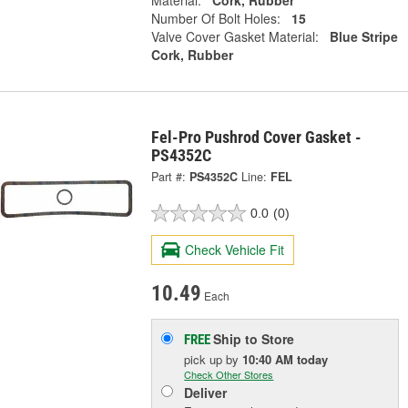
Material:
Cork, Rubber
Number Of Bolt Holes:
15
Valve Cover Gasket Material:
Blue Stripe
Cork, Rubber
Fel-Pro Pushrod Cover Gasket -
PS4352C
Part #:
PS4352C
Line:
FEL
0.0
(0)
Check Vehicle Fit
10.49
Each
Ship to Store
FREE
pick up
by
10:40 AM
today
Check Other Stores
Deliver