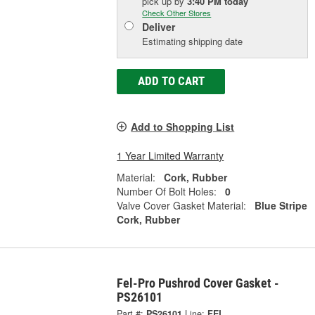
pick up
by
3:40 PM
today
Check Other Stores
Deliver
Estimating shipping date
ADD TO CART
Add to Shopping List
1 Year Limited Warranty
Material:
Cork, Rubber
Number Of Bolt Holes:
0
Valve Cover Gasket Material:
Blue Stripe
Cork, Rubber
Fel-Pro Pushrod Cover Gasket -
PS26101
Part #:
PS26101
Line:
FEL