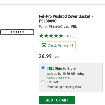
Fel-Pro Pushrod Cover Gasket -
PS13809C
Part #:
PS13809C
Line:
FEL
5.0
(2)
Check Vehicle Fit
26.99
Each
Ship to Store
FREE
pick up
by
10:40 AM
today
Check Other Stores
Deliver
Estimating shipping date
ADD TO CART