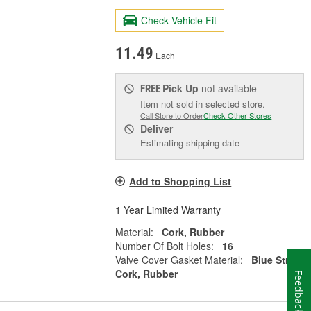
Check Vehicle Fit
11.49
Each
Pick Up
not available
FREE
Item not sold in selected store.
Call Store to Order
Check Other Stores
Deliver
Estimating shipping date
Add to Shopping List
1 Year Limited Warranty
Material:
Cork, Rubber
Number Of Bolt Holes:
16
Valve Cover Gasket Material:
Blue Stripe
Cork, Rubber
Feedback