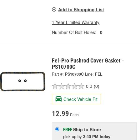
Add to Shopping List
1 Year Limited Warranty
Number Of Bolt Holes:
0
Fel-Pro Pushrod Cover Gasket -
PS10700C
Part #:
PS10700C
Line:
FEL
0.0
(0)
Check Vehicle Fit
12.99
Each
Ship to Store
FREE
pick up
by
3:40 PM
today