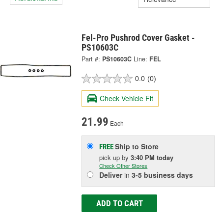
Fel-Pro Pushrod Cover Gasket -
PS10603C
Part #:
PS10603C
Line:
FEL
0.0
(0)
Check Vehicle Fit
21.99
Each
Ship to Store
FREE
pick up
by
3:40 PM
today
Check Other Stores
Deliver
in
3-5 business days
ADD TO CART