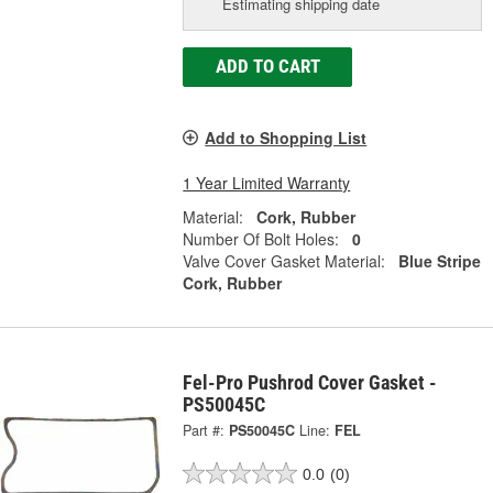
Estimating shipping date
ADD TO CART
Add to Shopping List
1 Year Limited Warranty
Material:
Cork, Rubber
Number Of Bolt Holes:
0
Valve Cover Gasket Material:
Blue Stripe
Cork, Rubber
Fel-Pro Pushrod Cover Gasket -
PS50045C
Part #:
PS50045C
Line:
FEL
0.0
(0)