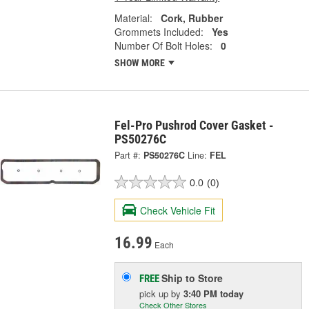
Material:
Cork, Rubber
Grommets Included:
Yes
Number Of Bolt Holes:
0
SHOW MORE
Fel-Pro Pushrod Cover Gasket -
PS50276C
Part #:
PS50276C
Line:
FEL
0.0
(0)
Check Vehicle Fit
16.99
Each
Ship to Store
FREE
pick up
by
3:40 PM
today
Check Other Stores