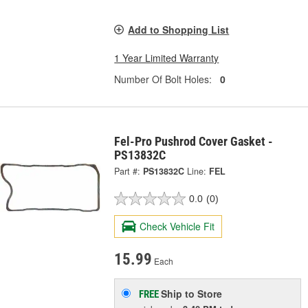
Add to Shopping List
1 Year Limited Warranty
Number Of Bolt Holes:
0
Fel-Pro Pushrod Cover Gasket -
PS13832C
Part #:
PS13832C
Line:
FEL
0.0
(0)
Check Vehicle Fit
15.99
Each
Ship to Store
FREE