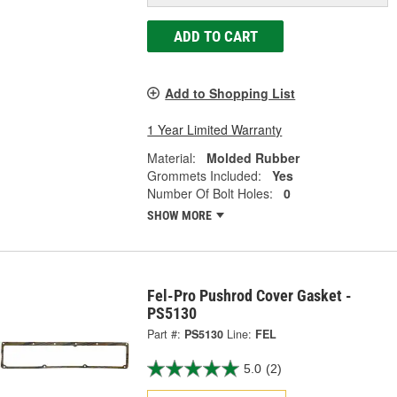
ADD TO CART
Add to Shopping List
1 Year Limited Warranty
Material:
Molded Rubber
Grommets Included:
Yes
Number Of Bolt Holes:
0
SHOW MORE
Fel-Pro Pushrod Cover Gasket -
PS5130
Part #:
PS5130
Line:
FEL
5.0
(2)