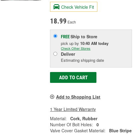
Check Vehicle Fit
18.99
Each
Ship to Store
FREE
pick up
by
10:40 AM
today
Check Other Stores
Deliver
Estimating shipping date
ADD TO CART
Add to Shopping List
1 Year Limited Warranty
Material:
Cork, Rubber
Number Of Bolt Holes:
0
Valve Cover Gasket Material:
Blue Stripe