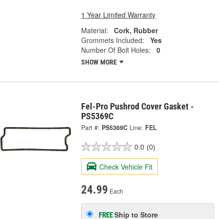
1 Year Limited Warranty
Material:
Cork, Rubber
Grommets Included:
Yes
Number Of Bolt Holes:
0
SHOW MORE
Fel-Pro Pushrod Cover Gasket -
PS5369C
Part #:
PS5369C
Line:
FEL
0.0
(0)
Check Vehicle Fit
24.99
Each
Ship to Store
FREE