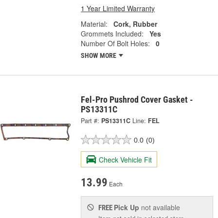
1 Year Limited Warranty
Material:
Cork, Rubber
Grommets Included:
Yes
Number Of Bolt Holes:
0
SHOW MORE
Fel-Pro Pushrod Cover Gasket -
PS13311C
Part #:
PS13311C
Line:
FEL
0.0
(0)
Check Vehicle Fit
13.99
Each
Pick Up
not available
FREE