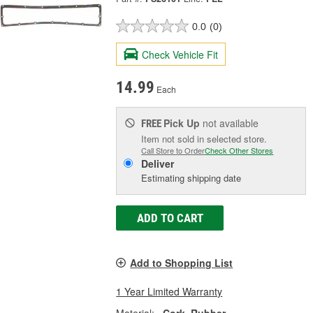
0.0
(0)
Check Vehicle Fit
14.99
Each
Pick Up
not available
FREE
Item not sold in selected store.
Call Store to Order
Check Other Stores
Deliver
Estimating shipping date
ADD TO CART
Add to Shopping List
1 Year Limited Warranty