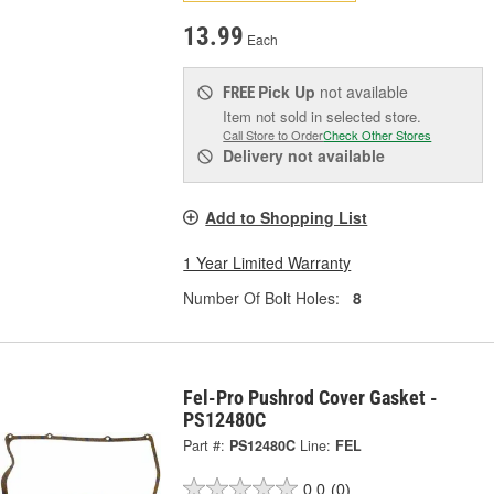
13.99
Each
Pick Up
not available
FREE
Item not sold in selected store.
Call Store to Order
Check Other Stores
Delivery
not available
Add to Shopping List
1 Year Limited Warranty
Number Of Bolt Holes:
8
Fel-Pro Pushrod Cover Gasket -
PS12480C
Part #:
PS12480C
Line:
FEL
0.0
(0)