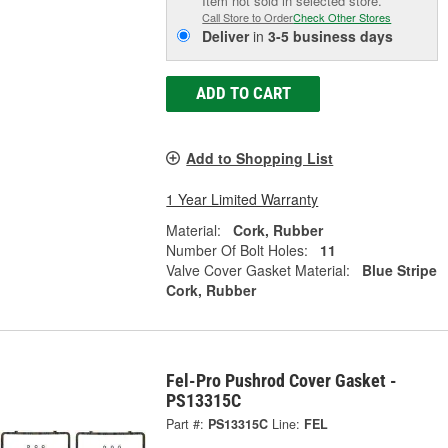
Item not sold in selected store.
Call Store to Order
Check Other Stores
Deliver
in
3-5 business days
ADD TO CART
Add to Shopping List
1 Year Limited Warranty
Material:
Cork, Rubber
Number Of Bolt Holes:
11
Valve Cover Gasket Material:
Blue Stripe
Cork, Rubber
Fel-Pro Pushrod Cover Gasket -
PS13315C
Part #:
PS13315C
Line:
FEL