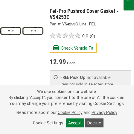
Fel-Pro Pushrod Cover Gasket -
VS4253C
Part #:
VS4253C
Line:
FEL
0.0
(0)
Check Vehicle Fit
12.99
Each
Pick Up
not available
FREE
Item not sold in selected store.
Call Store to Order
Check Other Stores
We use cookies on our website.
Deliver
By clicking "Accept", you consent to the use of All the cookies.
Estimating shipping date
You may change your preference by visiting Cookie Settings.
Read more about our
Cookie Policy
and
Privacy Policy
.
Add to Shopping List
Cookie Settings
Accept
Decline
1 Year Limited Warranty