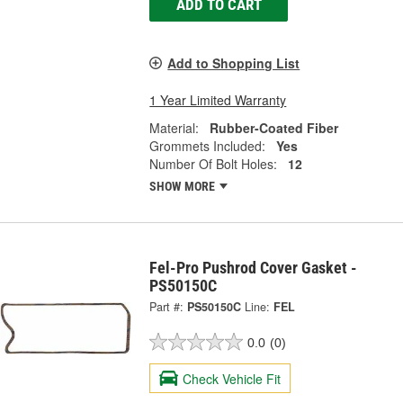
ADD TO CART
Add to Shopping List
1 Year Limited Warranty
Material:
Rubber-Coated Fiber
Grommets Included:
Yes
Number Of Bolt Holes:
12
SHOW MORE
Fel-Pro Pushrod Cover Gasket -
PS50150C
Part #:
PS50150C
Line:
FEL
0.0
(0)
Check Vehicle Fit