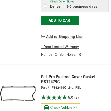
Check Other Stores
Deliver
in
3-5 business days
ADD TO CART
Add to Shopping List
1 Year Limited Warranty
Number Of Bolt Holes:
0
Fel-Pro Pushrod Cover Gasket -
PS12479C
Part #:
PS12479C
Line:
FEL
5.0
(2)
Check Vehicle Fit