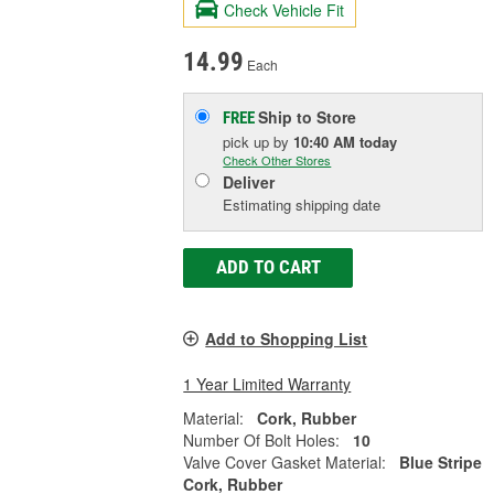
Check Vehicle Fit
14.99
Each
Ship to Store
FREE
pick up
by
10:40 AM
today
Check Other Stores
Deliver
Estimating shipping date
ADD TO CART
Add to Shopping List
1 Year Limited Warranty
Material:
Cork, Rubber
Number Of Bolt Holes:
10
Valve Cover Gasket Material:
Blue Stripe
Cork, Rubber