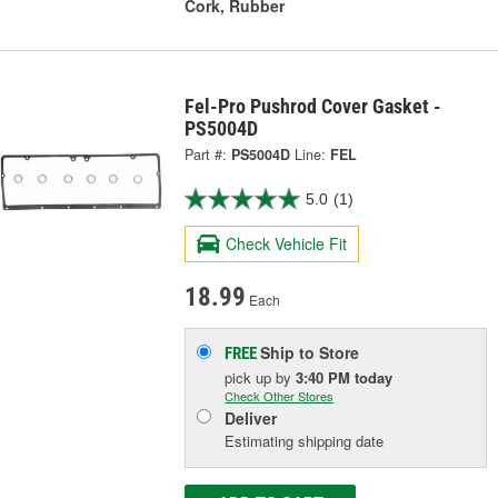
Cork, Rubber
Fel-Pro Pushrod Cover Gasket -
PS5004D
Part #:
PS5004D
Line:
FEL
5.0
(1)
Check Vehicle Fit
18.99
Each
Ship to Store
FREE
pick up
by
3:40 PM
today
Check Other Stores
Deliver
Estimating shipping date