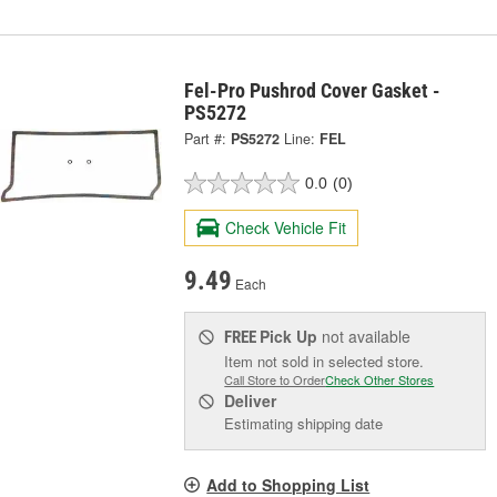
Fel-Pro Pushrod Cover Gasket -
PS5272
Part #:
PS5272
Line:
FEL
0.0
(0)
Check Vehicle Fit
9.49
Each
Pick Up
not available
FREE
Item not sold in selected store.
Call Store to Order
Check Other Stores
Deliver
Estimating shipping date
Add to Shopping List