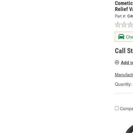
Cometic
Relief 
Part #:
C4
Che
Call S
Add t
Manufactu
Quantity:
Compa