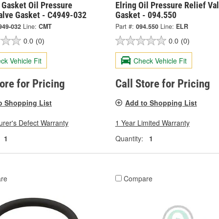
 Gasket Oil Pressure
Elring Oil Pressure Relief Va
Valve Gasket - C4949-032
Gasket - 094.550
949-032
Line:
CMT
Part #:
094.550
Line:
ELR
0.0
(0)
0.0
(0)
ck Vehicle Fit
Check Vehicle Fit
tore for Pricing
Call Store for Pricing
o Shopping List
Add to Shopping List
rer's Defect Warranty
1 Year Limited Warranty
1
Quantity:
1
re
Compare