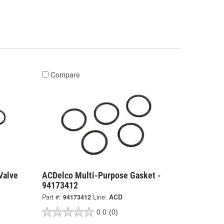
Compare
Valve
ACDelco Multi-Purpose Gasket -
94173412
Part #:
94173412
Line:
ACD
0.0
(0)