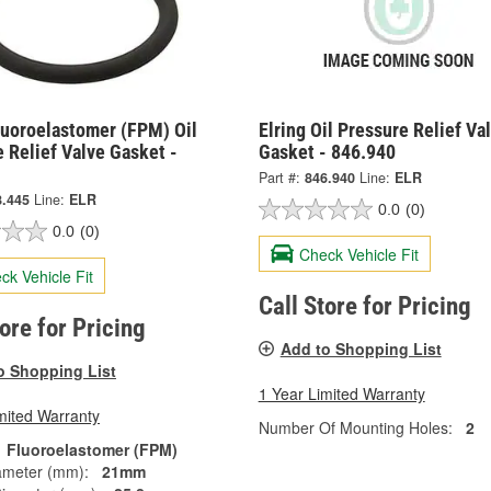
luoroelastomer (FPM) Oil
Elring Oil Pressure Relief Va
 Relief Valve Gasket -
Gasket - 846.940
Part #:
846.940
Line:
ELR
8.445
Line:
ELR
0.0
(0)
0.0
(0)
Check Vehicle Fit
ck Vehicle Fit
Call Store for Pricing
tore for Pricing
Add to Shopping List
o Shopping List
1 Year Limited Warranty
mited Warranty
Number Of Mounting Holes:
2
Fluoroelastomer (FPM)
ameter (mm):
21mm