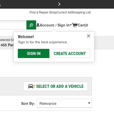
FREE Brake P
s
Find a Repair Shop
Current Ad
Shopping List
Account / Sign In
Cart
|
0
Welcome!
Selected Store
Garage
Sign in for the best experience.
1455 Parsons Ave, Columbus, OH
Select or Add New
SIGN IN
CREATE ACCOUNT
SELECT OR ADD A VEHICLE
Sort By: