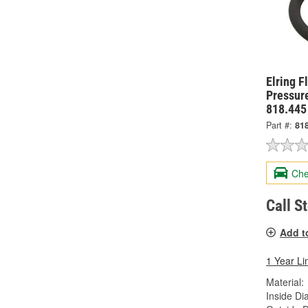
Elring F
Pressure
818.445
Part #:
81
Che
Call S
Add t
1 Year Li
Material:
Inside Di