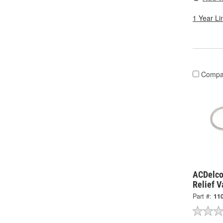
1 Year Li
Compa
ACDelco
Relief 
Part #:
11