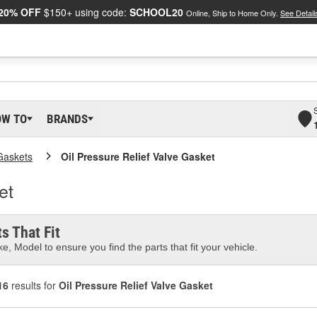
20% OFF
$150+ using code:
SCHOOL20
Online, Ship to Home Only.
See Detail
OW TO
BRANDS
Gaskets
Oil Pressure Relief Valve Gasket
et
s That Fit
e, Model to ensure you find the parts that fit your vehicle.
16
results for
Oil Pressure Relief Valve Gasket