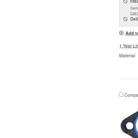
FRE
Item
Call 
Del
Add t
1 Year Li
Material:
Compa