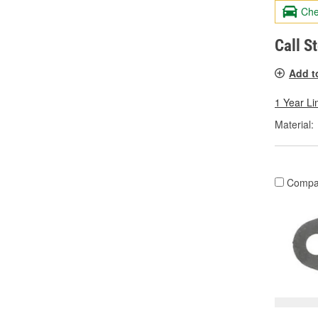
Che
Call S
Add t
1 Year Li
Material:
Compa