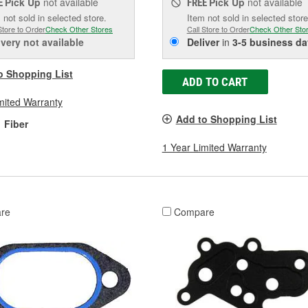
Pick Up
not available
Pick Up
not available
E
FREE
 not sold in selected store.
Item not sold in selected store
Store to Order
Check Other Stores
Call Store to Order
Check Other Sto
ivery
not available
Deliver
in
3-5 business da
o Shopping List
ADD TO CART
mited Warranty
Add to Shopping List
Fiber
1 Year Limited Warranty
re
Compare