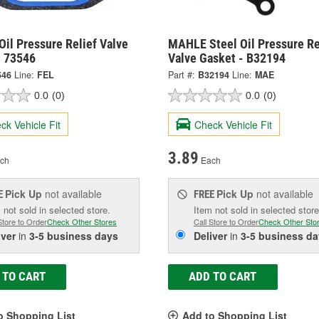
Oil Pressure Relief Valve
MAHLE Steel Oil Pressure Re
- 73546
Valve Gasket - B32194
546
Line:
FEL
Part #:
B32194
Line:
MAE
0.0
(0)
0.0
(0)
ck Vehicle Fit
Check Vehicle Fit
3.89
ch
Each
Pick Up
not available
Pick Up
not available
E
FREE
 not sold in selected store.
Item not sold in selected store
Store to Order
Check Other Stores
Call Store to Order
Check Other Sto
iver
in
3-5 business days
Deliver
in
3-5 business da
 TO CART
ADD TO CART
o Shopping List
Add to Shopping List