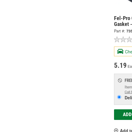
Fel-Pro 
Gasket 
Part #:
73
Che
5.19
Ea
FRE
Item
Call 
Del
ADD
Add t