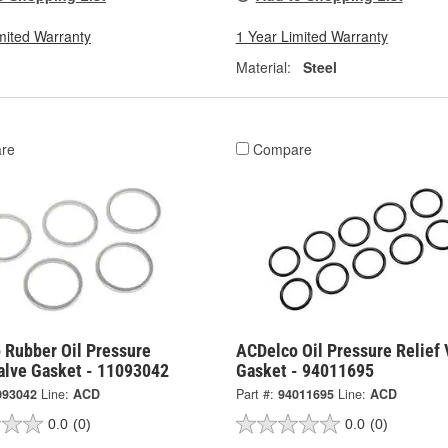
mited Warranty
1 Year Limited Warranty
Material:
Steel
re
Compare
 Rubber Oil Pressure
ACDelco Oil Pressure Relief 
Valve Gasket - 11093042
Gasket - 94011695
093042
Line:
ACD
Part #:
94011695
Line:
ACD
0.0
(0)
0.0
(0)