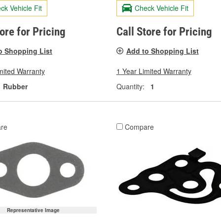
ck Vehicle Fit
Check Vehicle Fit
tore for Pricing
Call Store for Pricing
o Shopping List
Add to Shopping List
mited Warranty
1 Year Limited Warranty
Rubber
Quantity:
1
re
Compare
Representative Image