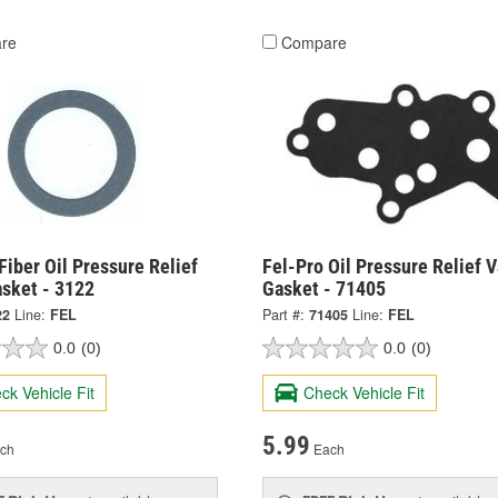
re
Compare
Fiber Oil Pressure Relief
Fel-Pro Oil Pressure Relief V
asket - 3122
Gasket - 71405
22
Line:
FEL
Part #:
71405
Line:
FEL
0.0
(0)
0.0
(0)
ck Vehicle Fit
Check Vehicle Fit
5.99
ch
Each