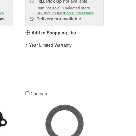
Pick Up
not available
FREE
.
Item not sold in selected store.
res
Call Store to Order
Check Other Stores
ys
Delivery
not available
Add to Shopping List
1 Year Limited Warranty
Compare