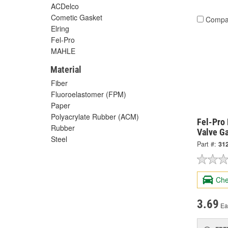
ACDelco
Cometic Gasket
Compa
Elring
Fel-Pro
MAHLE
Material
Fiber
Fluoroelastomer (FPM)
Paper
Polyacrylate Rubber (ACM)
Fel-Pro 
Rubber
Valve G
Steel
Part #:
31
Che
3.69
Ea