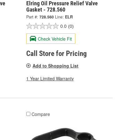
lve
Elring Oil Pressure Relief Valve
Gasket - 728.560
Part #:
728.560
Line:
ELR
0.0
(0)
Check Vehicle Fit
Call Store for Pricing
Add to Shopping List
1 Year Limited Warranty
Compare