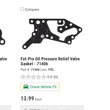
Compare
alve
Fel-Pro Oil Pressure Relief Valve
Gasket - 71406
Part #:
71406
Line:
FEL
0.0
(0)
Check Vehicle Fit
13.99
Each