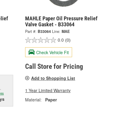
lief
MAHLE Paper Oil Pressure Relief
Valve Gasket - B33064
Part #:
B33064
Line:
MAE
0.0
(0)
Check Vehicle Fit
Call Store for Pricing
Add to Shopping List
.
1 Year Limited Warranty
res
ys
Material:
Paper