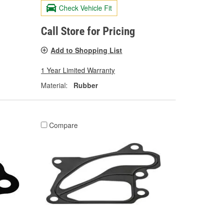
Check Vehicle Fit
Call Store for Pricing
Add to Shopping List
1 Year Limited Warranty
Material:
Rubber
Compare