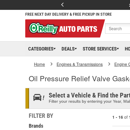
FREE NEXT DAY DELIVERY & FREE PICKUP IN STORE
CATEGORIES
DEALS
STORE SERVICES
H
Home
Engines & Transmissions
Engine 
Oil Pressure Relief Valve Gask
Select a Vehicle & Find the Part
Filter your results by entering your Year, Mak
FILTER BY
1 - 16
of
Brands