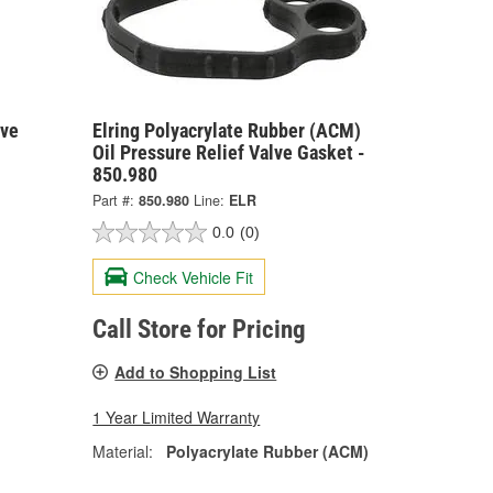
lve
Elring Polyacrylate Rubber (ACM)
Oil Pressure Relief Valve Gasket -
850.980
Part #:
850.980
Line:
ELR
0.0
(0)
Check Vehicle Fit
Call Store for Pricing
Add to Shopping List
1 Year Limited Warranty
Material:
Polyacrylate Rubber (ACM)