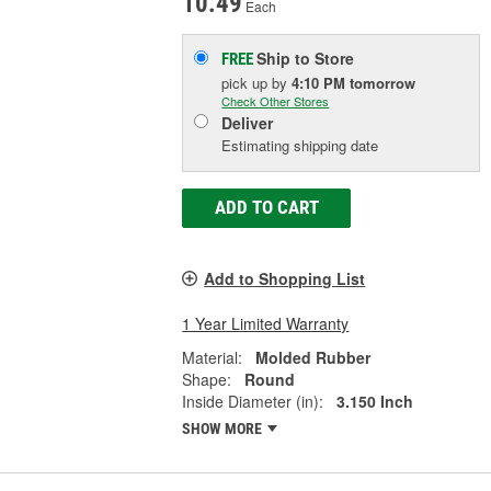
10.49
Each
Ship to Store
FREE
pick up
by
4:10 PM
tomorrow
Check Other Stores
Deliver
Estimating shipping date
ADD TO CART
Add to Shopping List
1 Year Limited Warranty
Material:
Molded Rubber
Shape:
Round
Inside Diameter (in):
3.150 Inch
SHOW MORE