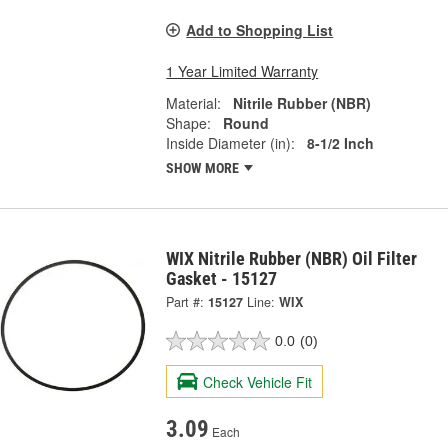
Add to Shopping List
1 Year Limited Warranty
Material:
Nitrile Rubber (NBR)
Shape:
Round
Inside Diameter (in):
8-1/2 Inch
SHOW MORE
WIX Nitrile Rubber (NBR) Oil Filter
Gasket - 15127
Part #:
15127
Line:
WIX
0.0
(0)
Check Vehicle Fit
3.09
Each