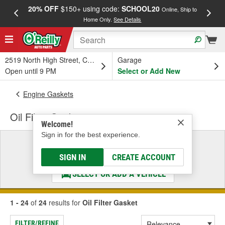
20% OFF
$150+ using code:
SCHOOL20
FREE
Online, Ship to
Home Only.
See Details
a
2519 North High Street, Columbus, OH
Garage
Open until 9 PM
Select or Add New
Engine Gaskets
Oil Filter Gasket
Welcome!
Sign in for the best experience.
Select a Vehicle
& Find the Parts That Fit
SIGN IN
CREATE ACCOUNT
SELECT OR ADD A VEHICLE
1 - 24
of
24
results for
Oil Filter Gasket
FILTER/REFINE