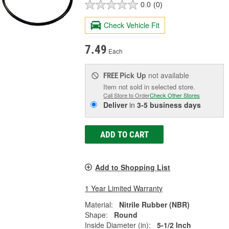
0.0
(0)
Check Vehicle Fit
7.49
Each
Pick Up
not available
FREE
Item not sold in selected store.
Call Store to Order
Check Other Stores
Deliver
in
3-5 business days
ADD TO CART
Add to Shopping List
1 Year Limited Warranty
Material:
Nitrile Rubber (NBR)
Shape:
Round
Inside Diameter (in):
5-1/2 Inch