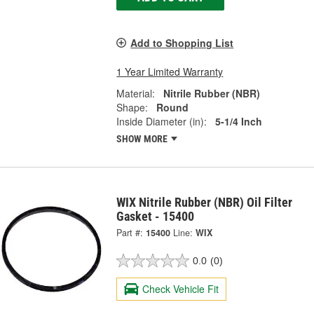
Add to Shopping List
1 Year Limited Warranty
Material:
Nitrile Rubber (NBR)
Shape:
Round
Inside Diameter (in):
5-1/4 Inch
SHOW MORE
WIX Nitrile Rubber (NBR) Oil Filter
Gasket - 15400
Part #:
15400
Line:
WIX
0.0
(0)
Check Vehicle Fit