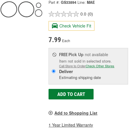
Part #:
GS33894
Line:
MAE
0.0
(0)
Check Vehicle Fit
7.99
Each
Pick Up
not available
FREE
Item not sold in selected store.
Call Store to Order
Check Other Stores
Deliver
Estimating shipping date
ADD TO CART
Add to Shopping List
1 Year Limited Warranty