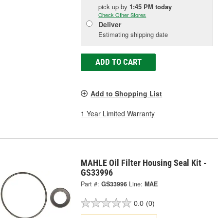
pick up
by
1:45 PM
today
Check Other Stores
Deliver
Estimating shipping date
ADD TO CART
Add to Shopping List
1 Year Limited Warranty
MAHLE Oil Filter Housing Seal Kit -
GS33996
Part #:
GS33996
Line:
MAE
0.0
(0)