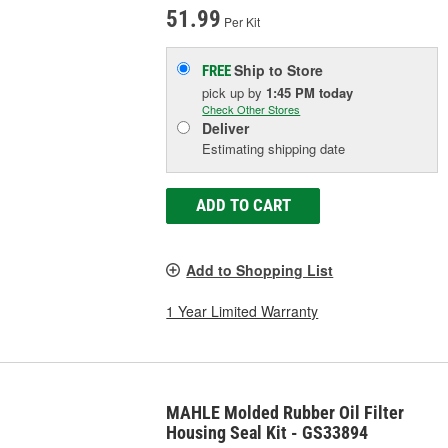
51.99
Per Kit
Ship to Store
FREE
pick up
by
1:45 PM
today
Check Other Stores
Deliver
Estimating shipping date
ADD TO CART
Add to Shopping List
1 Year Limited Warranty
MAHLE Molded Rubber Oil Filter
Housing Seal Kit - GS33894