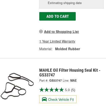
Estimating shipping date
ADD TO CART
Add to Shopping List
1 Year Limited Warranty
Material:
Molded Rubber
MAHLE Oil Filter Housing Seal Kit -
GS33747
Part #:
GS33747
Line:
MAE
5.0
(5)
Check Vehicle Fit