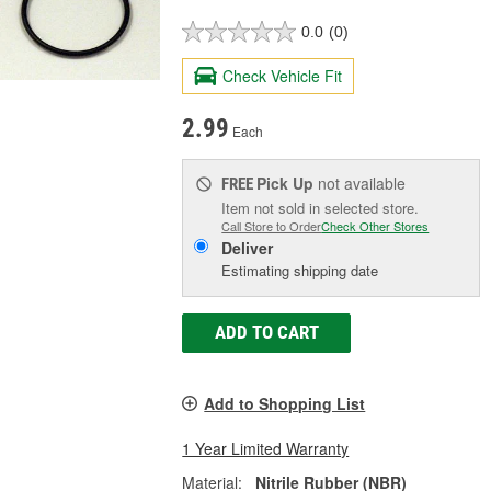
0.0
(0)
Check Vehicle Fit
2.99
Each
Pick Up
not available
FREE
Item not sold in selected store.
Call Store to Order
Check Other Stores
Deliver
Estimating shipping date
ADD TO CART
Add to Shopping List
1 Year Limited Warranty
Material:
Nitrile Rubber (NBR)