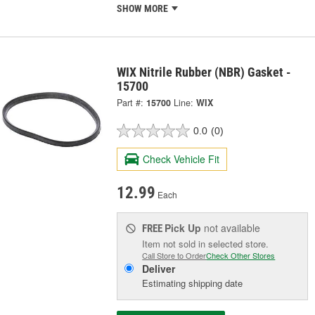
SHOW MORE
WIX Nitrile Rubber (NBR) Gasket -
15700
Part #:
15700
Line:
WIX
0.0
(0)
Check Vehicle Fit
12.99
Each
Pick Up
not available
FREE
Item not sold in selected store.
Call Store to Order
Check Other Stores
Deliver
Estimating shipping date