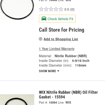
0.0
(0)
Check Vehicle Fit
Call Store for Pricing
Add to Shopping List
1 Year Limited Warranty
Material:
Nitrile Rubber (NBR)
Inside Diameter (in):
4-9/16 Inch
Inside Diameter (mm):
116mm
SHOW MORE
WIX Nitrile Rubber (NBR) Oil Filter
Gasket - 15594
Part #:
15594
Line:
WIX