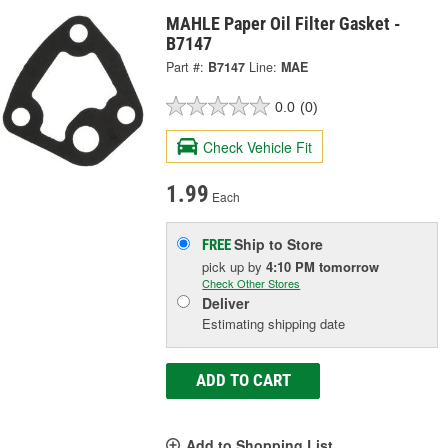
MAHLE Paper Oil Filter Gasket -
B7147
Part #:
B7147
Line:
MAE
0.0
(0)
Check Vehicle Fit
1.99
Each
Ship to Store
FREE
pick up
by
4:10 PM
tomorrow
Check Other Stores
Deliver
Estimating shipping date
ADD TO CART
Add to Shopping List