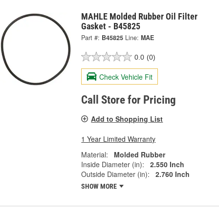
MAHLE Molded Rubber Oil Filter
Gasket - B45825
Part #:
B45825
Line:
MAE
0.0
(0)
Check Vehicle Fit
Call Store for Pricing
Add to Shopping List
1 Year Limited Warranty
Material:
Molded Rubber
Inside Diameter (in):
2.550 Inch
Outside Diameter (in):
2.760 Inch
SHOW MORE