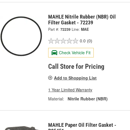
MAHLE Nitrile Rubber (NBR) Oil
Filter Gasket - 72239
Part #:
72239
Line:
MAE
0.0
(0)
Check Vehicle Fit
Call Store for Pricing
Add to Shopping List
1 Year Limited Warranty
Material:
Nitrile Rubber (NBR)
MAHLE Paper Oil Filter Gasket -