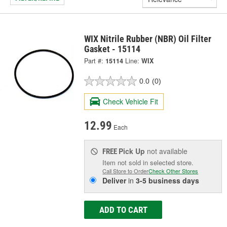
WIX Nitrile Rubber (NBR) Oil Filter
Gasket - 15114
Part #:
15114
Line:
WIX
0.0
(0)
Check Vehicle Fit
12.99
Each
Pick Up
not available
FREE
Item not sold in selected store.
Call Store to Order
Check Other Stores
Deliver
in
3-5 business days
ADD TO CART