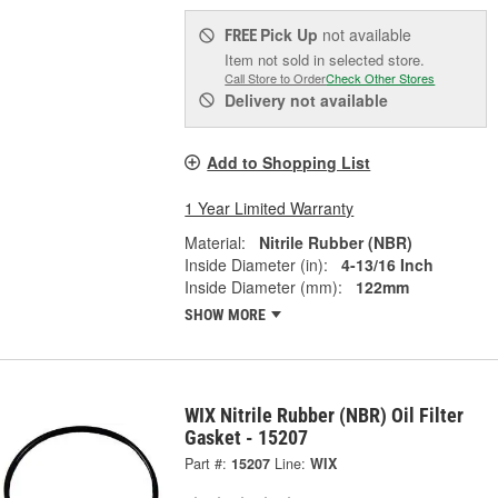
Pick Up
not available
FREE
Item not sold in selected store.
Call Store to Order
Check Other Stores
Delivery
not available
Add to Shopping List
1 Year Limited Warranty
Material:
Nitrile Rubber (NBR)
Inside Diameter (in):
4-13/16 Inch
Inside Diameter (mm):
122mm
SHOW MORE
WIX Nitrile Rubber (NBR) Oil Filter
Gasket - 15207
Part #:
15207
Line:
WIX