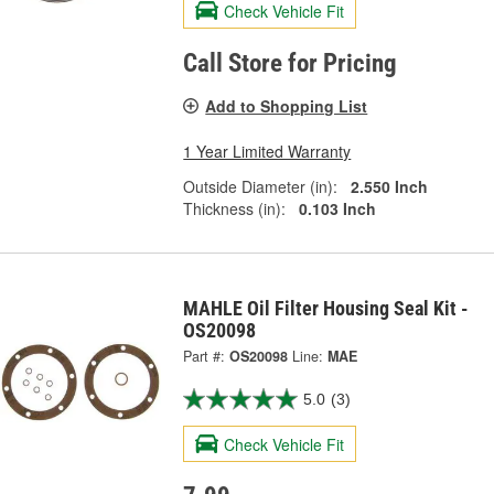
Check Vehicle Fit
Call Store for Pricing
Add to Shopping List
1 Year Limited Warranty
Outside Diameter (in):
2.550 Inch
Thickness (in):
0.103 Inch
MAHLE Oil Filter Housing Seal Kit -
OS20098
Part #:
OS20098
Line:
MAE
5.0
(3)
Check Vehicle Fit