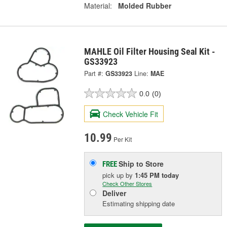
Material:
Molded Rubber
MAHLE Oil Filter Housing Seal Kit -
GS33923
Part #:
GS33923
Line:
MAE
0.0
(0)
Check Vehicle Fit
10.99
Per Kit
Ship to Store
FREE
pick up
by
1:45 PM
today
Check Other Stores
Deliver
Estimating shipping date