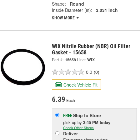
Shape:
Round
Inside Diameter (in):
3.031 Inch
SHOW MORE
WIX Nitrile Rubber (NBR) Oil Filter
Gasket - 15658
Part #:
15658
Line:
WIX
0.0
(0)
Check Vehicle Fit
6.39
Each
Ship to Store
FREE
pick up
by
3:45 PM
today
Check Other Stores
Deliver
Estimating shipping date