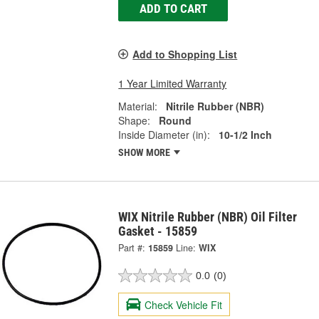
ADD TO CART
Add to Shopping List
1 Year Limited Warranty
Material:
Nitrile Rubber (NBR)
Shape:
Round
Inside Diameter (in):
10-1/2 Inch
SHOW MORE
WIX Nitrile Rubber (NBR) Oil Filter
Gasket - 15859
Part #:
15859
Line:
WIX
0.0
(0)
Check Vehicle Fit