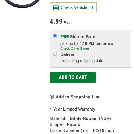
Check Vehicle Fit
4.99
Each
Ship to Store
FREE
pick up
by
4:10 PM
tomorrow
Check Other Stores
Deliver
Estimating shipping date
ADD TO CART
Add to Shopping List
1 Year Limited Warranty
Material:
Nitrile Rubber (NBR)
Shape:
Round
Inside Diameter (in):
4-7/16 Inch