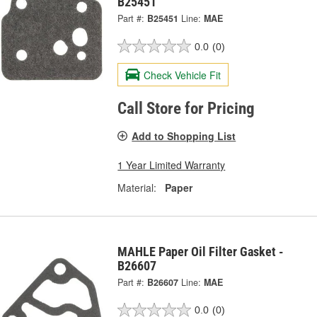
B25451
Part #:
B25451
Line:
MAE
0.0
(0)
Check Vehicle Fit
Call Store for Pricing
Add to Shopping List
1 Year Limited Warranty
Material:
Paper
MAHLE Paper Oil Filter Gasket -
B26607
Part #:
B26607
Line:
MAE
0.0
(0)