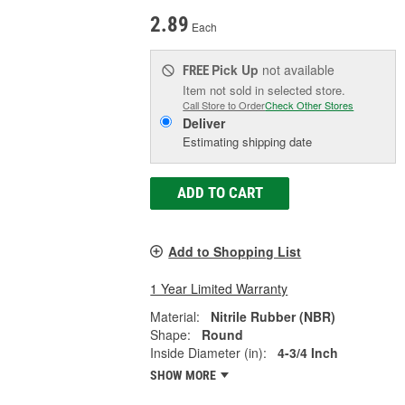
2.89
Each
Pick Up
not available
FREE
Item not sold in selected store.
Call Store to Order
Check Other Stores
Deliver
Estimating shipping date
ADD TO CART
Add to Shopping List
1 Year Limited Warranty
Material:
Nitrile Rubber (NBR)
Shape:
Round
Inside Diameter (in):
4-3/4 Inch
SHOW MORE