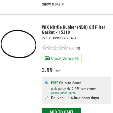
SHOW MORE
WIX Nitrile Rubber (NBR) Oil Filter
Gasket - 15318
Part #:
15318
Line:
WIX
0.0
(0)
Check Vehicle Fit
3.99
Each
Ship to Store
FREE
pick up
by
4:10 PM
tomorrow
Check Other Stores
Deliver
in
3-5 business days
ADD TO CART