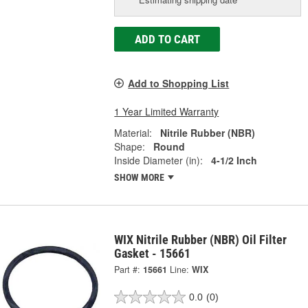
ADD TO CART
Add to Shopping List
1 Year Limited Warranty
Material:
Nitrile Rubber (NBR)
Shape:
Round
Inside Diameter (in):
4-1/2 Inch
SHOW MORE
WIX Nitrile Rubber (NBR) Oil Filter
Gasket - 15661
Part #:
15661
Line:
WIX
0.0
(0)