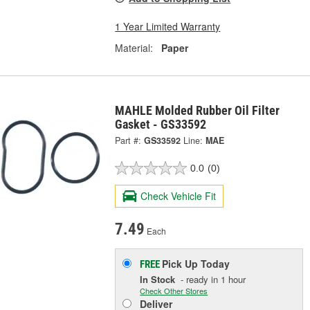
1 Year Limited Warranty
Material:
Paper
MAHLE Molded Rubber Oil Filter
Gasket - GS33592
Part #:
GS33592
Line:
MAE
0.0
(0)
Check Vehicle Fit
7.49
Each
Pick Up
Today
FREE
In Stock
- ready in 1 hour
Check Other Stores
Deliver