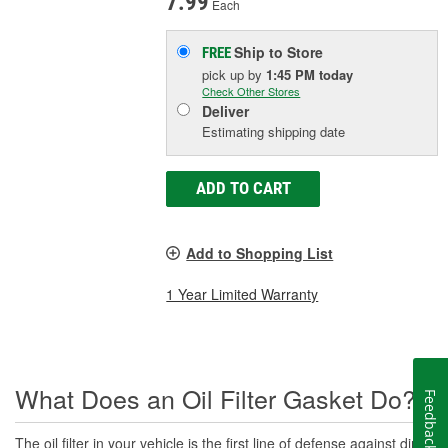
7.99
Each
Ship to Store
FREE
pick up
by
1:45 PM
today
Check Other Stores
Deliver
Estimating shipping date
ADD TO CART
Add to Shopping List
1 Year Limited Warranty
What Does an Oil Filter Gasket Do?
Feedback
The oil filter in your vehicle is the first line of defense against dirt