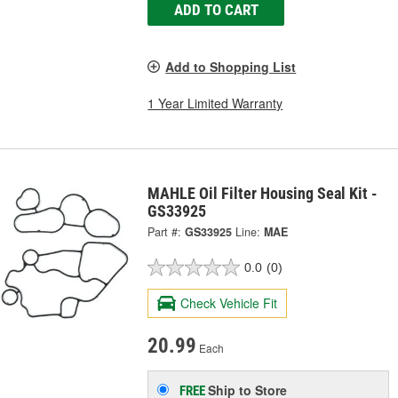
ADD TO CART
Add to Shopping List
1 Year Limited Warranty
MAHLE Oil Filter Housing Seal Kit -
GS33925
Part #:
GS33925
Line:
MAE
0.0
(0)
Check Vehicle Fit
20.99
Each
Ship to Store
FREE