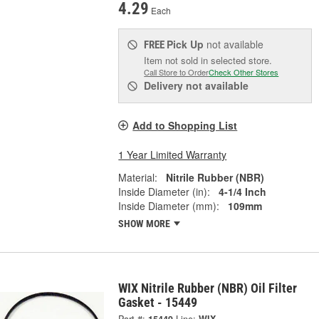
4.29
Each
Pick Up
not available
FREE
Item not sold in selected store.
Call Store to Order
Check Other Stores
Delivery
not available
Add to Shopping List
1 Year Limited Warranty
Material:
Nitrile Rubber (NBR)
Inside Diameter (in):
4-1/4 Inch
Inside Diameter (mm):
109mm
SHOW MORE
WIX Nitrile Rubber (NBR) Oil Filter
Gasket - 15449
Part #:
15449
Line:
WIX