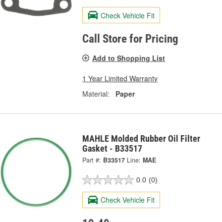
Check Vehicle Fit
Call Store for Pricing
Add to Shopping List
1 Year Limited Warranty
Material:
Paper
MAHLE Molded Rubber Oil Filter
Gasket - B33517
Part #:
B33517
Line:
MAE
0.0
(0)
Check Vehicle Fit