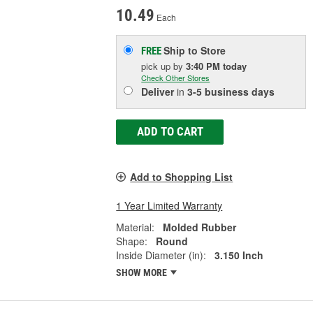
10.49
Each
Ship to Store
FREE
pick up
by
3:40 PM
today
Check Other Stores
Deliver
in
3-5 business days
ADD TO CART
Add to Shopping List
1 Year Limited Warranty
Material:
Molded Rubber
Shape:
Round
Inside Diameter (in):
3.150 Inch
SHOW MORE