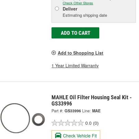
Check Other Stores
Deliver
Estimating shipping date
ADD TO CART
Add to Shopping List
1 Year Limited Warranty
MAHLE Oil Filter Housing Seal Kit -
GS33996
Part #:
GS33996
Line:
MAE
0.0
(0)
Check Vehicle Fit