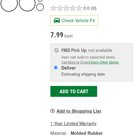
0.0
(0)
Check Vehicle Fit
7.99
Each
Pick Up
not available
FREE
Item not sold in selected store.
Call Store to Order
Check Other Stores
Deliver
Estimating shipping date
ADD TO CART
Add to Shopping List
1 Year Limited Warranty
Material:
Molded Rubber