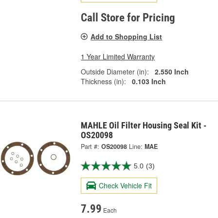
Call Store for Pricing
Add to Shopping List
1 Year Limited Warranty
Outside Diameter (in):
2.550 Inch
Thickness (in):
0.103 Inch
MAHLE Oil Filter Housing Seal Kit -
OS20098
Part #:
OS20098
Line:
MAE
5.0
(3)
Check Vehicle Fit
7.99
Each