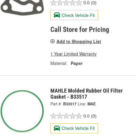
0.0
(0)
Check Vehicle Fit
Call Store for Pricing
Add to Shopping List
1 Year Limited Warranty
Material:
Paper
MAHLE Molded Rubber Oil Filter
Gasket - B33517
Part #:
B33517
Line:
MAE
0.0
(0)
Check Vehicle Fit