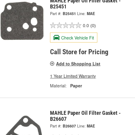
MAHLE Paper Oil Filter Gasket -
B25451
Part #:
B25451
Line:
MAE
0.0
(0)
Check Vehicle Fit
Call Store for Pricing
Add to Shopping List
1 Year Limited Warranty
Material:
Paper
MAHLE Paper Oil Filter Gasket -
B26607
Part #:
B26607
Line:
MAE