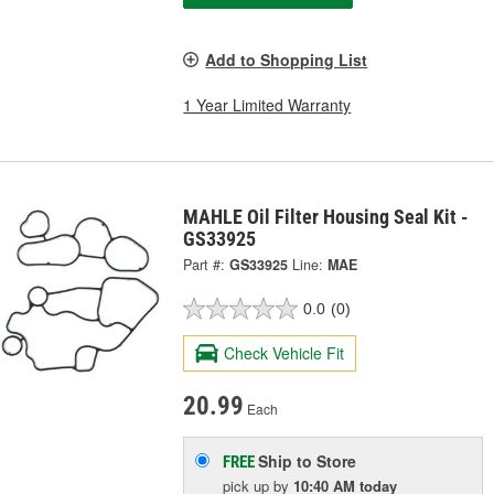
Add to Shopping List
1 Year Limited Warranty
MAHLE Oil Filter Housing Seal Kit -
GS33925
Part #:
GS33925
Line:
MAE
0.0
(0)
Check Vehicle Fit
20.99
Each
Ship to Store
FREE
pick up
by
10:40 AM
today