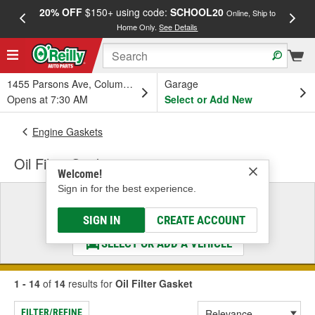
20% OFF
$150+ using code:
SCHOOL20
FREE
Online, Ship to
Home Only.
See Details
a
1455 Parsons Ave, Columbus, OH
Garage
Opens at 7:30 AM
Select or Add New
Engine Gaskets
Oil Filter Gasket
Welcome!
Sign in for the best experience.
Select a Vehicle
& Find the Parts That Fit
SIGN IN
CREATE ACCOUNT
SELECT OR ADD A VEHICLE
1 - 14
of
14
results for
Oil Filter Gasket
FILTER/REFINE