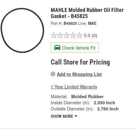
MAHLE Molded Rubber Oil Filter
Gasket - B45825
Part #:
B45825
Line:
MAE
0.0
(0)
Check Vehicle Fit
Call Store for Pricing
Add to Shopping List
1 Year Limited Warranty
Material:
Molded Rubber
Inside Diameter (in):
2.550 Inch
Outside Diameter (in):
2.760 Inch
SHOW MORE