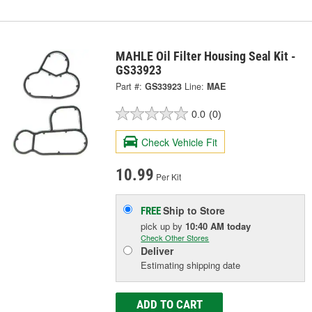
MAHLE Oil Filter Housing Seal Kit -
GS33923
Part #:
GS33923
Line:
MAE
0.0
(0)
Check Vehicle Fit
10.99
Per Kit
Ship to Store
FREE
pick up
by
10:40 AM
today
Check Other Stores
Deliver
Estimating shipping date
ADD TO CART