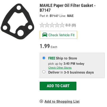
MAHLE Paper Oil Filter Gasket -
B7147
Part #:
B7147
Line:
MAE
0.0
(0)
Check Vehicle Fit
1.99
Each
Ship to Store
FREE
pick up
by
3:40 PM
today
Check Other Stores
Deliver
in
3-5 business days
ADD TO CART
Add to Shopping List