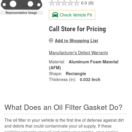
0.0
(0)
Representative Image
Check Vehicle Fit
Call Store for Pricing
Add to Shopping List
Manufacturer's Defect Warranty
Material:
Aluminum Foam Material
(AFM)
Shape:
Rectangle
Thickness (in):
0.032 Inch
What Does an Oil Filter Gasket Do?
The oil filter in your vehicle is the first line of defense against dirt
and debris that could contaminate your oil supply. If these
particles saturate your oil and enter your engine, your engine