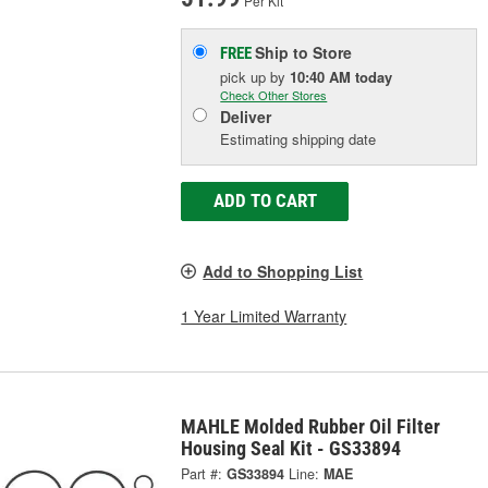
Per Kit
Ship to Store
FREE
pick up
by
10:40 AM
today
Check Other Stores
Deliver
Estimating shipping date
ADD TO CART
Add to Shopping List
1 Year Limited Warranty
MAHLE Molded Rubber Oil Filter
Housing Seal Kit - GS33894
Part #:
GS33894
Line:
MAE