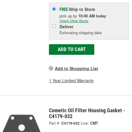
Ship to Store
FREE
pick up
by
10:40 AM
today
Check Other Stores
Deliver
Estimating shipping date
ADD TO CART
Add to Shopping List
1 Year Limited Warranty
Cometic Oil Filter Housing Gasket -
C4179-032
Part #:
C4179-032
Line:
CMT