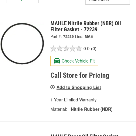
MAHLE Nitrile Rubber (NBR) Oil
Filter Gasket - 72239
Part #:
72239
Line:
MAE
0.0
(0)
Check Vehicle Fit
Call Store for Pricing
Add to Shopping List
1 Year Limited Warranty
Material:
Nitrile Rubber (NBR)