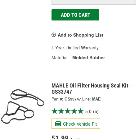
ADD TO CART
Add to Shopping List
1 Year Limited Warranty
Material:
Molded Rubber
MAHLE Oil Filter Housing Seal Kit -
GS33747
Part #:
GS33747
Line:
MAE
5.0
(5)
Check Vehicle Fit
51.99