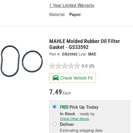
1 Year Limited Warranty
Material:
Paper
MAHLE Molded Rubber Oil Filter
Gasket - GS33592
Part #:
GS33592
Line:
MAE
0.0
(0)
Check Vehicle Fit
7.49
Each
Pick Up
Today
FREE
In Stock
- ready by
Check Other Stores
Deliver
Estimating shipping date