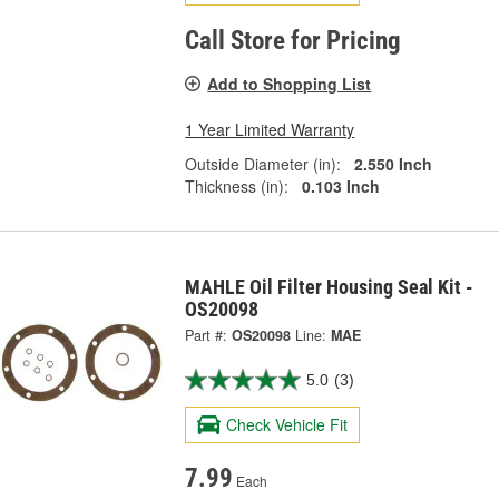
Call Store for Pricing
Add to Shopping List
1 Year Limited Warranty
Outside Diameter (in):
2.550 Inch
Thickness (in):
0.103 Inch
MAHLE Oil Filter Housing Seal Kit -
OS20098
Part #:
OS20098
Line:
MAE
5.0
(3)
Check Vehicle Fit
7.99
Each