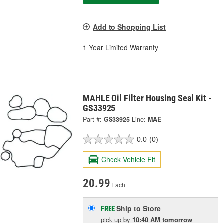
Add to Shopping List
1 Year Limited Warranty
MAHLE Oil Filter Housing Seal Kit -
GS33925
Part #:
GS33925
Line:
MAE
0.0
(0)
Check Vehicle Fit
20.99
Each
Ship to Store
FREE
pick up
by
10:40 AM
tomorrow