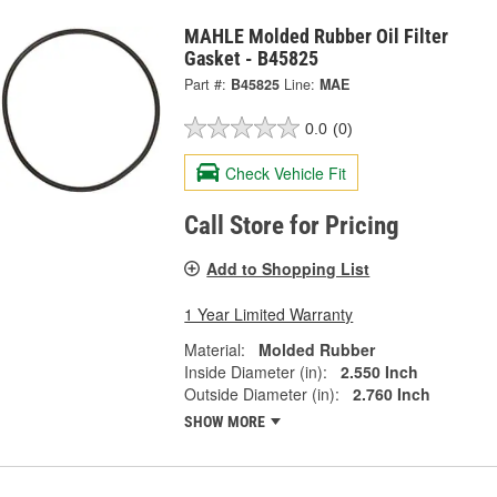
MAHLE Molded Rubber Oil Filter
Gasket - B45825
Part #:
B45825
Line:
MAE
0.0
(0)
Check Vehicle Fit
Call Store for Pricing
Add to Shopping List
1 Year Limited Warranty
Material:
Molded Rubber
Inside Diameter (in):
2.550 Inch
Outside Diameter (in):
2.760 Inch
SHOW MORE