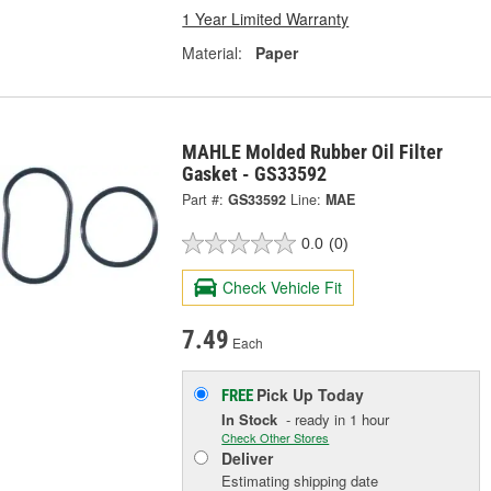
1 Year Limited Warranty
Material:
Paper
MAHLE Molded Rubber Oil Filter
Gasket - GS33592
Part #:
GS33592
Line:
MAE
0.0
(0)
Check Vehicle Fit
7.49
Each
Pick Up
Today
FREE
In Stock
- ready in 1 hour
Check Other Stores
Deliver
Estimating shipping date