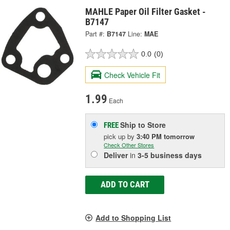
MAHLE Paper Oil Filter Gasket -
B7147
Part #:
B7147
Line:
MAE
0.0
(0)
Check Vehicle Fit
1.99
Each
Ship to Store
FREE
pick up
by
3:40 PM
tomorrow
Check Other Stores
Deliver
in
3-5 business days
ADD TO CART
Add to Shopping List