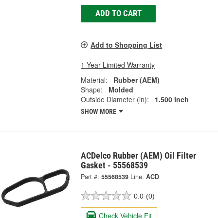
ADD TO CART
Add to Shopping List
1 Year Limited Warranty
Material:
Rubber (AEM)
Shape:
Molded
Outside Diameter (in):
1.500 Inch
SHOW MORE
ACDelco Rubber (AEM) Oil Filter
Gasket - 55568539
Part #:
55568539
Line:
ACD
0.0
(0)
Check Vehicle Fit