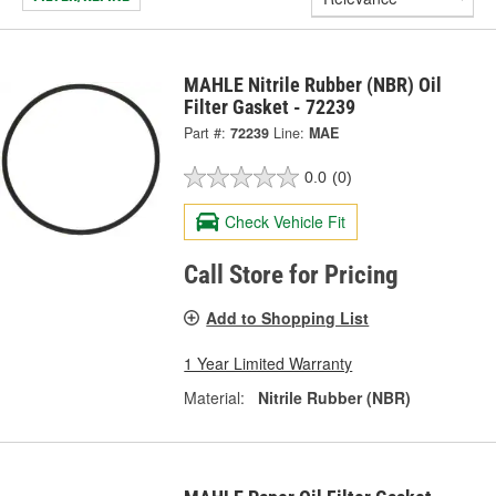
MAHLE Nitrile Rubber (NBR) Oil
Filter Gasket - 72239
Part #:
72239
Line:
MAE
0.0
(0)
Check Vehicle Fit
Call Store for Pricing
Add to Shopping List
1 Year Limited Warranty
Material:
Nitrile Rubber (NBR)