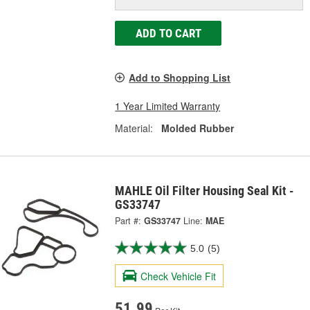
ADD TO CART
Add to Shopping List
1 Year Limited Warranty
Material:
Molded Rubber
MAHLE Oil Filter Housing Seal Kit -
GS33747
Part #:
GS33747
Line:
MAE
5.0
(5)
Check Vehicle Fit
51.99