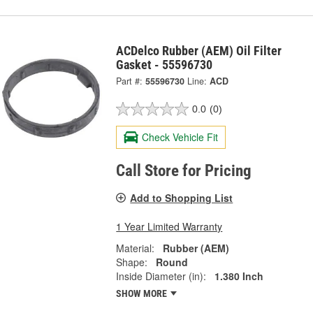
ACDelco Rubber (AEM) Oil Filter
Gasket - 55596730
Part #:
55596730
Line:
ACD
0.0
(0)
Check Vehicle Fit
Call Store for Pricing
Add to Shopping List
1 Year Limited Warranty
Material:
Rubber (AEM)
Shape:
Round
Inside Diameter (in):
1.380 Inch
SHOW MORE