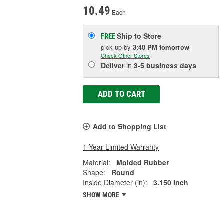
10.49
Each
Ship to Store
FREE
pick up
by
3:40 PM
tomorrow
Check Other Stores
Deliver
in
3-5 business days
ADD TO CART
Add to Shopping List
1 Year Limited Warranty
Material:
Molded Rubber
Shape:
Round
Inside Diameter (in):
3.150 Inch
SHOW MORE