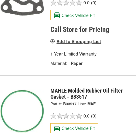
0.0
(0)
Check Vehicle Fit
Call Store for Pricing
Add to Shopping List
1 Year Limited Warranty
Material:
Paper
MAHLE Molded Rubber Oil Filter
Gasket - B33517
Part #:
B33517
Line:
MAE
0.0
(0)
Check Vehicle Fit