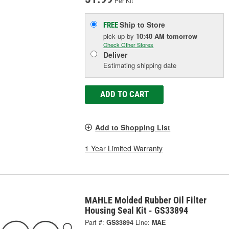
Per Kit
Ship to Store
FREE
pick up
by
10:40 AM
tomorrow
Check Other Stores
Deliver
Estimating shipping date
ADD TO CART
Add to Shopping List
1 Year Limited Warranty
MAHLE Molded Rubber Oil Filter
Housing Seal Kit - GS33894
Part #:
GS33894
Line:
MAE