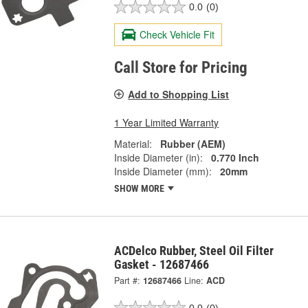
0.0
(0)
Check Vehicle Fit
Call Store for Pricing
Add to Shopping List
1 Year Limited Warranty
Material:
Rubber (AEM)
Inside Diameter (in):
0.770 Inch
Inside Diameter (mm):
20mm
SHOW MORE
ACDelco Rubber, Steel Oil Filter
Gasket - 12687466
Part #:
12687466
Line:
ACD
0.0
(0)