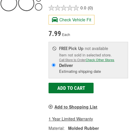
0.0
(0)
Check Vehicle Fit
7.99
Each
Pick Up
not available
FREE
Item not sold in selected store.
Call Store to Order
Check Other Stores
Deliver
Estimating shipping date
ADD TO CART
Add to Shopping List
1 Year Limited Warranty
Material:
Molded Rubber