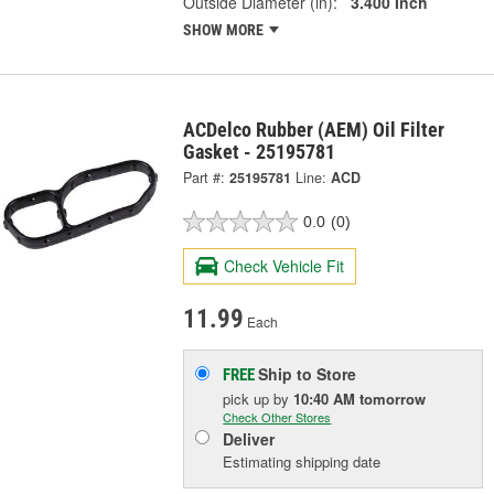
Outside Diameter (in):
3.400 Inch
SHOW MORE
ACDelco Rubber (AEM) Oil Filter
Gasket - 25195781
Part #:
25195781
Line:
ACD
0.0
(0)
Check Vehicle Fit
11.99
Each
Ship to Store
FREE
pick up
by
10:40 AM
tomorrow
Check Other Stores
Deliver
Estimating shipping date