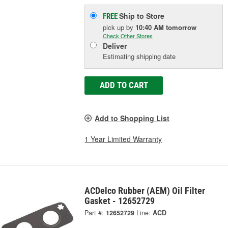
Ship to Store
FREE
pick up
by
10:40 AM
tomorrow
Check Other Stores
Deliver
Estimating shipping date
ADD TO CART
Add to Shopping List
1 Year Limited Warranty
ACDelco Rubber (AEM) Oil Filter
Gasket - 12652729
Part #:
12652729
Line:
ACD