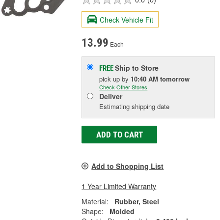
Check Vehicle Fit
13.99
Each
Ship to Store
FREE
pick up
by
10:40 AM
tomorrow
Check Other Stores
Deliver
Estimating shipping date
ADD TO CART
Add to Shopping List
1 Year Limited Warranty
Material:
Rubber, Steel
Shape:
Molded