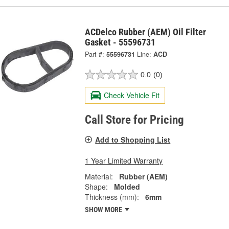
ACDelco Rubber (AEM) Oil Filter
Gasket - 55596731
Part #:
55596731
Line:
ACD
0.0
(0)
Check Vehicle Fit
Call Store for Pricing
Add to Shopping List
1 Year Limited Warranty
Material:
Rubber (AEM)
Shape:
Molded
Thickness (mm):
6mm
SHOW MORE