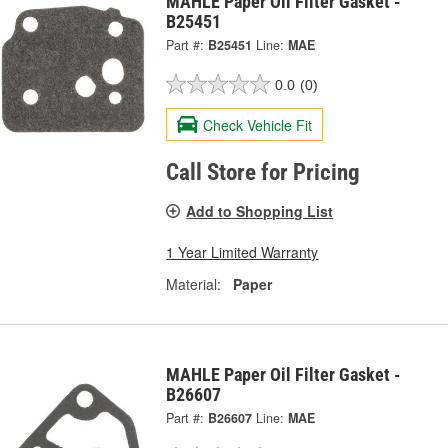
MAHLE Paper Oil Filter Gasket -
B25451
Part #:
B25451
Line:
MAE
0.0
(0)
Check Vehicle Fit
Call Store for Pricing
Add to Shopping List
1 Year Limited Warranty
Material:
Paper
MAHLE Paper Oil Filter Gasket -
B26607
Part #:
B26607
Line:
MAE