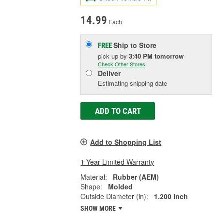
14.99
Each
Ship to Store
FREE
pick up
by
3:40 PM
tomorrow
Check Other Stores
Deliver
Estimating shipping date
ADD TO CART
Add to Shopping List
1 Year Limited Warranty
Material:
Rubber (AEM)
Shape:
Molded
Outside Diameter (in):
1.200 Inch
SHOW MORE