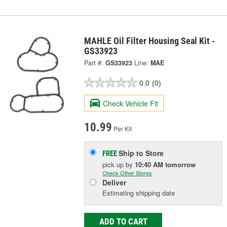
MAHLE Oil Filter Housing Seal Kit -
GS33923
Part #:
GS33923
Line:
MAE
0.0
(0)
Check Vehicle Fit
10.99
Per Kit
Ship to Store
FREE
pick up
by
10:40 AM
tomorrow
Check Other Stores
Deliver
Estimating shipping date
ADD TO CART