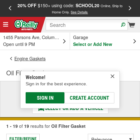
20% OFF
$150+ using code:
SCHOOL20
FREE
Online, Ship to
Home Only.
See Details
a
1455 Parsons Ave, Columbus, OH
Garage
Open until 9 PM
Select or Add New
Engine Gaskets
Oil Filter Gasket
Welcome!
Sign in for the best experience.
Select a Vehicle
& Find the Parts That Fit
SIGN IN
CREATE ACCOUNT
SELECT OR ADD A VEHICLE
1 - 19
of
19
results for
Oil Filter Gasket
FILTER/REFINE