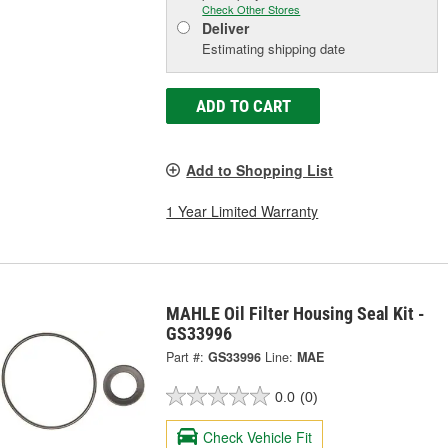
Check Other Stores
Deliver
Estimating shipping date
ADD TO CART
Add to Shopping List
1 Year Limited Warranty
MAHLE Oil Filter Housing Seal Kit -
GS33996
Part #:
GS33996
Line:
MAE
0.0
(0)
Check Vehicle Fit