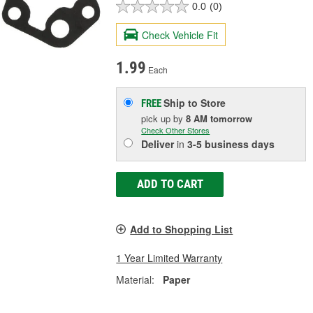
0.0
(0)
Check Vehicle Fit
1.99
Each
Ship to Store
FREE
pick up
by
8 AM
tomorrow
Check Other Stores
Deliver
in
3-5 business days
ADD TO CART
Add to Shopping List
1 Year Limited Warranty
Material:
Paper