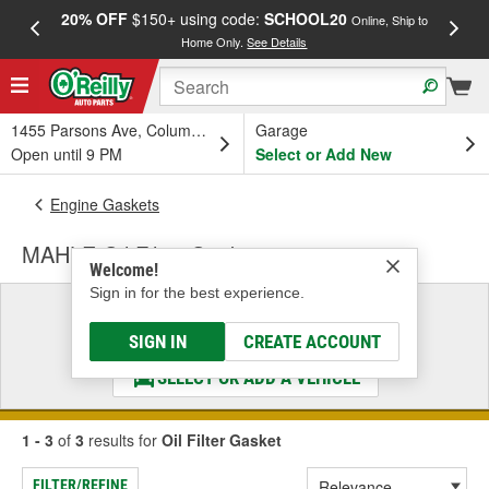
20% OFF
$150+ using code:
SCHOOL20
FREE
Online, Ship to
Home Only.
See Details
a
1455 Parsons Ave, Columbus, OH
Garage
Open until 9 PM
Select or Add New
Engine Gaskets
MAHLE Oil Filter Gasket
Welcome!
Sign in for the best experience.
Select a Vehicle
& Find the Parts That Fit
SIGN IN
CREATE ACCOUNT
SELECT OR ADD A VEHICLE
1 - 3
of
3
results for
Oil Filter Gasket
FILTER/REFINE