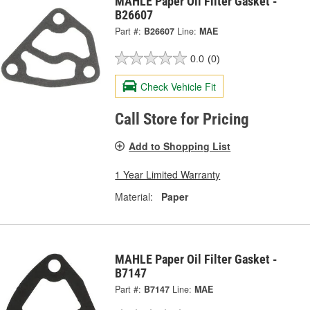
MAHLE Paper Oil Filter Gasket -
B26607
Part #:
B26607
Line:
MAE
0.0
(0)
Check Vehicle Fit
Call Store for Pricing
Add to Shopping List
1 Year Limited Warranty
Material:
Paper
MAHLE Paper Oil Filter Gasket -
B7147
Part #:
B7147
Line:
MAE