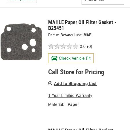
MAHLE Paper Oil Filter Gasket -
B25451
Part #:
B25451
Line:
MAE
0.0
(0)
Check Vehicle Fit
Call Store for Pricing
Add to Shopping List
1 Year Limited Warranty
Material:
Paper