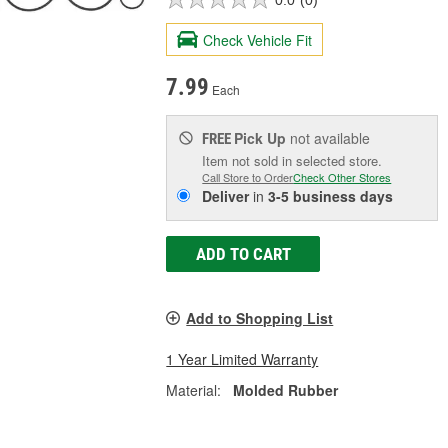
Check Vehicle Fit
7.99
Each
Pick Up
not available
FREE
Item not sold in selected store.
Call Store to Order
Check Other Stores
Deliver
in
3-5 business days
ADD TO CART
Add to Shopping List
1 Year Limited Warranty
Material:
Molded Rubber