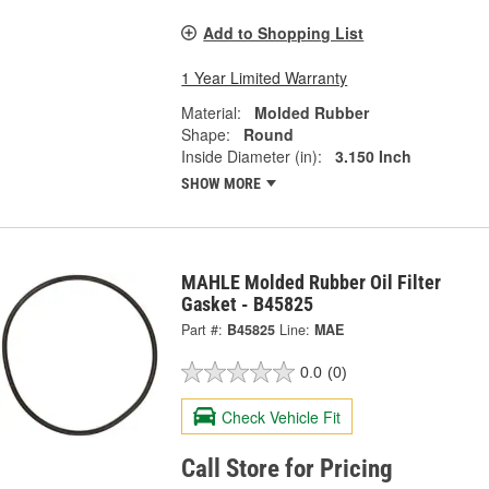
Add to Shopping List
1 Year Limited Warranty
Material:
Molded Rubber
Shape:
Round
Inside Diameter (in):
3.150 Inch
SHOW MORE
MAHLE Molded Rubber Oil Filter
Gasket - B45825
Part #:
B45825
Line:
MAE
0.0
(0)
Check Vehicle Fit
Call Store for Pricing