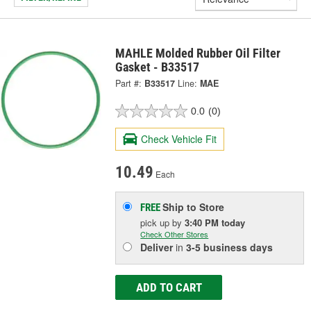
MAHLE Molded Rubber Oil Filter
Gasket - B33517
Part #:
B33517
Line:
MAE
0.0
(0)
Check Vehicle Fit
10.49
Each
Ship to Store
FREE
pick up
by
3:40 PM
today
Check Other Stores
Deliver
in
3-5 business days
ADD TO CART