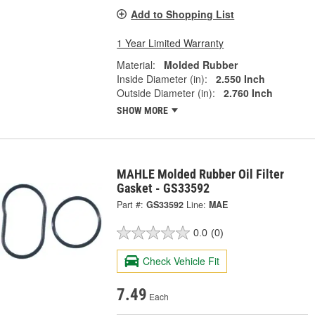
Add to Shopping List
1 Year Limited Warranty
Material:
Molded Rubber
Inside Diameter (in):
2.550 Inch
Outside Diameter (in):
2.760 Inch
SHOW MORE
MAHLE Molded Rubber Oil Filter
Gasket - GS33592
Part #:
GS33592
Line:
MAE
0.0
(0)
Check Vehicle Fit
7.49
Each