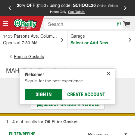
20% OFF
$150+ using code:
SCHOOL20
FREE
Online, Ship to
Home Only.
See Details
a
1455 Parsons Ave, Columbus, OH
Garage
Opens at 7:30 AM
Select or Add New
Engine Gaskets
MAHLE Oil Filter Gasket
Welcome!
Sign in for the best experience.
Select a Vehicle
& Find the Parts That Fit
SIGN IN
CREATE ACCOUNT
SELECT OR ADD A VEHICLE
1 - 4
of
4
results for
Oil Filter Gasket
FILTER/REFINE