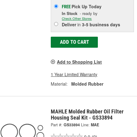
Pick Up
Today
FREE
In Stock
- ready by
Check Other Stores
Deliver
in
3-5 business days
ADD TO CART
Add to Shopping List
1 Year Limited Warranty
Material:
Molded Rubber
MAHLE Molded Rubber Oil Filter
Housing Seal Kit - GS33894
Part #:
GS33894
Line:
MAE
0.0
(0)