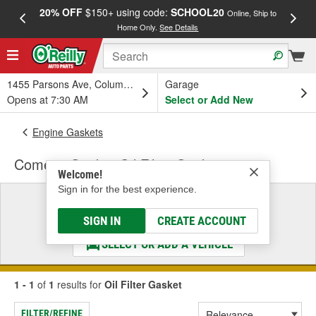
20% OFF
$150+ using code:
SCHOOL20
FREE
Online, Ship to
Home Only.
See Details
a
1455 Parsons Ave, Columbus, OH
Garage
Opens at 7:30 AM
Select or Add New
Engine Gaskets
Cometic Gasket Oil Filter Gasket
Welcome!
Sign in for the best experience.
Select a Vehicle
& Find the Parts That Fit
SIGN IN
CREATE ACCOUNT
SELECT OR ADD A VEHICLE
1 - 1
of
1
results for
Oil Filter Gasket
FILTER/REFINE