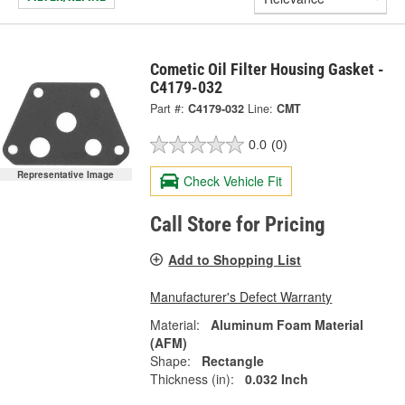
Cometic Oil Filter Housing Gasket -
C4179-032
Part #:
C4179-032
Line:
CMT
0.0
(0)
Representative Image
Check Vehicle Fit
Call Store for Pricing
Add to Shopping List
Manufacturer's Defect Warranty
Material:
Aluminum Foam Material
(AFM)
Shape:
Rectangle
Thickness (in):
0.032 Inch