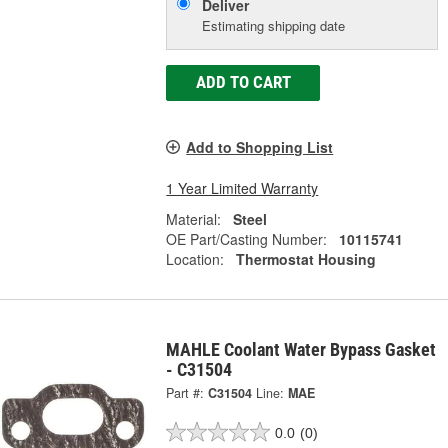
Deliver
Estimating shipping date
ADD TO CART
Add to Shopping List
1 Year Limited Warranty
Material:
Steel
OE Part/Casting Number:
10115741
Location:
Thermostat Housing
MAHLE Coolant Water Bypass Gasket
- C31504
Part #:
C31504
Line:
MAE
0.0
(0)