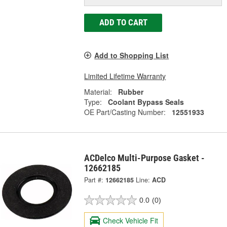
ADD TO CART
Add to Shopping List
Limited Lifetime Warranty
Material:
Rubber
Type:
Coolant Bypass Seals
OE Part/Casting Number:
12551933
ACDelco Multi-Purpose Gasket -
12662185
Part #:
12662185
Line:
ACD
0.0
(0)
Check Vehicle Fit