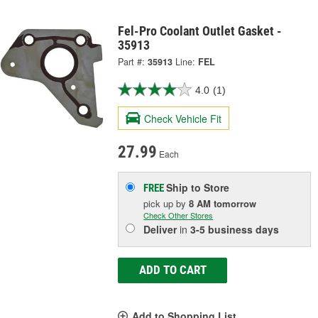
Fel-Pro Coolant Outlet Gasket -
35913
Part #:
35913
Line:
FEL
4.0
(1)
Check Vehicle Fit
27.99
Each
Ship to Store
FREE
pick up
by
8 AM
tomorrow
Check Other Stores
Deliver
in
3-5 business days
ADD TO CART
Add to Shopping List