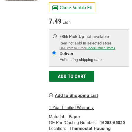
Check Vehicle Fit
7.49
Each
Pick Up
not available
FREE
Item not sold in selected store.
Call Store to Order
Check Other Stores
Deliver
Estimating shipping date
ADD TO CART
Add to Shopping List
1 Year Limited Warranty
Material:
Paper
OE Part/Casting Number:
16258-65020
Location:
Thermostat Housing