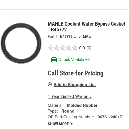
MAHLE Coolant Water Bypass Gasket
- B45772
Part #:
B45772
Line:
MAE
0.0
(0)
Check Vehicle Fit
Call Store for Pricing
Add to Shopping List
1 Year Limited Warranty
Material:
Molded Rubber
Type:
Round
OE Part/Casting Number:
96761-24017
SHOW MORE