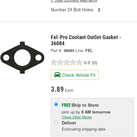
Number Of Bolt Holes:
2
Fel-Pro Coolant Outlet Gasket -
36084
Part #:
36084
Line:
FEL
0.0
(0)
Check Vehicle Fit
3.89
Each
Ship to Store
FREE
pick up
by
8 AM
tomorrow
Check Other Stores
Deliver
Estimating shipping date