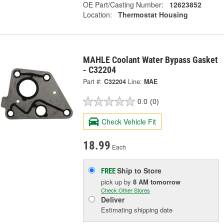
OE Part/Casting Number:
12623852
Location:
Thermostat Housing
MAHLE Coolant Water Bypass Gasket
- C32204
Part #:
C32204
Line:
MAE
0.0
(0)
Check Vehicle Fit
18.99
Each
Ship to Store
FREE
pick up
by
8 AM
tomorrow
Check Other Stores
Deliver
Estimating shipping date