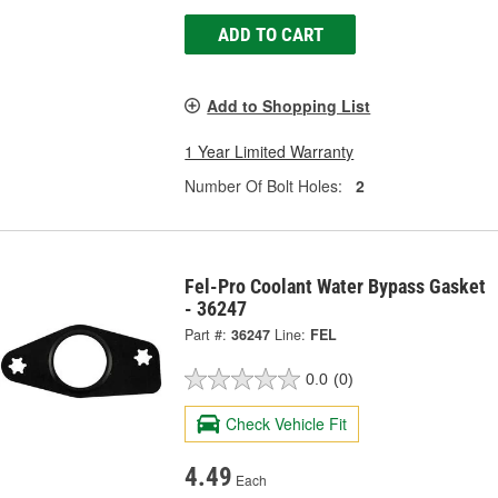
ADD TO CART
Add to Shopping List
1 Year Limited Warranty
Number Of Bolt Holes:
2
Fel-Pro Coolant Water Bypass Gasket
- 36247
Part #:
36247
Line:
FEL
0.0
(0)
Check Vehicle Fit
4.49
Each