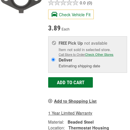
0.0
(0)
Check Vehicle Fit
3.89
Each
Pick Up
not available
FREE
Item not sold in selected store.
Call Store to Order
Check Other Stores
Deliver
Estimating shipping date
ADD TO CART
Add to Shopping List
1 Year Limited Warranty
Material:
Beaded Steel
Location:
Thermostat Housing