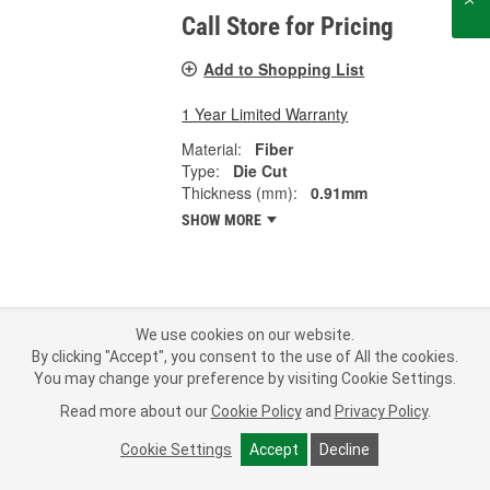
Call Store for Pricing
Add to Shopping List
1 Year Limited Warranty
Material:
Fiber
Type:
Die Cut
Thickness (mm):
0.91mm
SHOW MORE
Subscribe
to get
PROFESSIONAL PARTS PEOPLE
®
We use cookies on our website.
O’Reilly Emails
By clicking "Accept", you consent to the use of All the cookies.
You may change your preference by visiting Cookie Settings.
SIGN UP
Read more about our
Cookie Policy
and
Privacy Policy
.
Consumer Privacy Data Notice
|
Your Privacy Choices
Cookie Settings
Accept
Decline
Call Your Local Store
Check Your Order Status