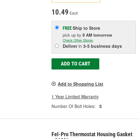
10.49
Each
Ship to Store
FREE
pick up
by
8 AM
tomorrow
Check Other Stores
Deliver
in
3-5 business days
ADD TO CART
Add to Shopping List
1 Year Limited Warranty
Number Of Bolt Holes:
5
Fel-Pro Thermostat Housing Gasket