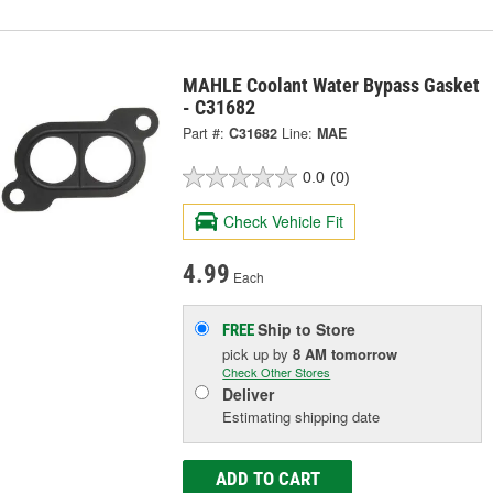
MAHLE Coolant Water Bypass Gasket
- C31682
Part #:
C31682
Line:
MAE
0.0
(0)
Check Vehicle Fit
4.99
Each
Ship to Store
FREE
pick up
by
8 AM
tomorrow
Check Other Stores
Deliver
Estimating shipping date
ADD TO CART