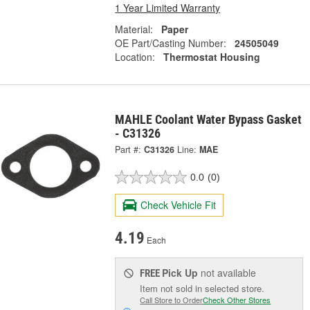
1 Year Limited Warranty
Material:
Paper
OE Part/Casting Number:
24505049
Location:
Thermostat Housing
MAHLE Coolant Water Bypass Gasket
- C31326
Part #:
C31326
Line:
MAE
0.0
(0)
Check Vehicle Fit
4.19
Each
Pick Up
not available
FREE
Item not sold in selected store.
Call Store to Order
Check Other Stores