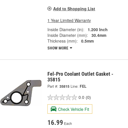
Add to Shopping List
1 Year Limited Warranty
Inside Diameter (in):
1.200 Inch
Inside Diameter (mm):
30.4mm
Thickness (mm):
0.5mm
SHOW MORE
Fel-Pro Coolant Outlet Gasket -
35815
Part #:
35815
Line:
FEL
0.0
(0)
Check Vehicle Fit
16.99
Each