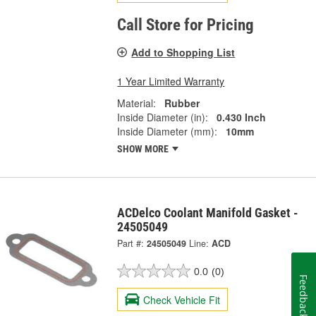
Call Store for Pricing
Add to Shopping List
1 Year Limited Warranty
Material:
Rubber
Inside Diameter (in):
0.430 Inch
Inside Diameter (mm):
10mm
SHOW MORE
ACDelco Coolant Manifold Gasket -
24505049
Part #:
24505049
Line:
ACD
0.0
(0)
Feedback
Check Vehicle Fit