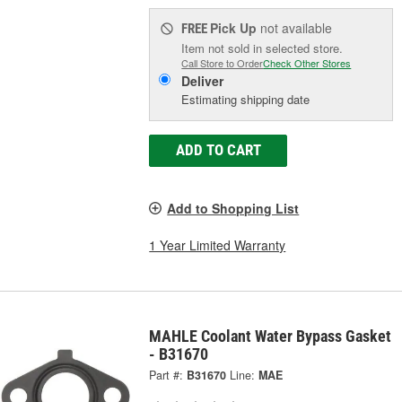
Pick Up
not available
FREE
Item not sold in selected store.
Call Store to Order
Check Other Stores
Deliver
Estimating shipping date
ADD TO CART
Add to Shopping List
1 Year Limited Warranty
MAHLE Coolant Water Bypass Gasket
- B31670
Part #:
B31670
Line:
MAE