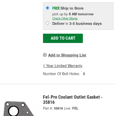
Ship to Store
FREE
pick up
by
8 AM
tomorrow
Check Other Stores
Deliver
in
3-5 business days
ADD TO CART
Add to Shopping List
1 Year Limited Warranty
Number Of Bolt Holes:
3
Fel-Pro Coolant Outlet Gasket -
35816
Part #:
35816
Line:
FEL