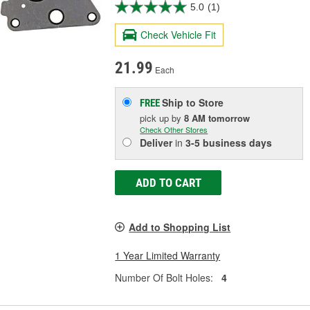
5.0
(1)
Check Vehicle Fit
21.99
Each
Ship to Store
FREE
pick up
by
8 AM
tomorrow
Check Other Stores
Deliver
in
3-5 business days
ADD TO CART
Add to Shopping List
1 Year Limited Warranty
Number Of Bolt Holes:
4