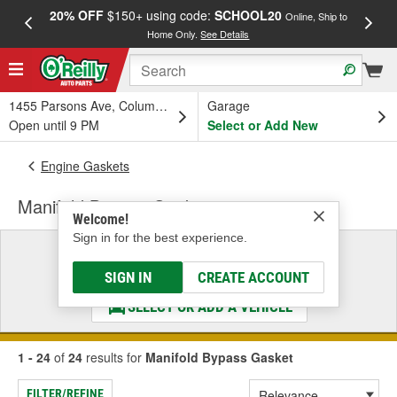
20% OFF
$150+ using code:
SCHOOL20
FREE
Online, Ship to
Home Only.
See Details
a
1455 Parsons Ave, Columbus, OH
Garage
Open until 9 PM
Select or Add New
Engine Gaskets
Manifold Bypass Gasket
Welcome!
Sign in for the best experience.
Select a Vehicle
& Find the Parts That Fit
SIGN IN
CREATE ACCOUNT
SELECT OR ADD A VEHICLE
1 - 24
of
24
results for
Manifold Bypass Gasket
FILTER/REFINE