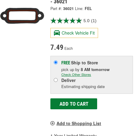
- 36021
Part #:
36021
Line:
FEL
5.0
(1)
Check Vehicle Fit
7.49
Each
Ship to Store
FREE
pick up
by
8 AM
tomorrow
Check Other Stores
Deliver
Estimating shipping date
ADD TO CART
Add to Shopping List
1 Year Limited Warranty