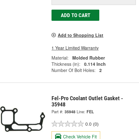
ADD TO CART
Add to Shopping List
1 Year Limited Warranty
Material:
Molded Rubber
Thickness (in):
0.114 Inch
Number Of Bolt Holes:
2
Fel-Pro Coolant Outlet Gasket -
35948
Part #:
35948
Line:
FEL
0.0
(0)
Check Vehicle Fit