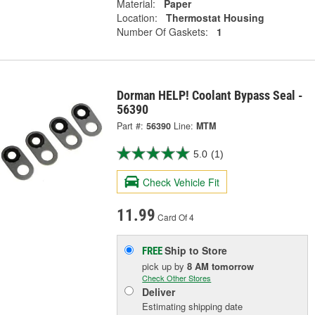
Material:
Paper
Location:
Thermostat Housing
Number Of Gaskets:
1
Dorman HELP! Coolant Bypass Seal -
56390
Part #:
56390
Line:
MTM
5.0
(1)
Check Vehicle Fit
11.99
Card Of 4
Ship to Store
FREE
pick up
by
8 AM
tomorrow
Check Other Stores
Deliver
Estimating shipping date