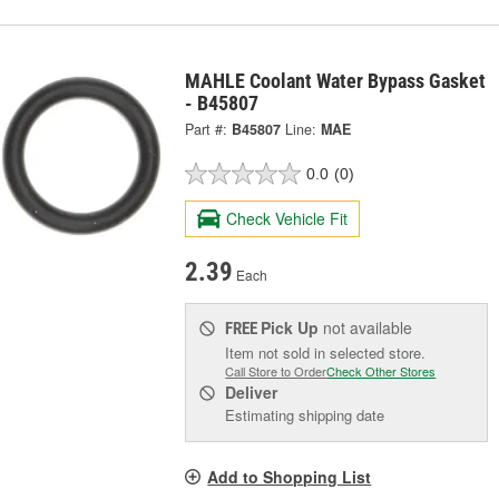
MAHLE Coolant Water Bypass Gasket
- B45807
Part #:
B45807
Line:
MAE
0.0
(0)
Check Vehicle Fit
2.39
Each
Pick Up
not available
FREE
Item not sold in selected store.
Call Store to Order
Check Other Stores
Deliver
Estimating shipping date
Add to Shopping List