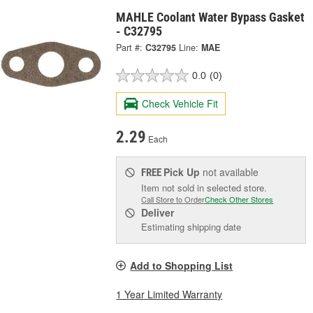
MAHLE Coolant Water Bypass Gasket
- C32795
Part #:
C32795
Line:
MAE
0.0
(0)
Check Vehicle Fit
2.29
Each
Pick Up
not available
FREE
Item not sold in selected store.
Call Store to Order
Check Other Stores
Deliver
Estimating shipping date
Add to Shopping List
1 Year Limited Warranty