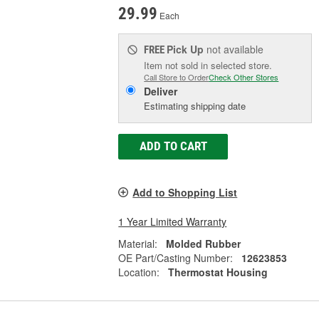
29.99
Each
Pick Up
not available
FREE
Item not sold in selected store.
Call Store to Order
Check Other Stores
Deliver
Estimating shipping date
ADD TO CART
Add to Shopping List
1 Year Limited Warranty
Material:
Molded Rubber
OE Part/Casting Number:
12623853
Location:
Thermostat Housing