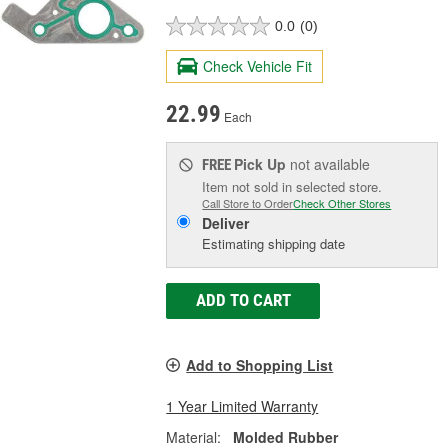
0.0
(0)
Check Vehicle Fit
22.99
Each
Pick Up
not available
FREE
Item not sold in selected store.
Call Store to Order
Check Other Stores
Deliver
Estimating shipping date
ADD TO CART
Add to Shopping List
1 Year Limited Warranty
Material:
Molded Rubber