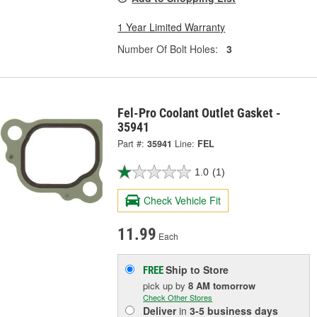
1 Year Limited Warranty
Number Of Bolt Holes:
3
Fel-Pro Coolant Outlet Gasket -
35941
Part #:
35941
Line:
FEL
1.0
(1)
Check Vehicle Fit
11.99
Each
Ship to Store
FREE
pick up
by
8 AM
tomorrow
Check Other Stores
Deliver
in
3-5 business days