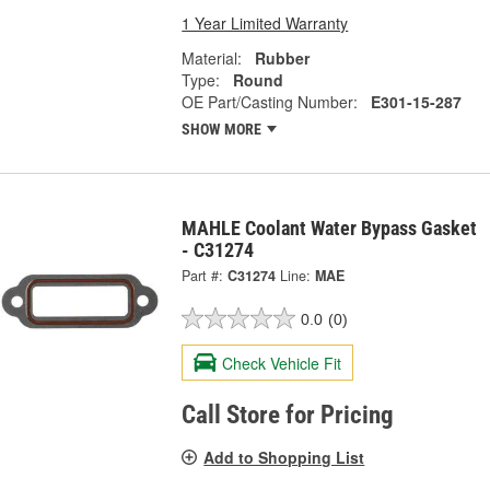
1 Year Limited Warranty
Material:
Rubber
Type:
Round
OE Part/Casting Number:
E301-15-287
SHOW MORE
MAHLE Coolant Water Bypass Gasket
- C31274
Part #:
C31274
Line:
MAE
0.0
(0)
Check Vehicle Fit
Call Store for Pricing
Add to Shopping List