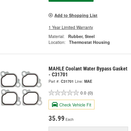
Add to Shopping List
1 Year Limited Warranty
Material:
Rubber, Steel
Location:
Thermostat Housing
MAHLE Coolant Water Bypass Gasket
- C31701
Part #:
C31701
Line:
MAE
0.0
(0)
Check Vehicle Fit
35.99
Each