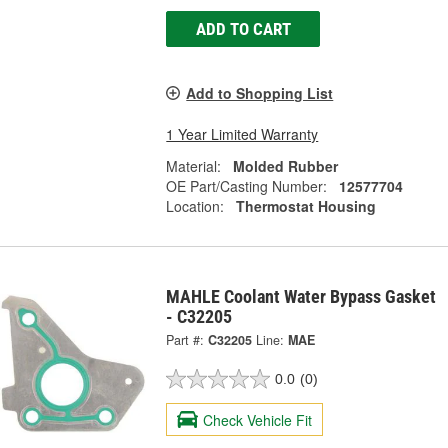
ADD TO CART
Add to Shopping List
1 Year Limited Warranty
Material:
Molded Rubber
OE Part/Casting Number:
12577704
Location:
Thermostat Housing
MAHLE Coolant Water Bypass Gasket
- C32205
Part #:
C32205
Line:
MAE
0.0
(0)
Check Vehicle Fit