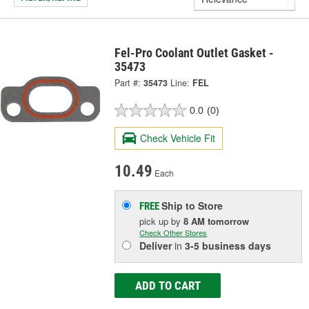
Fel-Pro Coolant Outlet Gasket -
35473
Part #:
35473
Line:
FEL
0.0
(0)
Check Vehicle Fit
10.49
Each
Ship to Store
FREE
pick up
by
8 AM
tomorrow
Check Other Stores
Deliver
in
3-5 business days
ADD TO CART