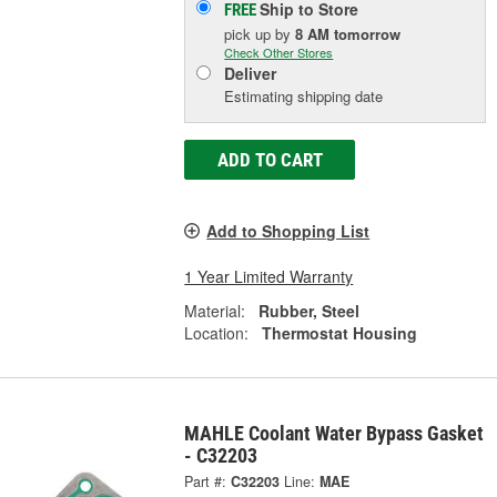
Ship to Store
FREE
pick up
by
8 AM
tomorrow
Check Other Stores
Deliver
Estimating shipping date
ADD TO CART
Add to Shopping List
1 Year Limited Warranty
Material:
Rubber, Steel
Location:
Thermostat Housing
MAHLE Coolant Water Bypass Gasket
- C32203
Part #:
C32203
Line:
MAE