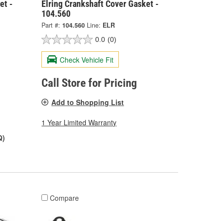
et -
Elring Crankshaft Cover Gasket -
104.560
Part #:
104.560
Line:
ELR
0.0
(0)
Check Vehicle Fit
Call Store for Pricing
Add to Shopping List
1 Year Limited Warranty
Q)
Compare