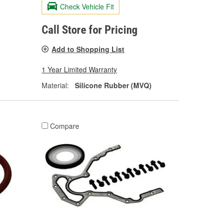
Check Vehicle Fit
Call Store for Pricing
Add to Shopping List
1 Year Limited Warranty
Material:
Silicone Rubber (MVQ)
Compare