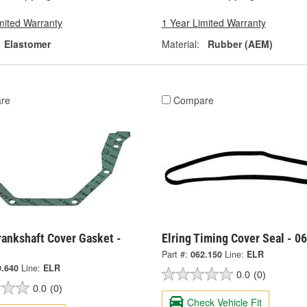
mited Warranty
1 Year Limited Warranty
Elastomer
Material:
Rubber (AEM)
re
Compare
rankshaft Cover Gasket -
Elring Timing Cover Seal - 0
Part #:
062.150
Line:
ELR
9.640
Line:
ELR
0.0
(0)
0.0
(0)
Check Vehicle Fit