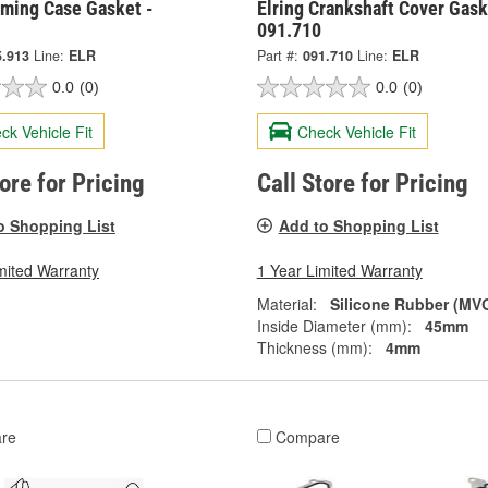
iming Case Gasket -
Elring Crankshaft Cover Gask
091.710
5.913
Line:
ELR
Part #:
091.710
Line:
ELR
0.0
(0)
0.0
(0)
ck Vehicle Fit
Check Vehicle Fit
tore for Pricing
Call Store for Pricing
o Shopping List
Add to Shopping List
mited Warranty
1 Year Limited Warranty
Material:
Silicone Rubber (MV
Inside Diameter (mm):
45mm
Thickness (mm):
4mm
re
Compare