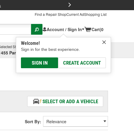
FREE Brake P
s
Find a Repair Shop
Current Ad
Shopping List
Account / Sign In
Cart
|
0
Welcome!
Selected Store
Garage
Sign in for the best experience.
1455 Parsons Ave, Columbus, OH
Select or Add New
SIGN IN
CREATE ACCOUNT
SELECT OR ADD A VEHICLE
Sort By: