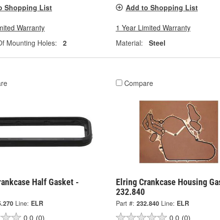
o Shopping List
Add to Shopping List
mited Warranty
1 Year Limited Warranty
f Mounting Holes:
2
Material:
Steel
re
Compare
rankcase Half Gasket -
Elring Crankcase Housing Ga
232.840
5.270
Line:
ELR
Part #:
232.840
Line:
ELR
0.0
(0)
0.0
(0)