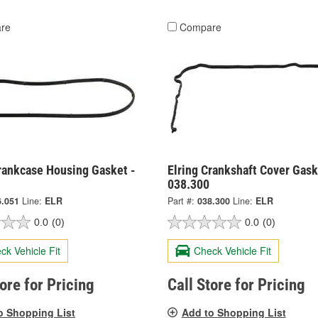
re
Compare
Crankcase Housing Gasket -
Elring Crankshaft Cover Gask
038.300
6.051
Line:
ELR
Part #:
038.300
Line:
ELR
0.0
(0)
0.0
(0)
ck Vehicle Fit
Check Vehicle Fit
tore for Pricing
Call Store for Pricing
o Shopping List
Add to Shopping List