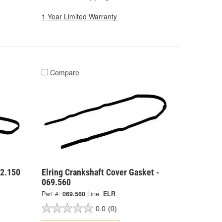
1 Year Limited Warranty
Compare
62.150
Elring Crankshaft Cover Gasket -
069.560
Part #:
069.560
Line:
ELR
0.0
(0)