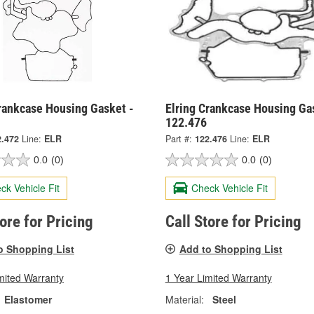
Crankcase Housing Gasket -
Elring Crankcase Housing Ga
122.476
2.472
Line:
ELR
Part #:
122.476
Line:
ELR
0.0
(0)
0.0
(0)
ck Vehicle Fit
Check Vehicle Fit
tore for Pricing
Call Store for Pricing
o Shopping List
Add to Shopping List
mited Warranty
1 Year Limited Warranty
Elastomer
Material:
Steel