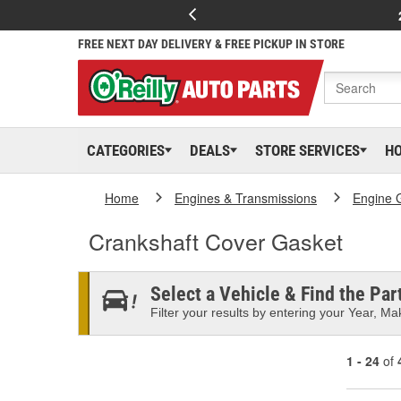
FREE NEXT DAY DELIVERY & FREE PICKUP IN STORE
CATEGORIES
DEALS
STORE SERVICES
H
Home
Engines & Transmissions
Engine 
Crankshaft Cover Gasket
Select a Vehicle & Find the Part
Filter your results by entering your Year, Mak
1 - 24
of