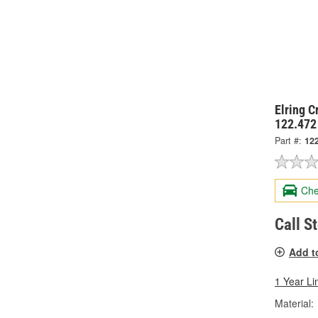
Elring 
122.472
Part #:
12
Che
Call S
Add t
1 Year Li
Material: