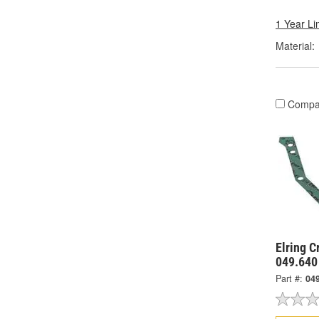
1 Year Li
Material:
Compa
Elring C
049.640
Part #:
04