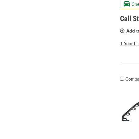
Che
Call S
Add t
1 Year Li
Compa