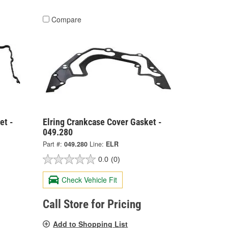
Compare
et -
Elring Crankcase Cover Gasket -
049.280
Part #:
049.280
Line:
ELR
0.0
(0)
Check Vehicle Fit
Call Store for Pricing
Add to Shopping List