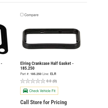
Compare
 -
Elring Crankcase Half Gasket -
185.250
Part #:
185.250
Line:
ELR
0.0
(0)
Check Vehicle Fit
Call Store for Pricing