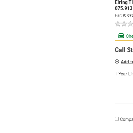
Elring T
075.913
Part #:
07
Che
Call S
Add t
1 Year Li
Compa