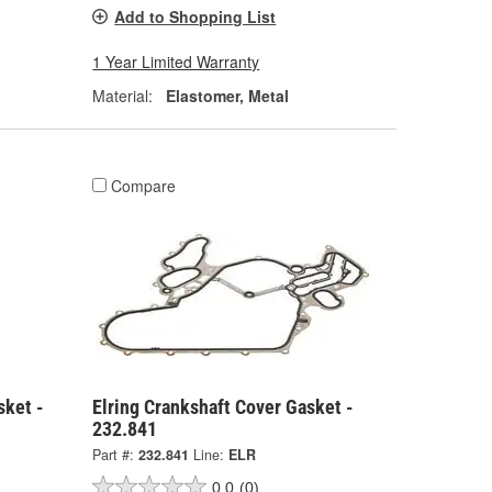
Add to Shopping List
1 Year Limited Warranty
Material:
Elastomer, Metal
Compare
sket -
Elring Crankshaft Cover Gasket -
232.841
Part #:
232.841
Line:
ELR
0.0
(0)