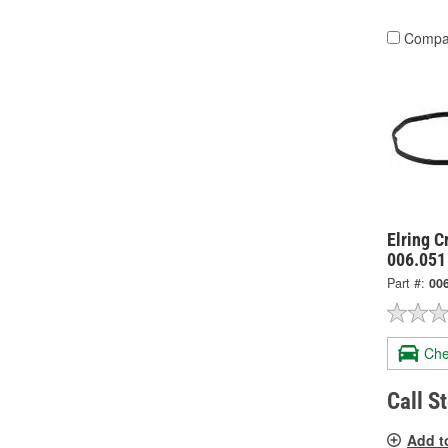
Compa
Elring 
006.051
Part #:
00
Che
Call S
Add t