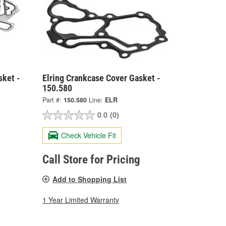
sket -
Elring Crankcase Cover Gasket -
150.580
Part #:
150.580
Line:
ELR
0.0
(0)
Check Vehicle Fit
Call Store for Pricing
Add to Shopping List
1 Year Limited Warranty