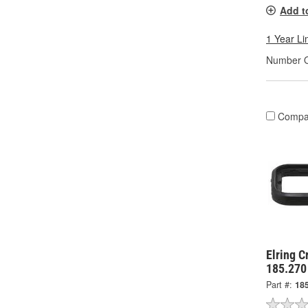
Add t
1 Year Li
Number O
Compa
Elring C
185.270
Part #:
18