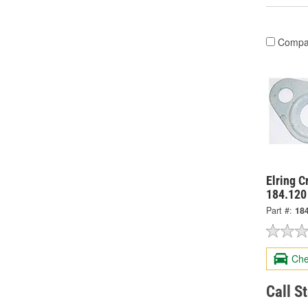
Compa
Elring C
184.120
Part #:
18
Che
Call S