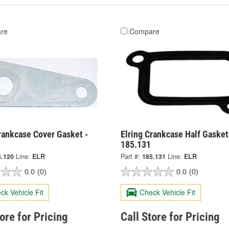
re
Compare
rankcase Cover Gasket -
Elring Crankcase Half Gasket
185.131
4.120
Line:
ELR
Part #:
185.131
Line:
ELR
0.0
(0)
0.0
(0)
ck Vehicle Fit
Check Vehicle Fit
tore for Pricing
Call Store for Pricing