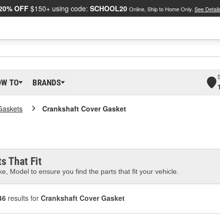
20% OFF
$150+ using code:
SCHOOL20
Online, Ship to Home Only.
See Detail
OW TO
BRANDS
Gaskets
Crankshaft Cover Gasket
s That Fit
e, Model to ensure you find the parts that fit your vehicle.
46
results for
Crankshaft Cover Gasket