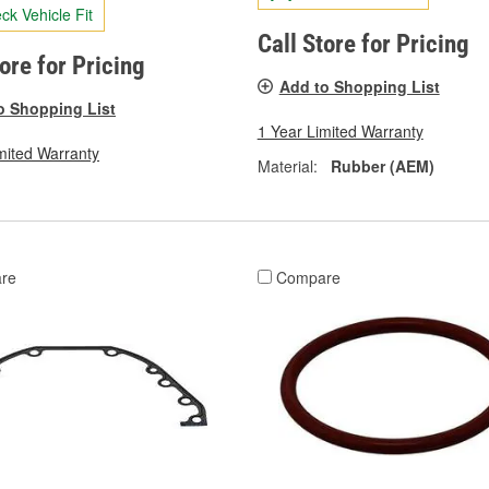
ck Vehicle Fit
Call Store for Pricing
tore for Pricing
Add to Shopping List
o Shopping List
1 Year Limited Warranty
mited Warranty
Material:
Rubber (AEM)
re
Compare