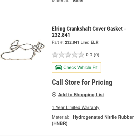
Material:
Steel
Elring Crankshaft Cover Gasket -
232.841
Part #:
232.841
Line:
ELR
0.0
(0)
Check Vehicle Fit
Call Store for Pricing
Add to Shopping List
1 Year Limited Warranty
Material:
Hydrogenated Nitrile Rubber
(HNBR)