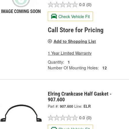
0.0
(0)
Check Vehicle Fit
Call Store for Pricing
Add to Shopping List
1 Year Limited Warranty
Quantity:
1
Number Of Mounting Holes:
12
Elring Crankcase Half Gasket -
907.600
Part #:
907.600
Line:
ELR
0.0
(0)