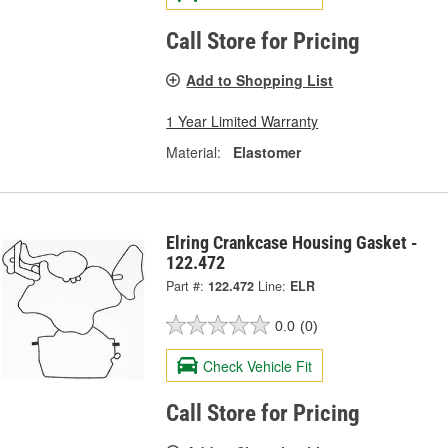
Call Store for Pricing
Add to Shopping List
1 Year Limited Warranty
Material:
Elastomer
Elring Crankcase Housing Gasket -
122.472
Part #:
122.472
Line:
ELR
0.0
(0)
Check Vehicle Fit
Call Store for Pricing