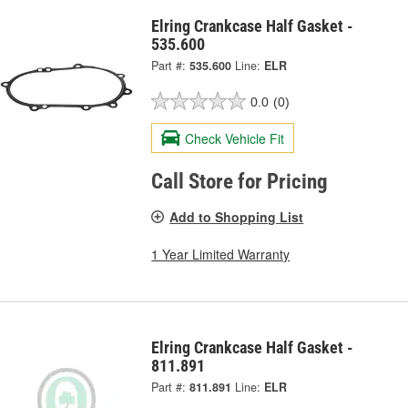
Elring Crankcase Half Gasket -
535.600
Part #:
535.600
Line:
ELR
0.0
(0)
Check Vehicle Fit
Call Store for Pricing
Add to Shopping List
1 Year Limited Warranty
Elring Crankcase Half Gasket -
811.891
Part #:
811.891
Line:
ELR