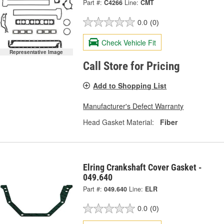
Part #:
C4266
Line:
CMT
0.0
(0)
Check Vehicle Fit
Representative Image
Call Store for Pricing
Add to Shopping List
Manufacturer's Defect Warranty
Head Gasket Material:
Fiber
Elring Crankshaft Cover Gasket -
049.640
Part #:
049.640
Line:
ELR
0.0
(0)