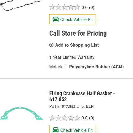
0.0
(0)
Check Vehicle Fit
Call Store for Pricing
Add to Shopping List
1 Year Limited Warranty
Material:
Polyacrylate Rubber (ACM)
Elring Crankcase Half Gasket -
617.852
Part #:
617.852
Line:
ELR
0.0
(0)
Check Vehicle Fit