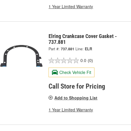
1 Year Limited Warranty
Elring Crankcase Cover Gasket -
737.881
Part #:
737.881
Line:
ELR
0.0
(0)
Check Vehicle Fit
Call Store for Pricing
Add to Shopping List
1 Year Limited Warranty