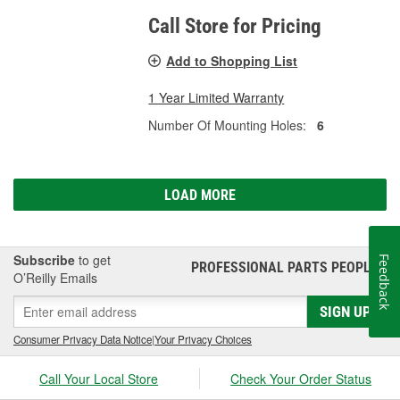
Call Store for Pricing
Add to Shopping List
1 Year Limited Warranty
Number Of Mounting Holes:
6
LOAD MORE
Subscribe
to get
Feedback
PROFESSIONAL PARTS PEOPLE
®
O’Reilly Emails
SIGN UP
Consumer Privacy Data Notice
|
Your Privacy Choices
Call Your Local Store
Check Your Order Status