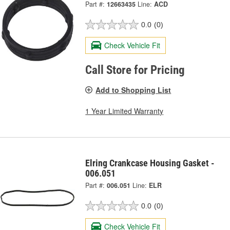
Part #:
12663435
Line:
ACD
0.0
(0)
Check Vehicle Fit
Call Store for Pricing
Add to Shopping List
1 Year Limited Warranty
Elring Crankcase Housing Gasket -
006.051
Part #:
006.051
Line:
ELR
0.0
(0)
Check Vehicle Fit