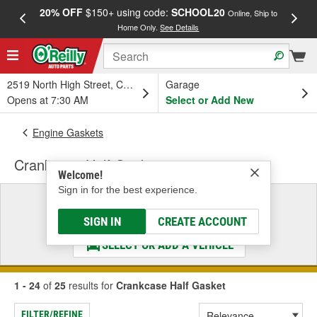
20% OFF
$150+ using code:
SCHOOL20
FREE
Online, Ship to
Home Only.
See Details
a
2519 North High Street, Columbus, OH
Garage
Opens at 7:30 AM
Select or Add New
Engine Gaskets
Crankcase Half Gasket
Welcome!
Sign in for the best experience.
Select a Vehicle
& Find the Parts That Fit
SIGN IN
CREATE ACCOUNT
SELECT OR ADD A VEHICLE
1 - 24
of
25
results for
Crankcase Half Gasket
FILTER/REFINE