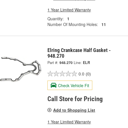
1 Year Limited Warranty
Quantity:
1
Number Of Mounting Holes:
11
Elring Crankcase Half Gasket -
948.270
Part #:
948.270
Line:
ELR
0.0
(0)
Check Vehicle Fit
Call Store for Pricing
Add to Shopping List
1 Year Limited Warranty