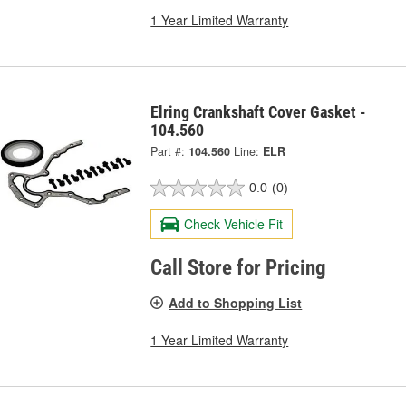
1 Year Limited Warranty
Elring Crankshaft Cover Gasket -
104.560
Part #:
104.560
Line:
ELR
0.0
(0)
Check Vehicle Fit
Call Store for Pricing
Add to Shopping List
1 Year Limited Warranty