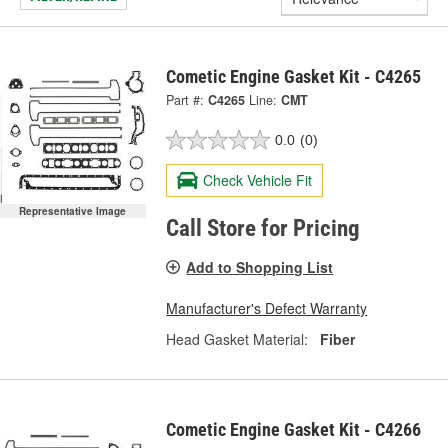
Cometic Engine Gasket Kit - C4265
Part #:
C4265
Line:
CMT
0.0
(0)
Check Vehicle Fit
Representative Image
Call Store for Pricing
Add to Shopping List
Manufacturer's Defect Warranty
Head Gasket Material:
Fiber
Cometic Engine Gasket Kit - C4266