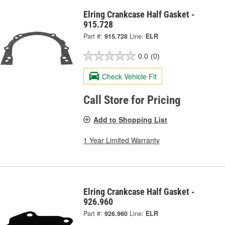
Elring Crankcase Half Gasket -
915.728
Part #:
915.728
Line:
ELR
0.0
(0)
Check Vehicle Fit
Call Store for Pricing
Add to Shopping List
1 Year Limited Warranty
Elring Crankcase Half Gasket -
926.960
Part #:
926.960
Line:
ELR