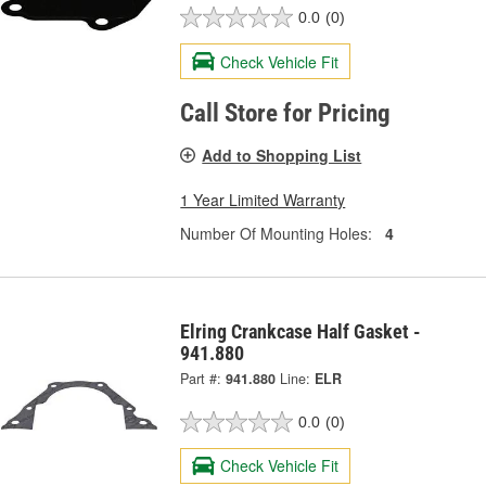
0.0
(0)
Check Vehicle Fit
Call Store for Pricing
Add to Shopping List
1 Year Limited Warranty
Number Of Mounting Holes:
4
Elring Crankcase Half Gasket -
941.880
Part #:
941.880
Line:
ELR
0.0
(0)
Check Vehicle Fit