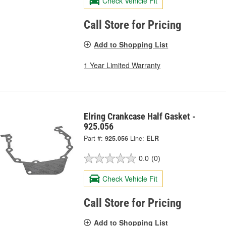
Check Vehicle Fit
Call Store for Pricing
Add to Shopping List
1 Year Limited Warranty
Elring Crankcase Half Gasket -
925.056
Part #:
925.056
Line:
ELR
0.0
(0)
Check Vehicle Fit
Call Store for Pricing
Add to Shopping List