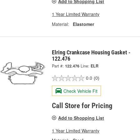
Add to Shopping List
1 Year Limited Warranty
Material:
Elastomer
Elring Crankcase Housing Gasket -
122.476
Part #:
122.476
Line:
ELR
0.0
(0)
Check Vehicle Fit
Call Store for Pricing
Add to Shopping List
1 Year Limited Warranty