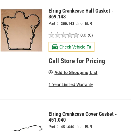
Elring Crankcase Half Gasket -
369.143
Part #:
369.143
Line:
ELR
0.0
(0)
Check Vehicle Fit
Call Store for Pricing
Add to Shopping List
1 Year Limited Warranty
Elring Crankcase Cover Gasket -
451.040
Part #:
451.040
Line:
ELR