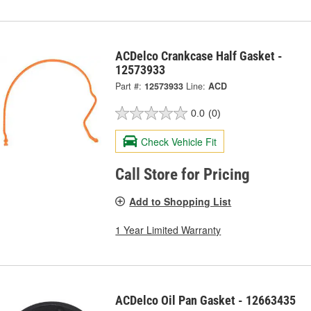
ACDelco Crankcase Half Gasket -
12573933
Part #:
12573933
Line:
ACD
0.0
(0)
Check Vehicle Fit
Call Store for Pricing
Add to Shopping List
1 Year Limited Warranty
ACDelco Oil Pan Gasket - 12663435