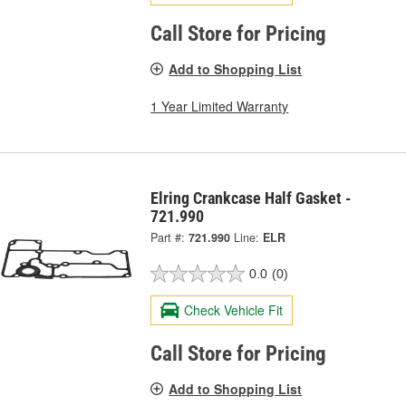
Call Store for Pricing
Add to Shopping List
1 Year Limited Warranty
Elring Crankcase Half Gasket -
721.990
Part #:
721.990
Line:
ELR
0.0
(0)
Check Vehicle Fit
Call Store for Pricing
Add to Shopping List