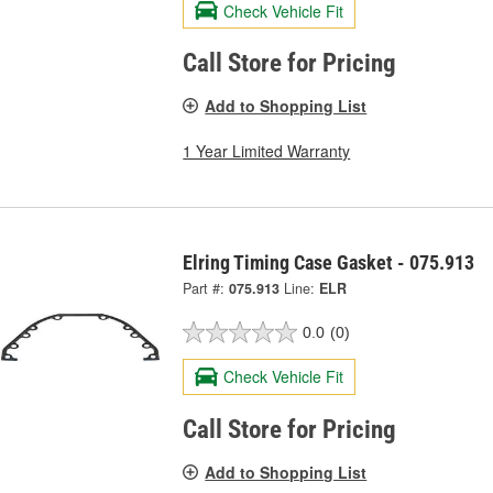
Check Vehicle Fit
Call Store for Pricing
Add to Shopping List
1 Year Limited Warranty
Elring Timing Case Gasket - 075.913
Part #:
075.913
Line:
ELR
0.0
(0)
Check Vehicle Fit
Call Store for Pricing
Add to Shopping List