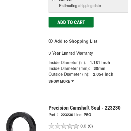
Estimating shipping date
ADD TO CART
Add to Shopping List
3 Year Limited Warranty
Inside Diameter (in):
1.181 Inch
Inside Diameter (mm):
30mm
Outside Diameter (in):
2.054 Inch
SHOW MORE
Precision Camshaft Seal - 223230
Part #:
223230
Line:
PSO
0.0
(0)