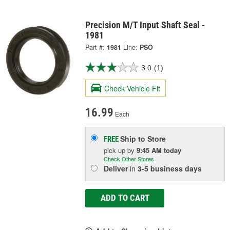
Precision M/T Input Shaft Seal -
1981
Part #:
1981
Line:
PSO
3.0
(1)
Check Vehicle Fit
16.99
Each
Ship to Store
FREE
pick up
by
9:45 AM
today
Check Other Stores
Deliver
in
3-5 business days
ADD TO CART