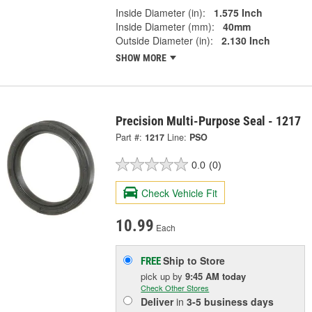
Inside Diameter (in):
1.575 Inch
Inside Diameter (mm):
40mm
Outside Diameter (in):
2.130 Inch
SHOW MORE
Precision Multi-Purpose Seal - 1217
Part #:
1217
Line:
PSO
0.0
(0)
Check Vehicle Fit
10.99
Each
Ship to Store
FREE
pick up
by
9:45 AM
today
Check Other Stores
Deliver
in
3-5 business days