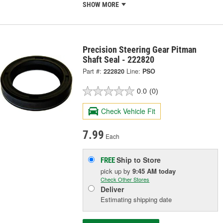
SHOW MORE
Precision Steering Gear Pitman
Shaft Seal - 222820
Part #:
222820
Line:
PSO
0.0
(0)
Check Vehicle Fit
7.99
Each
Ship to Store
FREE
pick up
by
9:45 AM
today
Check Other Stores
Deliver
Estimating shipping date