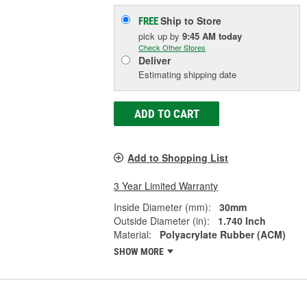
Ship to Store
FREE
pick up
by
9:45 AM
today
Check Other Stores
Deliver
Estimating shipping date
ADD TO CART
Add to Shopping List
3 Year Limited Warranty
Inside Diameter (mm):
30mm
Outside Diameter (in):
1.740 Inch
Material:
Polyacrylate Rubber (ACM)
SHOW MORE