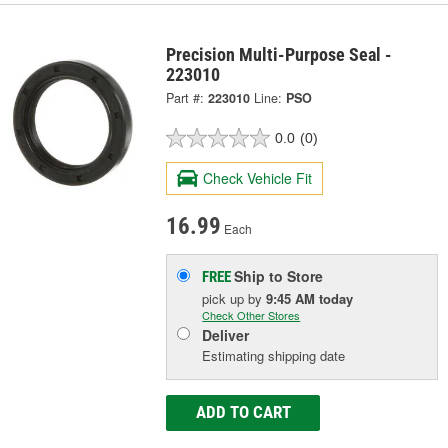
Precision Multi-Purpose Seal -
223010
Part #:
223010
Line:
PSO
0.0
(0)
Check Vehicle Fit
16.99
Each
Ship to Store
FREE
pick up
by
9:45 AM
today
Check Other Stores
Deliver
Estimating shipping date
ADD TO CART