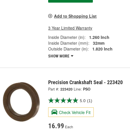
Add to Shopping List
3 Year Limited Warranty
Inside Diameter (in):
1.260 Inch
Inside Diameter (mm):
32mm
Outside Diameter (in):
1.820 Inch
SHOW MORE
Precision Crankshaft Seal - 223420
Part #:
223420
Line:
PSO
5.0
(1)
Check Vehicle Fit
16.99
Each