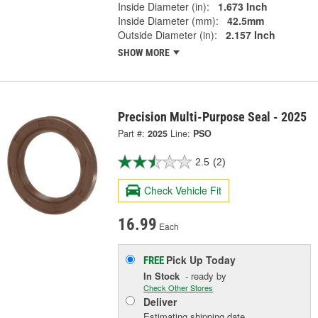
Inside Diameter (in):
1.673 Inch
Inside Diameter (mm):
42.5mm
Outside Diameter (in):
2.157 Inch
SHOW MORE
Precision Multi-Purpose Seal - 2025
Part #:
2025
Line:
PSO
2.5
(2)
Check Vehicle Fit
16.99
Each
Pick Up
Today
FREE
In Stock
- ready by
Check Other Stores
Deliver
Estimating shipping date