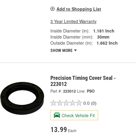
Add to Shopping List
3 Year Limited Warranty
Inside Diameter (in):
1.181 Inch
Inside Diameter (mm):
30mm
Outside Diameter (in):
1.662 Inch
SHOW MORE
Precision Timing Cover Seal -
223012
Part #:
223012
Line:
PSO
0.0
(0)
Check Vehicle Fit
13.99
Each