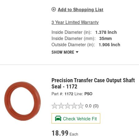
Add to Shopping List
3 Year Limited Warranty
Inside Diameter (in):
1.378 Inch
Inside Diameter (mm):
35mm
Outside Diameter (in):
1.906 Inch
SHOW MORE
Precision Transfer Case Output Shaft
Seal - 1172
Part #:
1172
Line:
PSO
0.0
(0)
Check Vehicle Fit
18.99
Each