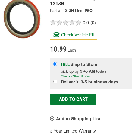
1213N
Part #:
1213N
Line:
PSO
0.0
(0)
Check Vehicle Fit
10.99
Each
Ship to Store
FREE
pick up
by
9:45 AM
today
Check Other Stores
Deliver
in
3-5 business days
ADD TO CART
Add to Shopping List
3 Year Limited Warranty