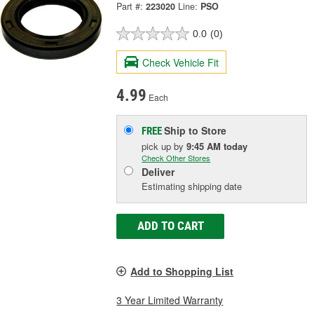
Part #:
223020
Line:
PSO
0.0
(0)
Check Vehicle Fit
4.99
Each
Ship to Store
FREE
pick up
by
9:45 AM
today
Check Other Stores
Deliver
Estimating shipping date
ADD TO CART
Add to Shopping List
3 Year Limited Warranty