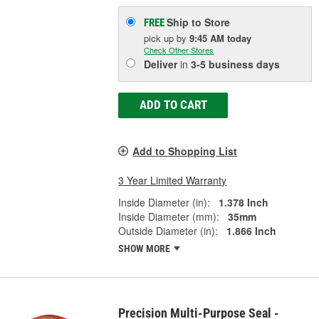
Ship to Store
FREE
pick up
by
9:45 AM
today
Check Other Stores
Deliver
in
3-5 business days
ADD TO CART
Add to Shopping List
3 Year Limited Warranty
Inside Diameter (in):
1.378 Inch
Inside Diameter (mm):
35mm
Outside Diameter (in):
1.866 Inch
SHOW MORE
Precision Multi-Purpose Seal -