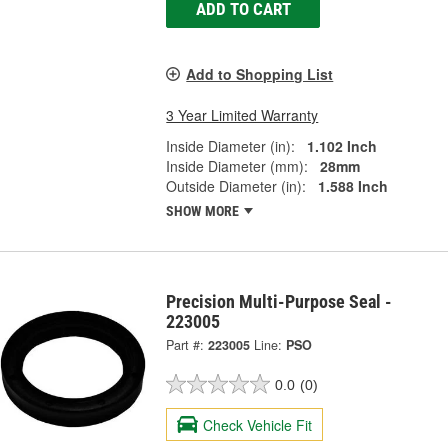
ADD TO CART
Add to Shopping List
3 Year Limited Warranty
Inside Diameter (in):
1.102 Inch
Inside Diameter (mm):
28mm
Outside Diameter (in):
1.588 Inch
SHOW MORE
Precision Multi-Purpose Seal -
223005
Part #:
223005
Line:
PSO
0.0
(0)
Check Vehicle Fit