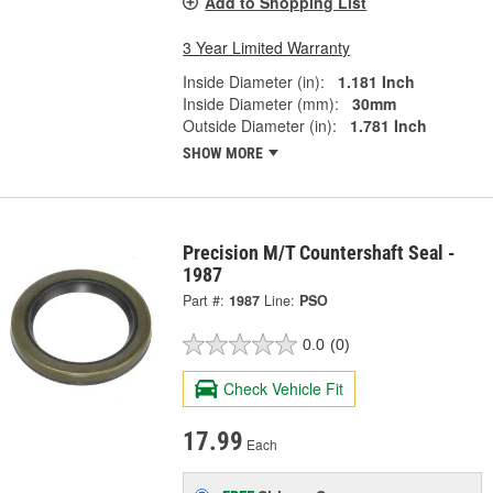
Add to Shopping List
3 Year Limited Warranty
Inside Diameter (in):
1.181 Inch
Inside Diameter (mm):
30mm
Outside Diameter (in):
1.781 Inch
SHOW MORE
Precision M/T Countershaft Seal -
1987
Part #:
1987
Line:
PSO
0.0
(0)
Check Vehicle Fit
17.99
Each