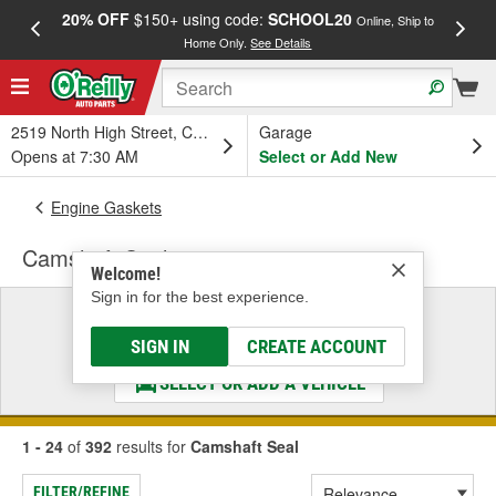
20% OFF
$150+ using code:
SCHOOL20
FREE
Online, Ship to
Home Only.
See Details
a
2519 North High Street, Columbus, OH
Garage
Opens at 7:30 AM
Select or Add New
Engine Gaskets
Camshaft Seal
Welcome!
Sign in for the best experience.
Select a Vehicle
& Find the Parts That Fit
SIGN IN
CREATE ACCOUNT
SELECT OR ADD A VEHICLE
1 - 24
of
392
results for
Camshaft Seal
FILTER/REFINE