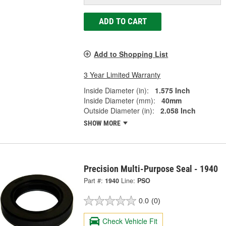
ADD TO CART
Add to Shopping List
3 Year Limited Warranty
Inside Diameter (in):
1.575 Inch
Inside Diameter (mm):
40mm
Outside Diameter (in):
2.058 Inch
SHOW MORE
Precision Multi-Purpose Seal - 1940
Part #:
1940
Line:
PSO
0.0
(0)
Check Vehicle Fit