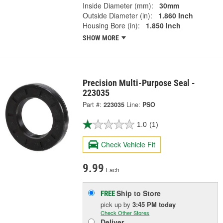
Inside Diameter (mm):
30mm
Outside Diameter (in):
1.860 Inch
Housing Bore (in):
1.850 Inch
SHOW MORE
Precision Multi-Purpose Seal -
223035
Part #:
223035
Line:
PSO
1.0
(1)
Check Vehicle Fit
9.99
Each
Ship to Store
FREE
pick up
by
3:45 PM
today
Check Other Stores
Deliver