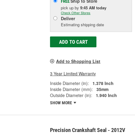
Ship to Store
FREE
pick up
by
9:45 AM
today
Check Other Stores
Deliver
Estimating shipping date
ADD TO CART
Add to Shopping List
3 Year Limited Warranty
Inside Diameter (in):
1.378 Inch
Inside Diameter (mm):
35mm
Outside Diameter (in):
1.940 Inch
SHOW MORE
Precision Crankshaft Seal - 2012V