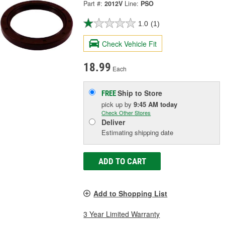
Part #:
2012V
Line:
PSO
1.0
(1)
Check Vehicle Fit
18.99
Each
Ship to Store
FREE
pick up
by
9:45 AM
today
Check Other Stores
Deliver
Estimating shipping date
ADD TO CART
Add to Shopping List
3 Year Limited Warranty