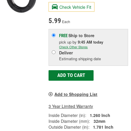
Check Vehicle Fit
5.99
Each
Ship to Store
FREE
pick up
by
9:45 AM
today
Check Other Stores
Deliver
Estimating shipping date
ADD TO CART
Add to Shopping List
3 Year Limited Warranty
Inside Diameter (in):
1.260 Inch
Inside Diameter (mm):
32mm
Outside Diameter (in):
1.781 Inch