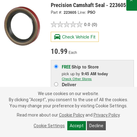
Precision Camshaft Seal - 223605
Part #:
223605
Line:
PSO
0.0
(0)
Check Vehicle Fit
10.99
Each
Ship to Store
FREE
pick up
by
9:45 AM
today
Check Other Stores
Deliver
Estimating shipping date
We use cookies on our website.
By clicking "Accept", you consent to the use of All the cookies.
You may change your preference by visiting Cookie Settings.
ADD TO CART
Read more about our
Cookie Policy
and
Privacy Policy
.
Cookie Settings
Accept
Decline
Add to Shopping List