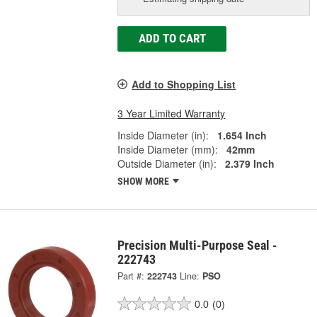
ADD TO CART
Add to Shopping List
3 Year Limited Warranty
Inside Diameter (in):
1.654 Inch
Inside Diameter (mm):
42mm
Outside Diameter (in):
2.379 Inch
SHOW MORE
Precision Multi-Purpose Seal -
222743
Part #:
222743
Line:
PSO
0.0
(0)