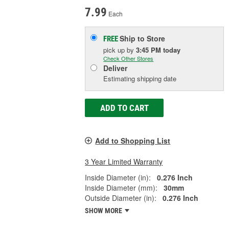
7.99
Each
Ship to Store
FREE
pick up
by
3:45 PM
today
Check Other Stores
Deliver
Estimating shipping date
ADD TO CART
Add to Shopping List
3 Year Limited Warranty
Inside Diameter (in):
0.276 Inch
Inside Diameter (mm):
30mm
Outside Diameter (in):
0.276 Inch
SHOW MORE