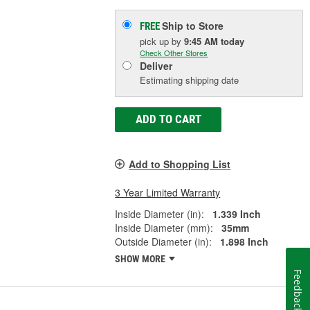
Ship to Store
FREE
pick up
by
9:45 AM
today
Check Other Stores
Deliver
Estimating shipping date
ADD TO CART
Add to Shopping List
3 Year Limited Warranty
Inside Diameter (in):
1.339 Inch
Inside Diameter (mm):
35mm
Outside Diameter (in):
1.898 Inch
SHOW MORE
Feedback