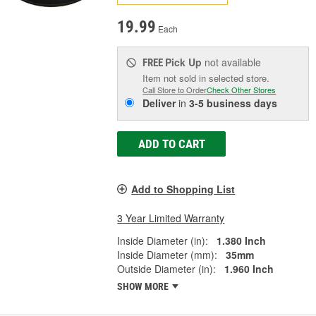
19.99
Each
Pick Up
not available
FREE
Item not sold in selected store.
Call Store to Order
Check Other Stores
Deliver
in
3-5 business days
ADD TO CART
Add to Shopping List
3 Year Limited Warranty
Inside Diameter (in):
1.380 Inch
Inside Diameter (mm):
35mm
Outside Diameter (in):
1.960 Inch
SHOW MORE