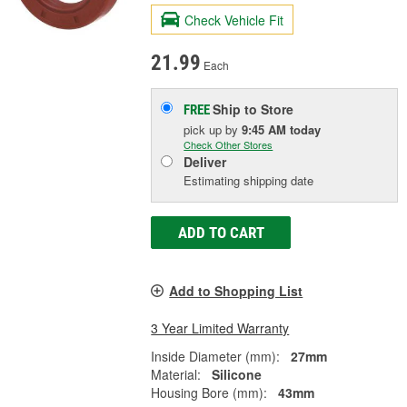
Check Vehicle Fit
21.99
Each
Ship to Store
FREE
pick up
by
9:45 AM
today
Check Other Stores
Deliver
Estimating shipping date
ADD TO CART
Add to Shopping List
3 Year Limited Warranty
Inside Diameter (mm):
27mm
Material:
Silicone
Housing Bore (mm):
43mm