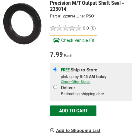
Precision M/T Output Shaft Seal -
223014
Part #:
223014
Line:
PSO
0.0
(0)
Check Vehicle Fit
7.99
Each
Ship to Store
FREE
pick up
by
9:45 AM
today
Check Other Stores
Deliver
Estimating shipping date
ADD TO CART
Add to Shopping List