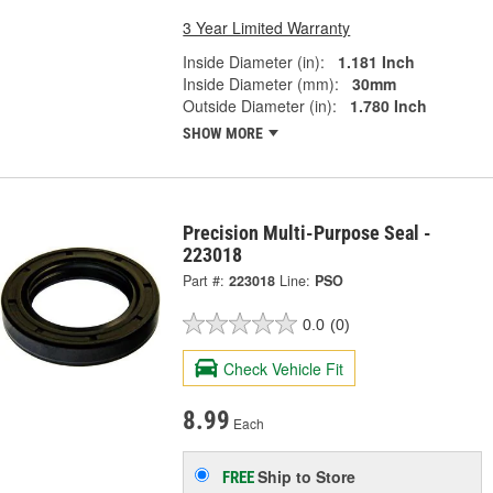
3 Year Limited Warranty
Inside Diameter (in):
1.181 Inch
Inside Diameter (mm):
30mm
Outside Diameter (in):
1.780 Inch
SHOW MORE
Precision Multi-Purpose Seal -
223018
Part #:
223018
Line:
PSO
0.0
(0)
Check Vehicle Fit
8.99
Each
Ship to Store
FREE