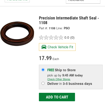
Precision Intermediate Shaft Seal -
1108
Part #:
1108
Line:
PSO
0.0
(0)
Check Vehicle Fit
17.99
Each
Ship to Store
FREE
pick up
by
9:45 AM
today
Check Other Stores
Deliver
in
3-5 business days
ADD TO CART