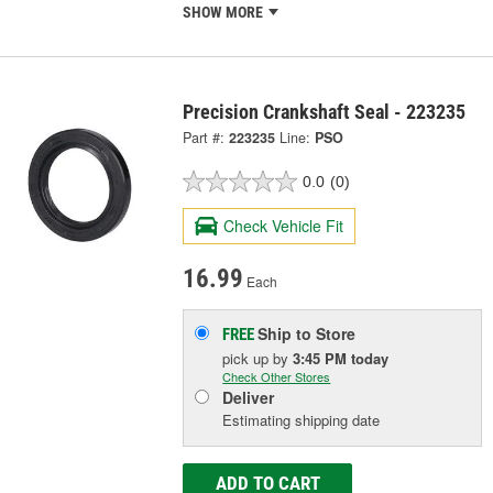
SHOW MORE
Precision Crankshaft Seal - 223235
Part #:
223235
Line:
PSO
0.0
(0)
Check Vehicle Fit
16.99
Each
Ship to Store
FREE
pick up
by
3:45 PM
today
Check Other Stores
Deliver
Estimating shipping date
ADD TO CART