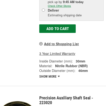
pick up
by
9:45 AM
today
Check Other Stores
Deliver
Estimating shipping date
ADD TO CART
Add to Shopping List
3 Year Limited Warranty
Inside Diameter (mm):
30mm
Material:
Nitrile Rubber (NBR)
Outside Diameter (mm):
46mm
SHOW MORE
Precision Auxiliary Shaft Seal -
223020