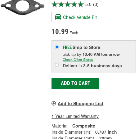
5.0
(3)
Check Vehicle Fit
10.99
Each
Ship to Store
FREE
pick up
by
10:40 AM
tomorrow
Check Other Stores
Deliver
in
3-5 business days
ADD TO CART
Add to Shopping List
1 Year Limited Warranty
Material:
Composite
Inside Diameter (in):
0.787 Inch
Inside Diameter (mm):
20mm