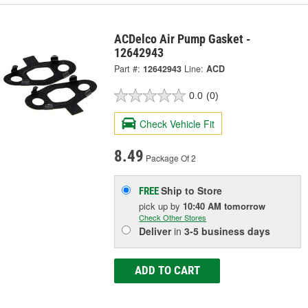
ACDelco Air Pump Gasket -
12642943
Part #:
12642943
Line:
ACD
0.0
(0)
Check Vehicle Fit
8.49
Package Of 2
Ship to Store
FREE
pick up
by
10:40 AM
tomorrow
Check Other Stores
Deliver
in
3-5 business days
ADD TO CART