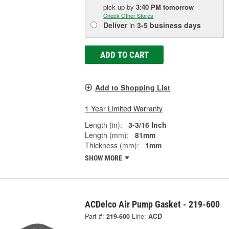
pick up
by
3:40 PM
tomorrow
Check Other Stores
Deliver
in
3-5 business days
ADD TO CART
Add to Shopping List
1 Year Limited Warranty
Length (in):
3-3/16 Inch
Length (mm):
81mm
Thickness (mm):
1mm
SHOW MORE
ACDelco Air Pump Gasket - 219-600
Part #:
219-600
Line:
ACD