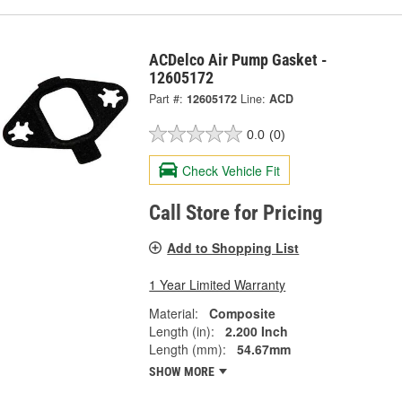
ACDelco Air Pump Gasket -
12605172
Part #:
12605172
Line:
ACD
0.0
(0)
Check Vehicle Fit
Call Store for Pricing
Add to Shopping List
1 Year Limited Warranty
Material:
Composite
Length (in):
2.200 Inch
Length (mm):
54.67mm
SHOW MORE