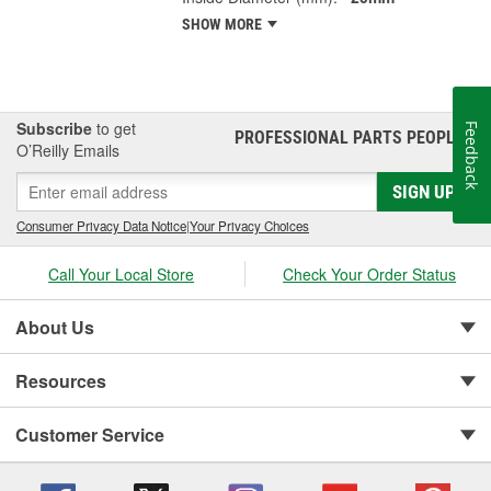
SHOW MORE
Subscribe
to get
Feedback
PROFESSIONAL PARTS PEOPLE
®
O’Reilly Emails
SIGN UP
Consumer Privacy Data Notice
|
Your Privacy Choices
Call Your Local Store
Check Your Order Status
About Us
Resources
Customer Service