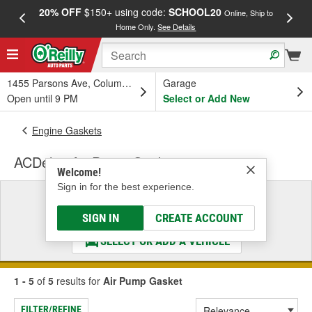
20% OFF
$150+ using code:
SCHOOL20
FREE
Online, Ship to
Home Only.
See Details
a
1455 Parsons Ave, Columbus, OH
Garage
Open until 9 PM
Select or Add New
Engine Gaskets
ACDelco Air Pump Gasket
Welcome!
Sign in for the best experience.
Select a Vehicle
& Find the Parts That Fit
SIGN IN
CREATE ACCOUNT
SELECT OR ADD A VEHICLE
1 - 5
of
5
results for
Air Pump Gasket
FILTER/REFINE