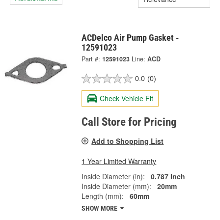
ACDelco Air Pump Gasket -
12591023
Part #:
12591023
Line:
ACD
0.0
(0)
Check Vehicle Fit
Call Store for Pricing
Add to Shopping List
1 Year Limited Warranty
Inside Diameter (in):
0.787 Inch
Inside Diameter (mm):
20mm
Length (mm):
60mm
SHOW MORE