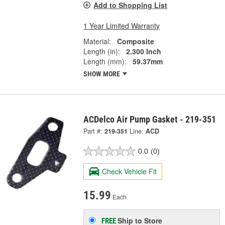
Add to Shopping List
1 Year Limited Warranty
Material:
Composite
Length (in):
2.300 Inch
Length (mm):
59.37mm
SHOW MORE
ACDelco Air Pump Gasket - 219-351
Part #:
219-351
Line:
ACD
0.0
(0)
Check Vehicle Fit
15.99
Each
Ship to Store
FREE