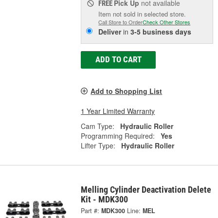
Pick Up
not available
FREE
Item not sold in selected store.
Call Store to Order
Check Other Stores
Deliver
in
3-5 business days
ADD TO CART
Add to Shopping List
1 Year Limited Warranty
Cam Type:
Hydraulic Roller
Programming Required:
Yes
Lifter Type:
Hydraulic Roller
Melling Cylinder Deactivation Delete
Kit - MDK300
Part #:
MDK300
Line:
MEL