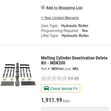
Add to Shopping List
1 Year Limited Warranty
Cam Type:
Hydraulic Roller
Programming Required:
Yes
Lifter Type:
Hydraulic Roller
Melling Cylinder Deactivation Delete
Kit - MDK200
Part #:
MDK200
Line:
MEL
0.0
(0)
Check Vehicle Fit
1,911.99
Each