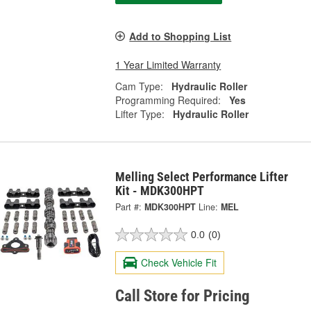
Add to Shopping List
1 Year Limited Warranty
Cam Type:
Hydraulic Roller
Programming Required:
Yes
Lifter Type:
Hydraulic Roller
Melling Select Performance Lifter
Kit - MDK300HPT
Part #:
MDK300HPT
Line:
MEL
0.0
(0)
Check Vehicle Fit
Call Store for Pricing