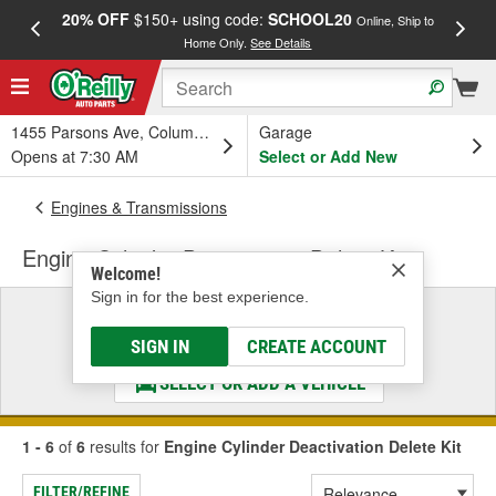
20% OFF
$150+ using code:
SCHOOL20
FREE
Online, Ship to
Home Only.
See Details
a
1455 Parsons Ave, Columbus, OH
Garage
Opens at 7:30 AM
Select or Add New
Engines & Transmissions
Engine Cylinder Deactivation Delete Kit
Welcome!
Sign in for the best experience.
Select a Vehicle
& Find the Parts That Fit
SIGN IN
CREATE ACCOUNT
SELECT OR ADD A VEHICLE
1 - 6
of
6
results for
Engine Cylinder Deactivation Delete Kit
FILTER/REFINE