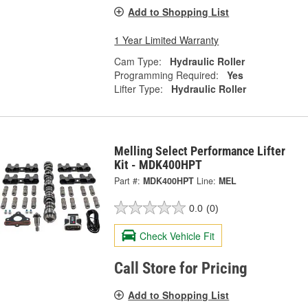
Add to Shopping List
1 Year Limited Warranty
Cam Type:
Hydraulic Roller
Programming Required:
Yes
Lifter Type:
Hydraulic Roller
Melling Select Performance Lifter
Kit - MDK400HPT
Part #:
MDK400HPT
Line:
MEL
0.0
(0)
Check Vehicle Fit
Call Store for Pricing
Add to Shopping List