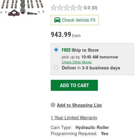
0.0
(0)
Check Vehicle Fit
943.99
Each
Ship to Store
FREE
pick up
by
10:40 AM
tomorrow
Check Other Stores
Deliver
in
3-5 business days
ADD TO CART
Add to Shopping List
1 Year Limited Warranty
Cam Type:
Hydraulic Roller
Programming Required:
Yes