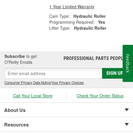
1 Year Limited Warranty
Cam Type:
Hydraulic Roller
Programming Required:
Yes
Lifter Type:
Hydraulic Roller
Subscribe
to get
Feedback
PROFESSIONAL PARTS PEOPLE
®
O’Reilly Emails
SIGN UP
Consumer Privacy Data Notice
|
Your Privacy Choices
Call Your Local Store
Check Your Order Status
About Us
Resources