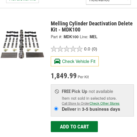
Melling Cylinder Deactivation Delete
Kit - MDK100
Part #:
MDK100
Line:
MEL
0.0
(0)
Check Vehicle Fit
1,849.99
Per Kit
Pick Up
not available
FREE
Item not sold in selected store.
Call Store to Order
Check Other Stores
Deliver
in
3-5 business days
ADD TO CART