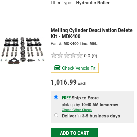
Lifter Type:
Hydraulic Roller
Melling Cylinder Deactivation Delete
Kit - MDK400
Part #:
MDK400
Line:
MEL
0.0
(0)
Check Vehicle Fit
1,016.99
Each
Ship to Store
FREE
pick up
by
10:40 AM
tomorrow
Check Other Stores
Deliver
in
3-5 business days
ADD TO CART