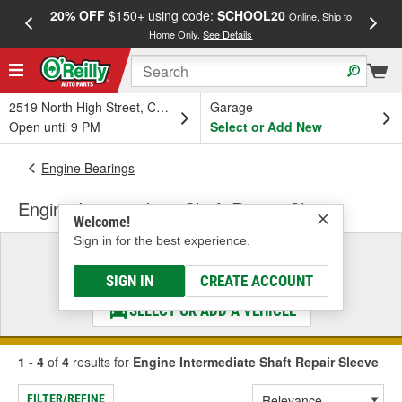
20% OFF
$150+ using code:
SCHOOL20
FREE
Online, Ship to
Home Only.
See Details
a
2519 North High Street, Columbus, OH
Garage
Open until 9 PM
Select or Add New
Engine Bearings
Engine Intermediate Shaft Repair Sleeve
Welcome!
Sign in for the best experience.
Select a Vehicle
& Find the Parts That Fit
SIGN IN
CREATE ACCOUNT
SELECT OR ADD A VEHICLE
1 - 4
of
4
results for
Engine Intermediate Shaft Repair Sleeve
FILTER/REFINE