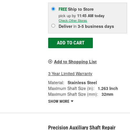
Ship to Store
FREE
pick up
by
11:45 AM
today
Check Other Stores
Deliver
in
3-5 business days
ADD TO CART
Add to Shopping List
3 Year Limited Warranty
Material:
Stainless Steel
Maximum Shaft Size (in):
1.263 Inch
Maximum Shaft Size (mm):
32mm
SHOW MORE
Precision Auxiliary Shaft Repair