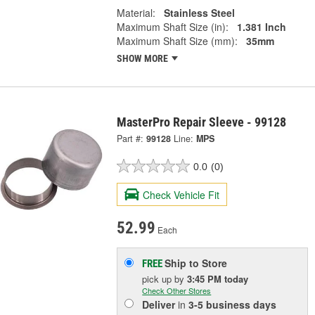
Material:
Stainless Steel
Maximum Shaft Size (in):
1.381 Inch
Maximum Shaft Size (mm):
35mm
SHOW MORE
MasterPro Repair Sleeve - 99128
Part #:
99128
Line:
MPS
0.0
(0)
Check Vehicle Fit
52.99
Each
Ship to Store
FREE
pick up
by
3:45 PM
today
Check Other Stores
Deliver
in
3-5 business days