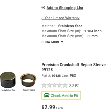
Add to Shopping List
3 Year Limited Warranty
Material:
Stainless Steel
Maximum Shaft Size (in):
1.184 Inch
Maximum Shaft Size (mm):
30mm
SHOW MORE
Precision Crankshaft Repair Sleeve -
99128
Part #:
99128
Line:
PSO
0.0
(0)
Check Vehicle Fit
62.99
Each