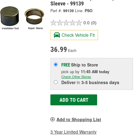
Sleeve - 99139
Part #:
99139
Line:
PSO
0.0
(0)
Check Vehicle Fit
36.99
Each
Ship to Store
FREE
pick up
by
11:45 AM
today
Check Other Stores
Deliver
in
3-5 business days
ADD TO CART
Add to Shopping List
3 Year Limited Warranty