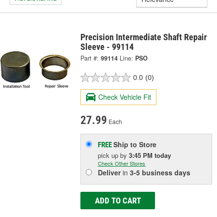
Precision Intermediate Shaft Repair
Sleeve - 99114
Part #:
99114
Line:
PSO
0.0
(0)
Check Vehicle Fit
27.99
Each
Ship to Store
FREE
pick up
by
3:45 PM
today
Check Other Stores
Deliver
in
3-5 business days
ADD TO CART