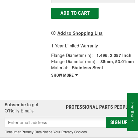
ADD TO CART
Add to Shopping List
1 Year Limited Warranty
Flange Diameter (in):
1.496, 2.087 Inch
Flange Diameter (mm):
38mm, 53.01mm
Material:
Stainless Steel
SHOW MORE
Subscribe
to get
Feedback
PROFESSIONAL PARTS PEOPLE
®
O’Reilly Emails
SIGN UP
Consumer Privacy Data Notice
|
Your Privacy Choices