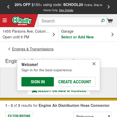
20% OFF
$150+ using code:
SCHOOL20
FREE
Online, Ship to
Home Only.
See Details
a
1455 Parsons Ave, Columbus, OH
Garage
Open until 9 PM
Select or Add New
Engines & Transmissions
Engine Air Distribution Hose Connector
Welcome!
Sign in for the best experience.
Select a Vehicle
& Find the Parts That Fit
SIGN IN
CREATE ACCOUNT
SELECT OR ADD A VEHICLE
1 - 3
of
3
results for
Engine Air Distribution Hose Connector
FILTER/REFINE