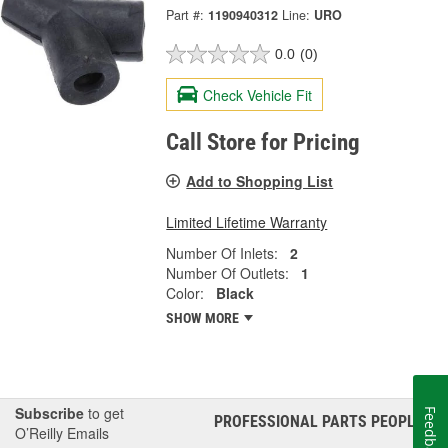
Part #:
1190940312
Line:
URO
0.0
(0)
Check Vehicle Fit
Call Store for Pricing
Add to Shopping List
Limited Lifetime Warranty
Number Of Inlets:
2
Number Of Outlets:
1
Color:
Black
SHOW MORE
Subscribe
to get
Feedback
PROFESSIONAL PARTS PEOPLE
®
O’Reilly Emails