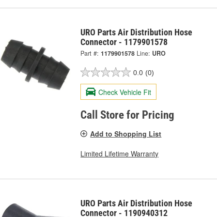
URO Parts Air Distribution Hose
Connector - 1179901578
Part #:
1179901578
Line:
URO
0.0
(0)
Check Vehicle Fit
Call Store for Pricing
Add to Shopping List
Limited Lifetime Warranty
URO Parts Air Distribution Hose
Connector - 1190940312