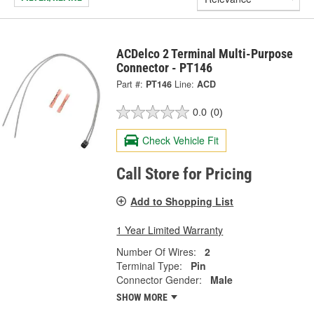
ACDelco 2 Terminal Multi-Purpose
Connector - PT146
Part #:
PT146
Line:
ACD
0.0
(0)
Check Vehicle Fit
Call Store for Pricing
Add to Shopping List
1 Year Limited Warranty
Number Of Wires:
2
Terminal Type:
Pin
Connector Gender:
Male
SHOW MORE