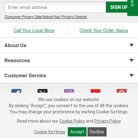
SIGN UP
Consumer Privacy Data Notice
|
Your Privacy Choices
Call Your Local Store
Check Your Order Status
About Us
Resources
Customer Service
We use cookies on our website.
By clicking "Accept", you consent to the use of All the cookies.
You may change your preference by visiting Cookie Settings.
Copyright © 2008-2026 O'Reilly Auto Parts v 75915cd62 (f4d7x) cv1622
Privacy Policy
|
Your Privacy Choices
|
Cookie Settings
|
Read more about our
Cookie Policy
and
Privacy Policy
.
Terms of Use
|
Consumer Privacy Data Notice
|
California Transparency in Supply Chain Act
|
Order & Shipping FAQs
Cookie Settings
Accept
Decline