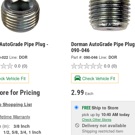
AutoGrade Pipe Plug -
Dorman AutoGrade Pipe Plug
090-046
0-022
Line:
DOR
Part #:
090-046
Line:
DOR
0.0
(0)
0.0
(0)
ck Vehicle Fit
Check Vehicle Fit
tore for Pricing
2.99
Each
o Shopping List
Ship to Store
FREE
pick up
by
10:40 AM
today
ifetime Warranty
Check Other Stores
Delivery
not available
 (in):
3/8 Inch
Shipping restricted item
1/2, 5/8, 3/4, 1 Inch