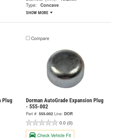
Type:
Concave
SHOW MORE
Compare
 Plug
Dorman AutoGrade Expansion Plug
- 555-002
Part #:
555-002
Line:
DOR
0.0
(0)
Check Vehicle Fit