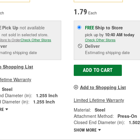
1.79
ch
Each
Pick Up
not available
Ship to Store
E
FREE
 not sold in selected store.
pick up
by
10:40 AM
today
Store to Order
Check Other Stores
Check Other Stores
iver
Deliver
mating shipping date
Estimating shipping date
o Shopping List
ADD TO CART
ifetime Warranty
Add to Shopping List
Steel
d Diameter (in):
1.255 Inch
Limited Lifetime Warranty
Diameter (in):
1.255 Inch
Material:
Steel
RE
Attachment Method:
Press-On
Closed End Diameter (in):
1.502
SHOW MORE