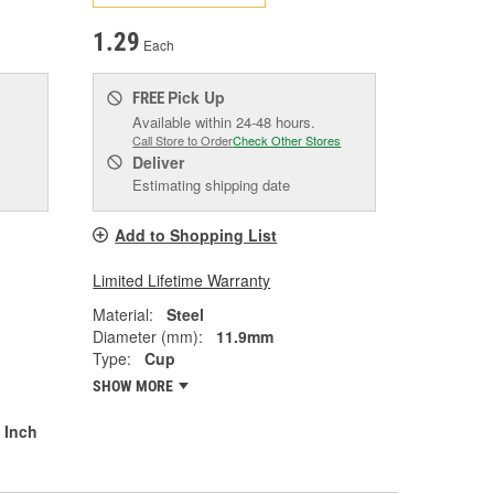
1.29
Each
Pick Up
FREE
Available within 24-48 hours.
Call Store to Order
Check Other Stores
Deliver
Estimating shipping date
Add to Shopping List
Limited Lifetime Warranty
Material:
Steel
Diameter (mm):
11.9mm
Type:
Cup
SHOW MORE
 Inch