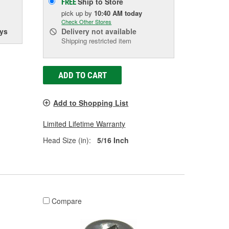
Ship to Store
FREE
pick up
by
10:40 AM
today
Check Other Stores
ys
Delivery
not available
Shipping restricted item
ADD TO CART
Add to Shopping List
Limited Lifetime Warranty
Head Size (in):
5/16 Inch
Compare