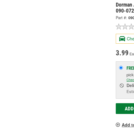
Dorman 
090-072
Part #:
09
Che
3.99
Ea
FRE
pic
Chec
Del
Esti
ADD
Add t