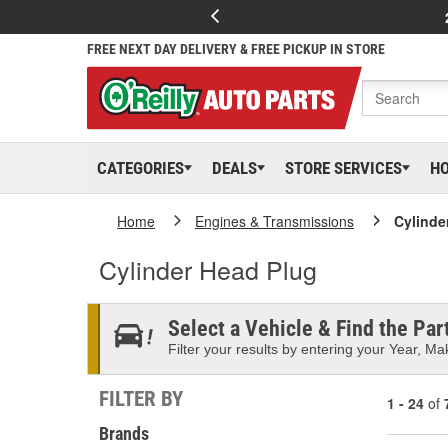
FREE NEXT DAY DELIVERY & FREE PICKUP IN STORE
CATEGORIES
DEALS
STORE SERVICES
H
Home
Engines & Transmissions
Cylinde
Cylinder Head Plug
Select a Vehicle & Find the Part
Filter your results by entering your Year, Mak
FILTER BY
1 - 24
of
Brands