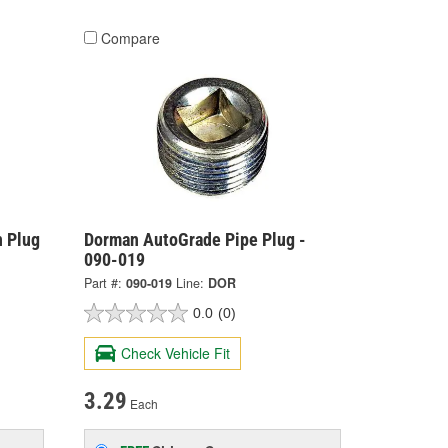
Compare
 Plug
Dorman AutoGrade Pipe Plug -
090-019
Part #:
090-019
Line:
DOR
0.0
(0)
Check Vehicle Fit
3.29
Each