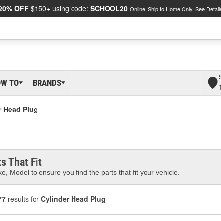
20% OFF
$150+ using code:
SCHOOL20
Online, Ship to Home Only.
See Detail
OW TO
BRANDS
r Head Plug
s That Fit
e, Model to ensure you find the parts that fit your vehicle.
77
results for
Cylinder Head Plug