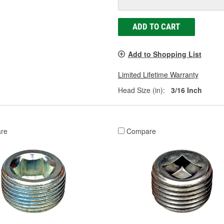
ADD TO CART
Add to Shopping List
Limited Lifetime Warranty
Head Size (in):
3/16 Inch
re
Compare