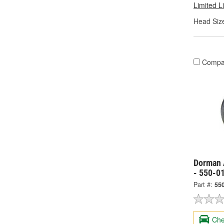
Limited L
Head Size
Compa
Dorman 
- 550-0
Part #:
55
Che