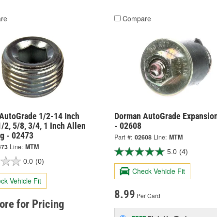
re
Compare
AutoGrade 1/2-14 Inch
Dorman AutoGrade Expansion
/2, 5/8, 3/4, 1 Inch Allen
- 02608
ug - 02473
Part #:
02608
Line:
MTM
473
Line:
MTM
5.0
(4)
0.0
(0)
Check Vehicle Fit
ck Vehicle Fit
8.99
Per Card
tore for Pricing