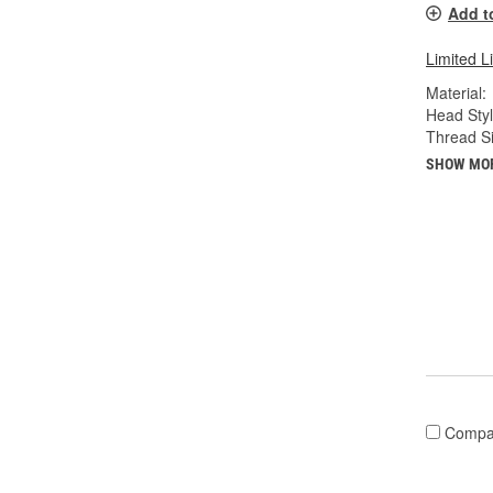
Add t
Limited L
Material:
Head Styl
Thread Si
SHOW MO
Compa