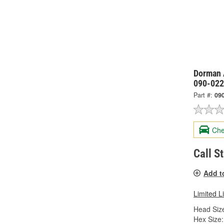
Dorman 
090-022
Part #:
09
Che
Call S
Add t
Limited L
Head Size
Hex Size: