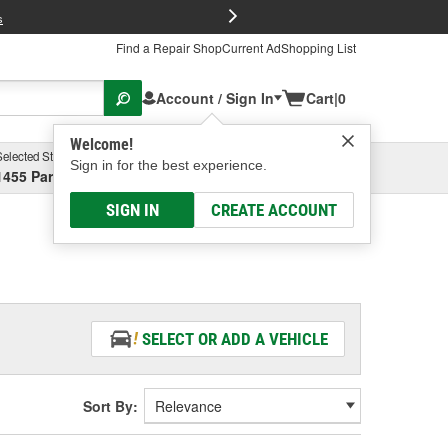
FREE Brake P
s
Find a Repair Shop
Current Ad
Shopping List
Account / Sign In
Cart
|
0
Welcome!
Selected Store
Garage
Sign in for the best experience.
1455 Parsons Ave, Columbus, OH
Select or Add New
SIGN IN
CREATE ACCOUNT
SELECT OR ADD A VEHICLE
Sort By: