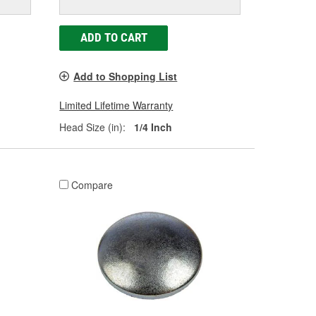
ADD TO CART
Add to Shopping List
Limited Lifetime Warranty
Head Size (in):
1/4 Inch
Compare