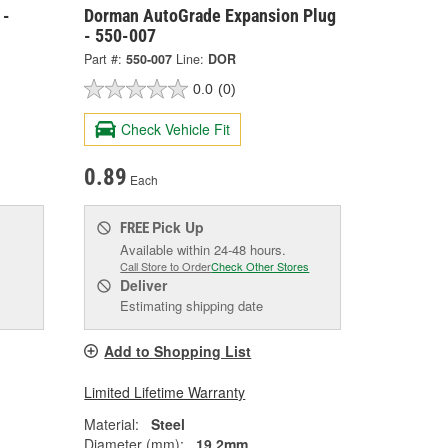
 -
Dorman AutoGrade Expansion Plug
- 550-007
Part #:
550-007
Line:
DOR
0.0
(0)
Check Vehicle Fit
0.89
Each
Pick Up
FREE
Available within 24-48 hours.
Call Store to Order
Check Other Stores
Deliver
Estimating shipping date
Add to Shopping List
Limited Lifetime Warranty
Material:
Steel
Diameter (mm):
19.2mm