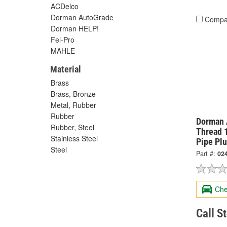
ACDelco
Dorman AutoGrade
Compa
Dorman HELP!
Fel-Pro
MAHLE
Material
Brass
Brass, Bronze
Metal, Rubber
Rubber
Dorman 
Rubber, Steel
Thread 1
Stainless Steel
Pipe Pl
Steel
Part #:
02
Che
Call S