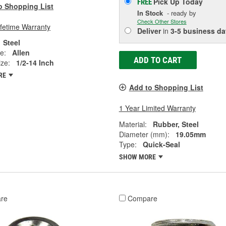
Pick Up
Today
FREE
o Shopping List
In Stock
- ready by
Check Other Stores
ifetime Warranty
Deliver
in
3-5 business da
Steel
e:
Allen
ADD TO CART
ze:
1/2-14 Inch
RE
Add to Shopping List
1 Year Limited Warranty
Material:
Rubber, Steel
Diameter (mm):
19.05mm
Type:
Quick-Seal
SHOW MORE
re
Compare