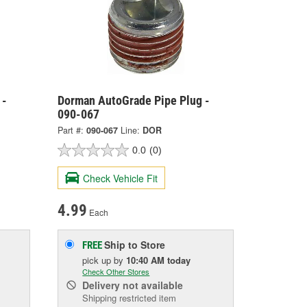
 -
Dorman AutoGrade Pipe Plug -
090-067
Part #:
090-067
Line:
DOR
0.0
(0)
Check Vehicle Fit
4.99
Each
Ship to Store
FREE
pick up
by
10:40 AM
today
Check Other Stores
Delivery
not available
Shipping restricted item