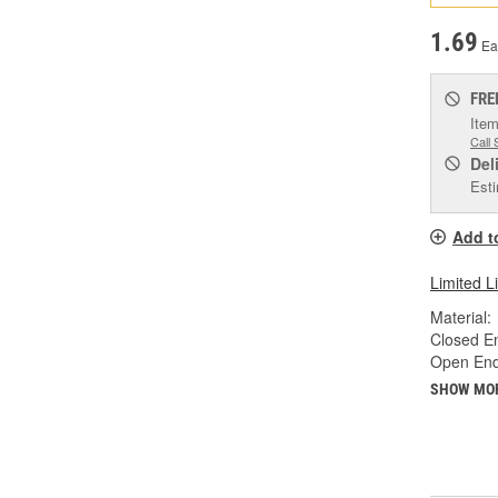
1.69
Ea
FRE
Item
Call 
Del
Esti
Add t
Limited L
Material:
Closed En
Open End 
SHOW MO