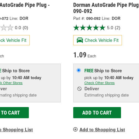
AutoGrade Pipe Plug -
Dorman AutoGrade Pipe Plug
090-092
0-072
Line:
DOR
Part #:
090-092
Line:
DOR
0.0
(0)
5.0
(2)
ck Vehicle Fit
Check Vehicle Fit
1.09
ch
Each
Ship to Store
Ship to Store
E
FREE
k up
by
10:40 AM
today
pick up
by
10:40 AM
today
k Other Stores
Check Other Stores
iver
Deliver
mating shipping date
Estimating shipping date
 TO CART
ADD TO CART
o Shopping List
Add to Shopping List