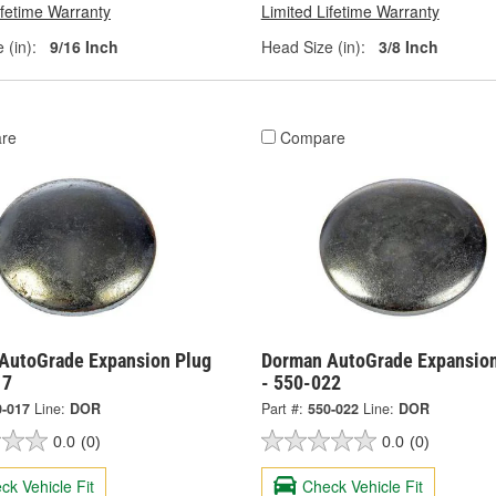
ifetime Warranty
Limited Lifetime Warranty
 (in):
9/16 Inch
Head Size (in):
3/8 Inch
re
Compare
AutoGrade Expansion Plug
Dorman AutoGrade Expansion
17
- 550-022
0-017
Line:
DOR
Part #:
550-022
Line:
DOR
0.0
(0)
0.0
(0)
ck Vehicle Fit
Check Vehicle Fit