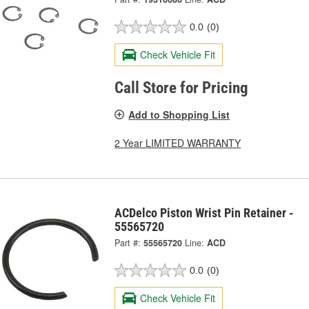
0.0
(0)
Check Vehicle Fit
Call Store for Pricing
Add to Shopping List
2 Year LIMITED WARRANTY
ACDelco Piston Wrist Pin Retainer -
55565720
Part #:
55565720
Line:
ACD
0.0
(0)
Check Vehicle Fit