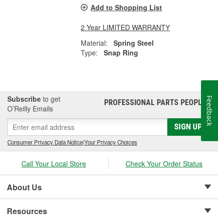
Add to Shopping List
2 Year LIMITED WARRANTY
Material:
Spring Steel
Type:
Snap Ring
Subscribe
to get
Feedback
PROFESSIONAL PARTS PEOPLE
®
O’Reilly Emails
SIGN UP
Consumer Privacy Data Notice
|
Your Privacy Choices
Call Your Local Store
Check Your Order Status
About Us
Resources