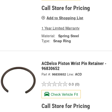
Call Store for Pricing
Add to Shopping List
1 Year Limited Warranty
Material:
Spring Steel
Type:
Snap Ring
ACDelco Piston Wrist Pin Retainer -
96830652
Part #:
96830652
Line:
ACD
0.0
(0)
Check Vehicle Fit
Call Store for Pricing