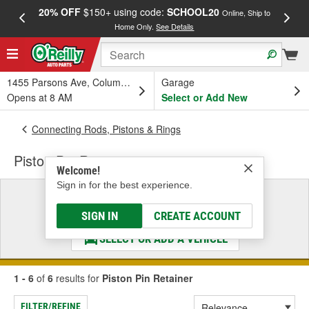
20% OFF
$150+ using code:
SCHOOL20
FREE
Online, Ship to
Home Only.
See Details
a
1455 Parsons Ave, Columbus, OH
Garage
Opens at 8 AM
Select or Add New
Connecting Rods, Pistons & Rings
Piston Pin Retainer
Welcome!
Sign in for the best experience.
Select a Vehicle
& Find the Parts That Fit
SIGN IN
CREATE ACCOUNT
SELECT OR ADD A VEHICLE
1 - 6
of
6
results for
Piston Pin Retainer
FILTER/REFINE