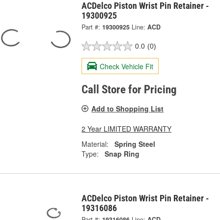
ACDelco Piston Wrist Pin Retainer -
19300925
Part #:
19300925
Line:
ACD
0.0
(0)
Check Vehicle Fit
Call Store for Pricing
Add to Shopping List
2 Year LIMITED WARRANTY
Material:
Spring Steel
Type:
Snap Ring
ACDelco Piston Wrist Pin Retainer -
19316086
Part #:
19316086
Line:
ACD