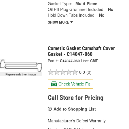
Gasket Type:
Multi-Piece
Oil Fill Plug Grommet Included:
No
Hold Down Tabs Included:
No
SHOW MORE
Cometic Gasket Camshaft Cover
Gasket - C14047-060
Part #:
C14047-060
Line:
CMT
0.0
(0)
Representative Image
Check Vehicle Fit
Call Store for Pricing
Add to Shopping List
Manufacturer's Defect Warranty