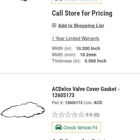
Call Store for Pricing
Add to Shopping List
1 Year Limited Warranty
Width (in):
10.200 Inch
Width (mm):
10.2mm
Thickness (in):
0.500 Inch
ACDelco Valve Cover Gasket -
12605173
Part #:
12605173
Line:
ACD
0.0
(0)
Check Vehicle Fit