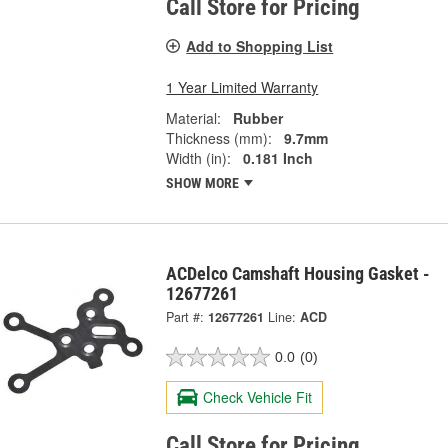
Call Store for Pricing
Add to Shopping List
1 Year Limited Warranty
Material:
Rubber
Thickness (mm):
9.7mm
Width (in):
0.181 Inch
SHOW MORE
ACDelco Camshaft Housing Gasket -
12677261
Part #:
12677261
Line:
ACD
0.0
(0)
Check Vehicle Fit
Call Store for Pricing