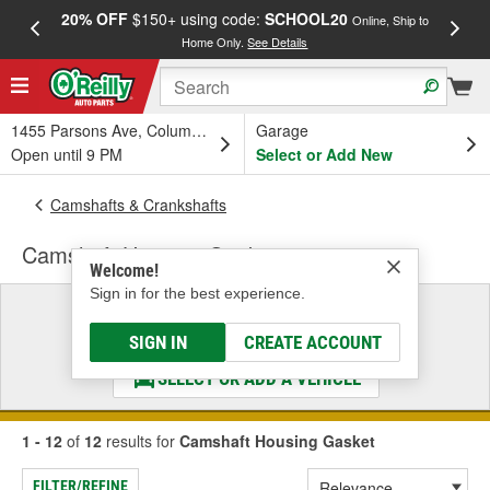
20% OFF
$150+ using code:
SCHOOL20
FREE
Online, Ship to
Home Only.
See Details
a
1455 Parsons Ave, Columbus, OH
Garage
Open until 9 PM
Select or Add New
Camshafts & Crankshafts
Camshaft Housing Gasket
Welcome!
Sign in for the best experience.
Select a Vehicle
& Find the Parts That Fit
SIGN IN
CREATE ACCOUNT
SELECT OR ADD A VEHICLE
1 - 12
of
12
results for
Camshaft Housing Gasket
FILTER/REFINE