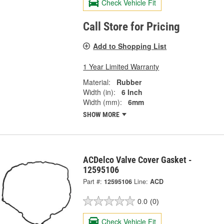
Check Vehicle Fit
Call Store for Pricing
Add to Shopping List
1 Year Limited Warranty
Material:
Rubber
Width (in):
6 Inch
Width (mm):
6mm
SHOW MORE
ACDelco Valve Cover Gasket -
12595106
Part #:
12595106
Line:
ACD
0.0
(0)
Check Vehicle Fit