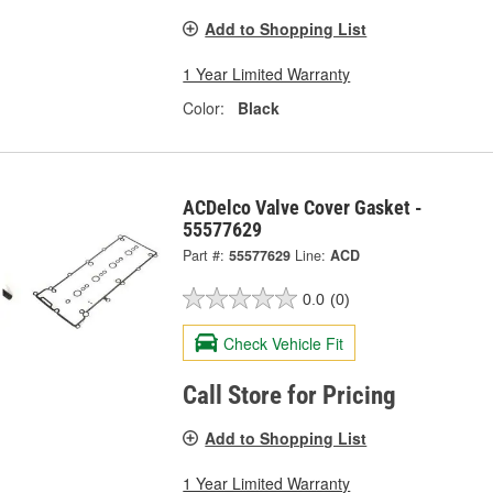
Add to Shopping List
1 Year Limited Warranty
Color:
Black
ACDelco Valve Cover Gasket -
55577629
Part #:
55577629
Line:
ACD
0.0
(0)
Check Vehicle Fit
Call Store for Pricing
Add to Shopping List
1 Year Limited Warranty