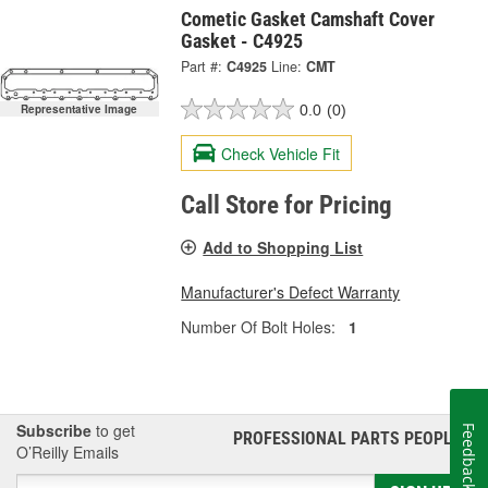
Cometic Gasket Camshaft Cover
Gasket - C4925
Part #:
C4925
Line:
CMT
0.0
(0)
Representative Image
Check Vehicle Fit
Call Store for Pricing
Add to Shopping List
Manufacturer's Defect Warranty
Number Of Bolt Holes:
1
Subscribe
to get
Feedback
PROFESSIONAL PARTS PEOPLE
®
O’Reilly Emails