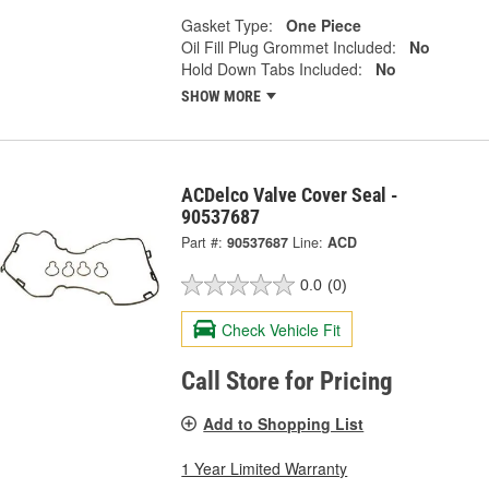
Gasket Type:
One Piece
Oil Fill Plug Grommet Included:
No
Hold Down Tabs Included:
No
SHOW MORE
ACDelco Valve Cover Seal -
90537687
Part #:
90537687
Line:
ACD
0.0
(0)
Check Vehicle Fit
Call Store for Pricing
Add to Shopping List
1 Year Limited Warranty