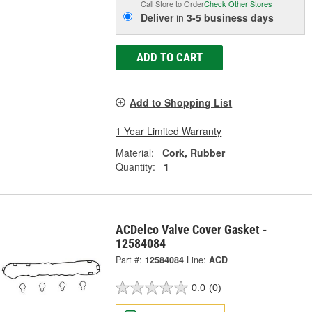
Call Store to Order
Check Other Stores
Deliver
in
3-5 business days
ADD TO CART
Add to Shopping List
1 Year Limited Warranty
Material:
Cork, Rubber
Quantity:
1
ACDelco Valve Cover Gasket -
12584084
Part #:
12584084
Line:
ACD
0.0
(0)