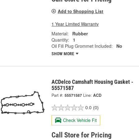
Add to Shopping List
1 Year Limited Warranty
Material:
Rubber
Quantity:
1
Oil Fill Plug Grommet Included:
No
SHOW MORE
ACDelco Camshaft Housing Gasket -
55571587
Part #:
55571587
Line:
ACD
0.0
(0)
Check Vehicle Fit
Call Store for Pricing