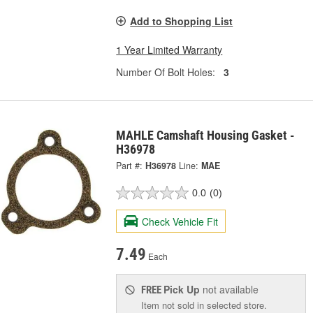
Add to Shopping List
1 Year Limited Warranty
Number Of Bolt Holes:
3
MAHLE Camshaft Housing Gasket -
H36978
Part #:
H36978
Line:
MAE
0.0
(0)
Check Vehicle Fit
7.49
Each
Pick Up
not available
FREE
Item not sold in selected store.