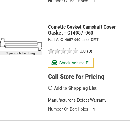
Number Of Bolt Holes:
1
Cometic Gasket Camshaft Cover
Gasket - C14057-060
Part #:
C14057-060
Line:
CMT
0.0
(0)
Representative Image
Check Vehicle Fit
Call Store for Pricing
Add to Shopping List
Manufacturer's Defect Warranty
Number Of Bolt Holes:
1