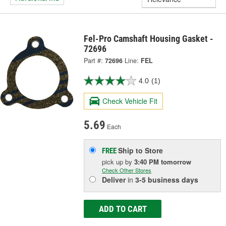
Fel-Pro Camshaft Housing Gasket -
72696
Part #:
72696
Line:
FEL
4.0
(1)
Check Vehicle Fit
5.69
Each
Ship to Store
FREE
pick up
by
3:40 PM
tomorrow
Check Other Stores
Deliver
in
3-5 business days
ADD TO CART