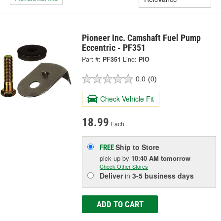
Pioneer Inc. Camshaft Fuel Pump
Eccentric - PF351
Part #:
PF351
Line:
PIO
0.0
(0)
Check Vehicle Fit
18.99
Each
Ship to Store
FREE
pick up
by
10:40 AM
tomorrow
Check Other Stores
Deliver
in
3-5 business days
ADD TO CART