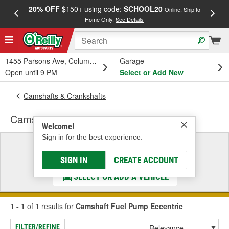
20% OFF
$150+ using code:
SCHOOL20
FREE
Online, Ship to
Home Only.
See Details
a
1455 Parsons Ave, Columbus, OH
Garage
Open until 9 PM
Select or Add New
Camshafts & Crankshafts
Camshaft Fuel Pump Eccentric
Welcome!
Sign in for the best experience.
Select a Vehicle
& Find the Parts That Fit
SIGN IN
CREATE ACCOUNT
SELECT OR ADD A VEHICLE
1 - 1
of
1
results for
Camshaft Fuel Pump Eccentric
FILTER/REFINE