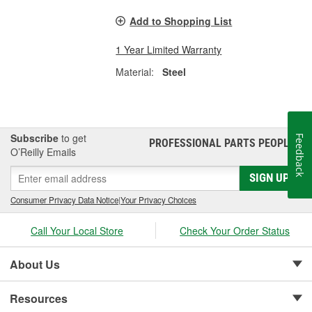
Add to Shopping List
1 Year Limited Warranty
Material:
Steel
Subscribe
to get
Feedback
PROFESSIONAL PARTS PEOPLE
®
O’Reilly Emails
SIGN UP
Consumer Privacy Data Notice
|
Your Privacy Choices
Call Your Local Store
Check Your Order Status
About Us
Resources