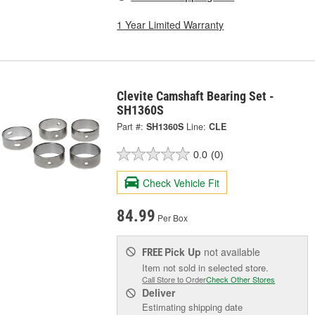
1 Year Limited Warranty
Clevite Camshaft Bearing Set -
SH1360S
Part #:
SH1360S
Line:
CLE
0.0
(0)
Check Vehicle Fit
84.99
Per Box
Pick Up
not available
FREE
Item not sold in selected store.
Call Store to Order
Check Other Stores
Deliver
Estimating shipping date