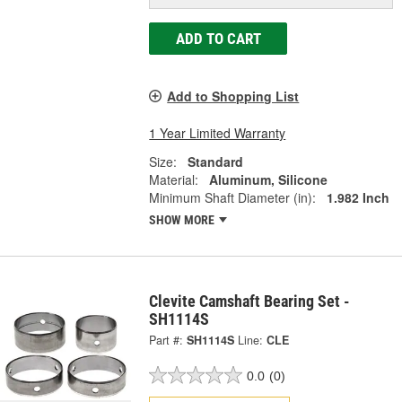
ADD TO CART
Add to Shopping List
1 Year Limited Warranty
Size:
Standard
Material:
Aluminum, Silicone
Minimum Shaft Diameter (in):
1.982 Inch
SHOW MORE
Clevite Camshaft Bearing Set -
SH1114S
Part #:
SH1114S
Line:
CLE
0.0
(0)