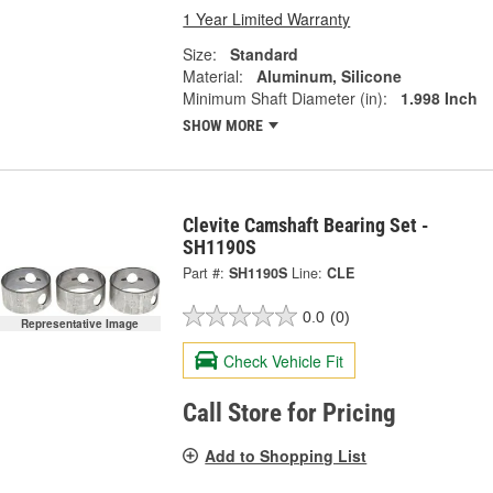
1 Year Limited Warranty
Size:
Standard
Material:
Aluminum, Silicone
Minimum Shaft Diameter (in):
1.998 Inch
SHOW MORE
Clevite Camshaft Bearing Set -
SH1190S
Part #:
SH1190S
Line:
CLE
0.0
(0)
Representative Image
Check Vehicle Fit
Call Store for Pricing
Add to Shopping List