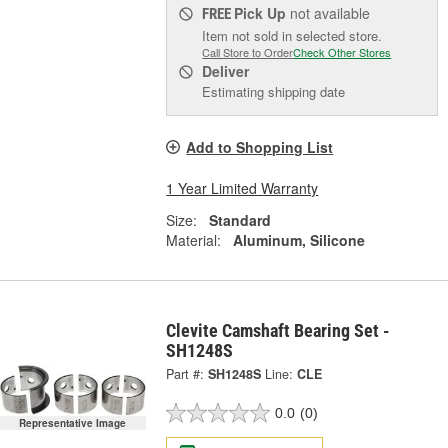
Pick Up
not available
FREE
Item not sold in selected store.
Call Store to Order
Check Other Stores
Deliver
Estimating shipping date
Add to Shopping List
1 Year Limited Warranty
Size:
Standard
Material:
Aluminum, Silicone
Clevite Camshaft Bearing Set -
SH1248S
Part #:
SH1248S
Line:
CLE
0.0
(0)
Representative Image