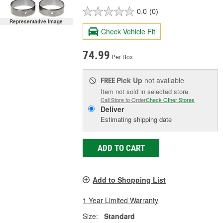
0.0
(0)
Representative Image
Check Vehicle Fit
74.99
Per Box
Pick Up
not available
FREE
Item not sold in selected store.
Call Store to Order
Check Other Stores
Deliver
Estimating shipping date
ADD TO CART
Add to Shopping List
1 Year Limited Warranty
Size:
Standard