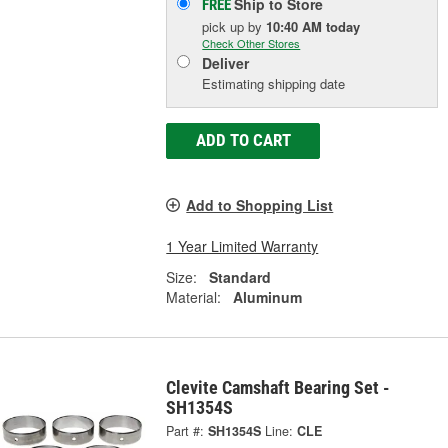
Ship to Store
FREE
pick up
by
10:40 AM
today
Check Other Stores
Deliver
Estimating shipping date
ADD TO CART
Add to Shopping List
1 Year Limited Warranty
Size:
Standard
Material:
Aluminum
Clevite Camshaft Bearing Set -
SH1354S
Part #:
SH1354S
Line:
CLE