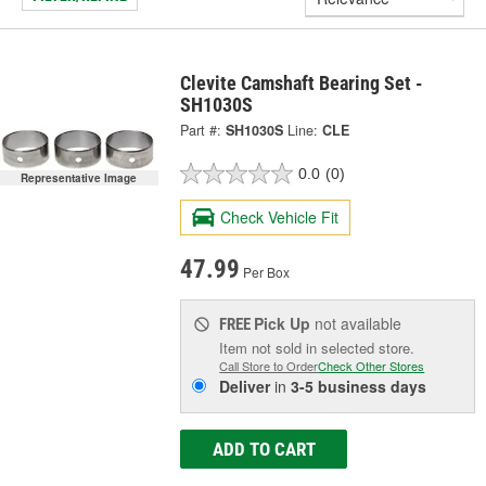
Clevite Camshaft Bearing Set -
SH1030S
Part #:
SH1030S
Line:
CLE
0.0
(0)
Representative Image
Check Vehicle Fit
47.99
Per Box
Pick Up
not available
FREE
Item not sold in selected store.
Call Store to Order
Check Other Stores
Deliver
in
3-5 business days
ADD TO CART