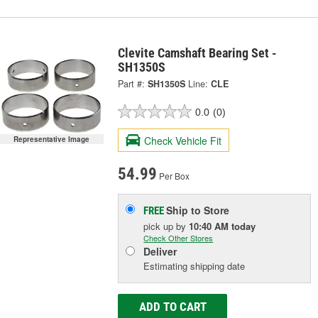
Clevite Camshaft Bearing Set -
SH1350S
Part #:
SH1350S
Line:
CLE
0.0
(0)
Check Vehicle Fit
Representative Image
54.99
Per Box
Ship to Store
FREE
pick up
by
10:40 AM
today
Check Other Stores
Deliver
Estimating shipping date
ADD TO CART