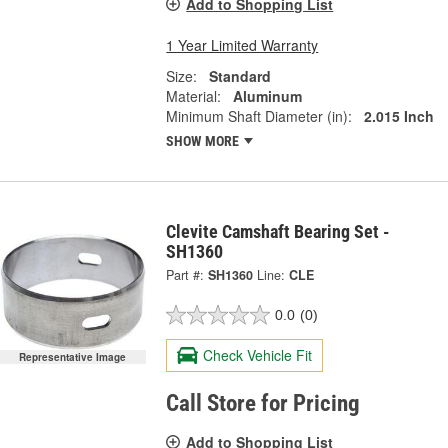
Add to Shopping List
1 Year Limited Warranty
Size:
Standard
Material:
Aluminum
Minimum Shaft Diameter (in):
2.015 Inch
SHOW MORE
Clevite Camshaft Bearing Set -
SH1360
Part #:
SH1360
Line:
CLE
0.0
(0)
Check Vehicle Fit
Representative Image
Call Store for Pricing
Add to Shopping List