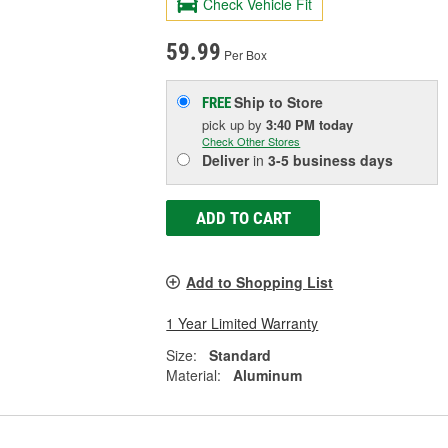
Check Vehicle Fit
59.99
Per Box
Ship to Store
FREE
pick up
by
3:40 PM
today
Check Other Stores
Deliver
in
3-5 business days
ADD TO CART
Add to Shopping List
1 Year Limited Warranty
Size:
Standard
Material:
Aluminum