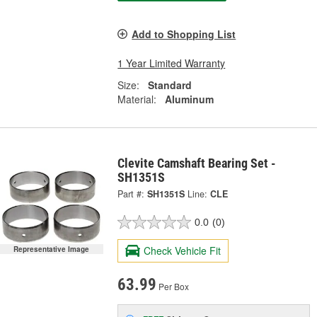
Add to Shopping List
1 Year Limited Warranty
Size:
Standard
Material:
Aluminum
Clevite Camshaft Bearing Set -
SH1351S
Part #:
SH1351S
Line:
CLE
0.0
(0)
Check Vehicle Fit
Representative Image
63.99
Per Box