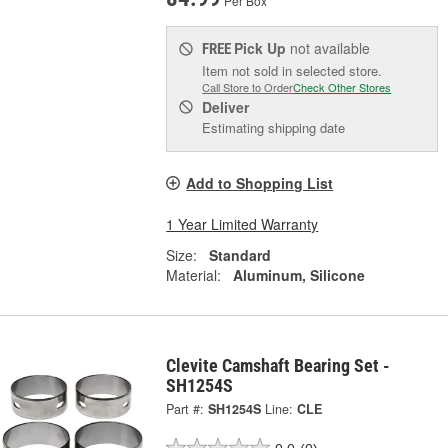
Per Box
Pick Up
not available
FREE
Item not sold in selected store.
Call Store to Order
Check Other Stores
Deliver
Estimating shipping date
Add to Shopping List
1 Year Limited Warranty
Size:
Standard
Material:
Aluminum, Silicone
Clevite Camshaft Bearing Set -
SH1254S
Part #:
SH1254S
Line:
CLE