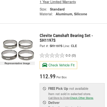
1 Year Limited Warranty
Size:
Standard
Material:
Aluminum, Silicone
Clevite Camshaft Bearing Set -
SH1197S
Part #:
SH1197S
Line:
CLE
0.0
(0)
Representative Image
Check Vehicle Fit
112.99
Per Box
Pick Up
not available
FREE
Item not sold in selected store.
Call Store to Order
Check Other Stores
Deliver