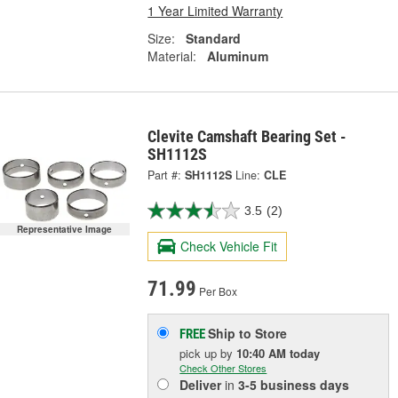
1 Year Limited Warranty
Size:
Standard
Material:
Aluminum
Clevite Camshaft Bearing Set -
SH1112S
Part #:
SH1112S
Line:
CLE
3.5
(2)
Representative Image
Check Vehicle Fit
71.99
Per Box
Ship to Store
FREE
pick up
by
10:40 AM
today
Check Other Stores
Deliver
in
3-5 business days