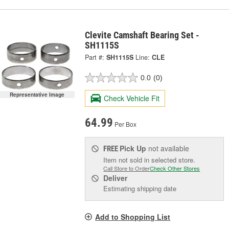
Clevite Camshaft Bearing Set -
SH1115S
Part #:
SH1115S
Line:
CLE
0.0
(0)
Representative Image
Check Vehicle Fit
64.99
Per Box
Pick Up
not available
FREE
Item not sold in selected store.
Call Store to Order
Check Other Stores
Deliver
Estimating shipping date
Add to Shopping List