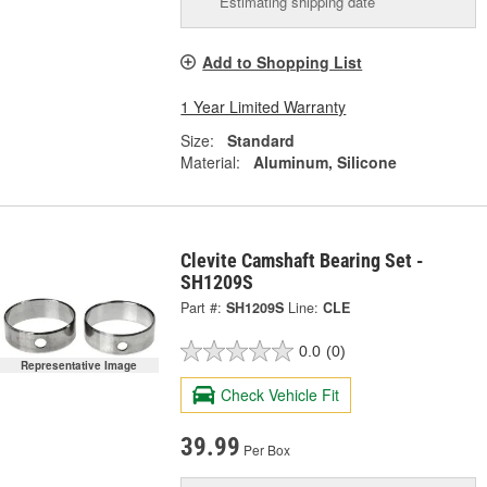
Estimating shipping date
Add to Shopping List
1 Year Limited Warranty
Size:
Standard
Material:
Aluminum, Silicone
Clevite Camshaft Bearing Set -
SH1209S
Part #:
SH1209S
Line:
CLE
0.0
(0)
Representative Image
Check Vehicle Fit
39.99
Per Box