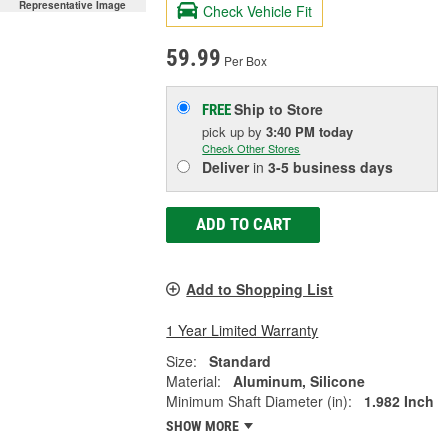
Representative Image
Check Vehicle Fit
59.99
Per Box
Ship to Store
FREE
pick up
by
3:40 PM
today
Check Other Stores
Deliver
in
3-5 business days
ADD TO CART
Add to Shopping List
1 Year Limited Warranty
Size:
Standard
Material:
Aluminum, Silicone
Minimum Shaft Diameter (in):
1.982 Inch
SHOW MORE