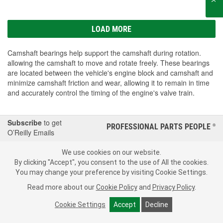
LOAD MORE
Camshaft bearings help support the camshaft during rotation.
allowing the camshaft to move and rotate freely. These bearings
are located between the vehicle's engine block and camshaft and
minimize camshaft friction and wear, allowing it to remain in time
and accurately control the timing of the engine's valve train.
Subscribe
to get
PROFESSIONAL PARTS PEOPLE
®
O’Reilly Emails
SIGN UP
We use cookies on our website.
By clicking "Accept", you consent to the use of All the cookies.
Consumer Privacy Data Notice
|
Your Privacy Choices
You may change your preference by visiting Cookie Settings.
Read more about our
Cookie Policy
and
Privacy Policy
.
Call Your Local Store
Check Your Order Status
Cookie Settings
Accept
Decline
About Us