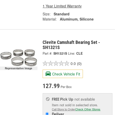
1 Year Limited Warranty
Size:
Standard
Material:
Aluminum, Silicone
Clevite Camshaft Bearing Set -
SH1321S
Part #:
SH1321S
Line:
CLE
0.0
(0)
Representative Image
Check Vehicle Fit
127.99
Per Box
Pick Up
not available
FREE
Item not sold in selected store.
Call Store to Order
Check Other Stores
Deliver