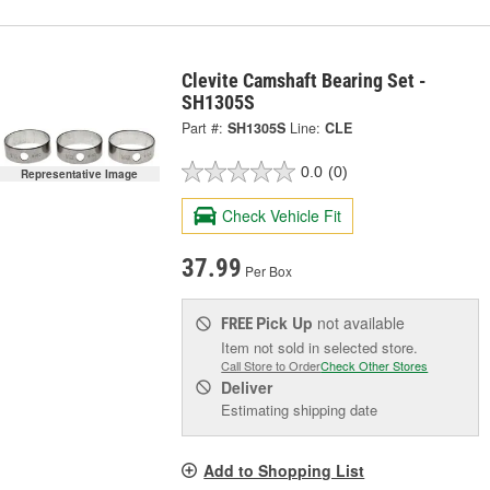
Clevite Camshaft Bearing Set -
SH1305S
Part #:
SH1305S
Line:
CLE
0.0
(0)
Representative Image
Check Vehicle Fit
37.99
Per Box
Pick Up
not available
FREE
Item not sold in selected store.
Call Store to Order
Check Other Stores
Deliver
Estimating shipping date
Add to Shopping List