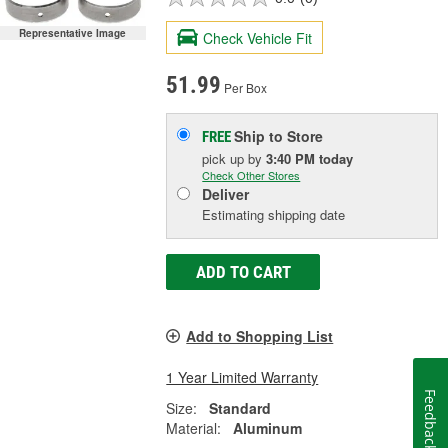
Representative Image
Check Vehicle Fit
51.99
Per Box
Ship to Store
FREE
pick up
by
3:40 PM
today
Check Other Stores
Deliver
Estimating shipping date
ADD TO CART
Add to Shopping List
1 Year Limited Warranty
Feedback
Size:
Standard
Material:
Aluminum