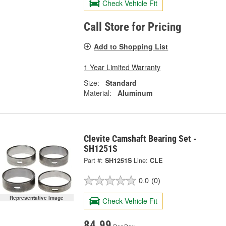
Check Vehicle Fit
Call Store for Pricing
Add to Shopping List
1 Year Limited Warranty
Size:
Standard
Material:
Aluminum
Clevite Camshaft Bearing Set -
SH1251S
Part #:
SH1251S
Line:
CLE
0.0
(0)
Representative Image
Check Vehicle Fit
84.99