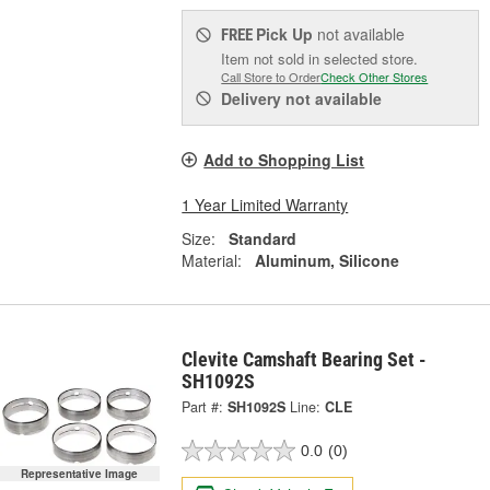
Pick Up
not available
FREE
Item not sold in selected store.
Call Store to Order
Check Other Stores
Delivery
not available
Add to Shopping List
1 Year Limited Warranty
Size:
Standard
Material:
Aluminum, Silicone
Clevite Camshaft Bearing Set -
SH1092S
Part #:
SH1092S
Line:
CLE
0.0
(0)
Representative Image