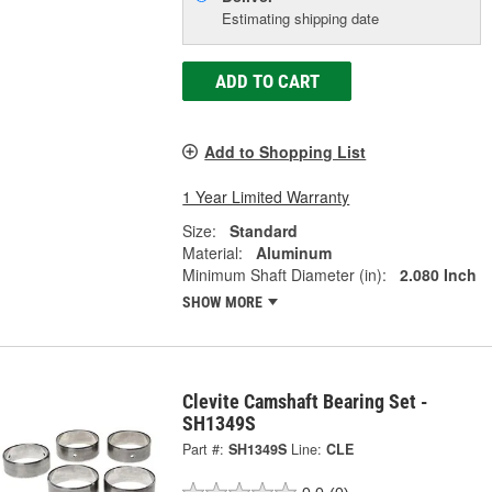
Estimating shipping date
ADD TO CART
Add to Shopping List
1 Year Limited Warranty
Size:
Standard
Material:
Aluminum
Minimum Shaft Diameter (in):
2.080 Inch
SHOW MORE
Clevite Camshaft Bearing Set -
SH1349S
Part #:
SH1349S
Line:
CLE