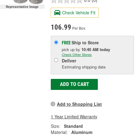
0.0
(0)
Representative Image
Check Vehicle Fit
106.99
Per Box
Ship to Store
FREE
pick up
by
10:40 AM
today
Check Other Stores
Deliver
Estimating shipping date
ADD TO CART
Add to Shopping List
1 Year Limited Warranty
Size:
Standard
Material:
Aluminum