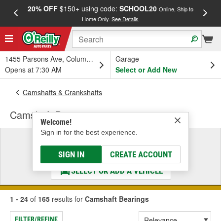
20% OFF
$150+ using code:
SCHOOL20
FREE
Online, Ship to
Home Only.
See Details
a
1455 Parsons Ave, Columbus, OH
Garage
Opens at 7:30 AM
Select or Add New
Camshafts & Crankshafts
Camshaft Bearings
Welcome!
Sign in for the best experience.
Select a Vehicle
& Find the Parts That Fit
SIGN IN
CREATE ACCOUNT
SELECT OR ADD A VEHICLE
1 - 24
of
165
results for
Camshaft Bearings
FILTER/REFINE