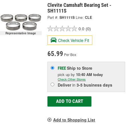
Clevite Camshaft Bearing Set -
SH1111S
Part #:
SH1111S
Line:
CLE
0.0
(0)
Representative Image
Check Vehicle Fit
65.99
Per Box
Ship to Store
FREE
pick up
by
10:40 AM
today
Check Other Stores
Deliver
in
3-5 business days
ADD TO CART
Add to Shopping List