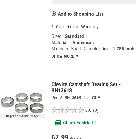
Add to Shopping List
1 Year Limited Warranty
Size:
Standard
Material:
Aluminum
Minimum Shaft Diameter (in):
1.785 Inch
SHOW MORE
Clevite Camshaft Bearing Set -
SH1361S
Part #:
SH1361S
Line:
CLE
0.0
(0)
Representative Image
Check Vehicle Fit
67.99
Per Box