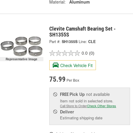
Material:
Aluminum
Clevite Camshaft Bearing Set -
SH1355S
Part #:
SH1355S
Line:
CLE
0.0
(0)
Representative Image
Check Vehicle Fit
75.99
Per Box
Pick Up
not available
FREE
Item not sold in selected store.
Call Store to Order
Check Other Stores
Deliver
Estimating shipping date