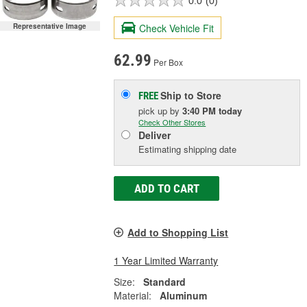
0.0
(0)
Check Vehicle Fit
Representative Image
62.99
Per Box
Ship to Store
FREE
pick up
by
3:40 PM
today
Check Other Stores
Deliver
Estimating shipping date
ADD TO CART
Add to Shopping List
1 Year Limited Warranty
Size:
Standard
Material:
Aluminum