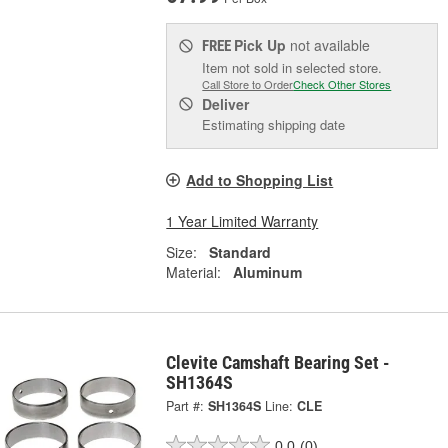
Pick Up
not available
FREE
Item not sold in selected store.
Call Store to Order
Check Other Stores
Deliver
Estimating shipping date
Add to Shopping List
1 Year Limited Warranty
Size:
Standard
Material:
Aluminum
Clevite Camshaft Bearing Set -
SH1364S
Part #:
SH1364S
Line:
CLE
0.0
(0)