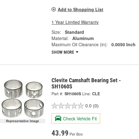
Add to Shopping List
1 Year Limited Warranty
Size:
Standard
Material:
Aluminum
Maximum Oil Clearance (in):
0.0050 Inch
SHOW MORE
Clevite Camshaft Bearing Set -
SH1060S
Part #:
SH1060S
Line:
CLE
0.0
(0)
Check Vehicle Fit
Representative Image
43.99
Per Box