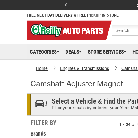
FREE NEXT DAY DELIVERY & FREE PICKUP IN STORE
CATEGORIES
DEALS
STORE SERVICES
H
Home
Engines & Transmissions
Camshaf
Camshaft Adjuster Magnet
Select a Vehicle & Find the Part
Filter your results by entering your Year, Mak
FILTER BY
1 - 24
of
Brands