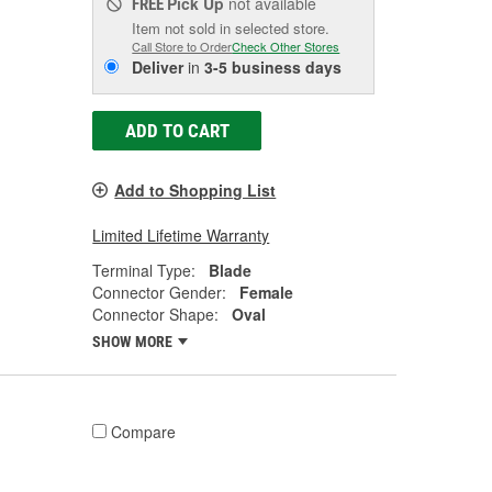
Pick Up
not available
FREE
Item not sold in selected store.
Call Store to Order
Check Other Stores
Deliver
in
3-5 business days
ADD TO CART
Add to Shopping List
Limited Lifetime Warranty
Terminal Type:
Blade
Connector Gender:
Female
Connector Shape:
Oval
SHOW MORE
Compare