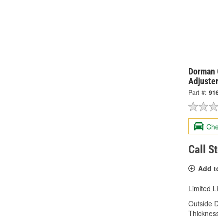
Dorman 
Adjuste
Part #:
91
Che
Call S
Add t
Limited L
Outside 
Thicknes