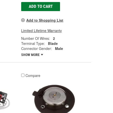
ADD TO CART
Add to Shopping List
Limited Lifetime Warranty
Number Of Wires:
2
Terminal Type:
Blade
Connector Gender:
Male
SHOW MORE
Compare