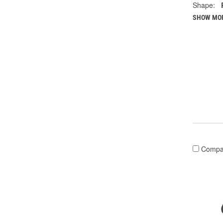
Shape:
SHOW MO
Compa