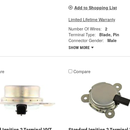
Add to Shopping List
Limited Lifetime Warranty
Number Of Wires:
2
Terminal Type:
Blade, Pin
Connector Gender:
Male
SHOW MORE
re
Compare
 Ignition 2 Terminal VVT
Standard Ignition 2 Terminal