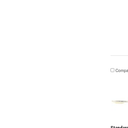
Compa
Standard