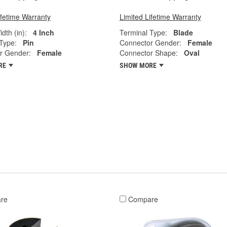
ifetime Warranty
Limited Lifetime Warranty
dth (in):
4 Inch
Terminal Type:
Blade
Type:
Pin
Connector Gender:
Female
r Gender:
Female
Connector Shape:
Oval
RE
SHOW MORE
re
Compare