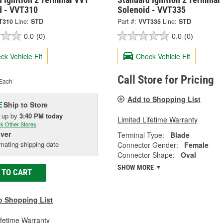
d - VVT310
Solenoid - VVT335
T310
Line:
STD
Part #:
VVT335
Line:
STD
0.0
(0)
0.0
(0)
ck Vehicle Fit
Check Vehicle Fit
Call Store for Pricing
Each
Add to Shopping List
Ship to Store
E
k up
by
3:40 PM
today
Limited Lifetime Warranty
k Other Stores
iver
Terminal Type:
Blade
mating shipping date
Connector Gender:
Female
Connector Shape:
Oval
SHOW MORE
 TO CART
o Shopping List
ifetime Warranty