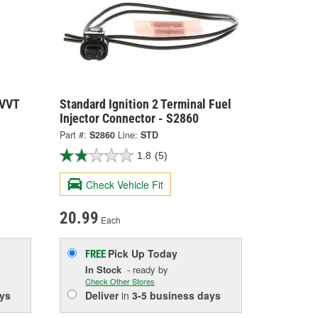
 VVT
Standard Ignition 2 Terminal Fuel
Injector Connector - S2860
Part #:
S2860
Line:
STD
1.8
(5)
Check Vehicle Fit
20.99
Each
Pick Up
Today
FREE
In Stock
- ready by
Check Other Stores
ys
Deliver
in
3-5 business days