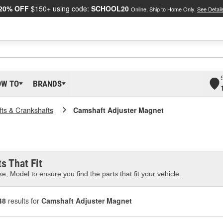
20% OFF
$150+ using code:
SCHOOL20
Online, Ship to Home Only.
See Detail
OW TO
BRANDS
ts & Crankshafts
Camshaft Adjuster Magnet
s That Fit
e, Model to ensure you find the parts that fit your vehicle.
48
results for
Camshaft Adjuster Magnet