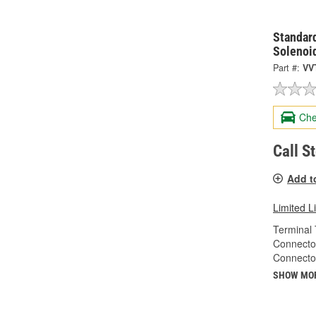
Standard
Solenoi
Part #:
VV
Che
Call S
Add t
Limited L
Terminal 
Connecto
Connecto
SHOW MO