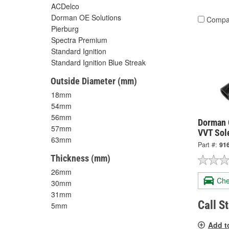
ACDelco
Dorman OE Solutions
Compa
Pierburg
Spectra Premium
Standard Ignition
Standard Ignition Blue Streak
Outside Diameter (mm)
18mm
54mm
56mm
Dorman 
57mm
VVT Sol
63mm
Part #:
91
Thickness (mm)
26mm
Che
30mm
31mm
Call S
5mm
Add t