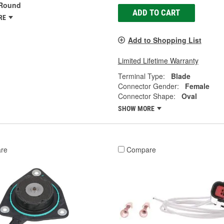
Round
ADD TO CART
RE
Add to Shopping List
Limited Lifetime Warranty
Terminal Type:
Blade
Connector Gender:
Female
Connector Shape:
Oval
SHOW MORE
re
Compare