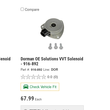
Compare
lenoid
Dorman OE Solutions VVT Solenoid
- 916-892
Part #:
916-892
Line:
DOR
0.0
(0)
Check Vehicle Fit
67.99
Each