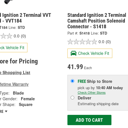
 Ignition 2 Terminal VVT
Standard Ignition 2 Terminal
d - VVT184
Camshaft Position Solenoid
Connector - S1418
T184
Line:
STD
Part #:
S1418
Line:
STD
0.0
(0)
0.0
(0)
ck Vehicle Fit
Check Vehicle Fit
tore for Pricing
41.99
Each
o Shopping List
Ship to Store
FREE
ifetime Warranty
pick up
by
10:40 AM
today
Type:
Blade
Check Other Stores
Deliver
r Gender:
Female
Estimating shipping date
r Shape:
Square
RE
ADD TO CART