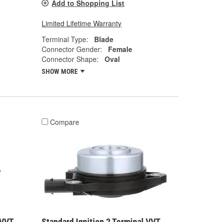
Add to Shopping List
Limited Lifetime Warranty
Terminal Type:
Blade
Connector Gender:
Female
Connector Shape:
Oval
SHOW MORE
Compare
 VVT
Standard Ignition 2 Terminal VVT