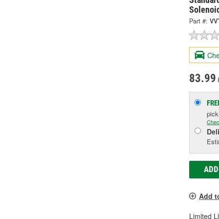
Solenoi
Part #:
VV
Che
83.99
FRE
pic
Chec
Del
Esti
ADD
Add t
Limited L