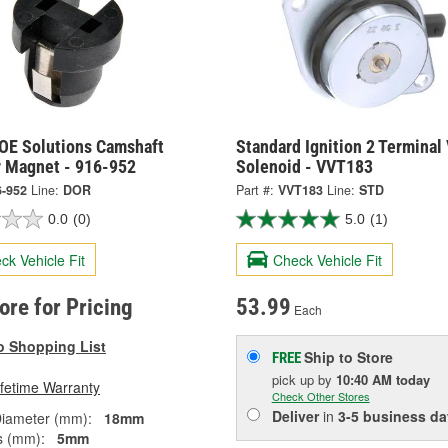
OE Solutions Camshaft
Standard Ignition 2 Terminal
r Magnet - 916-952
Solenoid - VVT183
6-952
Line:
DOR
Part #:
VVT183
Line:
STD
0.0
(0)
5.0
(1)
ck Vehicle Fit
Check Vehicle Fit
tore for Pricing
53.99
Each
o Shopping List
Ship to Store
FREE
pick up
by
10:40 AM
today
ifetime Warranty
Check Other Stores
Deliver
in
3-5 business da
Diameter (mm):
18mm
s (mm):
5mm