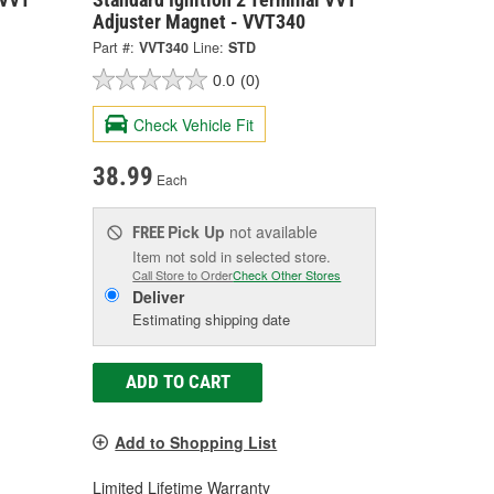
Adjuster Magnet - VVT340
Part #:
VVT340
Line:
STD
0.0
(0)
Check Vehicle Fit
38.99
Each
Pick Up
not available
FREE
Item not sold in selected store.
Call Store to Order
Check Other Stores
Deliver
Estimating shipping date
ADD TO CART
Add to Shopping List
Limited Lifetime Warranty