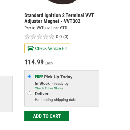
Standard Ignition 2 Terminal VVT
Adjuster Magnet - VVT302
Part #:
VVT302
Line:
STD
0.0
(0)
Check Vehicle Fit
114.99
Each
Pick Up
Today
FREE
In Stock
- ready by
Check Other Stores
Deliver
Estimating shipping date
ADD TO CART