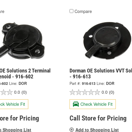
re
Compare
OE Solutions 2 Terminal
Dorman OE Solutions VVT So
enoid - 916-602
- 916-613
6-602
Line:
DOR
Part #:
916-613
Line:
DOR
0.0
(0)
0.0
(0)
ck Vehicle Fit
Check Vehicle Fit
tore for Pricing
Call Store for Pricing
o Shopping List
Add to Shopping List