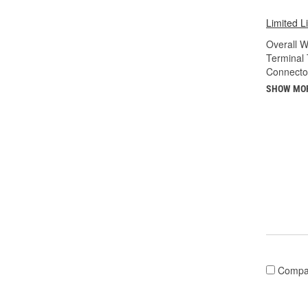
Limited L
Overall Wi
Terminal 
Connecto
SHOW MO
Compa