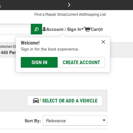
FREE Brake P
s
Find a Repair Shop
Current Ad
Shopping List
Account / Sign In
Cart
|
0
Welcome!
Selected Store
Garage
Sign in for the best experience.
1455 Parsons Ave, Columbus, OH
Select or Add New
SIGN IN
CREATE ACCOUNT
SELECT OR ADD A VEHICLE
Sort By: