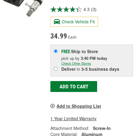
4.3
(3)
Check Vehicle Fit
34.99
Each
Ship to Store
FREE
pick up
by
3:40 PM
today
Check Other Stores
Deliver
in
3-5 business days
ADD TO CART
Add to Shopping List
1 Year Limited Warranty
Attachment Method:
Screw-In
Core Material:
Aluminum