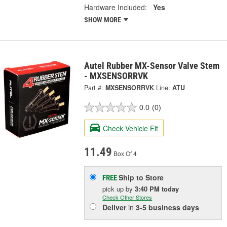
Hardware Included:
Yes
SHOW MORE
Autel Rubber MX-Sensor Valve Stem
- MXSENSORRVK
Part #:
MXSENSORRVK
Line:
ATU
0.0
(0)
Check Vehicle Fit
11.49
Box Of 4
Ship to Store
FREE
pick up
by
3:40 PM
today
Check Other Stores
Deliver
in
3-5 business days