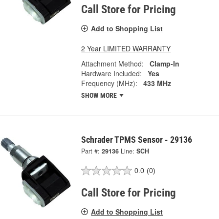
Call Store for Pricing
Add to Shopping List
2 Year LIMITED WARRANTY
Attachment Method:
Clamp-In
Hardware Included:
Yes
Frequency (MHz):
433 MHz
SHOW MORE
Schrader TPMS Sensor - 29136
Part #:
29136
Line:
SCH
0.0
(0)
Call Store for Pricing
Add to Shopping List