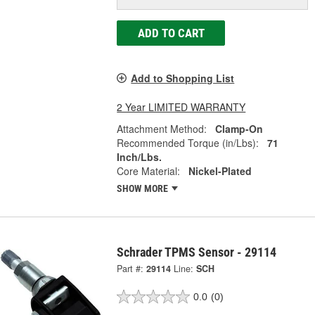
ADD TO CART
Add to Shopping List
2 Year LIMITED WARRANTY
Attachment Method:
Clamp-On
Recommended Torque (in/Lbs):
71
Inch/Lbs.
Core Material:
Nickel-Plated
SHOW MORE
Schrader TPMS Sensor - 29114
Part #:
29114
Line:
SCH
0.0
(0)