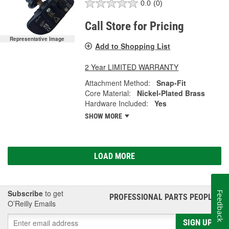
0.0
(0)
Call Store for Pricing
Representative Image
Add to Shopping List
2 Year LIMITED WARRANTY
Attachment Method:
Snap-Fit
Core Material:
Nickel-Plated Brass
Hardware Included:
Yes
SHOW MORE
LOAD MORE
Subscribe
to get
Feedback
PROFESSIONAL PARTS PEOPLE
®
O’Reilly Emails
SIGN UP