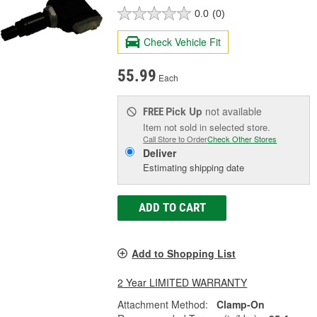
0.0
(0)
Check Vehicle Fit
55.99
Each
Pick Up
not available
FREE
Item not sold in selected store.
Call Store to Order
Check Other Stores
Deliver
Estimating shipping date
ADD TO CART
Add to Shopping List
2 Year LIMITED WARRANTY
Attachment Method:
Clamp-On