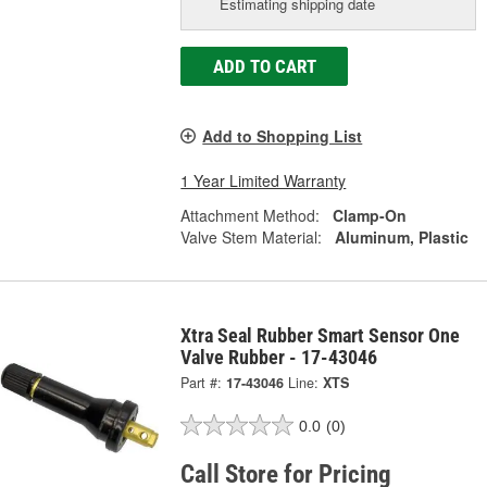
Estimating shipping date
ADD TO CART
Add to Shopping List
1 Year Limited Warranty
Attachment Method:
Clamp-On
Valve Stem Material:
Aluminum, Plastic
Xtra Seal Rubber Smart Sensor One
Valve Rubber - 17-43046
Part #:
17-43046
Line:
XTS
0.0
(0)
Call Store for Pricing