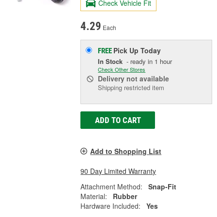
Check Vehicle Fit
4.29
Each
Pick Up
Today
FREE
In Stock
- ready in 1 hour
Check Other Stores
Delivery
not available
Shipping restricted item
ADD TO CART
Add to Shopping List
90 Day Limited Warranty
Attachment Method:
Snap-Fit
Material:
Rubber
Hardware Included:
Yes