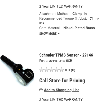
2 Year LIMITED WARRANTY
Attachment Method:
Clamp-In
Recommended Torque (in/Lbs):
71 in-
lbs
Core Material:
Nickel-Plated Brass
SHOW MORE
Schrader TPMS Sensor - 29146
Part #:
29146
Line:
SCH
0.0
(0)
Call Store for Pricing
Add to Shopping List
2 Year LIMITED WARRANTY