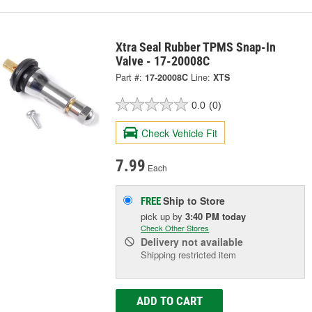
Xtra Seal Rubber TPMS Snap-In
Valve - 17-20008C
Part #:
17-20008C
Line:
XTS
0.0
(0)
Check Vehicle Fit
7.99
Each
Ship to Store
FREE
pick up
by
3:40 PM
today
Check Other Stores
Delivery
not available
Shipping restricted item
ADD TO CART