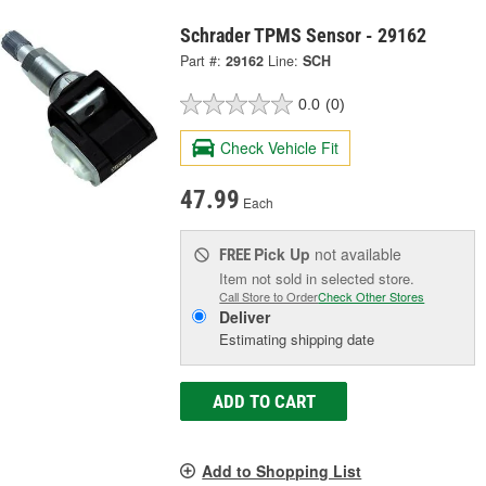
Schrader TPMS Sensor - 29162
Part #:
29162
Line:
SCH
0.0
(0)
Check Vehicle Fit
47.99
Each
Pick Up
not available
FREE
Item not sold in selected store.
Call Store to Order
Check Other Stores
Deliver
Estimating shipping date
ADD TO CART
Add to Shopping List