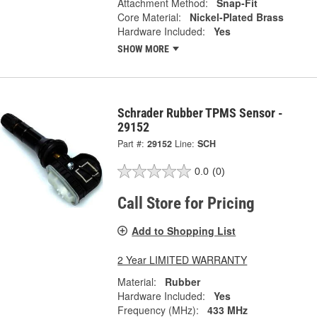
Attachment Method:
Snap-Fit
Core Material:
Nickel-Plated Brass
Hardware Included:
Yes
SHOW MORE
Schrader Rubber TPMS Sensor -
29152
Part #:
29152
Line:
SCH
0.0
(0)
Call Store for Pricing
Add to Shopping List
2 Year LIMITED WARRANTY
Material:
Rubber
Hardware Included:
Yes
Frequency (MHz):
433 MHz