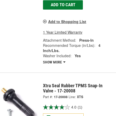
ADD TO CART
Add to Shopping List
1 Year Limited Warranty
Attachment Method:
Press-In
Recommended Torque (in/Lbs):
4
Inch/Lbs.
Washer Included:
Yes
SHOW MORE
Xtra Seal Rubber TPMS Snap-In
Valve - 17-20008
Part #:
17-20008
Line:
XTS
4.0
(1)