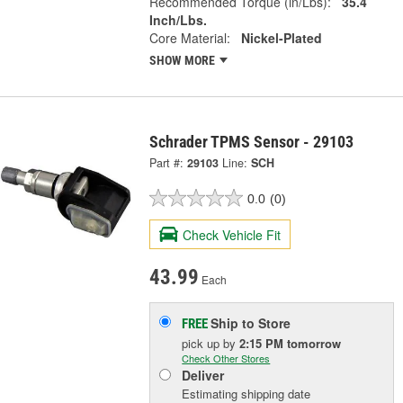
Recommended Torque (in/Lbs):
35.4
Inch/Lbs.
Core Material:
Nickel-Plated
SHOW MORE
Schrader TPMS Sensor - 29103
Part #:
29103
Line:
SCH
0.0
(0)
Check Vehicle Fit
43.99
Each
Ship to Store
FREE
pick up
by
2:15 PM
tomorrow
Check Other Stores
Deliver
Estimating shipping date