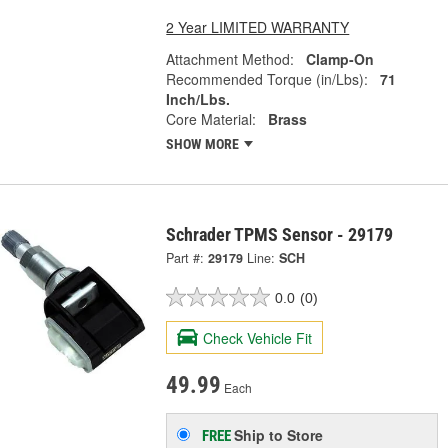
2 Year LIMITED WARRANTY
Attachment Method:
Clamp-On
Recommended Torque (in/Lbs):
71
Inch/Lbs.
Core Material:
Brass
SHOW MORE
Schrader TPMS Sensor - 29179
Part #:
29179
Line:
SCH
0.0
(0)
Check Vehicle Fit
49.99
Each
Ship to Store
FREE