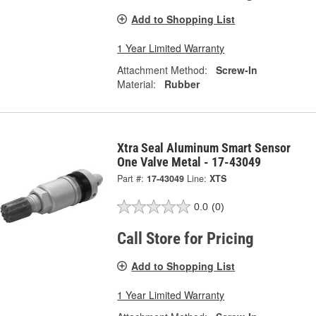
Add to Shopping List
1 Year Limited Warranty
Attachment Method:
Screw-In
Material:
Rubber
Xtra Seal Aluminum Smart Sensor
One Valve Metal - 17-43049
Part #:
17-43049
Line:
XTS
0.0
(0)
Call Store for Pricing
Add to Shopping List
1 Year Limited Warranty