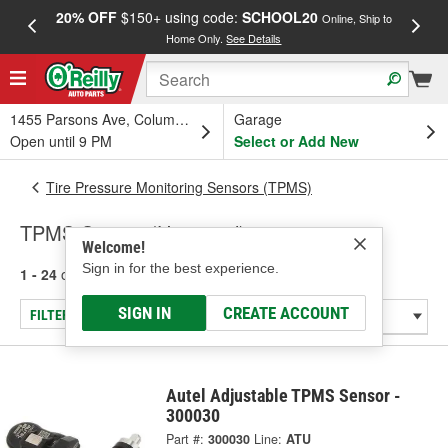
20% OFF
$150+ using code:
SCHOOL20
FREE
Online, Ship to
Home Only.
See Details
a
1455 Parsons Ave, Columbus, OH
Garage
Open until 9 PM
Select or Add New
Tire Pressure Monitoring Sensors (TPMS)
TPMS Sensor (Universal)
Welcome!
Sign in for the best experience.
1 - 24
of
70
results for
TPMS Sensor (Universal)
SIGN IN
CREATE ACCOUNT
FILTER/REFINE
Autel Adjustable TPMS Sensor -
300030
Part #:
300030
Line:
ATU