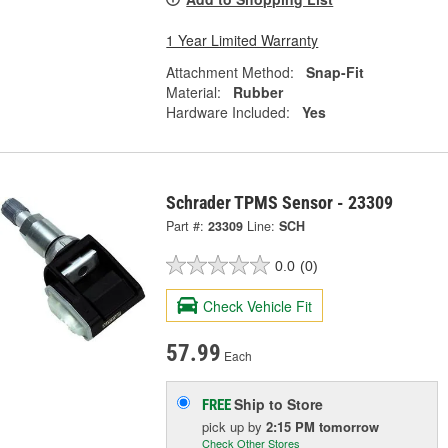
1 Year Limited Warranty
Attachment Method:
Snap-Fit
Material:
Rubber
Hardware Included:
Yes
Schrader TPMS Sensor - 23309
Part #:
23309
Line:
SCH
0.0
(0)
Check Vehicle Fit
57.99
Each
Ship to Store
FREE
pick up
by
2:15 PM
tomorrow
Check Other Stores