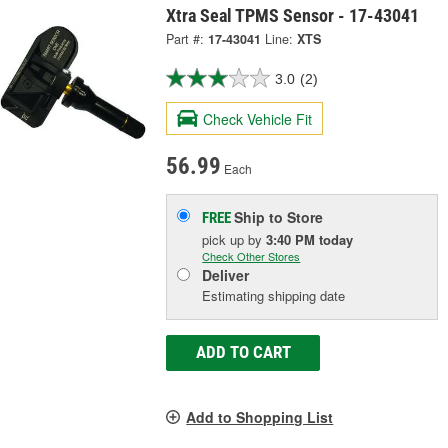
Xtra Seal TPMS Sensor - 17-43041
Part #:
17-43041
Line:
XTS
3.0
(2)
Check Vehicle Fit
56.99
Each
Ship to Store
FREE
pick up
by
3:40 PM
today
Check Other Stores
Deliver
Estimating shipping date
ADD TO CART
Add to Shopping List