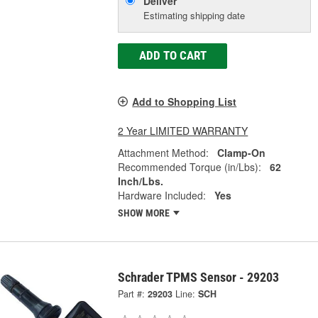
Deliver
Estimating shipping date
ADD TO CART
Add to Shopping List
2 Year LIMITED WARRANTY
Attachment Method:
Clamp-On
Recommended Torque (in/Lbs):
62
Inch/Lbs.
Hardware Included:
Yes
SHOW MORE
Schrader TPMS Sensor - 29203
Part #:
29203
Line:
SCH