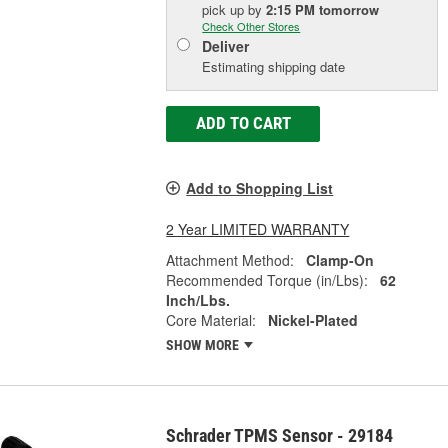
pick up
by
2:15 PM
tomorrow
Check Other Stores
Deliver
Estimating shipping date
ADD TO CART
Add to Shopping List
2 Year LIMITED WARRANTY
Attachment Method:
Clamp-On
Recommended Torque (in/Lbs):
62
Inch/Lbs.
Core Material:
Nickel-Plated
SHOW MORE
Schrader TPMS Sensor - 29184