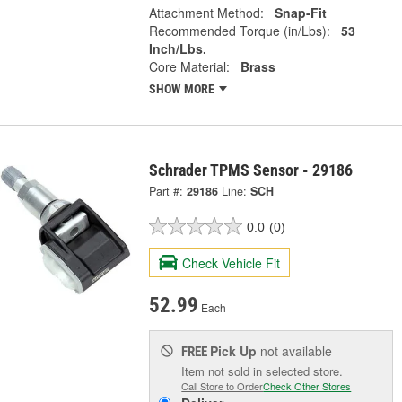
Attachment Method:
Snap-Fit
Recommended Torque (in/Lbs):
53
Inch/Lbs.
Core Material:
Brass
SHOW MORE
Schrader TPMS Sensor - 29186
Part #:
29186
Line:
SCH
0.0
(0)
Check Vehicle Fit
52.99
Each
Pick Up
not available
FREE
Item not sold in selected store.
Call Store to Order
Check Other Stores