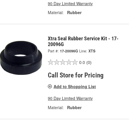
90 Day Limited Warranty
Material:
Rubber
Xtra Seal Rubber Service Kit - 17-
20096G
Part #:
17-20096G
Line:
XTS
0.0
(0)
Call Store for Pricing
Add to Shopping List
90 Day Limited Warranty
Material:
Rubber