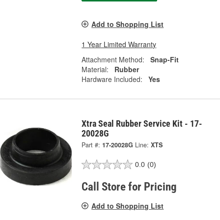
Add to Shopping List
1 Year Limited Warranty
Attachment Method:
Snap-Fit
Material:
Rubber
Hardware Included:
Yes
Xtra Seal Rubber Service Kit - 17-
20028G
Part #:
17-20028G
Line:
XTS
0.0
(0)
Call Store for Pricing
Add to Shopping List