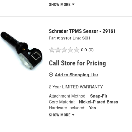
SHOW MORE
Schrader TPMS Sensor - 29161
Part #:
29161
Line:
SCH
0.0
(0)
Call Store for Pricing
Add to Shopping List
2 Year LIMITED WARRANTY
Attachment Method:
Snap-Fit
Core Material:
Nickel-Plated Brass
Hardware Included:
Yes
SHOW MORE