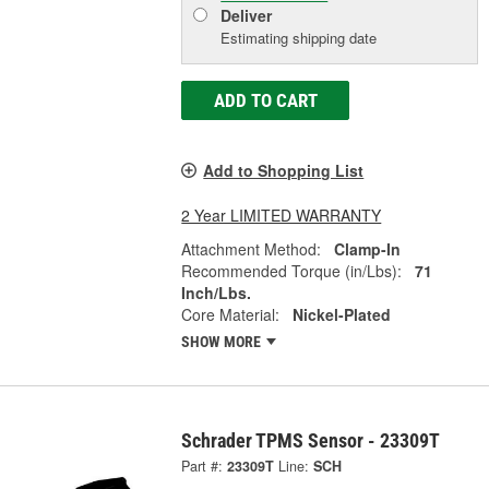
Deliver
Estimating shipping date
ADD TO CART
Add to Shopping List
2 Year LIMITED WARRANTY
Attachment Method:
Clamp-In
Recommended Torque (in/Lbs):
71
Inch/Lbs.
Core Material:
Nickel-Plated
SHOW MORE
Schrader TPMS Sensor - 23309T
Part #:
23309T
Line:
SCH