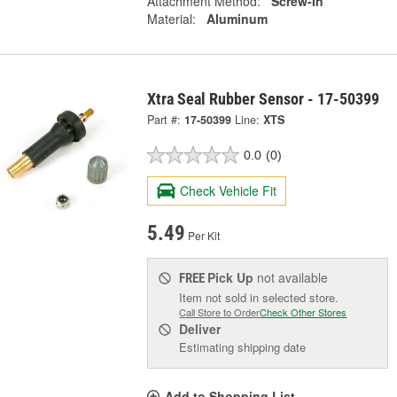
Attachment Method:
Screw-In
Material:
Aluminum
Xtra Seal Rubber Sensor - 17-50399
Part #:
17-50399
Line:
XTS
0.0
(0)
Check Vehicle Fit
5.49
Per Kit
Pick Up
not available
FREE
Item not sold in selected store.
Call Store to Order
Check Other Stores
Deliver
Estimating shipping date
Add to Shopping List