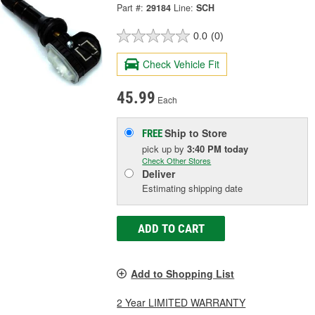
Part #:
29184
Line:
SCH
0.0
(0)
Check Vehicle Fit
45.99
Each
Ship to Store
FREE
pick up
by
3:40 PM
today
Check Other Stores
Deliver
Estimating shipping date
ADD TO CART
Add to Shopping List
2 Year LIMITED WARRANTY