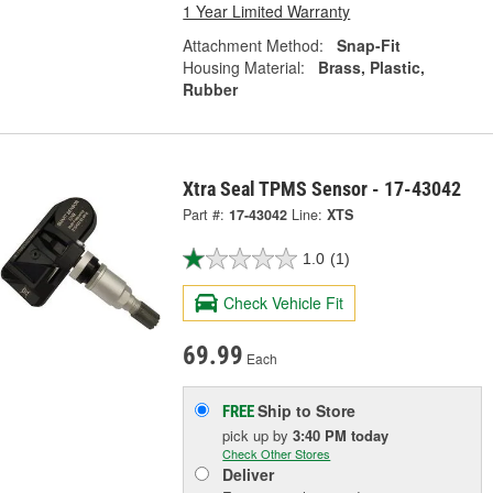
1 Year Limited Warranty
Attachment Method:
Snap-Fit
Housing Material:
Brass, Plastic,
Rubber
Xtra Seal TPMS Sensor - 17-43042
Part #:
17-43042
Line:
XTS
1.0
(1)
Check Vehicle Fit
69.99
Each
Ship to Store
FREE
pick up
by
3:40 PM
today
Check Other Stores
Deliver