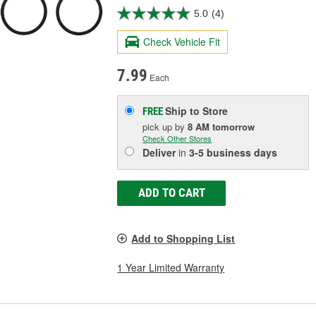
5.0
(4)
Check Vehicle Fit
7.99
Each
Ship to Store
FREE
pick up
by
8 AM
tomorrow
Check Other Stores
Deliver
in
3-5 business days
ADD TO CART
Add to Shopping List
1 Year Limited Warranty