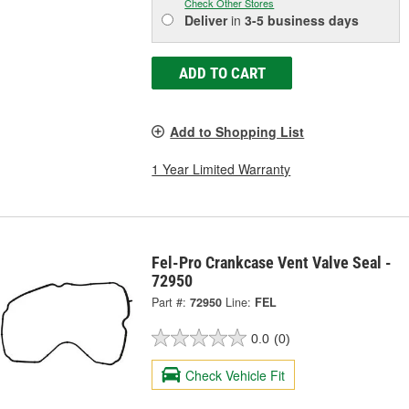
Check Other Stores
Deliver
in
3-5 business days
ADD TO CART
Add to Shopping List
1 Year Limited Warranty
Fel-Pro Crankcase Vent Valve Seal -
72950
Part #:
72950
Line:
FEL
0.0
(0)
Check Vehicle Fit