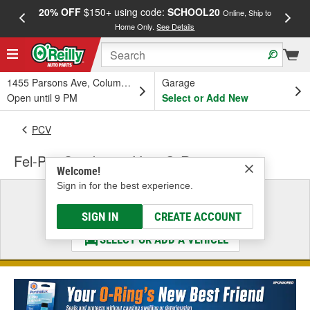
20% OFF
$150+ using code:
SCHOOL20
FREE
Online, Ship to
Home Only.
See Details
a
1455 Parsons Ave, Columbus, OH
Garage
Open until 9 PM
Select or Add New
PCV
Fel-Pro Crankcase Vent O-Ring
Welcome!
Sign in for the best experience.
Select a Vehicle
& Find the Parts That Fit
SIGN IN
CREATE ACCOUNT
SELECT OR ADD A VEHICLE