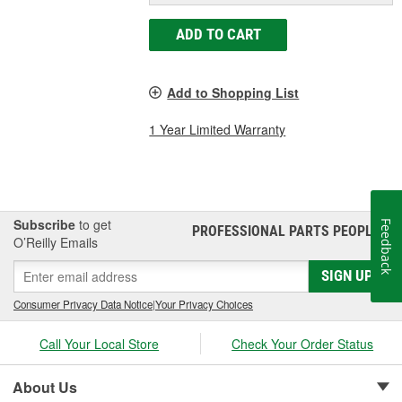
ADD TO CART
Add to Shopping List
1 Year Limited Warranty
Subscribe
to get
Feedback
PROFESSIONAL PARTS PEOPLE
®
O’Reilly Emails
SIGN UP
Consumer Privacy Data Notice
|
Your Privacy Choices
Call Your Local Store
Check Your Order Status
About Us