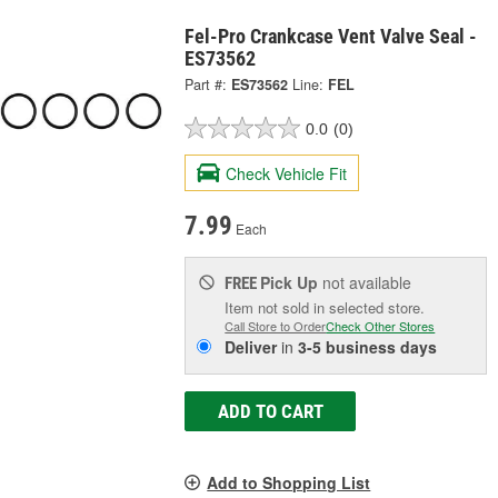
Fel-Pro Crankcase Vent Valve Seal -
ES73562
Part #:
ES73562
Line:
FEL
0.0
(0)
Check Vehicle Fit
7.99
Each
Pick Up
not available
FREE
Item not sold in selected store.
Call Store to Order
Check Other Stores
Deliver
in
3-5 business days
ADD TO CART
Add to Shopping List