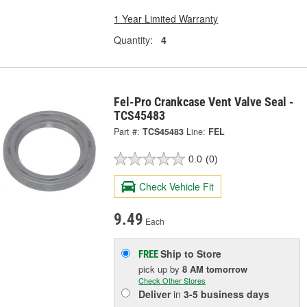
1 Year Limited Warranty
Quantity:
4
Fel-Pro Crankcase Vent Valve Seal -
TCS45483
Part #:
TCS45483
Line:
FEL
0.0
(0)
Check Vehicle Fit
9.49
Each
Ship to Store
FREE
pick up
by
8 AM
tomorrow
Check Other Stores
Deliver
in
3-5 business days