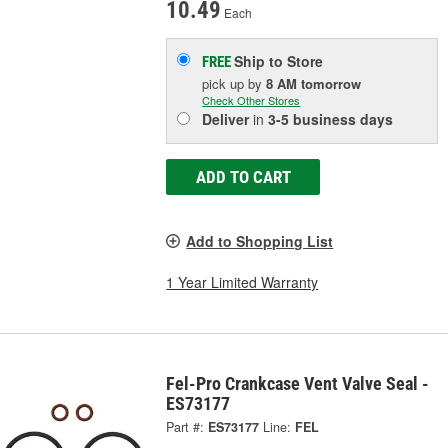
10.49
Each
Ship to Store
FREE
pick up
by
8 AM
tomorrow
Check Other Stores
Deliver
in
3-5 business days
ADD TO CART
Add to Shopping List
1 Year Limited Warranty
Fel-Pro Crankcase Vent Valve Seal -
ES73177
Part #:
ES73177
Line:
FEL