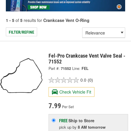
1 - 5
of
5
results for
Crankcase Vent O-Ring
FILTER/REFINE
Fel-Pro Crankcase Vent Valve Seal -
71552
Part #:
71552
Line:
FEL
0.0
(0)
Check Vehicle Fit
7.99
Per Set
Ship to Store
FREE
pick up
by
8 AM
tomorrow