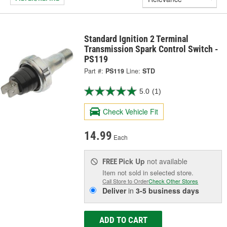
Standard Ignition 2 Terminal
Transmission Spark Control Switch -
PS119
Part #:
PS119
Line:
STD
5.0
(1)
Check Vehicle Fit
14.99
Each
Pick Up
not available
FREE
Item not sold in selected store.
Call Store to Order
Check Other Stores
Deliver
in
3-5 business days
ADD TO CART