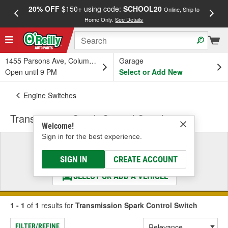
20% OFF
$150+ using code:
SCHOOL20
FREE
Online, Ship to
Home Only.
See Details
a
1455 Parsons Ave, Columbus, OH
Garage
Open until 9 PM
Select or Add New
Engine Switches
Transmission Spark Control Switch
Welcome!
Sign in for the best experience.
Select a Vehicle
& Find the Parts That Fit
SIGN IN
CREATE ACCOUNT
SELECT OR ADD A VEHICLE
1 - 1
of
1
results for
Transmission Spark Control Switch
FILTER/REFINE