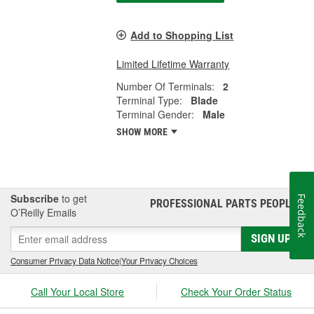
Add to Shopping List
Limited Lifetime Warranty
Number Of Terminals:
2
Terminal Type:
Blade
Terminal Gender:
Male
SHOW MORE
Subscribe
to get
Feedback
PROFESSIONAL PARTS PEOPLE
®
O’Reilly Emails
SIGN UP
Consumer Privacy Data Notice
|
Your Privacy Choices
Call Your Local Store
Check Your Order Status