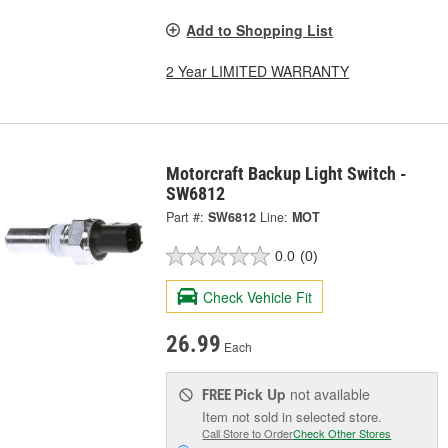
Add to Shopping List
2 Year LIMITED WARRANTY
Motorcraft Backup Light Switch -
SW6812
Part #:
SW6812
Line:
MOT
0.0
(0)
Check Vehicle Fit
26.99
Each
Pick Up
not available
FREE
Item not sold in selected store.
Call Store to Order
Check Other Stores