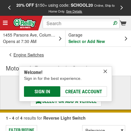
20% OFF
$150+ using code:
SCHOOL20
FREE
Online, Ship to
Home Only.
See Details
a
1455 Parsons Ave, Columbus, OH
Garage
Opens at 7:30 AM
Select or Add New
Engine Switches
Motorcraft Reverse Light Switch
Welcome!
Sign in for the best experience.
Select a Vehicle
& Find the Parts That Fit
SIGN IN
CREATE ACCOUNT
SELECT OR ADD A VEHICLE
1 - 4
of
4
results for
Reverse Light Switch
FILTER/REFINE