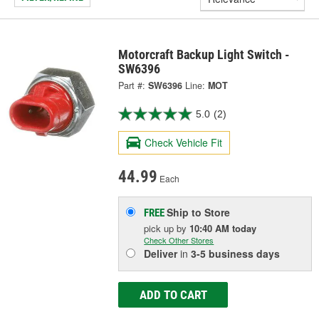
Motorcraft Backup Light Switch -
SW6396
Part #:
SW6396
Line:
MOT
5.0
(2)
Check Vehicle Fit
44.99
Each
Ship to Store
FREE
pick up
by
10:40 AM
today
Check Other Stores
Deliver
in
3-5 business days
ADD TO CART