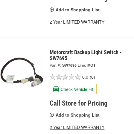
Add to Shopping List
2 Year LIMITED WARRANTY
Motorcraft Backup Light Switch -
SW7695
Part #:
SW7695
Line:
MOT
0.0
(0)
Check Vehicle Fit
Call Store for Pricing
Add to Shopping List
2 Year LIMITED WARRANTY