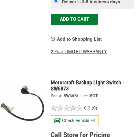
Deliver
in
3-5 business days
ADD TO CART
Add to Shopping List
2 Year LIMITED WARRANTY
Motorcraft Backup Light Switch -
SW6873
Part #:
SW6873
Line:
MOT
0.0
(0)
Check Vehicle Fit
Call Store for Pricing