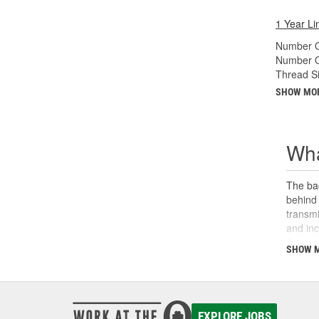
1 Year Li
Number O
Number O
Thread Si
SHOW MO
Wha
The bac
behind 
transmi
and inc
they ar
SHOW 
replace
power, 
lever o
backup 
EXPLORE JOBS