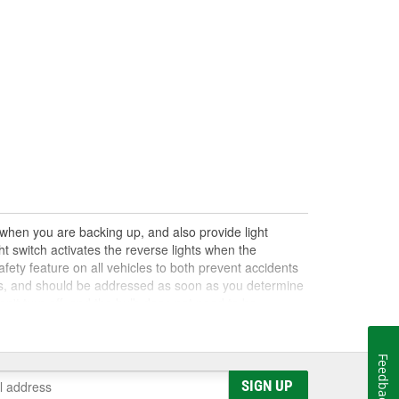
e when you are backing up, and also provide light
t switch activates the reverse lights when the
afety feature on all vehicles to both prevent accidents
nts, and should be addressed as soon as you determine
on't turn off, and the bulb does not need to be
t the switch to determine if it is receiving or relaying
sted to ensure it makes complete contact with the shift
r many vehicles, along with neutral safety switches,
Feedback
r.
SIGN UP