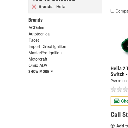
Brands
- Hella
Compa
Brands
ACDelco
Autotecnica
Facet
Import Direct Ignition
MasterPro Ignition
Motorcraft
Omix-ADA
Hella 2 
SHOW MORE
Switch 
Part #:
00
Che
Call S
Add t