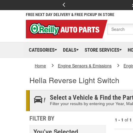
FREE NEXT DAY DELIVERY & FREE PICKUP IN STORE
CATEGORIES
DEALS
STORE SERVICES
H
Home
Engine Sensors & Emissions
Engi
Hella Reverse Light Switch
Select a Vehicle & Find the Part
Filter your results by entering your Year, Mak
FILTER BY
1 - 1
of
1
You've Selected