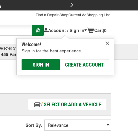
FREE Brake P
s
Find a Repair Shop
Current Ad
Shopping List
Account / Sign In
Cart
|
0
Welcome!
Selected Store
Garage
Sign in for the best experience.
1455 Parsons Ave, Columbus, OH
Select or Add New
SIGN IN
CREATE ACCOUNT
SELECT OR ADD A VEHICLE
Sort By: