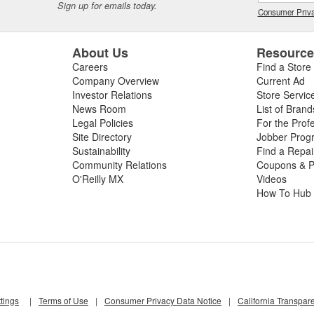
Sign up for emails today.
Consumer Priva
About Us
Resourc
Careers
Find a Store
Company Overview
Current Ad
Investor Relations
Store Servic
News Room
List of Brand
Legal Policies
For the Prof
Site Directory
Jobber Prog
Sustainability
Find a Repa
Community Relations
Coupons & P
O'Reilly MX
Videos
How To Hub
tings
|
Terms of Use
|
Consumer Privacy Data Notice
|
California Transpar