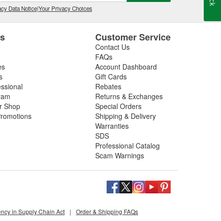
cy Data Notice
|
Your Privacy Choices
es
Customer Service
Contact Us
FAQs
es
Account Dashboard
s
Gift Cards
essional
Rebates
ram
Returns & Exchanges
ir Shop
Special Orders
romotions
Shipping & Delivery
Warranties
SDS
Professional Catalog
Scam Warnings
ency in Supply Chain Act
|
Order & Shipping FAQs