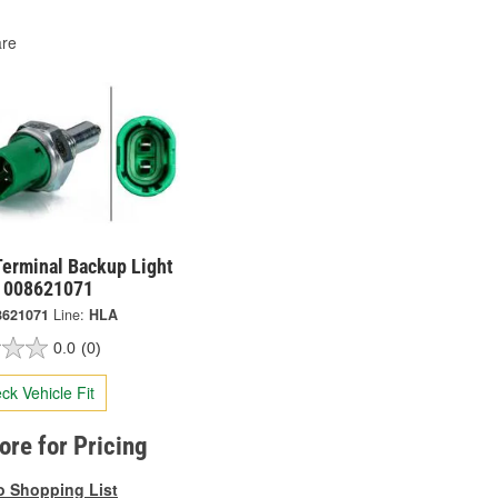
re
Terminal Backup Light
- 008621071
8621071
Line:
HLA
0.0
(0)
ck Vehicle Fit
tore for Pricing
o Shopping List