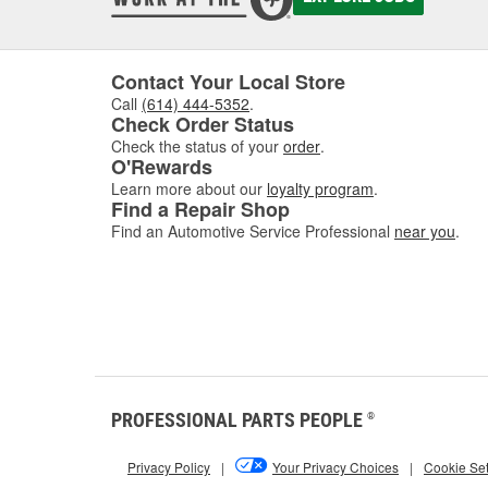
Contact Your Local Store
Call
(614) 444-5352
.
Check Order Status
Check the status of your
order
.
O'Rewards
Learn more about our
loyalty program
.
Find a Repair Shop
Find an Automotive Service Professional
near you
.
PROFESSIONAL PARTS PEOPLE
®
Privacy Policy
|
Your Privacy Choices
|
Cookie Set