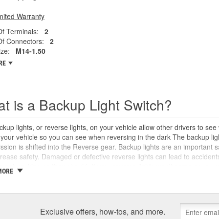
mited Warranty
f Terminals:
2
f Connectors:
2
ze:
M14-1.50
RE
t is a Backup Light Switch?
kup lights, or reverse lights, on your vehicle allow other drivers to se
your vehicle so you can see when reversing in the dark The backup ligh
ssion is shifted into the Reverse gear. Backup lights are an important s
rease safety. Damaged or defective reverse lights can lead to accide
e not working as they should. If your reverse lights won't come on, or w
MORE
d, the reverse light switch is likely to blame. It may be a good idea to tes
and in some cases, the reverse light switch may simply need to be adju
n the transmission. O'Reilly Auto Parts carries reverse light switches fo
light bulbs and sockets, and more to help you make your lighting repai
Exclusive offers, how-tos, and more.