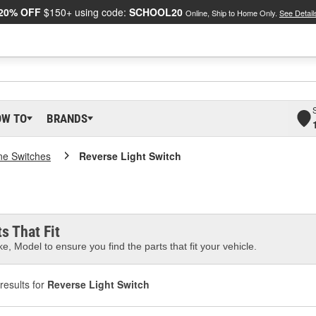
20% OFF
$150+ using code:
SCHOOL20
Online, Ship to Home Only.
See Detail
OW TO
BRANDS
ne Switches
Reverse Light Switch
s That Fit
e, Model to ensure you find the parts that fit your vehicle.
results for
Reverse Light Switch