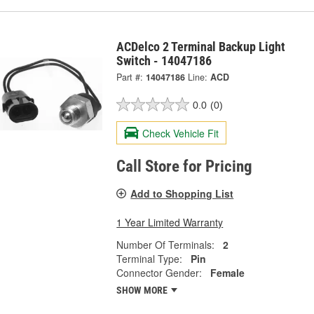
ACDelco 2 Terminal Backup Light
Switch - 14047186
Part #:
14047186
Line:
ACD
0.0
(0)
Check Vehicle Fit
Call Store for Pricing
Add to Shopping List
1 Year Limited Warranty
Number Of Terminals:
2
Terminal Type:
Pin
Connector Gender:
Female
SHOW MORE