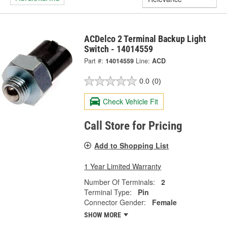
ACDelco 2 Terminal Backup Light
Switch - 14014559
Part #:
14014559
Line:
ACD
0.0
(0)
Check Vehicle Fit
Call Store for Pricing
Add to Shopping List
1 Year Limited Warranty
Number Of Terminals:
2
Terminal Type:
Pin
Connector Gender:
Female
SHOW MORE