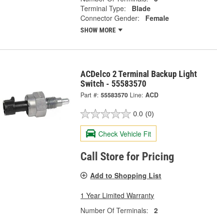
Terminal Type:
Blade
Connector Gender:
Female
SHOW MORE
ACDelco 2 Terminal Backup Light
Switch - 55583570
Part #:
55583570
Line:
ACD
0.0
(0)
Check Vehicle Fit
Call Store for Pricing
Add to Shopping List
1 Year Limited Warranty
Number Of Terminals:
2