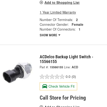
Add to Shopping List
1 Year Limited Warranty
Number Of Terminals:
2
Connector Gender:
Female
Number Of Connectors:
1
SHOW MORE
ACDelco Backup Light Switch -
15566155
Part #:
15566155
Line:
ACD
0.0
(0)
Check Vehicle Fit
Call Store for Pricing
Add to Shopping List