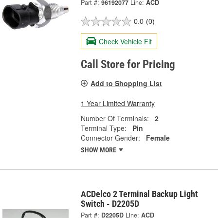
Part #:
96192077
Line:
ACD
0.0
(0)
Check Vehicle Fit
Call Store for Pricing
Add to Shopping List
1 Year Limited Warranty
Number Of Terminals:
2
Terminal Type:
Pin
Connector Gender:
Female
SHOW MORE
ACDelco 2 Terminal Backup Light
Switch - D2205D
Part #:
D2205D
Line:
ACD