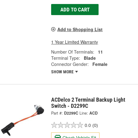
ADD TO CART
Add to Shopping List
1 Year Limited Warranty
Number Of Terminals:
11
Terminal Type:
Blade
Connector Gender:
Female
SHOW MORE
ACDelco 2 Terminal Backup Light
Switch - D2299C
Part #:
D2299C
Line:
ACD
0.0
(0)
Check Vehicle Fit