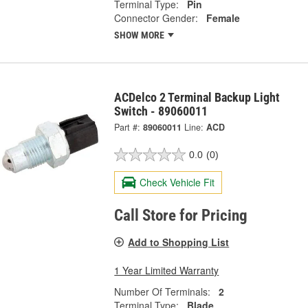
Terminal Type:
Pin
Connector Gender:
Female
SHOW MORE
ACDelco 2 Terminal Backup Light
Switch - 89060011
Part #:
89060011
Line:
ACD
0.0
(0)
Check Vehicle Fit
Call Store for Pricing
Add to Shopping List
1 Year Limited Warranty
Number Of Terminals:
2
Terminal Type:
Blade