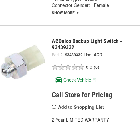
Connector Gender:
Female
SHOW MORE
ACDelco Backup Light Switch -
93439332
Part #:
93439332
Line:
ACD
0.0
(0)
Check Vehicle Fit
Call Store for Pricing
Add to Shopping List
2 Year LIMITED WARRANTY