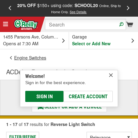
20% OFF
$150+ using code:
SCHOOL20
FREE
Online, Ship to
Home Only.
See Details
a
1455 Parsons Ave, Columbus, OH
Garage
Opens at 7:30 AM
Select or Add New
Engine Switches
ACDelco Reverse Light Switch
Welcome!
Sign in for the best experience.
Select a Vehicle
& Find the Parts That Fit
SIGN IN
CREATE ACCOUNT
SELECT OR ADD A VEHICLE
1 - 17
of
17
results for
Reverse Light Switch
FILTER/REFINE