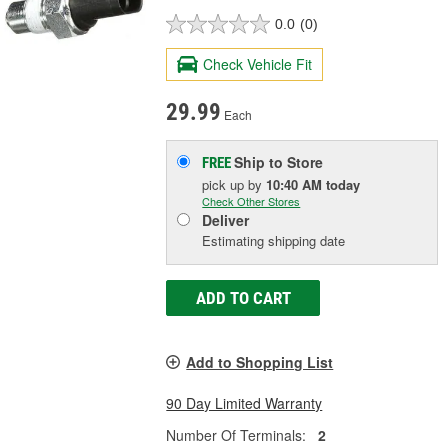
0.0
(0)
Check Vehicle Fit
29.99
Each
Ship to Store
FREE
pick up
by
10:40 AM
today
Check Other Stores
Deliver
Estimating shipping date
ADD TO CART
Add to Shopping List
90 Day Limited Warranty
Number Of Terminals:
2