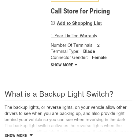
Call Store for Pricing
Add to Shopping List
1 Year Limited Warranty
Number Of Terminals:
2
Terminal Type:
Blade
Connector Gender:
Female
SHOW MORE
What is a Backup Light Switch?
The backup lights, or reverse lights, on your vehicle allow other
drivers to see when you are backing up, and also provide light
behind your vehicle so you can see when reversing in the dark
The backup light switch activates the reverse lights when the
transmission is shifted into the Reverse gear. Backup lights are an
SHOW MORE