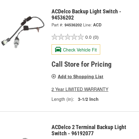
ACDelco Backup Light Switch -
94536202
Part #:
94536202
Line:
ACD
0.0
(0)
Check Vehicle Fit
Call Store for Pricing
Add to Shopping List
2 Year LIMITED WARRANTY
Length (in):
3-1/2 Inch
ACDelco 2 Terminal Backup Light
Switch - 96192077