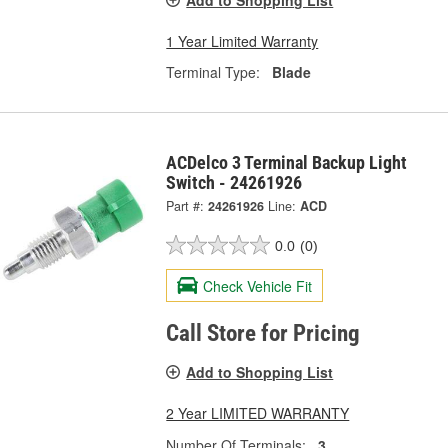
1 Year Limited Warranty
Terminal Type:
Blade
ACDelco 3 Terminal Backup Light
Switch - 24261926
Part #:
24261926
Line:
ACD
0.0
(0)
Check Vehicle Fit
Call Store for Pricing
Add to Shopping List
2 Year LIMITED WARRANTY
Number Of Terminals:
3