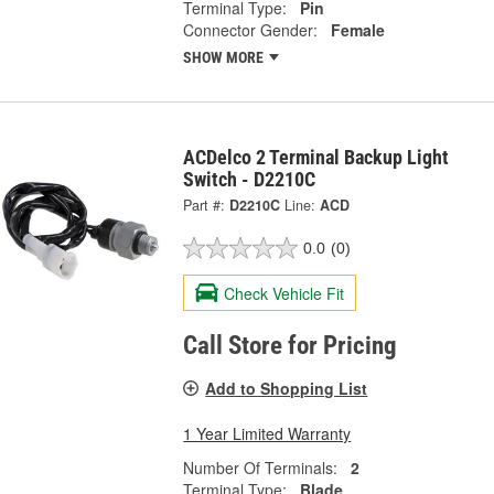
Terminal Type:
Pin
Connector Gender:
Female
SHOW MORE
ACDelco 2 Terminal Backup Light
Switch - D2210C
Part #:
D2210C
Line:
ACD
0.0
(0)
Check Vehicle Fit
Call Store for Pricing
Add to Shopping List
1 Year Limited Warranty
Number Of Terminals:
2
Terminal Type:
Blade