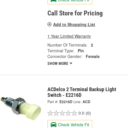
Call Store for Pricing
Add to Shopping List
1 Year Limited Warranty
Number Of Terminals:
2
Terminal Type:
Pin
Connector Gender:
Female
SHOW MORE
ACDelco 2 Terminal Backup Light
Switch - E2216D
Part #:
E2216D
Line:
ACD
0.0
(0)
Check Vehicle Fit