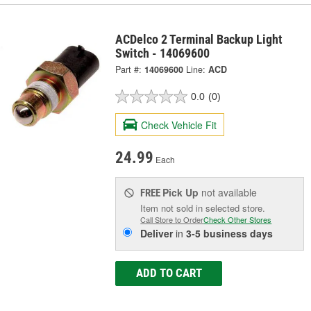
ACDelco 2 Terminal Backup Light
Switch - 14069600
Part #:
14069600
Line:
ACD
0.0
(0)
Check Vehicle Fit
24.99
Each
Pick Up
not available
FREE
Item not sold in selected store.
Call Store to Order
Check Other Stores
Deliver
in
3-5 business days
ADD TO CART