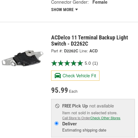
Connector Gender:
Female
SHOW MORE
ACDelco 11 Terminal Backup Light
Switch - D2262C
Part #:
D2262C
Line:
ACD
5.0
(1)
Check Vehicle Fit
95.99
Each
Pick Up
not available
FREE
Item not sold in selected store.
Call Store to Order
Check Other Stores
Deliver
Estimating shipping date