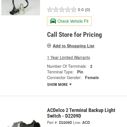
0.0
(0)
Check Vehicle Fit
Call Store for Pricing
Add to Shopping List
1 Year Limited Warranty
Number Of Terminals:
2
Terminal Type:
Pin
Connector Gender:
Female
SHOW MORE
ACDelco 2 Terminal Backup Light
Switch - D2209D
Part #:
D2209D
Line:
ACD