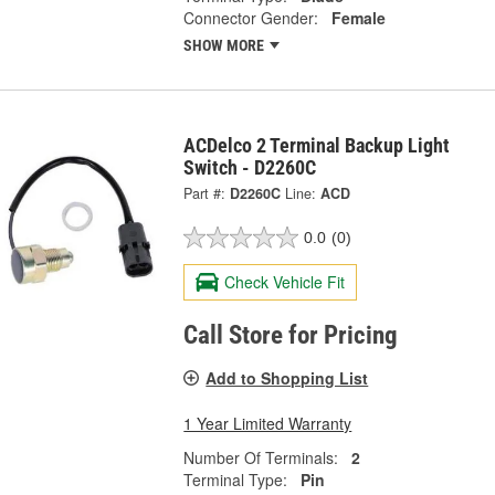
Connector Gender:
Female
SHOW MORE
ACDelco 2 Terminal Backup Light
Switch - D2260C
Part #:
D2260C
Line:
ACD
0.0
(0)
Check Vehicle Fit
Call Store for Pricing
Add to Shopping List
1 Year Limited Warranty
Number Of Terminals:
2
Terminal Type:
Pin