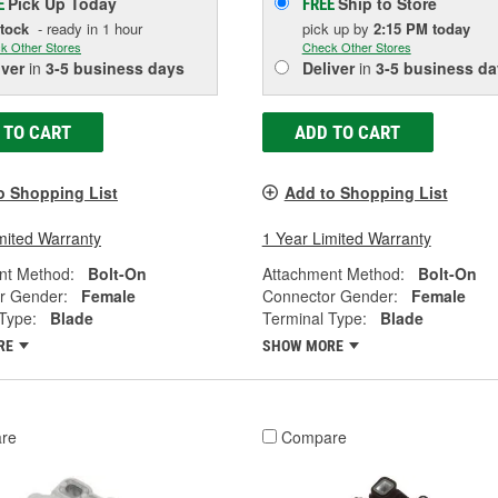
Pick Up
Today
Ship to Store
E
FREE
Stock
- ready in 1 hour
pick up
by
2:15 PM
today
k Other Stores
Check Other Stores
iver
in
3-5 business days
Deliver
in
3-5 business da
 TO CART
ADD TO CART
o Shopping List
Add to Shopping List
mited Warranty
1 Year Limited Warranty
nt Method:
Bolt-On
Attachment Method:
Bolt-On
r Gender:
Female
Connector Gender:
Female
Type:
Blade
Terminal Type:
Blade
RE
SHOW MORE
re
Compare