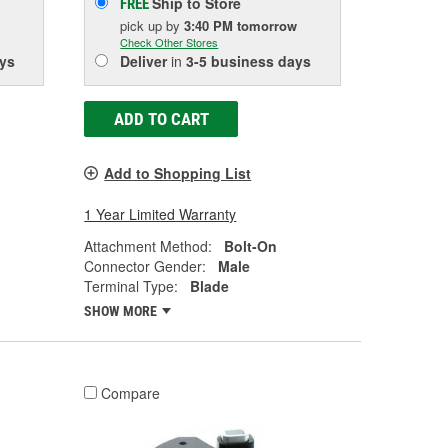
Ship to Store
FREE
pick up
by
3:40 PM
tomorrow
Check Other Stores
ys
Deliver
in
3-5 business days
ADD TO CART
Add to Shopping List
1 Year Limited Warranty
Attachment Method:
Bolt-On
Connector Gender:
Male
Terminal Type:
Blade
SHOW MORE
Compare