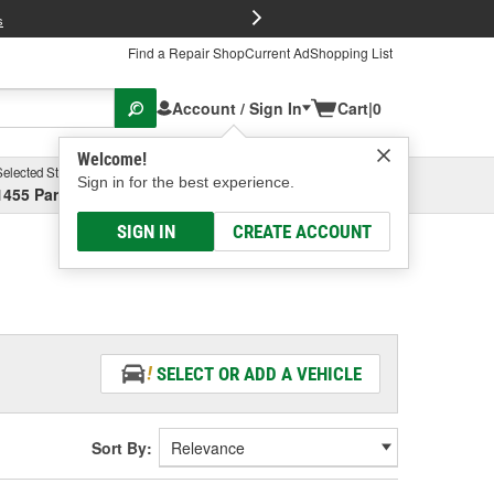
FREE Brake P
s
Find a Repair Shop
Current Ad
Shopping List
Account / Sign In
Cart
|
0
Welcome!
Selected Store
Garage
Sign in for the best experience.
1455 Parsons Ave, Columbus, OH
Select or Add New
SIGN IN
CREATE ACCOUNT
SELECT OR ADD A VEHICLE
Sort By: