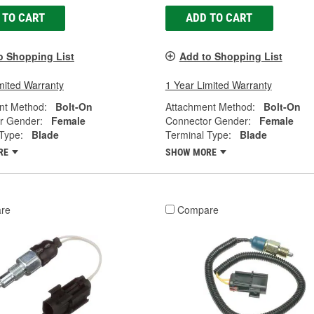
 TO CART
ADD TO CART
o Shopping List
Add to Shopping List
mited Warranty
1 Year Limited Warranty
nt Method:
Bolt-On
Attachment Method:
Bolt-On
r Gender:
Female
Connector Gender:
Female
Type:
Blade
Terminal Type:
Blade
RE
SHOW MORE
re
Compare