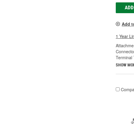
ADD
Add t
1 Year Li
Attachme
Connecto
Terminal 
SHOW MO
Compa