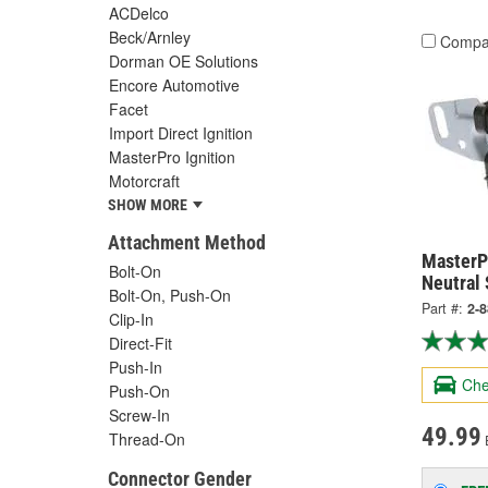
ACDelco
Beck/Arnley
Compa
Dorman OE Solutions
Encore Automotive
Facet
Import Direct Ignition
MasterPro Ignition
Motorcraft
SHOW MORE
Attachment Method
MasterPr
Bolt-On
Neutral 
Bolt-On, Push-On
Part #:
2-
Clip-In
Direct-Fit
Push-In
Che
Push-On
Screw-In
49.99
Thread-On
Connector Gender