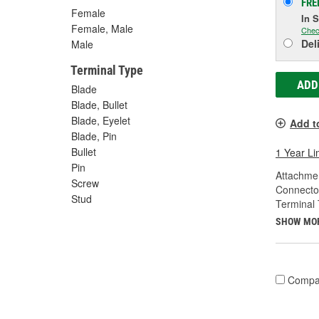
FRE
Female
In 
Female, Male
Chec
Del
Male
Terminal Type
ADD
Blade
Blade, Bullet
Blade, Eyelet
Add t
Blade, Pin
Bullet
1 Year Li
Pin
Attachme
Screw
Connecto
Stud
Terminal 
SHOW MO
Compa