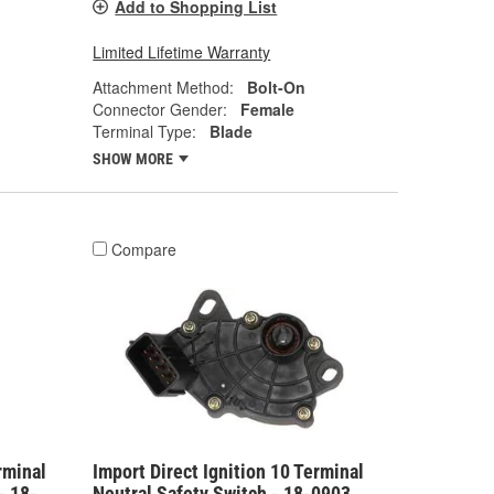
Add to Shopping List
Limited Lifetime Warranty
Attachment Method:
Bolt-On
Connector Gender:
Female
Terminal Type:
Blade
SHOW MORE
Compare
rminal
Import Direct Ignition 10 Terminal
- 18-
Neutral Safety Switch - 18-0903