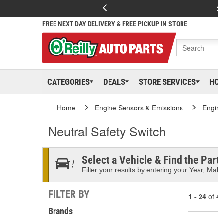
FREE NEXT DAY DELIVERY & FREE PICKUP IN STORE
CATEGORIES
DEALS
STORE SERVICES
H
Home
Engine Sensors & Emissions
Engi
Neutral Safety Switch
Select a Vehicle & Find the Part
Filter your results by entering your Year, Mak
FILTER BY
1 - 24
of
Brands