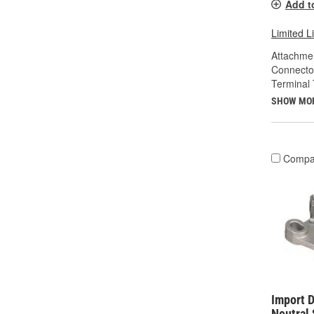
Add t
Limited L
Attachme
Connecto
Terminal 
SHOW MO
Compa
Import D
Neutral 