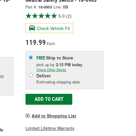
Part #:
18-0903
Line:
IDI
5.0
(2)
Check Vehicle Fit
119.99
Each
Ship to Store
FREE
pick up
by
2:15 PM
today
Check Other Stores
.
Deliver
res
Estimating shipping date
ADD TO CART
Add to Shopping List
Limited Lifetime Warranty
le