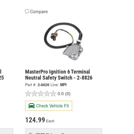
Compare
l
MasterPro Ignition 6 Terminal
25
Neutral Safety Switch - 2-8826
Part #:
2-8826
Line:
MPI
0.0
(0)
Check Vehicle Fit
124.99
Each