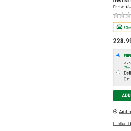
Part #:
18
Che
228.9
FRE
pic
Chec
Del
Esti
ADD
Add t
Limited L