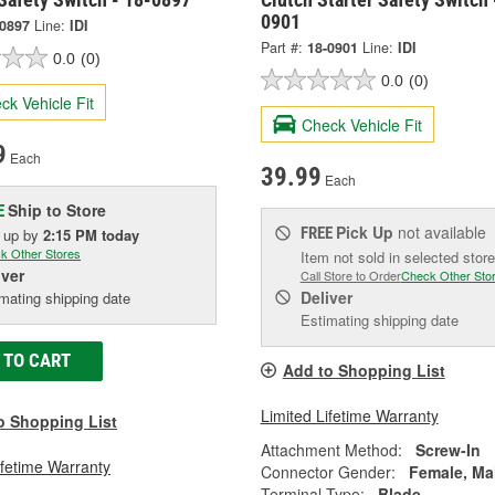
0901
-0897
Line:
IDI
Part #:
18-0901
Line:
IDI
0.0
(0)
0.0
(0)
ck Vehicle Fit
Check Vehicle Fit
9
Each
39.99
Each
Ship to Store
E
Pick Up
not available
FREE
k up
by
2:15 PM
today
k Other Stores
Item not sold in selected store
iver
Call Store to Order
Check Other Sto
Deliver
mating shipping date
Estimating shipping date
 TO CART
Add to Shopping List
Limited Lifetime Warranty
o Shopping List
Attachment Method:
Screw-In
ifetime Warranty
Connector Gender:
Female, Ma
Terminal Type:
Blade