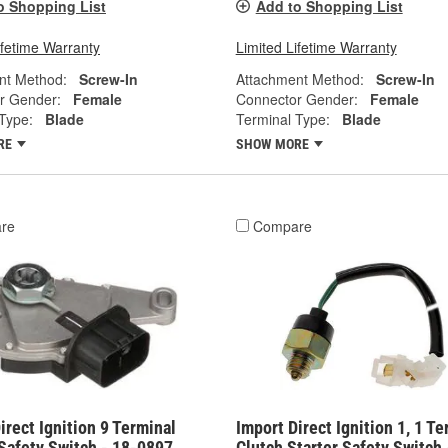
o Shopping List
Add to Shopping List
ifetime Warranty
Limited Lifetime Warranty
nt Method:
Screw-In
Attachment Method:
Screw-In
r Gender:
Female
Connector Gender:
Female
Type:
Blade
Terminal Type:
Blade
RE
SHOW MORE
re
Compare
irect Ignition 9 Terminal
Import Direct Ignition 1, 1 Te
Safety Switch - 18-0897
Clutch Starter Safety Switch 