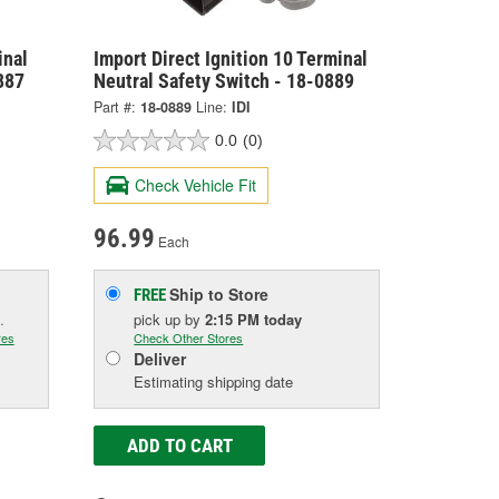
inal
Import Direct Ignition 10 Terminal
887
Neutral Safety Switch - 18-0889
Part #:
18-0889
Line:
IDI
0.0
(0)
Check Vehicle Fit
96.99
Each
Ship to Store
FREE
.
pick up
by
2:15 PM
today
res
Check Other Stores
Deliver
Estimating shipping date
ADD TO CART