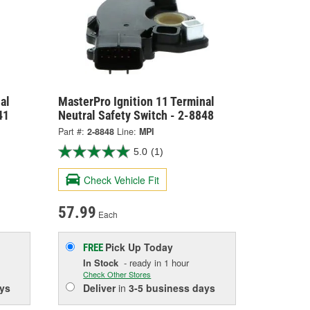
al
MasterPro Ignition 11 Terminal
41
Neutral Safety Switch - 2-8848
Part #:
2-8848
Line:
MPI
5.0
(1)
Check Vehicle Fit
57.99
Each
Pick Up
Today
FREE
In Stock
- ready in 1 hour
Check Other Stores
ys
Deliver
in
3-5 business days