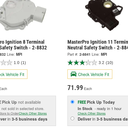
o Ignition 8 Terminal
MasterPro Ignition 11 Termin
Safety Switch - 2-8832
Neutral Safety Switch - 2-88
8832
Line:
MPI
Part #:
2-8841
Line:
MPI
1.0
(1)
3.2
(10)
ck Vehicle Fit
Check Vehicle Fit
71.99
Each
Each
Pick Up
not available
Pick Up
Today
E
FREE
 not sold in selected store.
In Stock
- ready in 1 hour
Store to Order
Check Other Stores
Check Other Stores
iver
in
3-5 business days
Deliver
in
3-5 business da