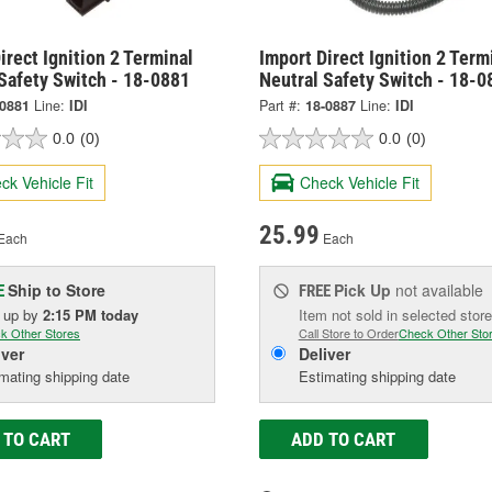
irect Ignition 2 Terminal
Import Direct Ignition 2 Term
Safety Switch - 18-0881
Neutral Safety Switch - 18-0
-0881
Line:
IDI
Part #:
18-0887
Line:
IDI
0.0
(0)
0.0
(0)
ck Vehicle Fit
Check Vehicle Fit
25.99
Each
Each
Ship to Store
Pick Up
not available
E
FREE
k up
by
2:15 PM
today
Item not sold in selected store
k Other Stores
Call Store to Order
Check Other Sto
iver
Deliver
mating shipping date
Estimating shipping date
 TO CART
ADD TO CART