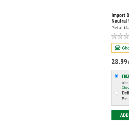
Import D
Neutral 
Part #:
18
Che
28.99
FRE
pic
Chec
Del
Esti
ADD