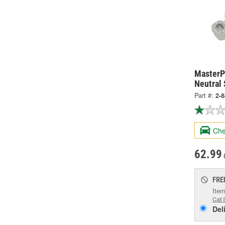
MasterPr
Neutral 
Part #:
2-
Che
62.99
FRE
Item
Call 
Del