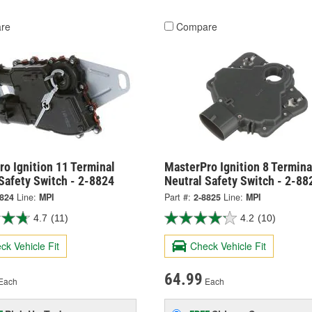
re
Compare
o Ignition 11 Terminal
MasterPro Ignition 8 Termina
Safety Switch - 2-8824
Neutral Safety Switch - 2-88
8824
Line:
MPI
Part #:
2-8825
Line:
MPI
4.7
(11)
4.2
(10)
ck Vehicle Fit
Check Vehicle Fit
64.99
Each
Each