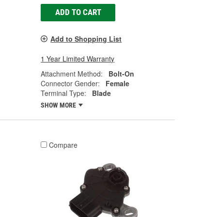
ADD TO CART
Add to Shopping List
1 Year Limited Warranty
Attachment Method:
Bolt-On
Connector Gender:
Female
Terminal Type:
Blade
SHOW MORE
Compare