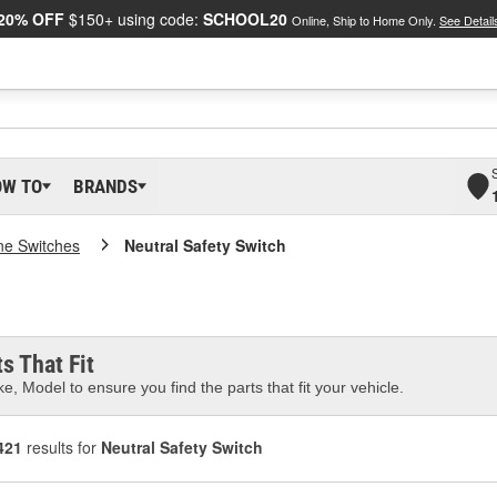
20% OFF
$150+ using code:
SCHOOL20
Online, Ship to Home Only.
See Detail
OW TO
BRANDS
ne Switches
Neutral Safety Switch
s That Fit
e, Model to ensure you find the parts that fit your vehicle.
421
results for
Neutral Safety Switch