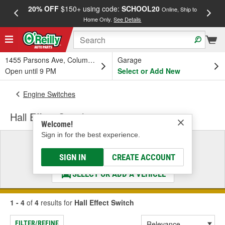
20% OFF
$150+ using code:
SCHOOL20
FREE
Online, Ship to
Home Only.
See Details
a
1455 Parsons Ave, Columbus, OH
Garage
Open until 9 PM
Select or Add New
Engine Switches
Hall Effect Switch
Welcome!
Sign in for the best experience.
Select a Vehicle
& Find the Parts That Fit
SIGN IN
CREATE ACCOUNT
SELECT OR ADD A VEHICLE
1 - 4
of
4
results for
Hall Effect Switch
FILTER/REFINE