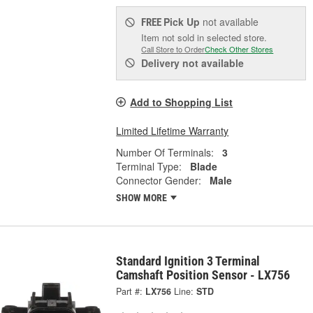
Pick Up
not available
FREE
Item not sold in selected store.
Call Store to Order
Check Other Stores
Delivery
not available
Add to Shopping List
Limited Lifetime Warranty
Number Of Terminals:
3
Terminal Type:
Blade
Connector Gender:
Male
SHOW MORE
Standard Ignition 3 Terminal
Camshaft Position Sensor - LX756
Part #:
LX756
Line:
STD