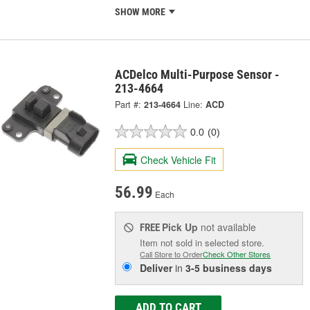
SHOW MORE
ACDelco Multi-Purpose Sensor -
213-4664
Part #:
213-4664
Line:
ACD
0.0
(0)
Check Vehicle Fit
56.99
Each
Pick Up
not available
FREE
Item not sold in selected store.
Call Store to Order
Check Other Stores
Deliver
in
3-5 business days
ADD TO CART