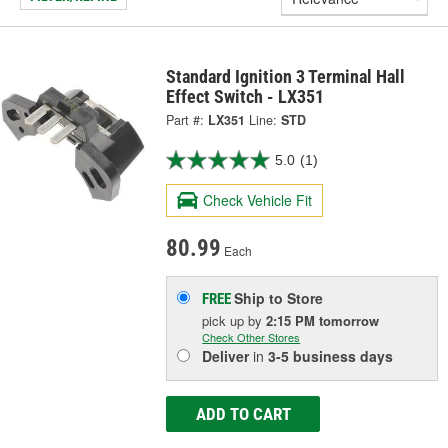
Standard Ignition 3 Terminal Hall
Effect Switch - LX351
Part #:
LX351
Line:
STD
5.0
(1)
Check Vehicle Fit
80.99
Each
Ship to Store
FREE
pick up
by
2:15 PM
tomorrow
Check Other Stores
Deliver
in
3-5 business days
ADD TO CART