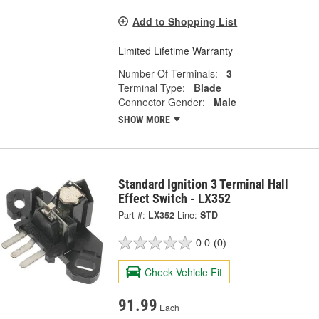
Add to Shopping List
Limited Lifetime Warranty
Number Of Terminals:
3
Terminal Type:
Blade
Connector Gender:
Male
SHOW MORE
Standard Ignition 3 Terminal Hall
Effect Switch - LX352
Part #:
LX352
Line:
STD
0.0
(0)
Check Vehicle Fit
91.99
Each