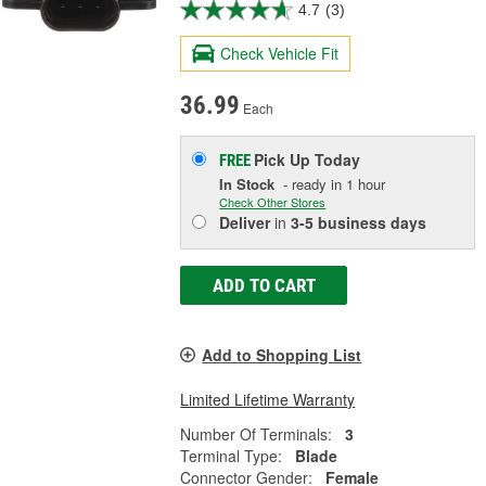
4.7
(3)
Check Vehicle Fit
36.99
Each
Pick Up
Today
FREE
In Stock
- ready in 1 hour
Check Other Stores
Deliver
in
3-5 business days
ADD TO CART
Add to Shopping List
Limited Lifetime Warranty
Number Of Terminals:
3
Terminal Type:
Blade
Connector Gender:
Female