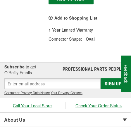
Add to Shopping List
1 Year Limited Warranty
Connector Shape:
Oval
Subscribe
to get
Feedback
PROFESSIONAL PARTS PEOPLE
®
O’Reilly Emails
SIGN UP
Consumer Privacy Data Notice
|
Your Privacy Choices
Call Your Local Store
Check Your Order Status
About Us