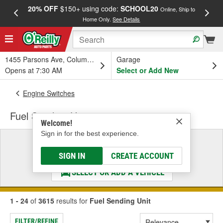
20% OFF
$150+ using code:
SCHOOL20
FREE
Online, Ship to
Home Only.
See Details
a
1455 Parsons Ave, Columbus, OH
Garage
Opens at 7:30 AM
Select or Add New
Engine Switches
Fuel Sending Unit
Welcome!
Sign in for the best experience.
Select a Vehicle
& Find the Parts That Fit
SIGN IN
CREATE ACCOUNT
SELECT OR ADD A VEHICLE
1 - 24
of
3615
results for
Fuel Sending Unit
FILTER/REFINE