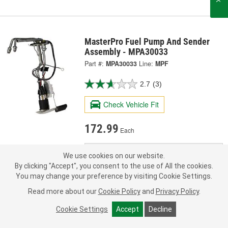
MasterPro Fuel Pump And Sender
Assembly - MPA30033
Part #:
MPA30033
Line:
MPF
2.7
(3)
Check Vehicle Fit
172.99
Each
Pick Up
Today
FREE
We use cookies on our website.
In Stock
- ready by
By clicking "Accept", you consent to the use of All the cookies.
Check Other Stores
You may change your preference by visiting Cookie Settings.
Deliver
Read more about our
Cookie Policy
and
Privacy Policy
.
Estimating shipping date
Cookie Settings
Accept
Decline
ADD TO CART