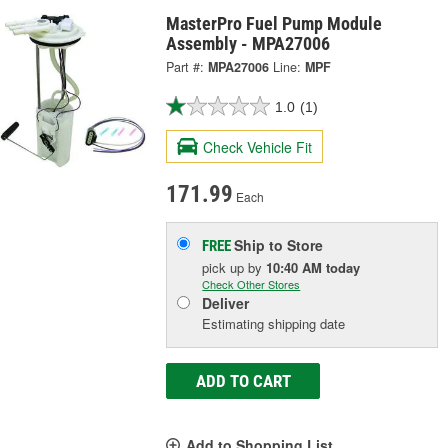
MasterPro Fuel Pump Module
Assembly - MPA27006
Part #:
MPA27006
Line:
MPF
1.0
(1)
Check Vehicle Fit
171.99
Each
Ship to Store
FREE
pick up
by
10:40 AM
today
Check Other Stores
Deliver
Estimating shipping date
ADD TO CART
Add to Shopping List