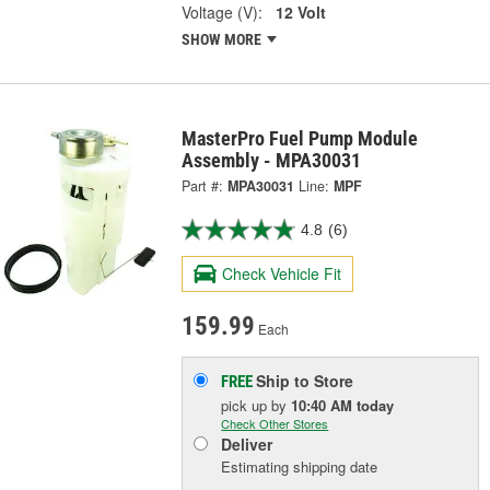
Voltage (V):
12 Volt
SHOW MORE
MasterPro Fuel Pump Module
Assembly - MPA30031
Part #:
MPA30031
Line:
MPF
4.8
(6)
Check Vehicle Fit
159.99
Each
Ship to Store
FREE
pick up
by
10:40 AM
today
Check Other Stores
Deliver
Estimating shipping date