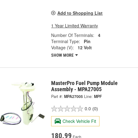
Add to Shopping List
1 Year Limited Warranty
Number Of Terminals:
4
Terminal Type:
Pin
Voltage (V):
12 Volt
SHOW MORE
MasterPro Fuel Pump Module
Assembly - MPA27005
Part #:
MPA27005
Line:
MPF
0.0
(0)
Check Vehicle Fit
180.99
Each