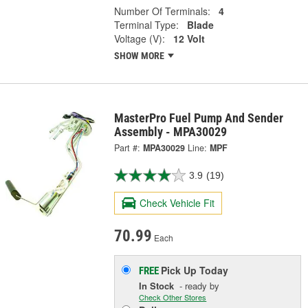
Number Of Terminals:
4
Terminal Type:
Blade
Voltage (V):
12 Volt
SHOW MORE
MasterPro Fuel Pump And Sender
Assembly - MPA30029
Part #:
MPA30029
Line:
MPF
3.9
(19)
Check Vehicle Fit
70.99
Each
Pick Up
Today
FREE
In Stock
- ready by
Check Other Stores