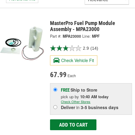
MasterPro Fuel Pump Module
Assembly - MPA23000
Part #:
MPA23000
Line:
MPF
2.9
(14)
Check Vehicle Fit
67.99
Each
Ship to Store
FREE
pick up
by
10:40 AM
today
Check Other Stores
Deliver
in
3-5 business days
ADD TO CART