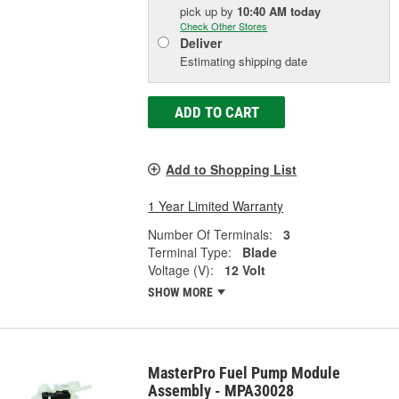
pick up
by
10:40 AM
today
Check Other Stores
Deliver
Estimating shipping date
ADD TO CART
Add to Shopping List
1 Year Limited Warranty
Number Of Terminals:
3
Terminal Type:
Blade
Voltage (V):
12 Volt
SHOW MORE
MasterPro Fuel Pump Module
Assembly - MPA30028