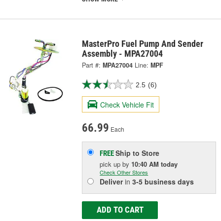
MasterPro Fuel Pump And Sender
Assembly - MPA27004
Part #:
MPA27004
Line:
MPF
2.5
(6)
Check Vehicle Fit
66.99
Each
Ship to Store
FREE
pick up
by
10:40 AM
today
Check Other Stores
Deliver
in
3-5 business days
ADD TO CART