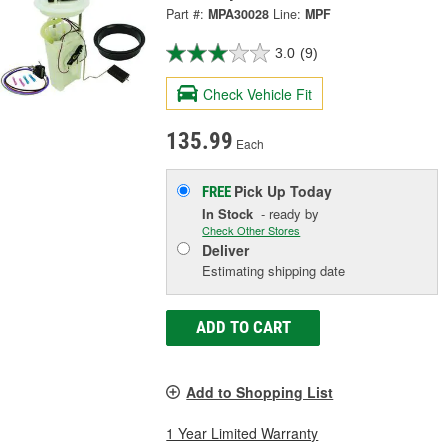
Part #:
MPA30028
Line:
MPF
3.0
(9)
Check Vehicle Fit
135.99
Each
Pick Up
Today
FREE
In Stock
- ready by
Check Other Stores
Deliver
Estimating shipping date
ADD TO CART
Add to Shopping List
1 Year Limited Warranty