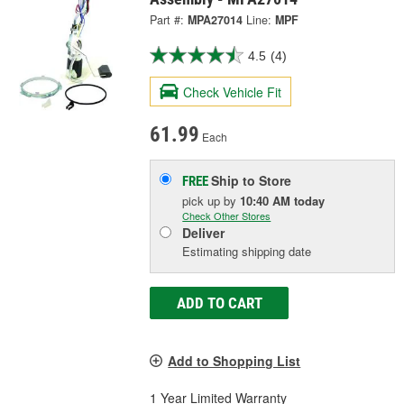
Part #:
MPA27014
Line:
MPF
4.5
(4)
Check Vehicle Fit
61.99
Each
Ship to Store
FREE
pick up
by
10:40 AM
today
Check Other Stores
Deliver
Estimating shipping date
ADD TO CART
Add to Shopping List
1 Year Limited Warranty