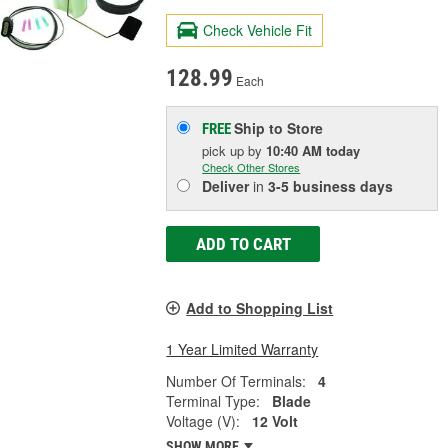
Check Vehicle Fit
128.99
Each
Ship to Store
FREE
pick up
by
10:40 AM
today
Check Other Stores
Deliver
in
3-5 business days
ADD TO CART
Add to Shopping List
1 Year Limited Warranty
Number Of Terminals:
4
Terminal Type:
Blade
Voltage (V):
12 Volt
SHOW MORE