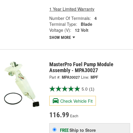
1 Year Limited Warranty
Number Of Terminals:
4
Terminal Type:
Blade
Voltage (V):
12 Volt
SHOW MORE
MasterPro Fuel Pump Module
Assembly - MPA30027
Part #:
MPA30027
Line:
MPF
5.0
(1)
Check Vehicle Fit
116.99
Each
Ship to Store
FREE