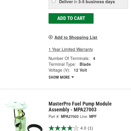
Deliver
in
3-5 business days
ADD TO CART
Add to Shopping List
1 Year Limited Warranty
Number Of Terminals:
4
Terminal Type:
Blade
Voltage (V):
12 Volt
SHOW MORE
MasterPro Fuel Pump Module
Assembly - MPA27003
Part #:
MPA27003
Line:
MPF
4.0
(1)