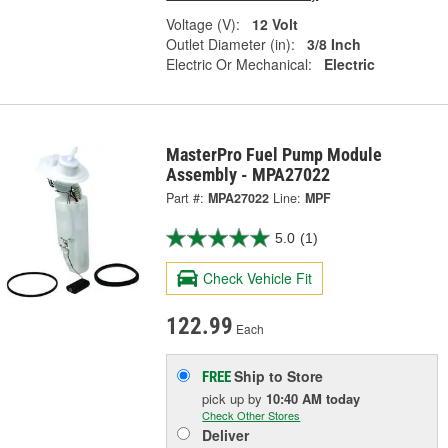
Voltage (V):
12 Volt
Outlet Diameter (in):
3/8 Inch
Electric Or Mechanical:
Electric
MasterPro Fuel Pump Module
Assembly - MPA27022
Part #:
MPA27022
Line:
MPF
5.0
(1)
Check Vehicle Fit
122.99
Each
Ship to Store
FREE
pick up
by
10:40 AM
today
Check Other Stores
Deliver