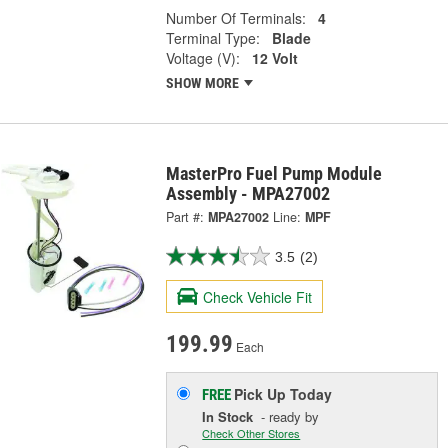
Number Of Terminals:
4
Terminal Type:
Blade
Voltage (V):
12 Volt
SHOW MORE
MasterPro Fuel Pump Module
Assembly - MPA27002
Part #:
MPA27002
Line:
MPF
3.5
(2)
Check Vehicle Fit
199.99
Each
Pick Up
Today
FREE
In Stock
- ready by
Check Other Stores