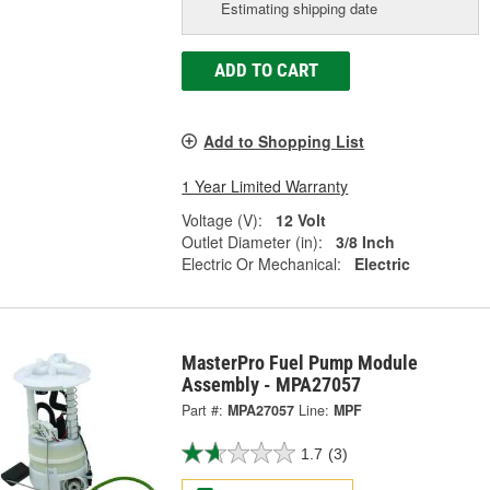
Estimating shipping date
ADD TO CART
Add to Shopping List
1 Year Limited Warranty
Voltage (V):
12 Volt
Outlet Diameter (in):
3/8 Inch
Electric Or Mechanical:
Electric
MasterPro Fuel Pump Module
Assembly - MPA27057
Part #:
MPA27057
Line:
MPF
1.7
(3)