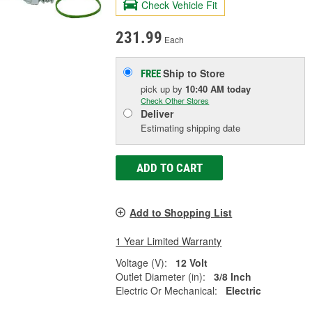
Check Vehicle Fit
231.99
Each
Ship to Store
FREE
pick up
by
10:40 AM
today
Check Other Stores
Deliver
Estimating shipping date
ADD TO CART
Add to Shopping List
1 Year Limited Warranty
Voltage (V):
12 Volt
Outlet Diameter (in):
3/8 Inch
Electric Or Mechanical:
Electric