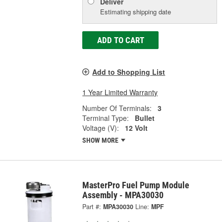
Deliver
Estimating shipping date
ADD TO CART
Add to Shopping List
1 Year Limited Warranty
Number Of Terminals:
3
Terminal Type:
Bullet
Voltage (V):
12 Volt
SHOW MORE
MasterPro Fuel Pump Module
Assembly - MPA30030
Part #:
MPA30030
Line:
MPF