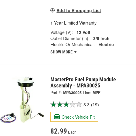
Add to Shopping List
1 Year Limited Warranty
Voltage (V):
12 Volt
Outlet Diameter (in):
3/8 Inch
Electric Or Mechanical:
Electric
SHOW MORE
MasterPro Fuel Pump Module
Assembly - MPA30025
Part #:
MPA30025
Line:
MPF
3.3
(19)
Check Vehicle Fit
82.99
Each