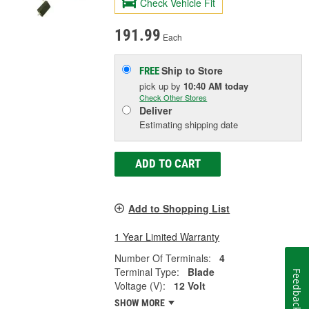
Check Vehicle Fit
191.99
Each
Ship to Store
FREE
pick up
by
10:40 AM
today
Check Other Stores
Deliver
Estimating shipping date
ADD TO CART
Add to Shopping List
1 Year Limited Warranty
Number Of Terminals:
4
Terminal Type:
Blade
Feedback
Voltage (V):
12 Volt
SHOW MORE