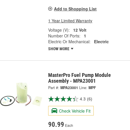
Add to Shopping List
1 Year Limited Warranty
Voltage (V):
12 Volt
Number Of Ports:
1
Electric Or Mechanical:
Electric
SHOW MORE
MasterPro Fuel Pump Module
Assembly - MPA23001
Part #:
MPA23001
Line:
MPF
4.3
(6)
Check Vehicle Fit
90.99
Each