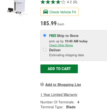
4.2
(5)
Check Vehicle Fit
185.99
Each
Ship to Store
FREE
pick up
by
10:40 AM
today
Check Other Stores
Deliver
Estimating shipping date
ADD TO CART
Add to Shopping List
1 Year Limited Warranty
Number Of Terminals:
4
Terminal Type:
Blade