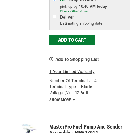
pick up
by
10:40 AM
today
Check Other Stores
Deliver
Estimating shipping date
ADD TO CART
Add to Shopping List
1 Year Limited Warranty
Number Of Terminals:
4
Terminal Type:
Blade
Voltage (V):
12 Volt
SHOW MORE
MasterPro Fuel Pump And Sender
Assembly - MPA27014