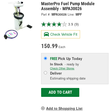
MasterPro Fuel Pump Module
Assembly - MPA30026
Part #:
MPA30026
Line:
MPF
3.9
(9)
Check Vehicle Fit
150.99
Each
Pick Up
Today
FREE
In Stock
- ready by
Check Other Stores
Deliver
Estimating shipping date
ADD TO CART
Add to Shopping List