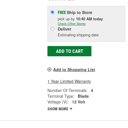
Ship to Store
FREE
pick up
by
10:40 AM
today
Check Other Stores
Deliver
Estimating shipping date
ADD TO CART
Add to Shopping List
1 Year Limited Warranty
Number Of Terminals:
4
Terminal Type:
Blade
Voltage (V):
12 Volt
SHOW MORE