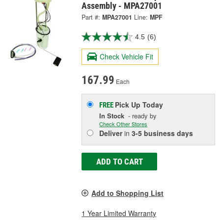
Assembly - MPA27001
Part #:
MPA27001
Line:
MPF
4.5
(6)
Check Vehicle Fit
167.99
Each
Pick Up
Today
FREE
In Stock
- ready by
Check Other Stores
Deliver
in
3-5 business days
ADD TO CART
Add to Shopping List
1 Year Limited Warranty