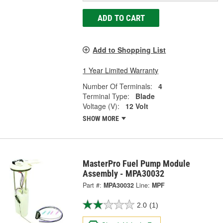
ADD TO CART
Add to Shopping List
1 Year Limited Warranty
Number Of Terminals:
4
Terminal Type:
Blade
Voltage (V):
12 Volt
SHOW MORE
MasterPro Fuel Pump Module
Assembly - MPA30032
Part #:
MPA30032
Line:
MPF
2.0
(1)