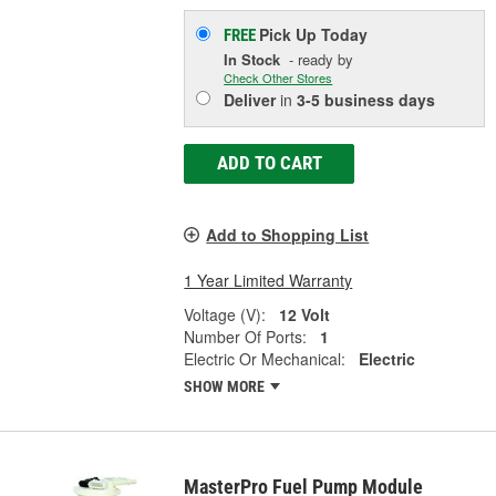
Pick Up
Today
FREE
In Stock
- ready by
Check Other Stores
Deliver
in
3-5 business days
ADD TO CART
Add to Shopping List
1 Year Limited Warranty
Voltage (V):
12 Volt
Number Of Ports:
1
Electric Or Mechanical:
Electric
SHOW MORE
MasterPro Fuel Pump Module