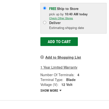
Ship to Store
FREE
pick up
by
10:40 AM
today
Check Other Stores
Deliver
Estimating shipping date
ADD TO CART
Add to Shopping List
1 Year Limited Warranty
Number Of Terminals:
4
Terminal Type:
Blade
Voltage (V):
12 Volt
SHOW MORE