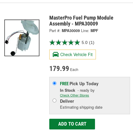
MasterPro Fuel Pump Module
Assembly - MPA30009
Part #:
MPA30009
Line:
MPF
5.0
(1)
Check Vehicle Fit
179.99
Each
Pick Up
Today
FREE
In Stock
- ready by
Check Other Stores
Deliver
Estimating shipping date
ADD TO CART