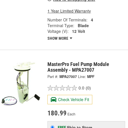
1 Year Limited Warranty
Number Of Terminals:
4
Terminal Type:
Blade
Voltage (V):
12 Volt
SHOW MORE
MasterPro Fuel Pump Module
Assembly - MPA27007
Part #:
MPA27007
Line:
MPF
0.0
(0)
Check Vehicle Fit
180.99
Each
Ship to Store
FREE