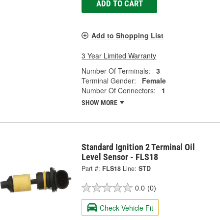
ADD TO CART
Add to Shopping List
3 Year Limited Warranty
Number Of Terminals:
3
Terminal Gender:
Female
Number Of Connectors:
1
SHOW MORE
Standard Ignition 2 Terminal Oil
Level Sensor - FLS18
Part #:
FLS18
Line:
STD
0.0
(0)
Check Vehicle Fit