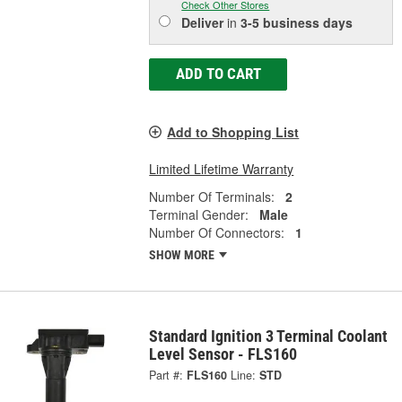
Check Other Stores
Deliver
in
3-5 business days
ADD TO CART
Add to Shopping List
Limited Lifetime Warranty
Number Of Terminals:
2
Terminal Gender:
Male
Number Of Connectors:
1
SHOW MORE
Standard Ignition 3 Terminal Coolant
Level Sensor - FLS160
Part #:
FLS160
Line:
STD