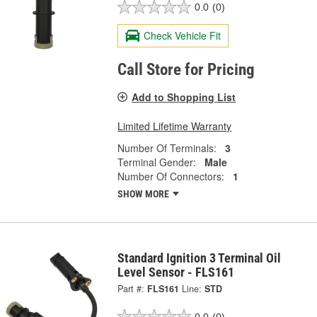
0.0
(0)
Check Vehicle Fit
Call Store for Pricing
Add to Shopping List
Limited Lifetime Warranty
Number Of Terminals:
3
Terminal Gender:
Male
Number Of Connectors:
1
SHOW MORE
Standard Ignition 3 Terminal Oil
Level Sensor - FLS161
Part #:
FLS161
Line:
STD
0.0
(0)