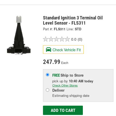
Standard Ignition 3 Terminal Oil
Level Sensor - FLS311
Part #:
FLS311
Line:
STD
0.0
(0)
Check Vehicle Fit
247.99
Each
Ship to Store
FREE
pick up
by
10:40 AM
today
Check Other Stores
Deliver
Estimating shipping date
ADD TO CART