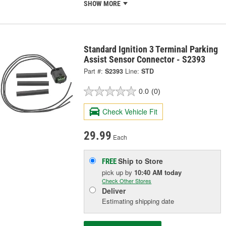
SHOW MORE
Standard Ignition 3 Terminal Parking
Assist Sensor Connector - S2393
Part #:
S2393
Line:
STD
0.0
(0)
Check Vehicle Fit
29.99
Each
Ship to Store
FREE
pick up
by
10:40 AM
today
Check Other Stores
Deliver
Estimating shipping date