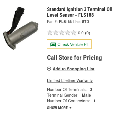
Standard Ignition 3 Terminal Oil
Level Sensor - FLS188
Part #:
FLS188
Line:
STD
0.0
(0)
Check Vehicle Fit
Call Store for Pricing
Add to Shopping List
Limited Lifetime Warranty
Number Of Terminals:
3
Terminal Gender:
Male
Number Of Connectors:
1
SHOW MORE