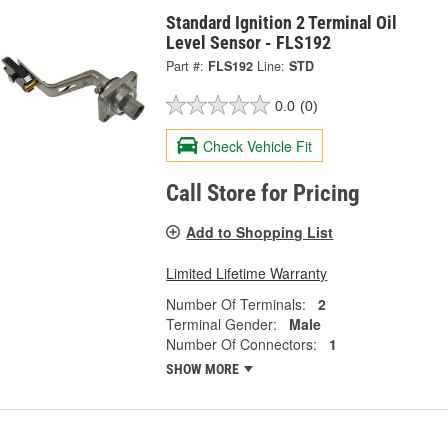
Standard Ignition 2 Terminal Oil
Level Sensor - FLS192
Part #:
FLS192
Line:
STD
0.0
(0)
Check Vehicle Fit
Call Store for Pricing
Add to Shopping List
Limited Lifetime Warranty
Number Of Terminals:
2
Terminal Gender:
Male
Number Of Connectors:
1
SHOW MORE