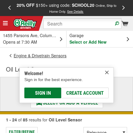
20% OFF
$150+ using code:
SCHOOL20
FREE
Online, Ship to
Home Only.
See Details
a
1455 Parsons Ave, Columbus, OH
Garage
Opens at 7:30 AM
Select or Add New
Engine & Drivetrain Sensors
Oil Level Sensor
Welcome!
Sign in for the best experience.
Select a Vehicle
& Find the Parts That Fit
SIGN IN
CREATE ACCOUNT
SELECT OR ADD A VEHICLE
1 - 24
of
85
results for
Oil Level Sensor
FILTER/REFINE