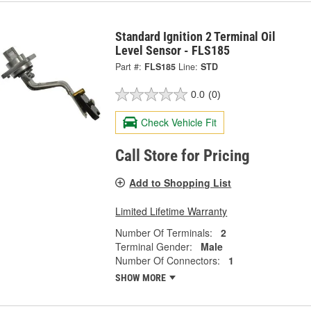
Standard Ignition 2 Terminal Oil
Level Sensor - FLS185
Part #:
FLS185
Line:
STD
0.0
(0)
Check Vehicle Fit
Call Store for Pricing
Add to Shopping List
Limited Lifetime Warranty
Number Of Terminals:
2
Terminal Gender:
Male
Number Of Connectors:
1
SHOW MORE