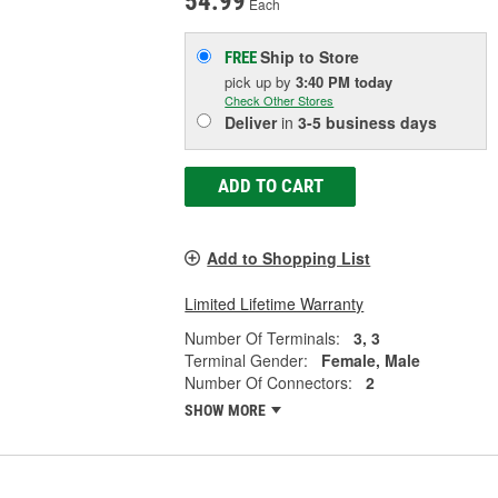
54.99
Each
Ship to Store
FREE
pick up
by
3:40 PM
today
Check Other Stores
Deliver
in
3-5 business days
ADD TO CART
Add to Shopping List
Limited Lifetime Warranty
Number Of Terminals:
3, 3
Terminal Gender:
Female, Male
Number Of Connectors:
2
SHOW MORE