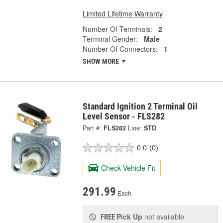
Limited Lifetime Warranty
Number Of Terminals:
2
Terminal Gender:
Male
Number Of Connectors:
1
SHOW MORE
Standard Ignition 2 Terminal Oil
Level Sensor - FLS282
Part #:
FLS282
Line:
STD
0.0
(0)
Check Vehicle Fit
291.99
Each
Pick Up
not available
FREE