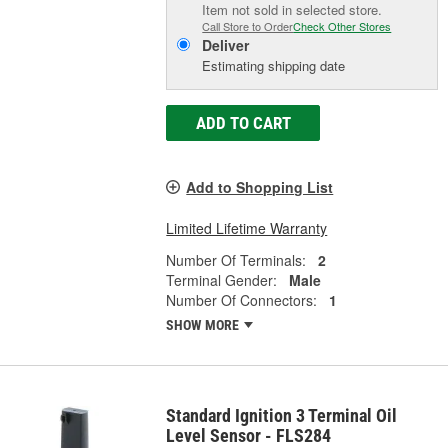
Item not sold in selected store.
Call Store to Order
Check Other Stores
Deliver
Estimating shipping date
ADD TO CART
Add to Shopping List
Limited Lifetime Warranty
Number Of Terminals:
2
Terminal Gender:
Male
Number Of Connectors:
1
SHOW MORE
Standard Ignition 3 Terminal Oil
Level Sensor - FLS284