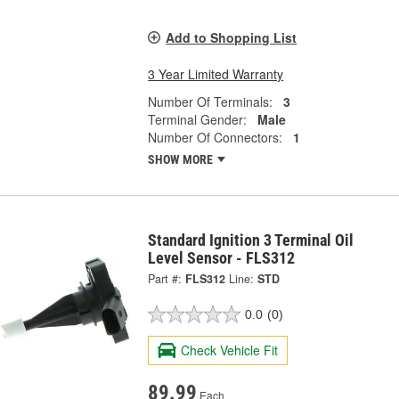
Add to Shopping List
3 Year Limited Warranty
Number Of Terminals:
3
Terminal Gender:
Male
Number Of Connectors:
1
SHOW MORE
Standard Ignition 3 Terminal Oil
Level Sensor - FLS312
Part #:
FLS312
Line:
STD
0.0
(0)
Check Vehicle Fit
89.99
Each