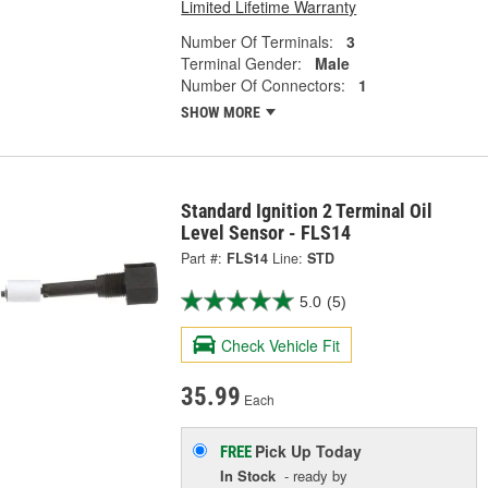
Limited Lifetime Warranty
Number Of Terminals:
3
Terminal Gender:
Male
Number Of Connectors:
1
SHOW MORE
Standard Ignition 2 Terminal Oil
Level Sensor - FLS14
Part #:
FLS14
Line:
STD
5.0
(5)
Check Vehicle Fit
35.99
Each
Pick Up
Today
FREE
In Stock
- ready by