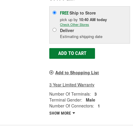
Ship to Store
FREE
pick up
by
10:40 AM
today
Check Other Stores
Deliver
Estimating shipping date
ADD TO CART
Add to Shopping List
3 Year Limited Warranty
Number Of Terminals:
3
Terminal Gender:
Male
Number Of Connectors:
1
SHOW MORE