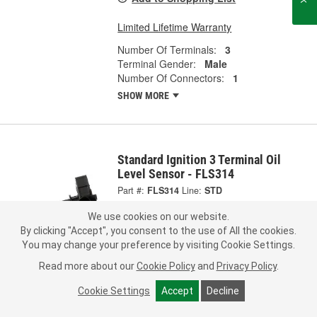
Limited Lifetime Warranty
Number Of Terminals:
3
Terminal Gender:
Male
Number Of Connectors:
1
SHOW MORE
Standard Ignition 3 Terminal Oil
Level Sensor - FLS314
Part #:
FLS314
Line:
STD
We use cookies on our website.
0.0
(0)
By clicking "Accept", you consent to the use of All the cookies.
You may change your preference by visiting Cookie Settings.
Check Vehicle Fit
Read more about our
Cookie Policy
and
Privacy Policy
.
264.99
Each
Cookie Settings
Accept
Decline
Pick Up
not available
FREE