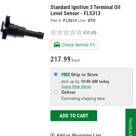
Standard Ignition 3 Terminal Oil
Level Sensor - FLS313
Part #:
FLS313
Line:
STD
0.0
(0)
Check Vehicle Fit
217.99
Each
Ship to Store
FREE
pick up
by
10:40 AM
today
Check Other Stores
Deliver
Estimating shipping date
ADD TO CART
Feedback
Add to Shopping List