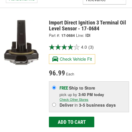
Import Direct Ignition 3 Terminal Oil
Level Sensor - 17-0684
Part #:
17-0684
Line:
IDI
4.0
(3)
Check Vehicle Fit
96.99
Each
Ship to Store
FREE
pick up
by
3:40 PM
today
Check Other Stores
Deliver
in
3-5 business days
ADD TO CART