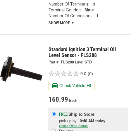
Number Of Terminals:
3
Terminal Gender:
Male
Number Of Connectors:
1
SHOW MORE
Standard Ignition 3 Terminal Oil
Level Sensor - FLS288
Part #:
FLS288
Line:
STD
0.0
(0)
Check Vehicle Fit
160.99
Each
Ship to Store
FREE
pick up
by
10:40 AM
today
Check Other Stores