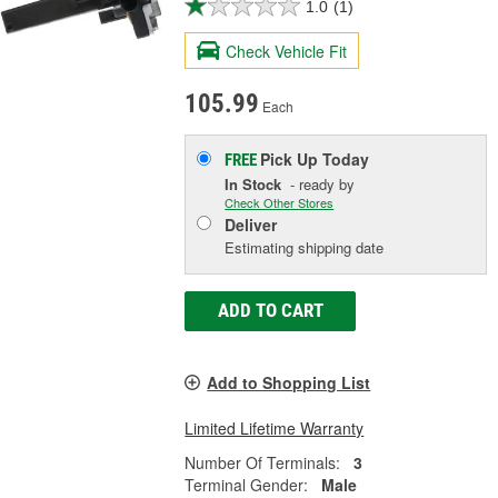
1.0
(1)
Check Vehicle Fit
105.99
Each
Pick Up
Today
FREE
In Stock
- ready by
Check Other Stores
Deliver
Estimating shipping date
ADD TO CART
Add to Shopping List
Limited Lifetime Warranty
Number Of Terminals:
3
Terminal Gender:
Male