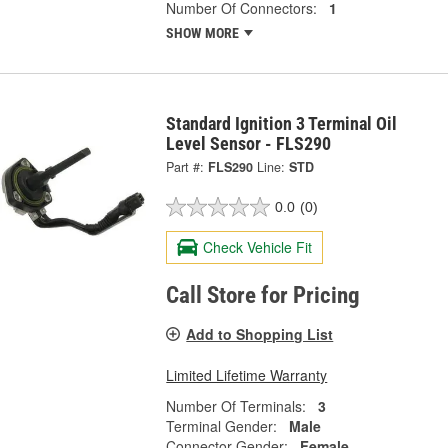
Number Of Connectors:
1
SHOW MORE
Standard Ignition 3 Terminal Oil
Level Sensor - FLS290
Part #:
FLS290
Line:
STD
0.0
(0)
Check Vehicle Fit
Call Store for Pricing
Add to Shopping List
Limited Lifetime Warranty
Number Of Terminals:
3
Terminal Gender:
Male
Connector Gender:
Female