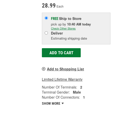
28.99
Each
Ship to Store
FREE
pick up
by
10:40 AM
today
Check Other Stores
Deliver
Estimating shipping date
ADD TO CART
Add to Shopping List
Limited Lifetime Warranty
Number Of Terminals:
2
Terminal Gender:
Male
Number Of Connectors:
1
SHOW MORE