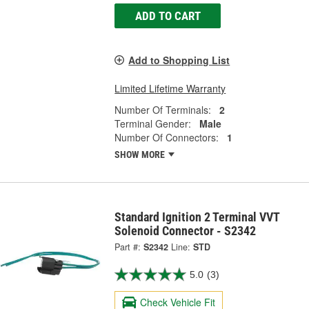
ADD TO CART
Add to Shopping List
Limited Lifetime Warranty
Number Of Terminals:
2
Terminal Gender:
Male
Number Of Connectors:
1
SHOW MORE
Standard Ignition 2 Terminal VVT
Solenoid Connector - S2342
Part #:
S2342
Line:
STD
5.0
(3)
Check Vehicle Fit