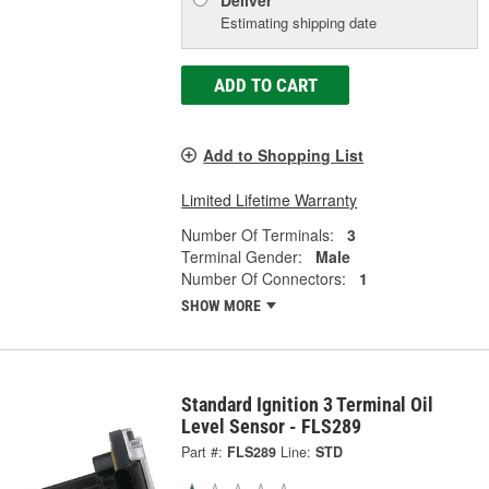
Deliver
Estimating shipping date
ADD TO CART
Add to Shopping List
Limited Lifetime Warranty
Number Of Terminals:
3
Terminal Gender:
Male
Number Of Connectors:
1
SHOW MORE
Standard Ignition 3 Terminal Oil
Level Sensor - FLS289
Part #:
FLS289
Line:
STD