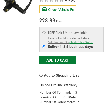
Check Vehicle Fit
228.99
Each
Pick Up
not available
FREE
Item not sold in selected store.
Call Store to Order
Check Other Stores
Deliver
in
3-5 business days
ADD TO CART
Add to Shopping List
Limited Lifetime Warranty
Number Of Terminals:
3
Terminal Gender:
Male
Number Of Connectors:
1