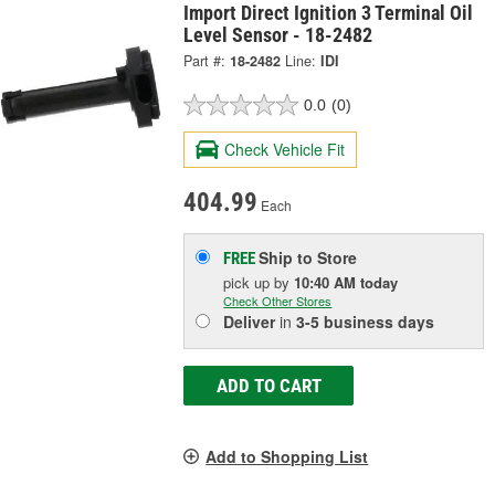
Import Direct Ignition 3 Terminal Oil
Level Sensor - 18-2482
Part #:
18-2482
Line:
IDI
0.0
(0)
Check Vehicle Fit
404.99
Each
Ship to Store
FREE
pick up
by
10:40 AM
today
Check Other Stores
Deliver
in
3-5 business days
ADD TO CART
Add to Shopping List