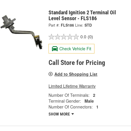
Standard Ignition 2 Terminal Oil
Level Sensor - FLS186
Part #:
FLS186
Line:
STD
0.0
(0)
Check Vehicle Fit
Call Store for Pricing
Add to Shopping List
Limited Lifetime Warranty
Number Of Terminals:
2
Terminal Gender:
Male
Number Of Connectors:
1
SHOW MORE