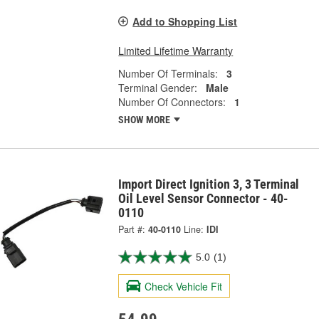
Add to Shopping List
Limited Lifetime Warranty
Number Of Terminals:
3
Terminal Gender:
Male
Number Of Connectors:
1
SHOW MORE
Import Direct Ignition 3, 3 Terminal
Oil Level Sensor Connector - 40-
0110
Part #:
40-0110
Line:
IDI
5.0
(1)
Check Vehicle Fit