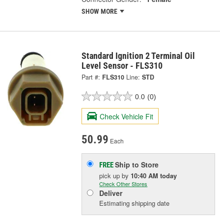
SHOW MORE
Standard Ignition 2 Terminal Oil
Level Sensor - FLS310
Part #:
FLS310
Line:
STD
0.0
(0)
Check Vehicle Fit
50.99
Each
Ship to Store
FREE
pick up
by
10:40 AM
today
Check Other Stores
Deliver
Estimating shipping date