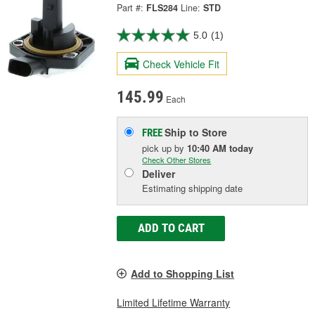
Part #:
FLS284
Line:
STD
5.0
(1)
Check Vehicle Fit
145.99
Each
Ship to Store
FREE
pick up
by
10:40 AM
today
Check Other Stores
Deliver
Estimating shipping date
ADD TO CART
Add to Shopping List
Limited Lifetime Warranty