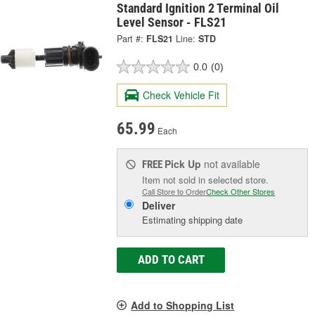
Standard Ignition 2 Terminal Oil
Level Sensor - FLS21
Part #:
FLS21
Line:
STD
0.0
(0)
Check Vehicle Fit
65.99
Each
Pick Up
not available
FREE
Item not sold in selected store.
Call Store to Order
Check Other Stores
Deliver
Estimating shipping date
ADD TO CART
Add to Shopping List