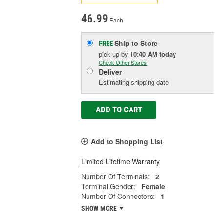
46.99
Each
Ship to Store
FREE
pick up
by
10:40 AM
today
Check Other Stores
Deliver
Estimating shipping date
ADD TO CART
Add to Shopping List
Limited Lifetime Warranty
Number Of Terminals:
2
Terminal Gender:
Female
Number Of Connectors:
1
SHOW MORE