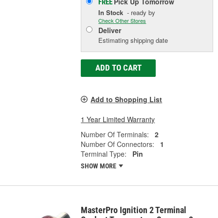
Pick Up
Tomorrow
FREE
In Stock
- ready by
Check Other Stores
Deliver
Estimating shipping date
ADD TO CART
Add to Shopping List
1 Year Limited Warranty
Number Of Terminals:
2
Number Of Connectors:
1
Terminal Type:
Pin
SHOW MORE
MasterPro Ignition 2 Terminal