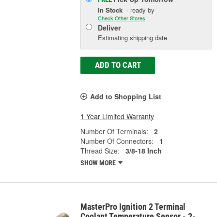
In Stock
- ready by
Check Other Stores
Deliver
Estimating shipping date
ADD TO CART
Add to Shopping List
1 Year Limited Warranty
Number Of Terminals:
2
Number Of Connectors:
1
Thread Size:
3/8-18 Inch
SHOW MORE
MasterPro Ignition 2 Terminal
Coolant Temperature Sensor - 2-