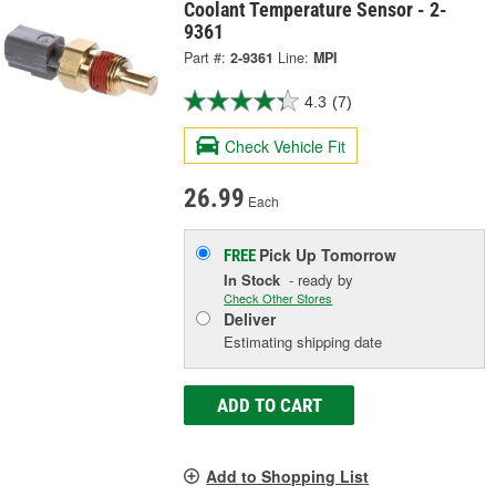
Coolant Temperature Sensor - 2-
9361
Part #:
2-9361
Line:
MPI
4.3
(7)
Check Vehicle Fit
26.99
Each
Pick Up
Tomorrow
FREE
In Stock
- ready by
Check Other Stores
Deliver
Estimating shipping date
ADD TO CART
Add to Shopping List