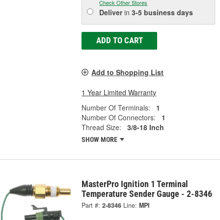
Check Other Stores
Deliver
in
3-5 business days
ADD TO CART
Add to Shopping List
1 Year Limited Warranty
Number Of Terminals:
1
Number Of Connectors:
1
Thread Size:
3/8-18 Inch
SHOW MORE
MasterPro Ignition 1 Terminal
Temperature Sender Gauge - 2-8346
Part #:
2-8346
Line:
MPI