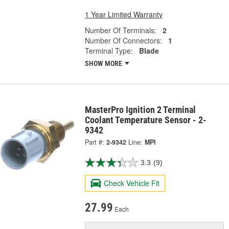
1 Year Limited Warranty
Number Of Terminals:
2
Number Of Connectors:
1
Terminal Type:
Blade
SHOW MORE
MasterPro Ignition 2 Terminal
Coolant Temperature Sensor - 2-
9342
Part #:
2-9342
Line:
MPI
3.3
(9)
Check Vehicle Fit
27.99
Each