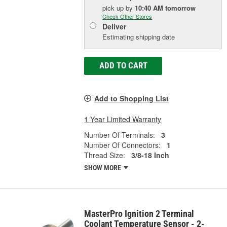
pick up
by
10:40 AM
tomorrow
Check Other Stores
Deliver
Estimating shipping date
ADD TO CART
Add to Shopping List
1 Year Limited Warranty
Number Of Terminals:
3
Number Of Connectors:
1
Thread Size:
3/8-18 Inch
SHOW MORE
MasterPro Ignition 2 Terminal
Coolant Temperature Sensor - 2-