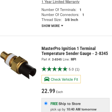
1 Year Limited Warranty
Number Of Terminals:
1
Number Of Connectors:
1
Thread Size:
3/8 Inch
SHOW MORE
MasterPro Ignition 1 Terminal
Temperature Sender Gauge - 2-8345
Part #:
2-8345
Line:
MPI
5.0
(1)
Check Vehicle Fit
22.99
Each
Ship to Store
FREE
pick up
by
10:40 AM
tomorrow