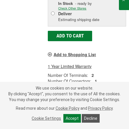
In Stock
- ready by
Check Other Stores
Deliver
Estimating shipping date
ADD TO CART
Add to Shopping List
1 Year Limited Warranty
Number Of Terminals:
2
Number Of Connectors:
1
Thread Size:
3/8-18 Inch
We use cookies on our website.
By clicking "Accept", you consent to the use of All the cookies.
SHOW MORE
You may change your preference by visiting Cookie Settings.
Read more about our
Cookie Policy
and
Privacy Policy
.
Cookie Settings
Accept
Decline
MasterPro Ignition 2 Terminal
Coolant Temperature Sensor - 2-