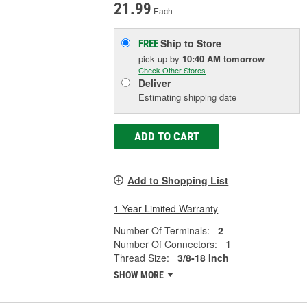
21.99
Each
Ship to Store
FREE
pick up
by
10:40 AM
tomorrow
Check Other Stores
Deliver
Estimating shipping date
ADD TO CART
Add to Shopping List
1 Year Limited Warranty
Number Of Terminals:
2
Number Of Connectors:
1
Thread Size:
3/8-18 Inch
SHOW MORE