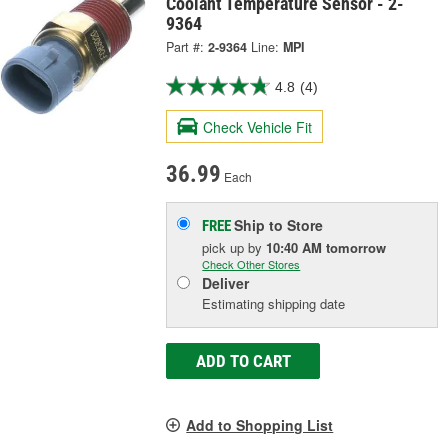
Coolant Temperature Sensor - 2-
9364
Part #:
2-9364
Line:
MPI
4.8
(4)
Check Vehicle Fit
36.99
Each
Ship to Store
FREE
pick up
by
10:40 AM
tomorrow
Check Other Stores
Deliver
Estimating shipping date
ADD TO CART
Add to Shopping List