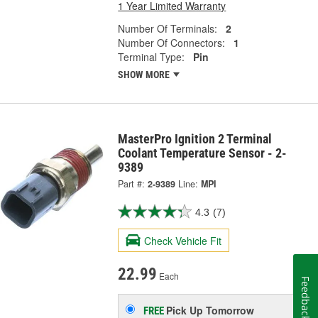
1 Year Limited Warranty
Number Of Terminals:
2
Number Of Connectors:
1
Terminal Type:
Pin
SHOW MORE
MasterPro Ignition 2 Terminal
Coolant Temperature Sensor - 2-
9389
Part #:
2-9389
Line:
MPI
4.3
(7)
Check Vehicle Fit
22.99
Each
Feedback
Pick Up
Tomorrow
FREE