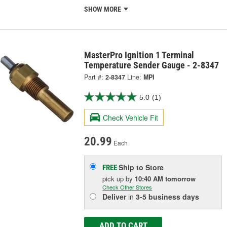
SHOW MORE
MasterPro Ignition 1 Terminal
Temperature Sender Gauge - 2-8347
Part #:
2-8347
Line:
MPI
5.0
(1)
Check Vehicle Fit
20.99
Each
Ship to Store
FREE
pick up
by
10:40 AM
tomorrow
Check Other Stores
Deliver
in
3-5 business days
ADD TO CART