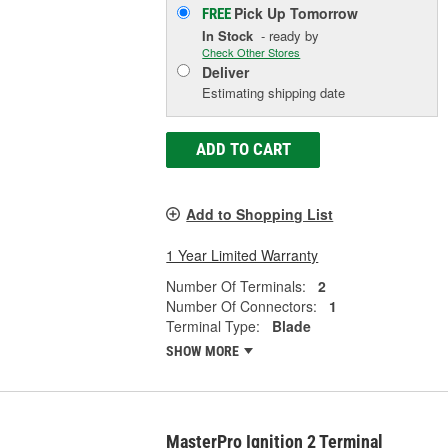
Pick Up
Tomorrow
FREE
In Stock
- ready by
Check Other Stores
Deliver
Estimating shipping date
ADD TO CART
Add to Shopping List
1 Year Limited Warranty
Number Of Terminals:
2
Number Of Connectors:
1
Terminal Type:
Blade
SHOW MORE
MasterPro Ignition 2 Terminal