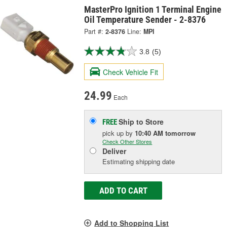
MasterPro Ignition 1 Terminal Engine
Oil Temperature Sender - 2-8376
Part #:
2-8376
Line:
MPI
3.8
(5)
Check Vehicle Fit
24.99
Each
Ship to Store
FREE
pick up
by
10:40 AM
tomorrow
Check Other Stores
Deliver
Estimating shipping date
ADD TO CART
Add to Shopping List