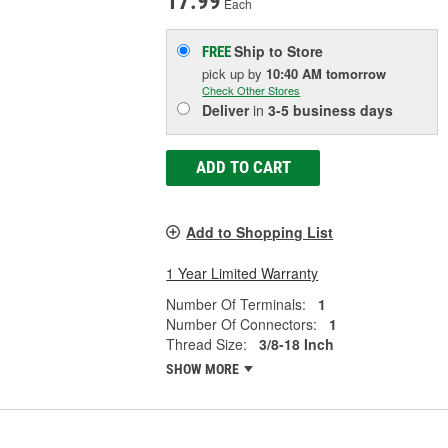
17.99
Each
Ship to Store
FREE
pick up
by
10:40 AM
tomorrow
Check Other Stores
Deliver
in
3-5 business days
ADD TO CART
Add to Shopping List
1 Year Limited Warranty
Number Of Terminals:
1
Number Of Connectors:
1
Thread Size:
3/8-18 Inch
SHOW MORE