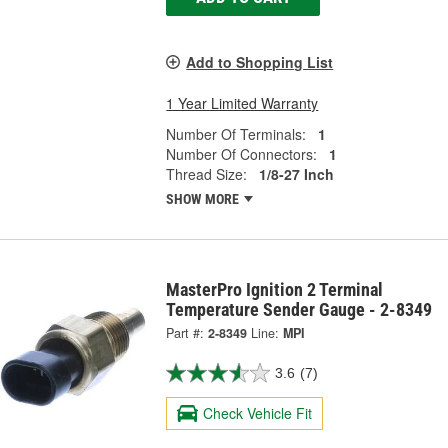
Add to Shopping List
1 Year Limited Warranty
Number Of Terminals:
1
Number Of Connectors:
1
Thread Size:
1/8-27 Inch
SHOW MORE
MasterPro Ignition 2 Terminal
Temperature Sender Gauge - 2-8349
Part #:
2-8349
Line:
MPI
3.6
(7)
Check Vehicle Fit