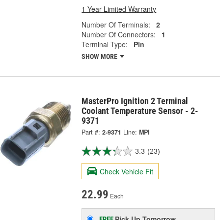
1 Year Limited Warranty
Number Of Terminals:
2
Number Of Connectors:
1
Terminal Type:
Pin
SHOW MORE
MasterPro Ignition 2 Terminal
Coolant Temperature Sensor - 2-
9371
Part #:
2-9371
Line:
MPI
3.3
(23)
Check Vehicle Fit
22.99
Each
Pick Up
Tomorrow
FREE