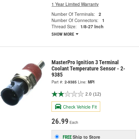
1 Year Limited Warranty
Number Of Terminals:
2
Number Of Connectors:
1
Thread Size:
1/8-27 Inch
SHOW MORE
MasterPro Ignition 3 Terminal
Coolant Temperature Sensor - 2-
9385
Part #:
2-9385
Line:
MPI
2.0
(12)
Check Vehicle Fit
26.99
Each
Ship to Store
FREE