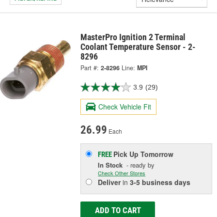
MasterPro Ignition 2 Terminal
Coolant Temperature Sensor - 2-
8296
Part #:
2-8296
Line:
MPI
3.9
(29)
Check Vehicle Fit
26.99
Each
Pick Up
Tomorrow
FREE
In Stock
- ready by
Check Other Stores
Deliver
in
3-5 business days
ADD TO CART