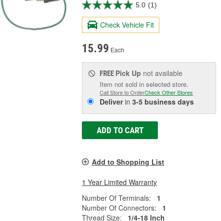
5.0
(1)
Check Vehicle Fit
15.99
Each
Pick Up
not available
FREE
Item not sold in selected store.
Call Store to Order
Check Other Stores
Deliver
in
3-5 business days
ADD TO CART
Add to Shopping List
1 Year Limited Warranty
Number Of Terminals:
1
Number Of Connectors:
1
Thread Size:
1/4-18 Inch