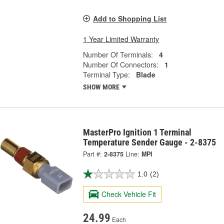
Add to Shopping List
1 Year Limited Warranty
Number Of Terminals:
4
Number Of Connectors:
1
Terminal Type:
Blade
SHOW MORE
MasterPro Ignition 1 Terminal
Temperature Sender Gauge - 2-8375
Part #:
2-8375
Line:
MPI
1.0
(2)
Check Vehicle Fit
24.99
Each