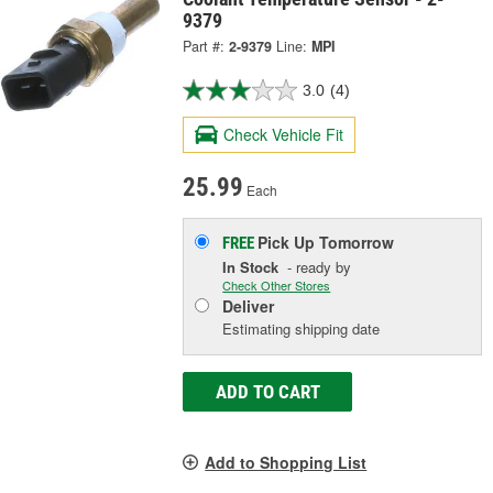
9379
Part #:
2-9379
Line:
MPI
3.0
(4)
Check Vehicle Fit
25.99
Each
Pick Up
Tomorrow
FREE
In Stock
- ready by
Check Other Stores
Deliver
Estimating shipping date
ADD TO CART
Add to Shopping List