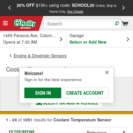
20% OFF
$150+ using code:
SCHOOL20
FREE
Online, Ship to
Home Only.
See Details
a
1455 Parsons Ave, Columbus, OH
Garage
Opens at 7:30 AM
Select or Add New
Engine & Drivetrain Sensors
Coolant Temperature Sensor
Welcome!
Sign in for the best experience.
Select a Vehicle
& Find the Parts That Fit
SIGN IN
CREATE ACCOUNT
SELECT OR ADD A VEHICLE
1 - 24
of
1051
results for
Coolant Temperature Sensor
FILTER/REFINE