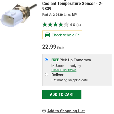
Coolant Temperature Sensor - 2-
9339
Part #:
2-9339
Line:
MPI
4.0
(4)
Check Vehicle Fit
22.99
Each
Pick Up
Tomorrow
FREE
In Stock
- ready by
Check Other Stores
Deliver
Estimating shipping date
ADD TO CART
Add to Shopping List