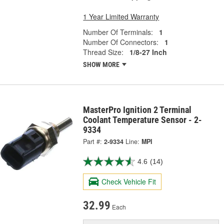
1 Year Limited Warranty
Number Of Terminals:
1
Number Of Connectors:
1
Thread Size:
1/8-27 Inch
SHOW MORE
MasterPro Ignition 2 Terminal
Coolant Temperature Sensor - 2-
9334
Part #:
2-9334
Line:
MPI
4.6
(14)
Check Vehicle Fit
32.99
Each