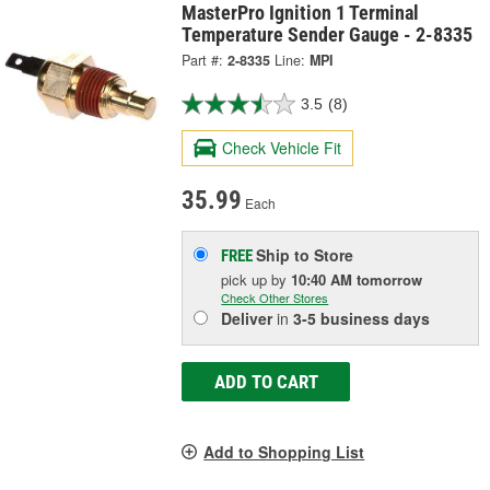
MasterPro Ignition 1 Terminal
Temperature Sender Gauge - 2-8335
Part #:
2-8335
Line:
MPI
3.5
(8)
Check Vehicle Fit
35.99
Each
Ship to Store
FREE
pick up
by
10:40 AM
tomorrow
Check Other Stores
Deliver
in
3-5 business days
ADD TO CART
Add to Shopping List