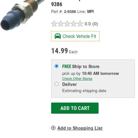
9386
Part #:
2-9386
Line:
MPI
0.0
(0)
Check Vehicle Fit
14.99
Each
Ship to Store
FREE
pick up
by
10:40 AM
tomorrow
Check Other Stores
Deliver
Estimating shipping date
ADD TO CART
Add to Shopping List