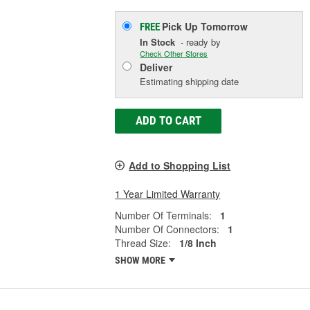
Pick Up
Tomorrow
FREE
In Stock
- ready by
Check Other Stores
Deliver
Estimating shipping date
ADD TO CART
Add to Shopping List
1 Year Limited Warranty
Number Of Terminals:
1
Number Of Connectors:
1
Thread Size:
1/8 Inch
SHOW MORE