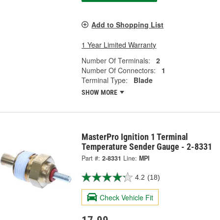
Add to Shopping List
1 Year Limited Warranty
Number Of Terminals:
2
Number Of Connectors:
1
Terminal Type:
Blade
SHOW MORE
MasterPro Ignition 1 Terminal
Temperature Sender Gauge - 2-8331
Part #:
2-8331
Line:
MPI
4.2
(18)
Check Vehicle Fit