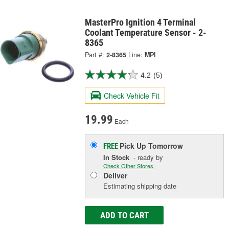
MasterPro Ignition 4 Terminal
Coolant Temperature Sensor - 2-
8365
Part #:
2-8365
Line:
MPI
4.2
(5)
Check Vehicle Fit
19.99
Each
Pick Up
Tomorrow
FREE
In Stock
- ready by
Check Other Stores
Deliver
Estimating shipping date
ADD TO CART