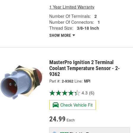
1 Year Limited Warranty
Number Of Terminals:
2
Number Of Connectors:
1
Thread Size:
3/8-18 Inch
SHOW MORE
MasterPro Ignition 2 Terminal
Coolant Temperature Sensor - 2-
9362
Part #:
2-9362
Line:
MPI
4.3
(6)
Check Vehicle Fit
24.99
Each