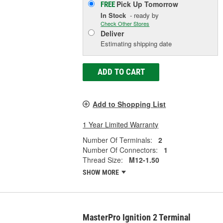
Pick Up
Tomorrow
FREE
In Stock
- ready by
Check Other Stores
Deliver
Estimating shipping date
ADD TO CART
Add to Shopping List
1 Year Limited Warranty
Number Of Terminals:
2
Number Of Connectors:
1
Thread Size:
M12-1.50
SHOW MORE
MasterPro Ignition 2 Terminal